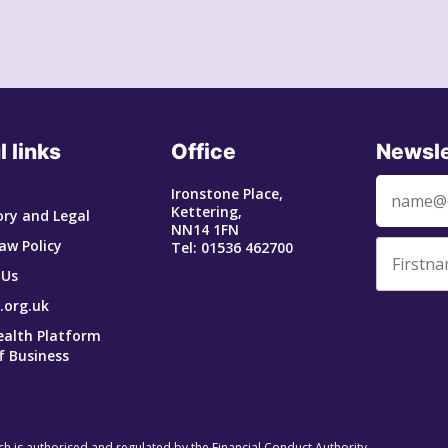
l links
Office
Newsle
Ironstone Place,
Kettering,
ry and Legal
NN14 1FN
aw Policy
Tel: 01536 462700
 Us
.org.uk
ealth Platform
f Business
ich is authorised and regulated by the Financial Conduct Authority.