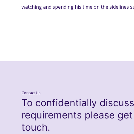
watching and spending his time on the sidelines s
Contact Us
To confidentially discus
requirements please get
touch.