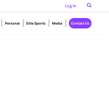
Log In
Personal
Elite Sports
Media
Contact Us