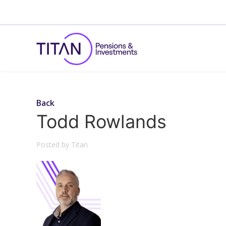
Back
Todd Rowlands
Posted by Titan