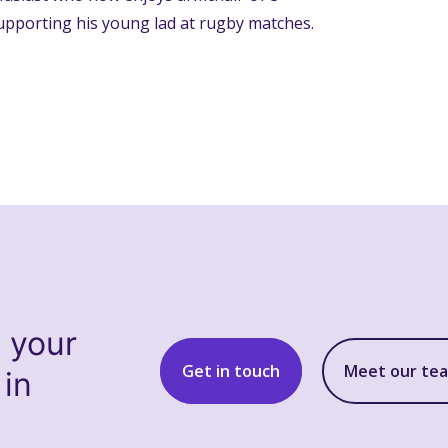
upporting his young lad at rugby matches.
s your
Get in touch
Meet our te
 in