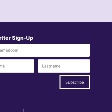
tter Sign-Up
Subscribe