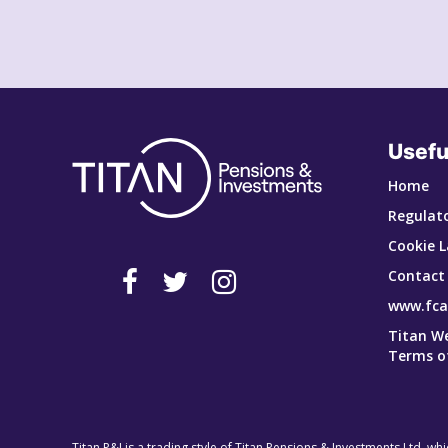
Usefu
Home
Regulato
Cookie L
Contact
www.fca
Titan W
Terms o
Titan P&I is a trading style of Titan Pensions & Investments Ltd, wh