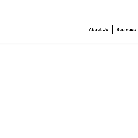
About Us
Business