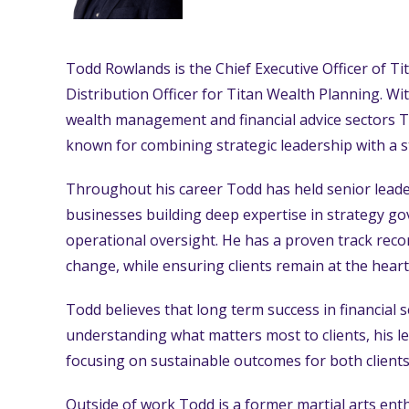
Todd Rowlands is the Chief Executive Officer of T
Distribution Officer for Titan Wealth Planning. Wi
wealth management and financial advice sectors To
known for combining strategic leadership with a st
Throughout his career Todd has held senior leader
businesses building deep expertise in strategy go
operational oversight. He has a proven track rec
change, while ensuring clients remain at the heart
Todd believes that long term success in financial se
understanding what matters most to clients, his le
focusing on sustainable outcomes for both clients
Outside of work Todd is a former martial arts en