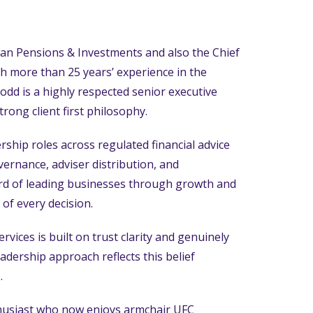
itan Pensions & Investments and also the Chief
th more than 25 years’ experience in the
dd is a highly respected senior executive
rong client first philosophy.
ship roles across regulated financial advice
vernance, adviser distribution, and
ord of leading businesses through growth and
 of every decision.
rvices is built on trust clarity and genuinely
adership approach reflects this belief
.
thusiast who now enjoys armchair UFC