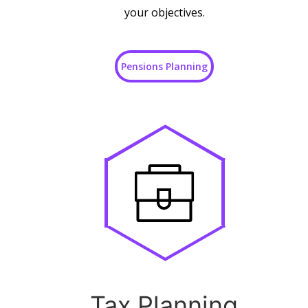
your objectives.
Pensions Planning
Tax Planning