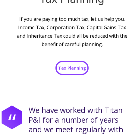
If you are paying too much tax, let us help you.
Income Tax, Corporation Tax, Capital Gains Tax
and Inheritance Tax could all be reduced with the
benefit of careful planning.
Tax Planning
We have worked with Titan
“
P&I for a number of years
and we meet regularly with