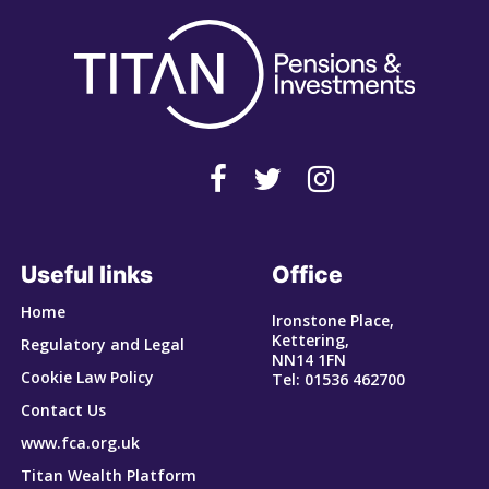
Useful links
Office
Home
Ironstone Place,
Kettering,
Regulatory and Legal
NN14 1FN
Cookie Law Policy
Tel: 01536 462700
Contact Us
www.fca.org.uk
Titan Wealth Platform