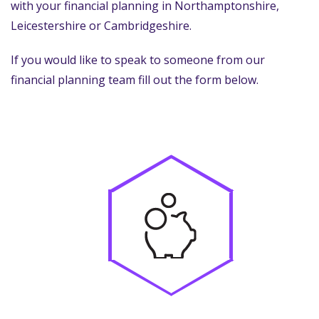
with your financial planning in Northamptonshire,
Leicestershire or Cambridgeshire.
If you would like to speak to someone from our
financial planning team fill out the form below.