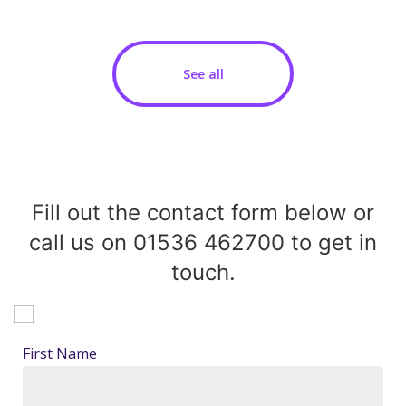
See all
Fill out the contact form below or
call us on 01536 462700 to get in
touch.
First Name