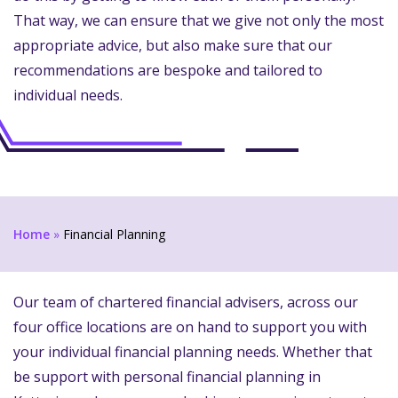
That way, we can ensure that we give not only the most
appropriate advice, but also make sure that our
recommendations are bespoke and tailored to
individual needs.
Home
»
Financial Planning
Our team of chartered financial advisers, across our
four office locations are on hand to support you with
your individual financial planning needs. Whether that
be support with personal financial planning in