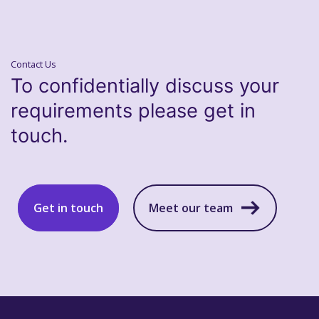
Contact Us
To confidentially discuss your
requirements please get in
touch.
Get in touch
Meet our team