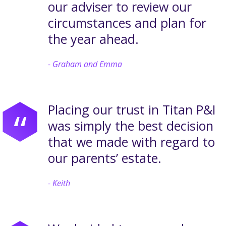
our adviser to review our
circumstances and plan for
the year ahead.
Graham and Emma
Placing our trust in Titan P&I
“
was simply the best decision
that we made with regard to
our parents’ estate.
Keith