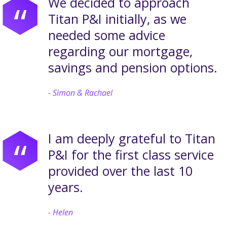
We decided to approach
“
Titan P&I initially, as we
needed some advice
regarding our mortgage,
savings and pension options.
Simon & Rachael
I am deeply grateful to Titan
“
P&I for the first class service
provided over the last 10
years.
Helen