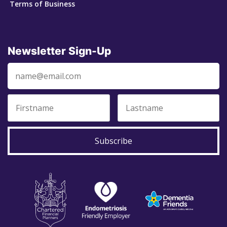
Terms of Business
Newsletter Sign-Up
Subscribe