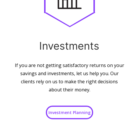
Investments
If you are not getting satisfactory returns on your
savings and investments, let us help you. Our
clients rely on us to make the right decisions
about their money.
Investment Planning