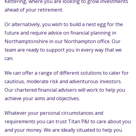
Kettering, where you are looking to grow investments
ahead of your retirement.
Or alternatively, you wish to build a nest egg for the
future and require advice on financial planning in
Northamptonshire in our Northampton office. Our
team are ready to support you in every way that we
can.
We can offer a range of different solutions to cater for
cautious, moderate risk and adventurous investors.
Our chartered financial advisers will work to help you
achieve your aims and objectives.
Whatever your personal circumstances and
requirements you can trust Titan P&I to care about you
and your money. We are ideally situated to help you