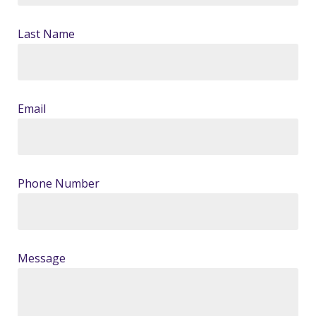
Last Name
Email
Phone Number
Message