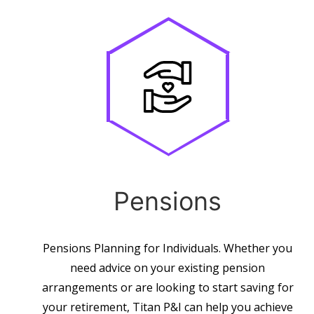
Pensions
Pensions Planning for Individuals. Whether you
need advice on your existing pension
arrangements or are looking to start saving for
your retirement, Titan P&I can help you achieve