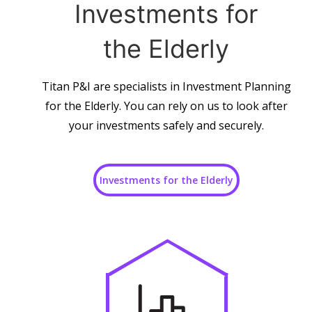
Investments for
the Elderly
Titan P&I are specialists in Investment Planning
for the Elderly. You can rely on us to look after
your investments safely and securely.
Investments for the Elderly