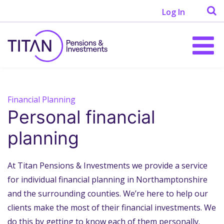
Log In
Financial Planning
Personal financial
planning
At Titan Pensions & Investments we provide a service
for individual financial planning in Northamptonshire
and the surrounding counties. We’re here to help our
clients make the most of their financial investments. We
do this by getting to know each of them personally.