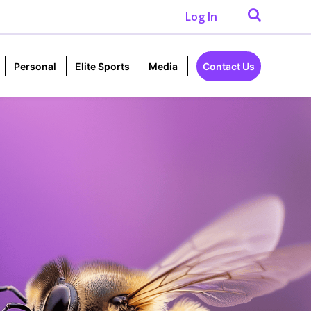
Log In
Personal
Elite Sports
Media
Contact Us