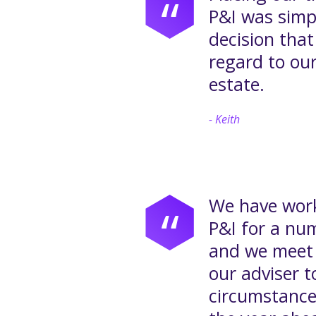
“
P&I was simp
decision tha
regard to our
estate.
Keith
We have work
“
P&I for a nu
and we meet 
our adviser t
circumstance