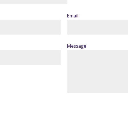
Email
Message