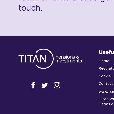
touch.
Usefu
Home
Regulato
Cookie L
Contact
www.fca
Titan W
Terms o