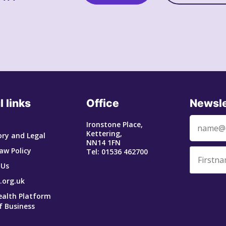
l links
Office
Newsle
Ironstone Place,
Kettering,
ry and Legal
NN14 1FN
aw Policy
Tel: 01536 462700
 Us
.org.uk
ealth Platform
f Business