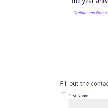
the year ahe
Graham and Emma
Fill out the cont
First Name