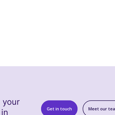
s your
Get in touch
Meet our te
 in