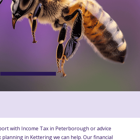
ort with Income Tax in Peterborough or advice
 planning in Kettering we can help. Our financial