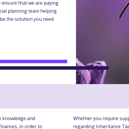
to ensure that we are paying
ncial planning team helping
be the solution you need.
he knowledge and
Whether you require supp
inances, in order to
regarding Inheritance Tax