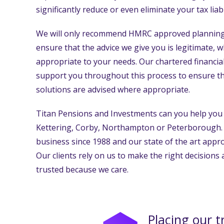
significantly reduce or even eliminate your tax liabil
We will only recommend HMRC approved planning 
ensure that the advice we give you is legitimate, 
appropriate to your needs. Our chartered financial
support you throughout this process to ensure tha
solutions are advised where appropriate.
Titan Pensions and Investments can you help you 
Kettering, Corby, Northampton or Peterborough.
business since 1988 and our state of the art appro
Our clients rely on us to make the right decisions
trusted because we care.
Placing our t