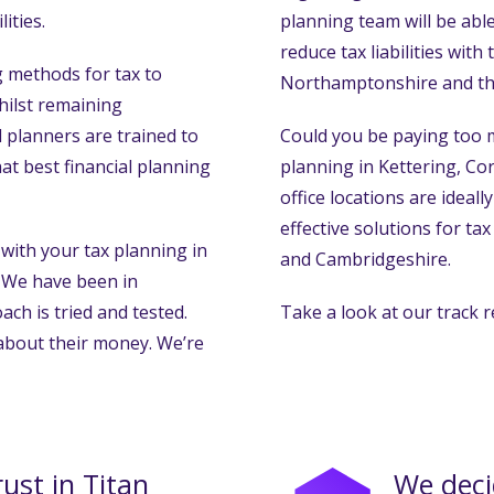
ities.
planning team will be able
reduce tax liabilities with
methods for tax to
Northamptonshire and th
whilst remaining
 planners are trained to
Could you be paying too m
t best financial planning
planning in Kettering, C
office locations are ideal
effective solutions for t
with your tax planning in
and Cambridgeshire.
 We have been in
ach is tried and tested.
Take a look at our track r
 about their money. We’re
rust in Titan
We deci