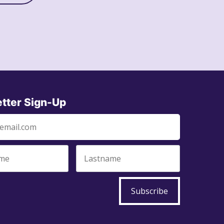
tter Sign-Up
Subscribe