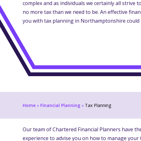
complex and as individuals we certainly all strive 
no more tax than we need to be. An effective fina
you with tax planning in Northamptonshire could 
Home
»
Financial Planning
»
Tax Planning
Our team of Chartered Financial Planners have t
experience to advise you on how to manage your f