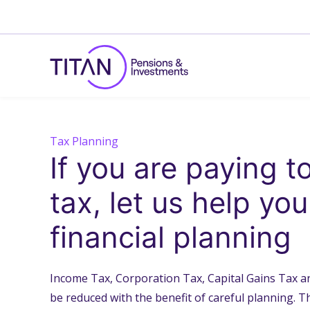
Tax Planning
If you are paying 
tax, let us help yo
financial planning
Income Tax, Corporation Tax, Capital Gains Tax an
be reduced with the benefit of careful planning. Th