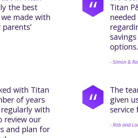
“
ly the best
Titan P&
t we made with
needed 
 parents’
regardi
savings
options
Simon & Ra
ed with Titan
The tea
“
mber of years
given u
regularly with
service 
o review our
Rob and Lo
s and plan for