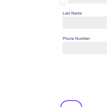
Last Name
Phone Number