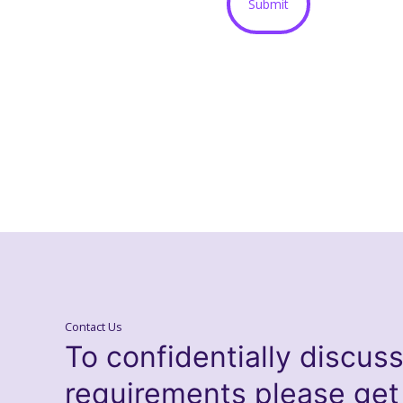
Contact Us
To confidentially discus
requirements please get