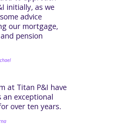
I initially, as we
some advice
ng our mortgage,
 and pension
.
chael
m at Titan P&I have
s an exceptional
for over ten years.
rna