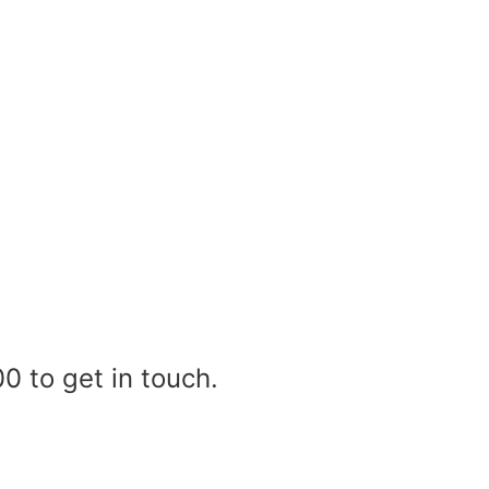
0 to get in touch.