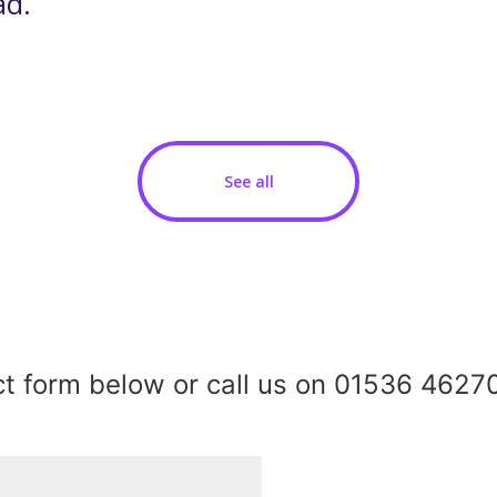
ad.
See all
act form below or call us on 01536 46270