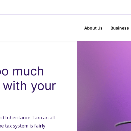
About Us
Business
too much
u with your
d Inheritance Tax can all
e tax system is fairly