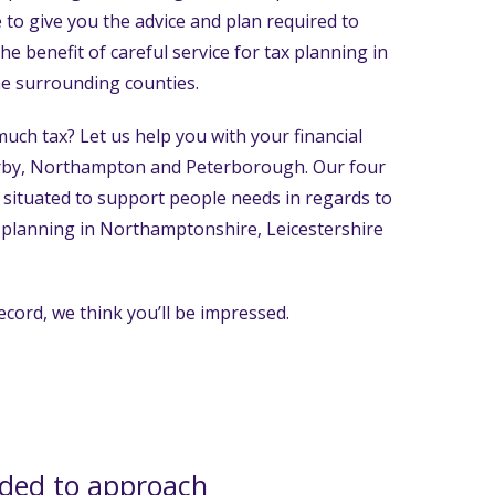
 to give you the advice and plan required to
 the benefit of careful service for tax planning in
e surrounding counties.
uch tax? Let us help you with your financial
orby, Northampton and Peterborough. Our four
ly situated to support people needs in regards to
ax planning in Northamptonshire, Leicestershire
ecord, we think you’ll be impressed.
ded to approach