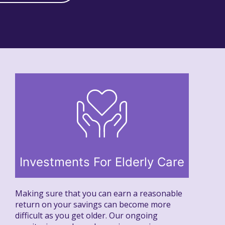
Investments For Elderly Care
Making sure that you can earn a reasonable
return on your savings can become more
difficult as you get older. Our ongoing