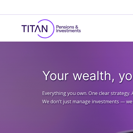
Your wealth, y
Everything you own. One clear strategy. 
We don’t just manage investments — we d