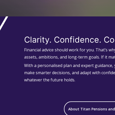
Clarity. Confidence. Co
Financial advice should work for you. That’s w
assets, ambitions, and long-term goals. If it mat
With a personalised plan and expert guidance, y
make smarter decisions, and adapt with confid
whatever the future holds.
About Titan Pensions an