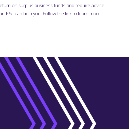
return on surplus business funds and require advice
n P&I can help you. Follow the link to learn more