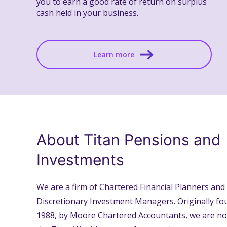
you to earn a good rate of return on surplus
cash held in your business.
Learn more
About Titan Pensions and
Investments
We are a firm of Chartered Financial Planners and
Discretionary Investment Managers. Originally fo
1988, by Moore Chartered Accountants, we are no