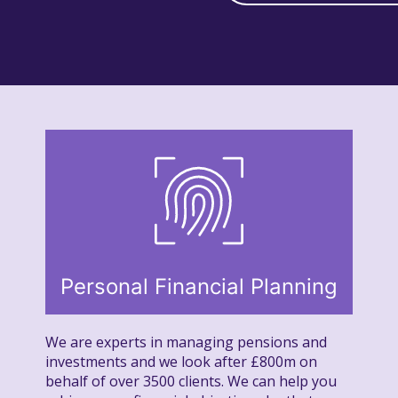
Personal Financial Planning
We are experts in managing pensions and
investments and we look after £800m on
behalf of over 3500 clients. We can help you