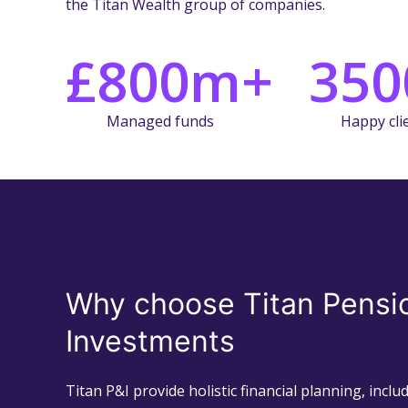
the Titan Wealth group of companies.
£800m+
350
Managed funds
Happy cli
Why choose Titan Pensi
Investments
Titan P&I provide holistic financial planning, incl