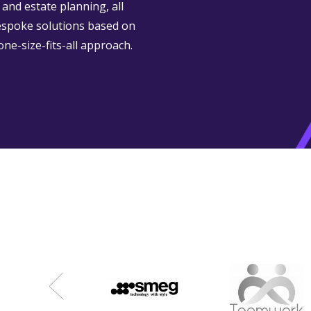
and estate planning, all
espoke solutions based on
one-size-fits-all approach.