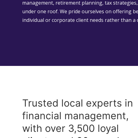
management, retirement planning, tax strategies, 
under one roof. We pride ourselves on offering b
individual or corporate client needs rather than a 
Trusted local experts in
financial management,
with over 3,500 loyal