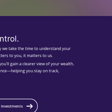
ntrol.
hy we take the time to understand your
ters to you, it matters to us.
ou’ll gain a clearer view of your wealth,
ence—helping you stay on track,
d Investments