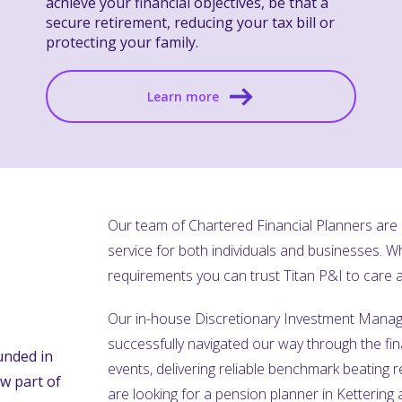
achieve your financial objectives, be that a
secure retirement, reducing your tax bill or
protecting your family.
Learn more
Our team of Chartered Financial Planners are o
service for both individuals and businesses. 
requirements you can trust Titan P&I to care
Our in-house Discretionary Investment Manag
successfully navigated our way through the fin
unded in
events, delivering reliable benchmark beating re
w part of
are looking for a pension planner in Kettering 