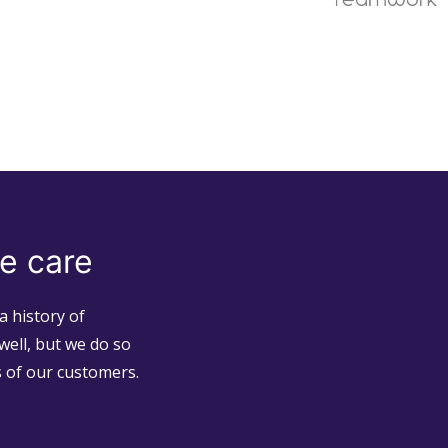
e care
a history of
well, but we do so
s of our customers.