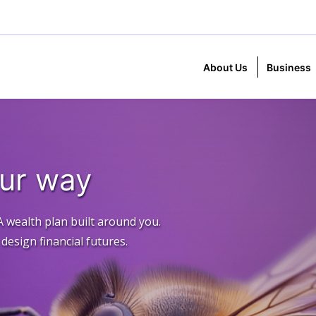
About Us
Business
our way
A wealth plan built around you.
esign financial futures.