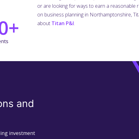
or are looking for ways to earn a reasonable 
on business planning in Northamptonshire, Tita
0+
about
Titan P&I
.
ents
ons and
uding investment