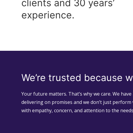
clients and 30 years’
experience.
We’re trusted because w
Your future matters. That’s why we care. We have 
delivering on promises and we don’t just perform 
with empathy, concern, and attention to the need