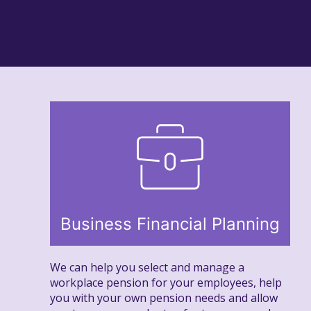
Business Financial Planning
We can help you select and manage a
workplace pension for your employees, help
you with your own pension needs and allow