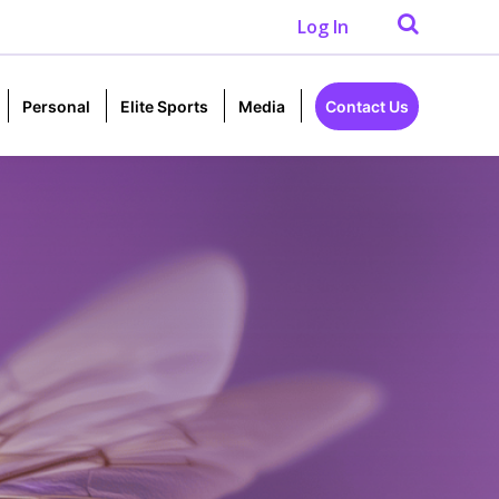
Log In
Personal
Elite Sports
Media
Contact Us