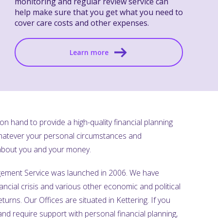
monitoring and regular review service can
help make sure that you get what you need to
cover care costs and other expenses.
Learn more
n hand to provide a high-quality financial planning
Whatever your personal circumstances and
 about you and your money.
ement Service was launched in 2006. We have
ancial crisis and various other economic and political
turns. Our Offices are situated in Kettering. If you
and require support with personal financial planning,