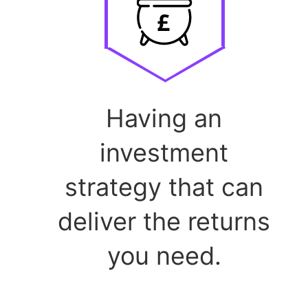
Having an
investment
strategy that can
deliver the returns
you need.