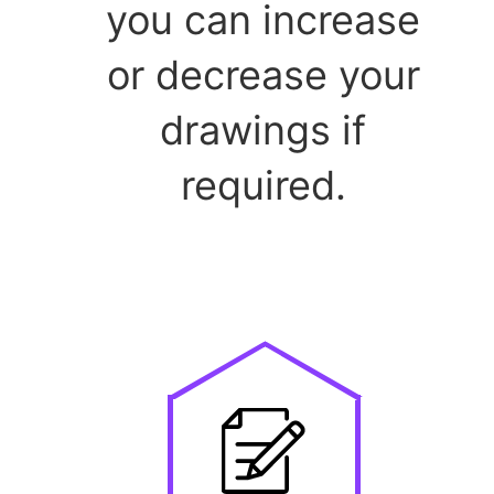
you can increase
or decrease your
drawings if
required.