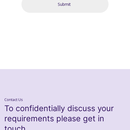
Contact Us
To confidentially discuss your
requirements please get in
touch.