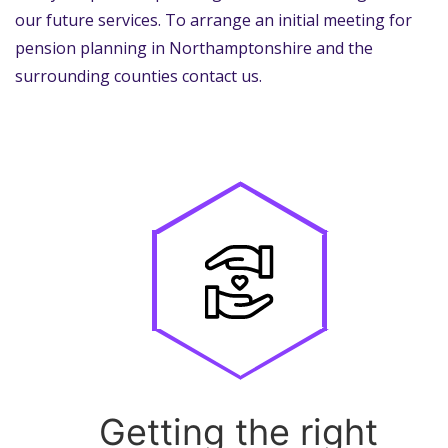
our future services. To arrange an initial meeting for
pension planning in Northamptonshire and the
surrounding counties contact us.
Getting the right