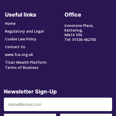
Useful links
Office
Home
Ironstone Place,
Kettering,
Regulatory and Legal
NN14 1FN
Cookie Law Policy
Tel: 01536 462700
Contact Us
www.fca.org.uk
Titan Wealth Platform
Terms of Business
Newsletter Sign-Up