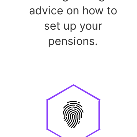
advice on how to
set up your
pensions.