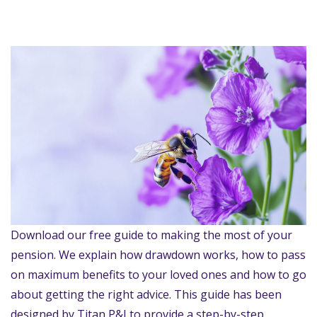
Download our free guide to making the most of your
pension. We explain how drawdown works, how to pass
on maximum benefits to your loved ones and how to go
about getting the right advice. This guide has been
designed by Titan P&I to provide a step-by-step