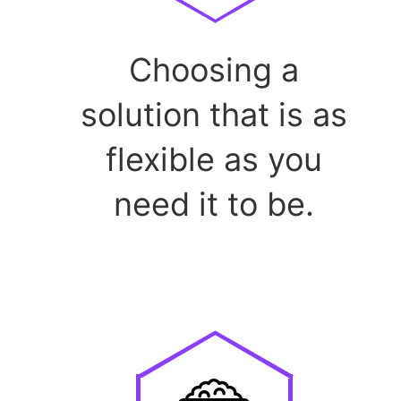
Choosing a
solution that is as
flexible as you
need it to be.