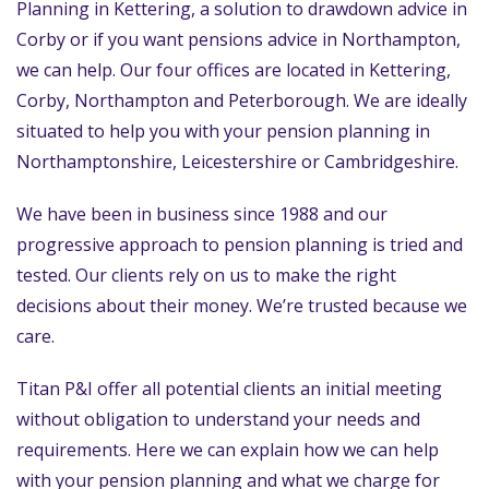
Planning in Kettering, a solution to drawdown advice in
Corby or if you want pensions advice in Northampton,
we can help. Our four offices are located in Kettering,
Corby, Northampton and Peterborough. We are ideally
situated to help you with your pension planning in
Northamptonshire, Leicestershire or Cambridgeshire.
We have been in business since 1988 and our
progressive approach to pension planning is tried and
tested. Our clients rely on us to make the right
decisions about their money. We’re trusted because we
care.
Titan P&I offer all potential clients an initial meeting
without obligation to understand your needs and
requirements. Here we can explain how we can help
with your pension planning and what we charge for