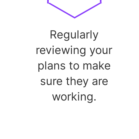
Regularly
reviewing your
plans to make
sure they are
working.