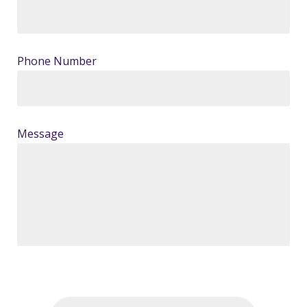
Phone Number
Message