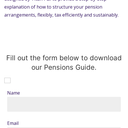
explanation of how to structure your pension
arrangements, flexibly, tax efficiently and sustainably.
Fill out the form below to download
our Pensions Guide.
Name
Email