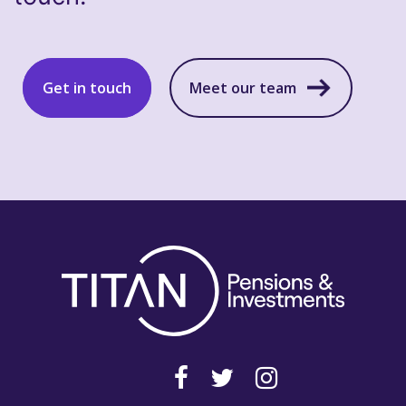
Get in touch
Meet our team