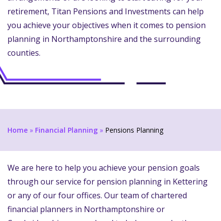
retirement, Titan Pensions and Investments can help
you achieve your objectives when it comes to pension
planning in Northamptonshire and the surrounding
counties.
Home
»
Financial Planning
»
Pensions Planning
We are here to help you achieve your pension goals
through our service for pension planning in Kettering
or any of our four offices. Our team of chartered
financial planners in Northamptonshire or