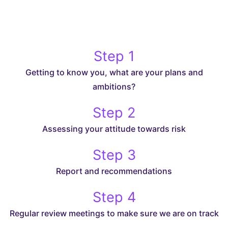
Step 1
Getting to know you, what are your plans and
ambitions?
Step 2
Assessing your attitude towards risk
Step 3
Report and recommendations
Step 4
Regular review meetings to make sure we are on track