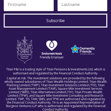
Subscribe
Titan P&I is a trading style of Titan Pensions & Investments Ltd, which is
authorised and regulated by the Financial Conduct Authority.
Capital at risk. The investment solutions are provided by the following
wholly owned subsidiaries of Titan Wealth Holdings Limited: Titan Wealth
Planning Limited (‘TWP’), Titan Investment Solutions Limited (‘TIS’), Titan
Asset Management Limited (‘TAM’), Square Mile Investment Services
Limited (‘SMIS’), Titan Alternatives Limited (‘TA’), Titan Private Wealth
Limited (‘TPW’), and Square Mile Investment Consulting and Research
Limited. TWP, TIS, TAM, SMIS, and TPW are authorised and regulated by
the Financial Conduct Authority. TA is an Appointed Representative of
Sturgeon Ventures LLP who is authorised and regulated by the Financial
Conduct Authority.