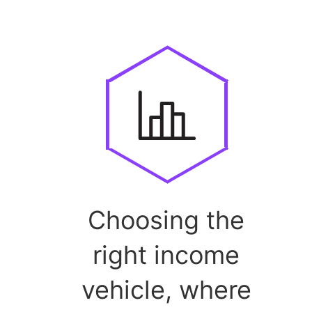
Choosing the
right income
vehicle, where