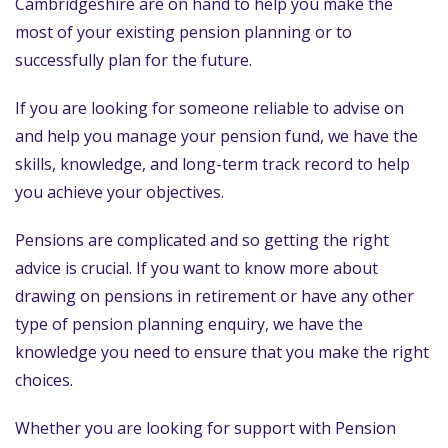
Cambridgeshire are on hand to help you make the
most of your existing pension planning or to
successfully plan for the future.
If you are looking for someone reliable to advise on
and help you manage your pension fund, we have the
skills, knowledge, and long-term track record to help
you achieve your objectives.
Pensions are complicated and so getting the right
advice is crucial. If you want to know more about
drawing on pensions in retirement or have any other
type of pension planning enquiry, we have the
knowledge you need to ensure that you make the right
choices.
Whether you are looking for support with Pension