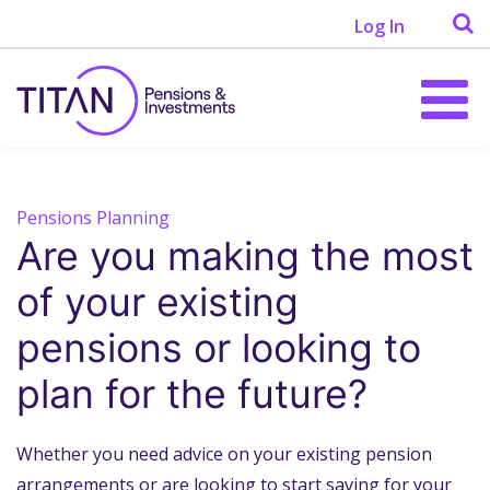
Log In
Pensions Planning
Are you making the most
of your existing
pensions or looking to
plan for the future?
Whether you need advice on your existing pension
arrangements or are looking to start saving for your