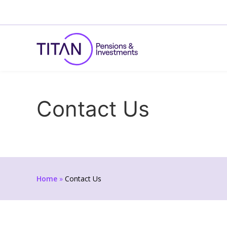
Contact Us
Home
»
Contact Us