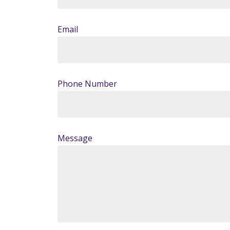
Email
Phone Number
Message