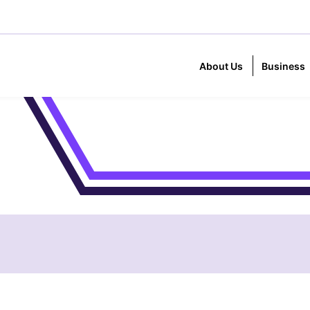
About Us
Business