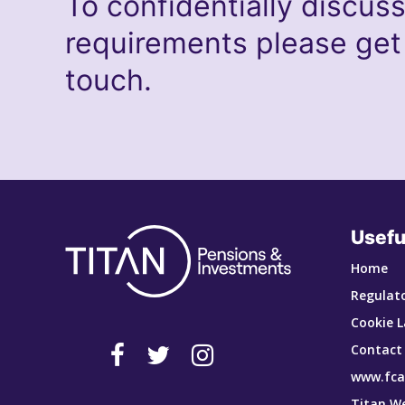
To confidentially discus
requirements please get
touch.
Usefu
Home
Regulato
Cookie L
Contact
www.fca
Titan W