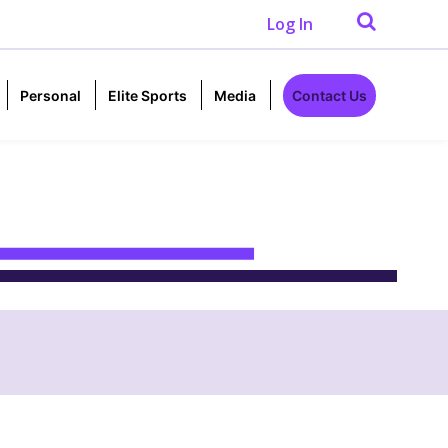
Log In
Personal
Elite Sports
Media
Contact Us