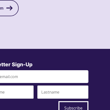
am
tter Sign-Up
Subscribe