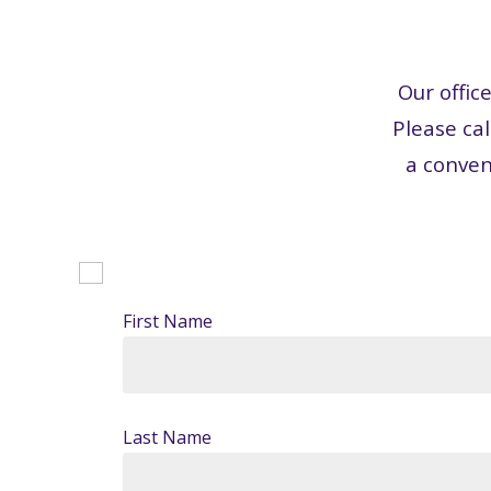
Our offic
Please cal
a conven
First Name
Last Name