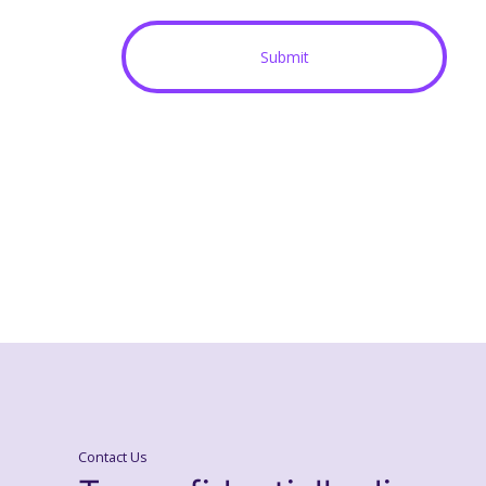
Contact Us