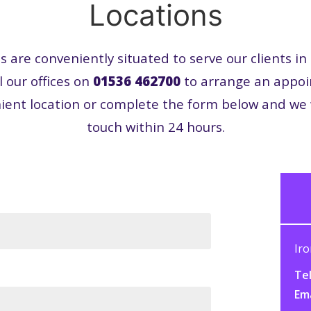
Locations
es are conveniently situated to serve our clients i
l our offices on
01536 462700
to arrange an appo
ient location or complete the form below and we w
touch within 24 hours.
Iro
Tel
Em