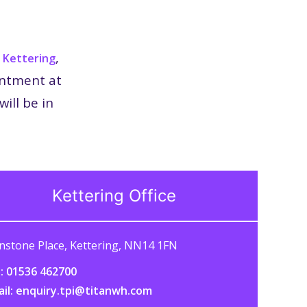
n
,
Kettering
intment at
ill be in
Kettering Office
nstone Place, Kettering, NN14 1FN
: 01536 462700
ail: enquiry.tpi@titanwh.com