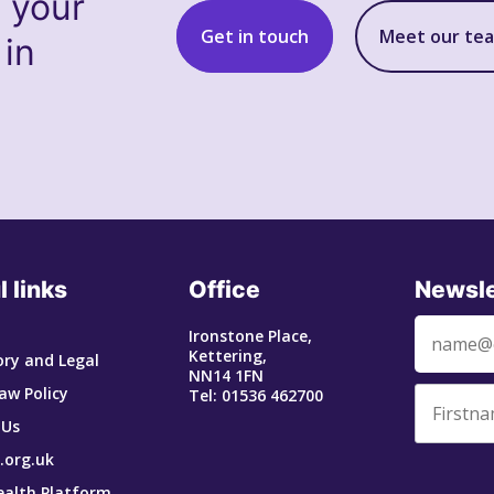
s your
Get in touch
Meet our te
 in
l links
Office
Newsle
Ironstone Place,
Kettering,
ry and Legal
NN14 1FN
aw Policy
Tel: 01536 462700
 Us
.org.uk
ealth Platform