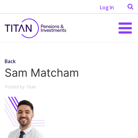
Log In
Back
Sam Matcham
Posted by Titan