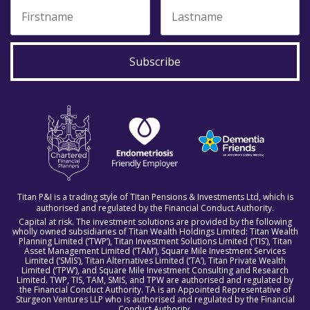
Subscribe
Titan P&I is a trading style of Titan Pensions & Investments Ltd, which is
authorised and regulated by the Financial Conduct Authority.
Capital at risk. The investment solutions are provided by the following
wholly owned subsidiaries of Titan Wealth Holdings Limited: Titan Wealth
Planning Limited (‘TWP’), Titan Investment Solutions Limited (‘TIS’), Titan
Asset Management Limited (‘TAM’), Square Mile Investment Services
Limited (‘SMIS’), Titan Alternatives Limited (‘TA’), Titan Private Wealth
Limited (‘TPW’), and Square Mile Investment Consulting and Research
Limited. TWP, TIS, TAM, SMIS, and TPW are authorised and regulated by
the Financial Conduct Authority. TA is an Appointed Representative of
Sturgeon Ventures LLP who is authorised and regulated by the Financial
Conduct Authority.