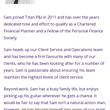
Sam joined Titan P&I in 2011 and has over the years
dedicated time and effort to qualify as a Chartered
Financial Planner and a Fellow of the Personal Finance
Society.
Sam heads up our Client Service and Operations team
and has become a firm favourite with many of our
clients, who he has been looking after for a number of
years. Sam is passionate about ensuring his team
maintain the highest levels of client service.
Beyond work, Sam has a busy family life, but enjoys
picking up his guitar whenever he gets a chance. It
would be fair to say that Sam isn’t a natural action man,
however, he has thrown himself into many of our team