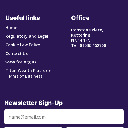
Useful links
Office
Home
Ironstone Place,
Kettering,
Regulatory and Legal
NN14 1FN
Cookie Law Policy
Tel: 01536 462700
Contact Us
www.fca.org.uk
Titan Wealth Platform
Terms of Business
Newsletter Sign-Up