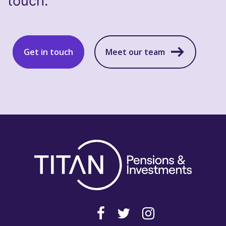
touch.
Get in touch
Meet our team