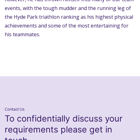
events, with the tough mudder and the running leg of
the Hyde Park triathlon ranking as his highest physical
achievements and some of the most entertaining for
his teammates.
Contact Us
To confidentially discuss your
requirements please get in