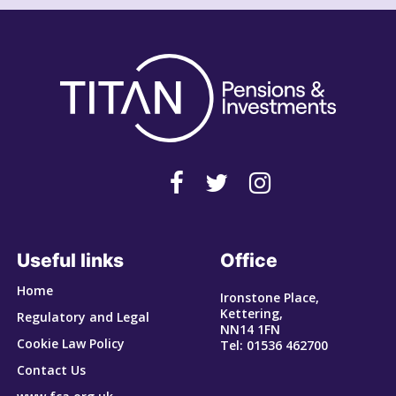
Useful links
Office
Home
Ironstone Place,
Kettering,
Regulatory and Legal
NN14 1FN
Cookie Law Policy
Tel: 01536 462700
Contact Us