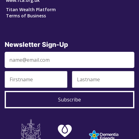
www.fca.org.uk
Titan Wealth Platform
Terms of Business
Newsletter Sign-Up
Subscribe