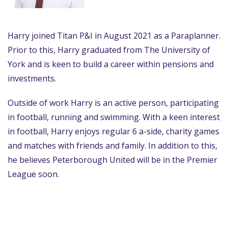
Harry joined Titan P&I in August 2021 as a Paraplanner.
Prior to this, Harry graduated from The University of
York and is keen to build a career within pensions and
investments.
Outside of work Harry is an active person, participating
in football, running and swimming. With a keen interest
in football, Harry enjoys regular 6 a-side, charity games
and matches with friends and family. In addition to this,
he believes Peterborough United will be in the Premier
League soon.