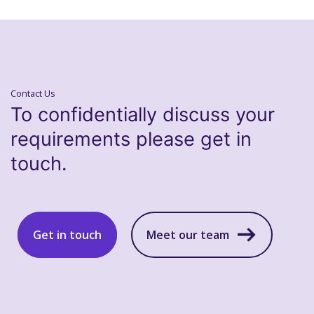
Contact Us
To confidentially discuss your
requirements please get in
touch.
Get in touch
Meet our team