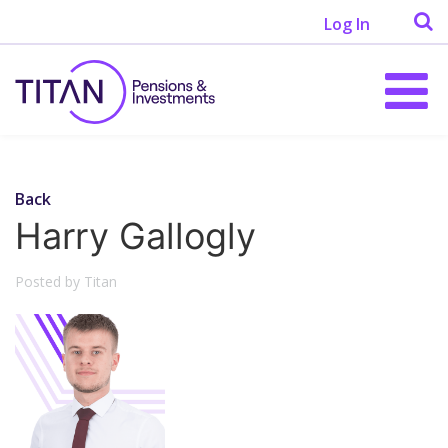
Log In
Back
Harry Gallogly
Posted by Titan