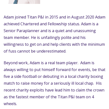
Adam joined Titan P&I in 2015 and in August 2020 Adam
achieved Chartered and Fellowship status. Adam is a
Senior Paraplanner and is a quiet and unassuming
team member. He is unfailingly polite and his
willingness to get on and help clients with the minimum
of fuss cannot be underestimated.
Beyond work, Adam is a real team player. Adam is
always willing to put himself forward for events, be that
five a side football or debuting in a local charity boxing
match to raise money for a seriously ill local chap. His
recent charity exploits have lead him to claim the crown
as the fastest member of the Titan P&I team on 4
wheels.