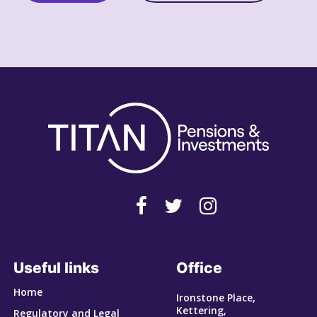
Useful links
Office
Home
Ironstone Place,
Kettering,
Regulatory and Legal