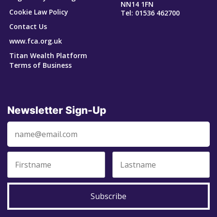
NN14 1FN
Cookie Law Policy
Tel: 01536 462700
Contact Us
www.fca.org.uk
Titan Wealth Platform
Terms of Business
Newsletter Sign-Up
Subscribe