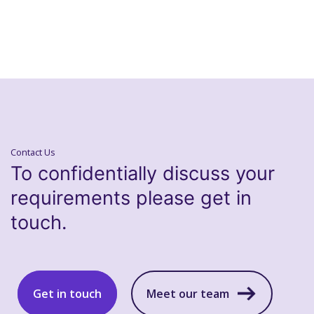
Contact Us
To confidentially discuss your
requirements please get in
touch.
Get in touch
Meet our team