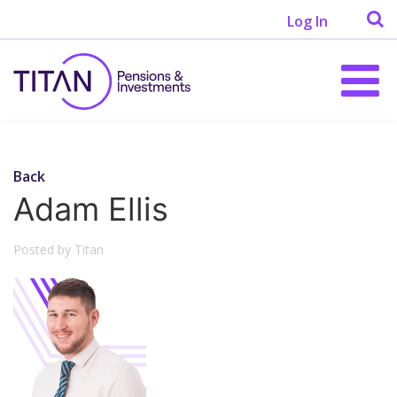
Log In
Back
Adam Ellis
Posted by Titan