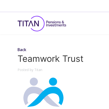
Back
Teamwork Trust
Posted by Titan