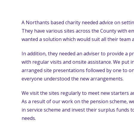
A Northants based charity needed advice on setti
They have various sites across the County with e
wanted a solution which would suit all their team 
In addition, they needed an adviser to provide a p
with regular visits and onsite assistance. We put in
arranged site presentations followed by one to on
everyone understood the new arrangements.
We visit the sites regularly to meet new starters
As a result of our work on the pension scheme, we
in service scheme and invest their surplus funds 
needs.