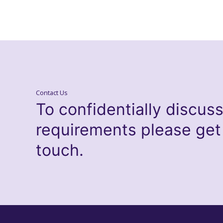
Contact Us
To confidentially discus
requirements please get
touch.