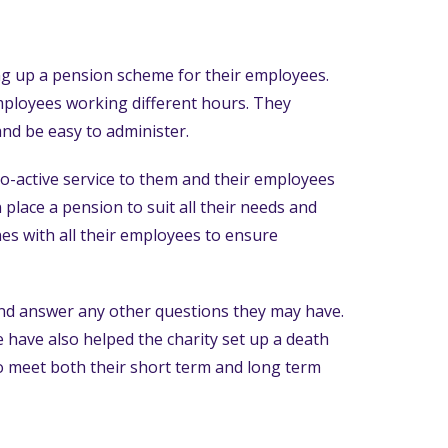
ng up a pension scheme for their employees.
mployees working different hours. They
and be easy to administer.
ro-active service to them and their employees
 place a pension to suit all their needs and
es with all their employees to ensure
 and answer any other questions they may have.
 have also helped the charity set up a death
to meet both their short term and long term