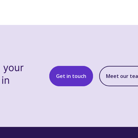
s your
Get in touch
Meet our te
 in