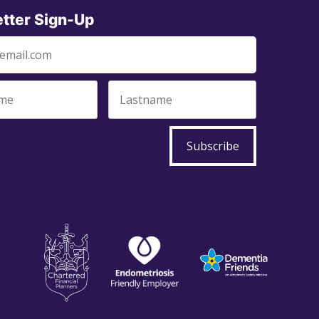
tter Sign-Up
Subscribe