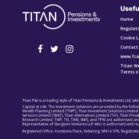
Usefu
Home
Regulato
Cookie L
Contact
www.fca
Titan W
Terms o
Titan P&I is a trading style of Titan Pensions & Investments Ltd, wh
Capital at risk. The investment solutions are provided by the foll
Wealth Planning Limited (‘TWP’), Titan Investment Solutions Limited
Services Limited (‘SMIS’), Titan Alternatives Limited (‘TA’), Titan P
Research Limited. TWP, TIS, TAM, SMIS, and TPW are authorised and
Representative of Sturgeon Ventures LLP who is authorised and reg
Registered Office: Ironstone Place, Kettering, NN14 1FN, Registra