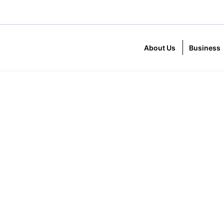
About Us
Business