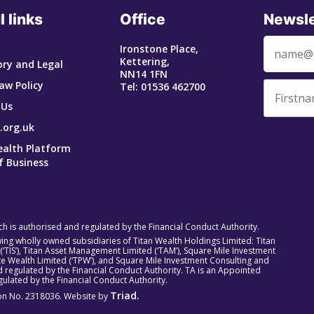
l links
Office
Newsle
Ironstone Place,
Kettering,
ry and Legal
NN14 1FN
aw Policy
Tel: 01536 462700
 Us
.org.uk
ealth Platform
f Business
ich is authorised and regulated by the Financial Conduct Authority.
owing wholly owned subsidiaries of Titan Wealth Holdings Limited: Titan
 (‘TIS’), Titan Asset Management Limited (‘TAM’), Square Mile Investment
rivate Wealth Limited (‘TPW’), and Square Mile Investment Consulting and
 regulated by the Financial Conduct Authority. TA is an Appointed
ulated by the Financial Conduct Authority.
Triad.
tion No. 2318036. Website by