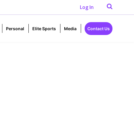
Log In
Personal
Elite Sports
Media
Contact Us