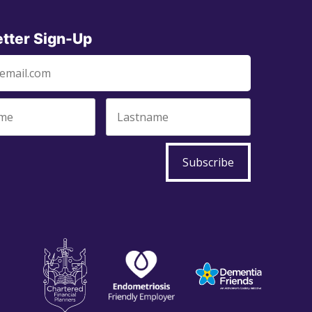
tter Sign-Up
Subscribe