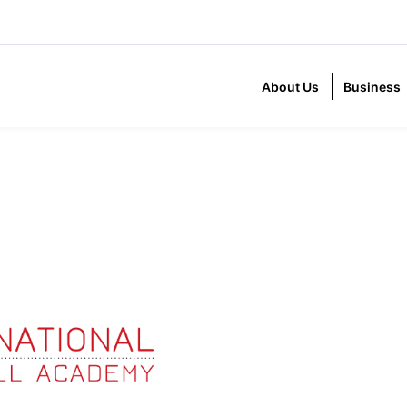
About Us
Business