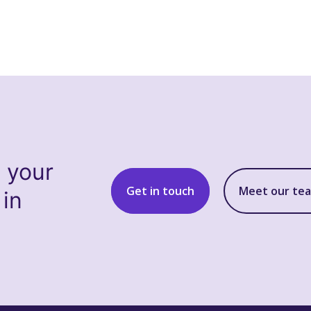
s your
Get in touch
Meet our te
 in