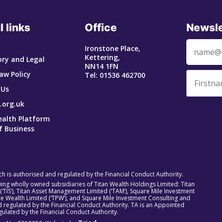
l links
Office
Newsle
Ironstone Place,
Kettering,
ry and Legal
NN14 1FN
aw Policy
Tel: 01536 462700
 Us
.org.uk
ealth Platform
f Business
ich is authorised and regulated by the Financial Conduct Authority.
owing wholly owned subsidiaries of Titan Wealth Holdings Limited: Titan
 (‘TIS’), Titan Asset Management Limited (‘TAM’), Square Mile Investment
rivate Wealth Limited (‘TPW’), and Square Mile Investment Consulting and
 regulated by the Financial Conduct Authority. TA is an Appointed
ulated by the Financial Conduct Authority.