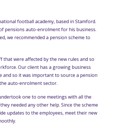
rnational football academy, based in Stamford.
of pensions auto-enrolment for his business.
ared, we recommended a pension scheme to
f that were affected by the new rules and so
orkforce. Our client has a growing business
re and so it was important to source a pension
 the auto-enrolment sector.
ndertook one to one meetings with all the
f they needed any other help. Since the scheme
ide updates to the employees, meet their new
moothly.