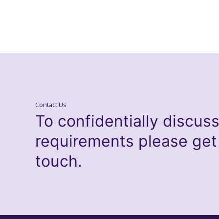
Contact Us
To confidentially discus
requirements please get
touch.