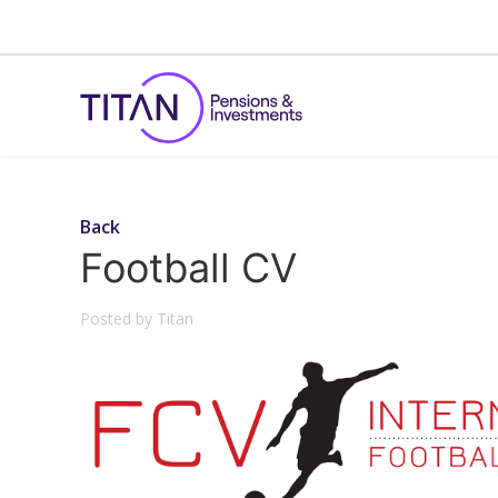
Back
Football CV
Posted by Titan