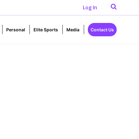
Log In
Personal
Elite Sports
Media
Contact Us