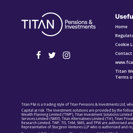
Usefu
Home
Regulato
Cookie L
Contact
www.fca
Titan W
Terms o
Titan P&I is a trading style of Titan Pensions & Investments Ltd, wh
Capital at risk. The investment solutions are provided by the foll
Wealth Planning Limited (‘TWP’), Titan Investment Solutions Limited
Services Limited (‘SMIS’), Titan Alternatives Limited (‘TA’), Titan P
Research Limited. TWP, TIS, TAM, SMIS, and TPW are authorised and
Representative of Sturgeon Ventures LLP who is authorised and reg