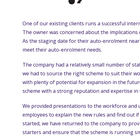
One of our existing clients runs a successful inte
The owner was concerned about the implications 
As the staging date for their auto-enrolment ne
meet their auto-enrolment needs.
The company had a relatively small number of staf
we had to source the right scheme to suit their w
with plenty of potential for expansion in the futu
scheme with a strong reputation and expertise in
We provided presentations to the workforce and u
employees to explain the new rules and find out i
started, we have returned to the company to prov
starters and ensure that the scheme is running s