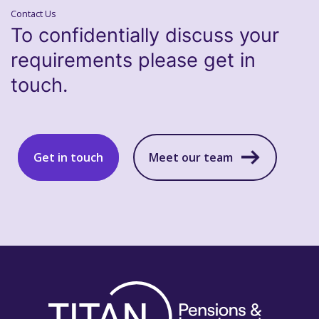
Contact Us
To confidentially discuss your
requirements please get in
touch.
Get in touch
Meet our team