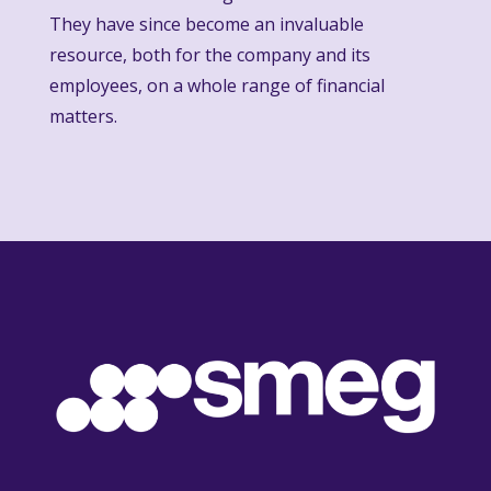
They have since become an invaluable
resource, both for the company and its
employees, on a whole range of financial
matters.