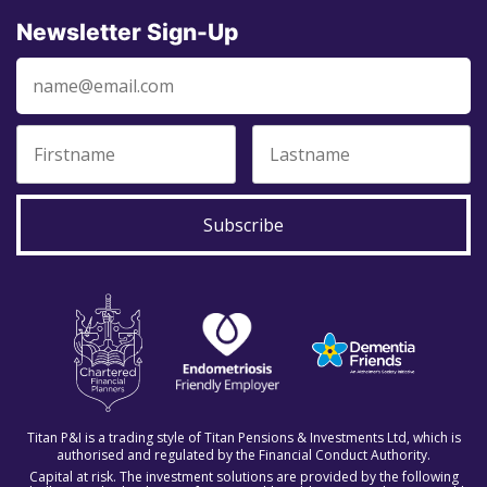
Newsletter Sign-Up
Subscribe
Titan P&I is a trading style of Titan Pensions & Investments Ltd, which is
authorised and regulated by the Financial Conduct Authority.
Capital at risk. The investment solutions are provided by the following