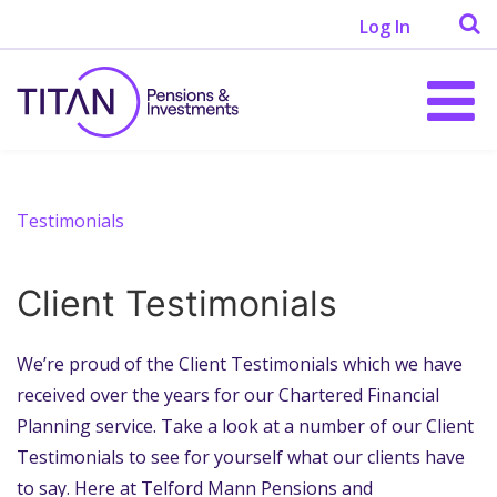
Log In
Testimonials
Client Testimonials
We’re proud of the Client Testimonials which we have
received over the years for our Chartered Financial
Planning service. Take a look at a number of our Client
Testimonials to see for yourself what our clients have
to say. Here at Telford Mann Pensions and