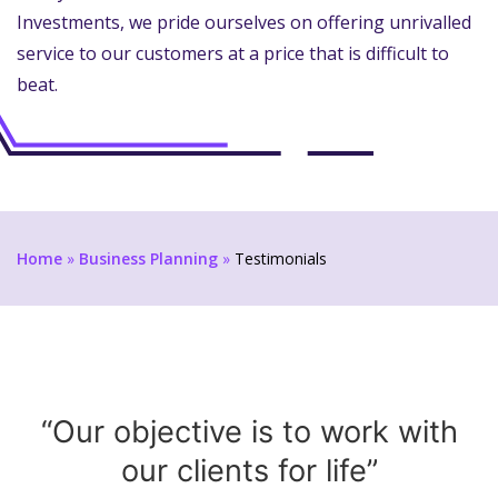
Investments, we pride ourselves on offering unrivalled
service to our customers at a price that is difficult to
beat.
Home
»
Business Planning
»
Testimonials
“Our objective is to work with
our clients for life”