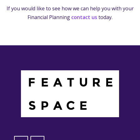
If you would like to see how we can help you with your
Financial Planning
contact us
today.