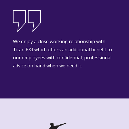
We enjoy a close working relationship with
Titan P&I which offers an additional benefit to
our employees with confidential, professional
advice on hand when we need it.