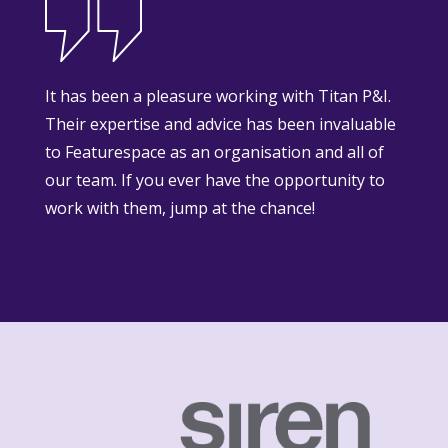
It has been a pleasure working with Titan P&I.
Their expertise and advice has been invaluable
to Featurespace as an organisation and all of
our team. If you ever have the opportunity to
work with them, jump at the chance!