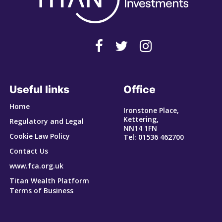
Useful links
Office
Home
Ironstone Place,
Kettering,
Regulatory and Legal
NN14 1FN
Cookie Law Policy
Tel: 01536 462700
Contact Us
www.fca.org.uk
Titan Wealth Platform
Terms of Business