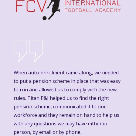
When auto-enrolment came along, we needed
to put a pension scheme in place that was easy
to run and allowed us to comply with the new
rules. Titan P&I helped us to find the right
pension scheme, communicated it to our
workforce and they remain on hand to help us
with any questions we may have either in
person, by email or by phone.