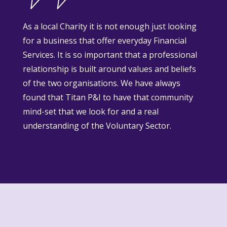
As a local Charity it is not enough just looking
for a business that offer everyday Financial
Services. It is so important that a professional
relationship is built around values and beliefs
of the two organisations. We have always
found that Titan P&I to have that community
mind-set that we look for and a real
understanding of the Voluntary Sector.