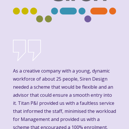
As a creative company with a young, dynamic
workforce of about 25 people, Siren Design
needed a scheme that would be flexible and an
advisor that could ensure a smooth entry into
it. Titan P&I provided us with a faultless service
that informed the staff, minimised the workload
for Management and provided us with a
scheme that encouraged a 100% enrolment.