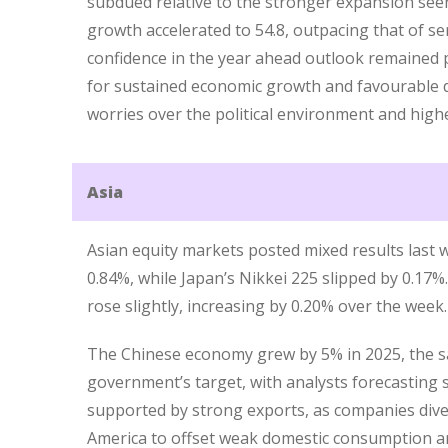
subdued relative to the stronger expansion see
growth accelerated to 54.8, outpacing that of se
confidence in the year ahead outlook remained p
for sustained economic growth and favourable 
worries over the political environment and highe
Asia
Asian equity markets posted mixed results last
0.84%, while Japan’s Nikkei 225 slipped by 0.17%.
rose slightly, increasing by 0.20% over the week.
The Chinese economy grew by 5% in 2025, the 
government’s target, with analysts forecasting s
supported by strong exports, as companies dive
America to offset weak domestic consumption an