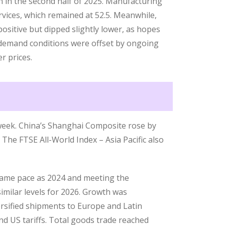
n in the second half of 2025. Manufacturing
rvices, which remained at 52.5. Meanwhile,
ositive but dipped slightly lower, as hopes
demand conditions were offset by ongoing
r prices.
 week. China’s Shanghai Composite rose by
 The FTSE All-World Index – Asia Pacific also
same pace as 2024 and meeting the
imilar levels for 2026. Growth was
rsified shipments to Europe and Latin
d US tariffs. Total goods trade reached