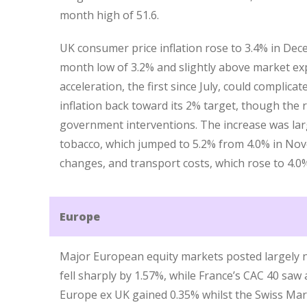
month high of 51.6.
UK consumer price inflation rose to 3.4% in De
month low of 3.2% and slightly above market exp
acceleration, the first since July, could complica
inflation back toward its 2% target, though the 
government interventions. The increase was larg
tobacco, which jumped to 5.2% from 4.0% in Nov
changes, and transport costs, which rose to 4.0
Europe
Major European equity markets posted largely n
fell sharply by 1.57%, while France’s CAC 40 saw
Europe ex UK gained 0.35% whilst the Swiss Marke