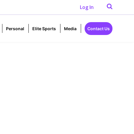
Log In
Personal
Elite Sports
Media
Contact Us