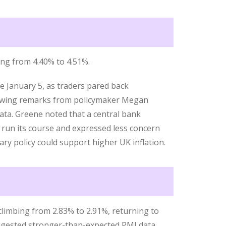
sing from 4.40% to 4.51%.
nce January 5, as traders pared back
llowing remarks from policymaker Megan
ta. Greene noted that a central bank
 run its course and expressed less concern
ary policy could support higher UK inflation.
climbing from 2.83% to 2.91%, returning to
 digested stronger-than-expected PMI data