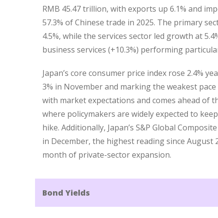
RMB 45.47 trillion, with exports up 6.1% and imp
57.3% of Chinese trade in 2025. The primary sec
4.5%, while the services sector led growth at 5.4
business services (+10.3%) performing particular
Japan’s core consumer price index rose 2.4% ye
3% in November and marking the weakest pace s
with market expectations and comes ahead of th
where policymakers are widely expected to keep
hike. Additionally, Japan’s S&P Global Composite
in December, the highest reading since August 
month of private-sector expansion.
Bond Yields