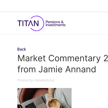
Back
Market Commentary 2
from Jamie Annand
Posted by melaniebond