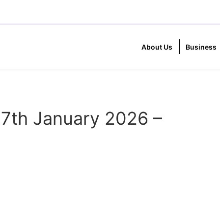
About Us
Business
7th January 2026 –