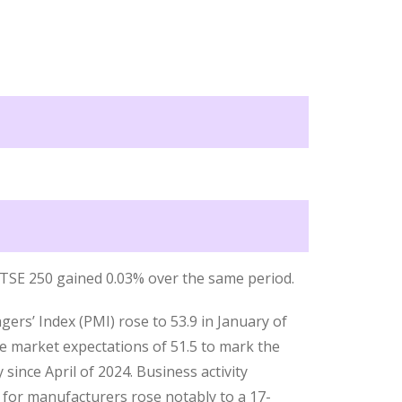
 FTSE 250 gained 0.03% over the same period.
s’ Index (PMI) rose to 53.9 in January of
e market expectations of 51.5 to mark the
 since April of 2024. Business activity
t for manufacturers rose notably to a 17-