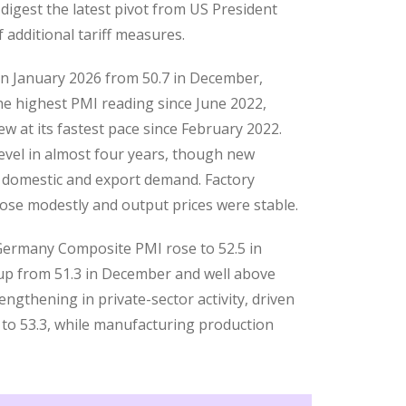
digest the latest pivot from US President
additional tariff measures.
n January 2026 from 50.7 in December,
he highest PMI reading since June 2022,
w at its fastest pace since February 2022.
level in almost four years, though new
 domestic and export demand. Factory
se modestly and output prices were stable.
 Germany Composite PMI rose to 52.5 in
, up from 51.3 in December and well above
engthening in private-sector activity, driven
r to 53.3, while manufacturing production