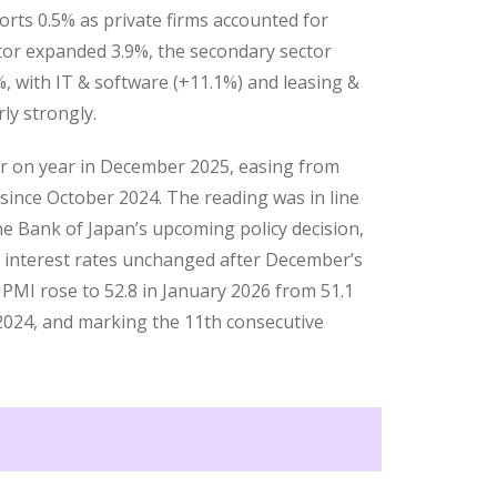
orts 0.5% as private firms accounted for
tor expanded 3.9%, the secondary sector
%, with IT & software (+11.1%) and leasing &
ly strongly.
ar on year in December 2025, easing from
ince October 2024. The reading was in line
e Bank of Japan’s upcoming policy decision,
 interest rates unchanged after December’s
 PMI rose to 52.8 in January 2026 from 51.1
2024, and marking the 11th consecutive