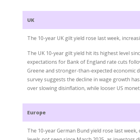
UK
The 10-year UK gilt yield rose last week, increa
The UK 10-year gilt yield hit its highest level si
expectations for Bank of England rate cuts fo
Greene and stronger-than-expected economic da
survey suggests the decline in wage growth has
over slowing disinflation, while looser US monet
Europe
The 10-year German Bund yield rose last week, 
levels not seen since March 2025, as investors