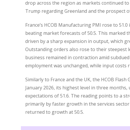
drop across the region as markets continued to 
Trump regarding Greenland and the prospect of 
France’s HCOB Manufacturing PMI rose to 51.0 i
beating market forecasts of 50.5. This marked t
driven by a sharp expansion in output, which gre
Outstanding orders also rose to their steepest 
business remained in contraction amid subdued
employment was unchanged, while input costs ro
Similarly to France and the UK, the HCOB Flash
January 2026, its highest level in three months
expectations of 51.6. The reading points to a str
primarily by faster growth in the services secto
returned to growth at 50.5.