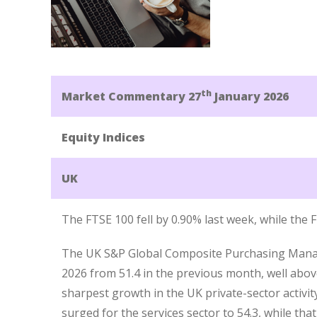
th
Market Commentary 27
January 2026
Equity Indices
UK
The FTSE 100 fell by 0.90% last week, while the
The UK S&P Global Composite Purchasing Manager
2026 from 51.4 in the previous month, well abov
sharpest growth in the UK private-sector activity
surged for the services sector to 54.3, while tha