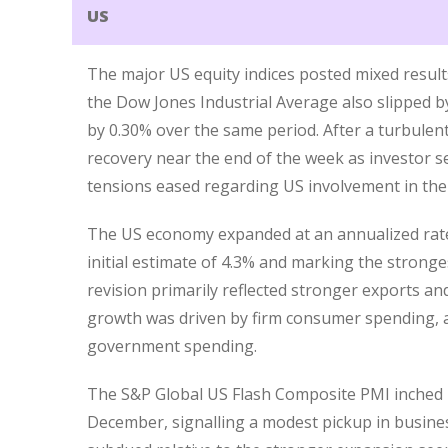
US
The major US equity indices posted mixed results
the Dow Jones Industrial Average also slipped 
by 0.30% over the same period. After a turbulent
recovery near the end of the week as investor se
tensions eased regarding US involvement in the
The US economy expanded at an annualized rate 
initial estimate of 4.3% and marking the stron
revision primarily reflected stronger exports an
growth was driven by firm consumer spending, a
government spending.
The S&P Global US Flash Composite PMI inched u
December, signalling a modest pickup in busine