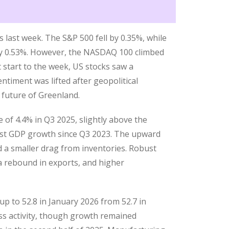
 last week. The S&P 500 fell by 0.35%, while
by 0.53%. However, the NASDAQ 100 climbed
 start to the week, US stocks saw a
ntiment was lifted after geopolitical
 future of Greenland.
of 4.4% in Q3 2025, slightly above the
gest GDP growth since Q3 2023. The upward
d a smaller drag from inventories. Robust
 rebound in exports, and higher
p to 52.8 in January 2026 from 52.7 in
ss activity, though growth remained