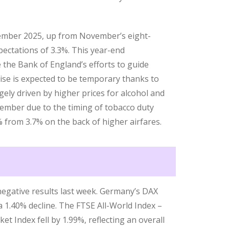
cember 2025, up from November’s eight-
ectations of 3.3%. This year-end
te the Bank of England’s efforts to guide
rise is expected to be temporary thanks to
ely driven by higher prices for alcohol and
ember due to the timing of tobacco duty
% from 3.7% on the back of higher airfares.
egative results last week. Germany’s DAX
 a 1.40% decline. The FTSE All-World Index –
t Index fell by 1.99%, reflecting an overall