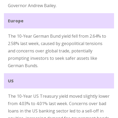
Governor Andrew Bailey.
Europe
The 10-Year German Bund yield fell from 2.64% to
2.58% last week, caused by geopolitical tensions
and concerns over global trade, potentially
prompting investors to seek safer assets like
German Bunds.
US
The 10-Year US Treasury yield moved slightly lower
from 4.03% to 4.01% last week. Concerns over bad
loans in the US banking sector led to a sell-off in