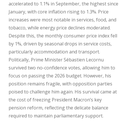
accelerated to 1.1% in September, the highest since
January, with core inflation rising to 1.3%. Price
increases were most notable in services, food, and
tobacco, while energy price declines moderated.
Despite this, the monthly consumer price index fell
by 1%, driven by seasonal drops in service costs,
particularly accommodation and transport.
Politically, Prime Minister Sébastien Lecornu
survived two no-confidence votes, allowing him to
focus on passing the 2026 budget. However, his
position remains fragile, with opposition parties
poised to challenge him again. His survival came at
the cost of freezing President Macron’s key
pension reform, reflecting the delicate balance
required to maintain parliamentary support.