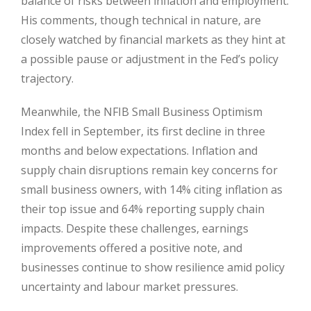
balance of risks between inflation and employment.
His comments, though technical in nature, are
closely watched by financial markets as they hint at
a possible pause or adjustment in the Fed’s policy
trajectory.
Meanwhile, the NFIB Small Business Optimism
Index fell in September, its first decline in three
months and below expectations. Inflation and
supply chain disruptions remain key concerns for
small business owners, with 14% citing inflation as
their top issue and 64% reporting supply chain
impacts. Despite these challenges, earnings
improvements offered a positive note, and
businesses continue to show resilience amid policy
uncertainty and labour market pressures.