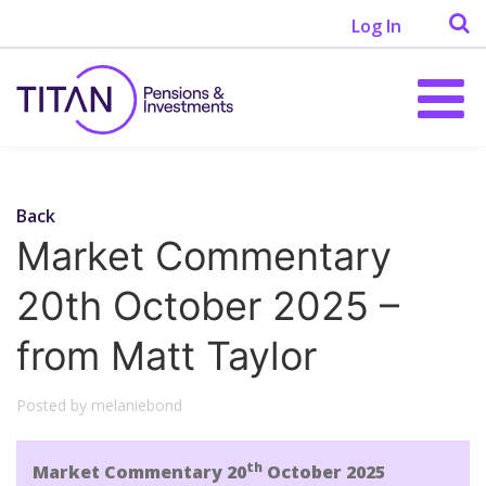
Log In
Back
Market Commentary
20th October 2025 –
from Matt Taylor
Posted by melaniebond
th
Market Commentary 20
October 2025