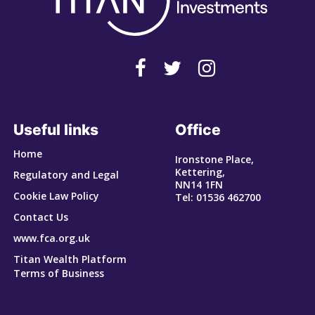
Useful links
Office
Home
Ironstone Place,
Kettering,
Regulatory and Legal
NN14 1FN
Cookie Law Policy
Tel: 01536 462700
Contact Us
www.fca.org.uk
Titan Wealth Platform
Terms of Business