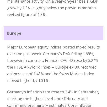
maintenance activity. On a year-on-year basis, GDP
grew by 1.3%, slightly below the previous month’s
revised figure of 1.5%.
Europe
Major European equity indices posted mixed results
over the past week. Germany’s DAX fell by 1.69%,
however in contrast, France’s CAC 40 rose by 3.24%,
the FTSE All-World Index – Europe ex UK recorded
an increase of 1.43% and the Swiss Market Index
moved higher by 1.31%.
Germany’s inflation rate rose to 2.4% in September,
marking the highest level since February and
confirming preliminary estimates. Core inflation