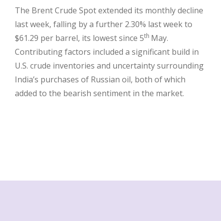
The Brent Crude Spot extended its monthly decline
last week, falling by a further 2.30% last week to
th
$61.29 per barrel, its lowest since 5
May.
Contributing factors included a significant build in
U.S. crude inventories and uncertainty surrounding
India’s purchases of Russian oil, both of which
added to the bearish sentiment in the market.