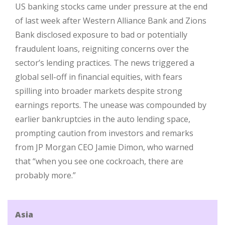
US banking stocks came under pressure at the end
of last week after Western Alliance Bank and Zions
Bank disclosed exposure to bad or potentially
fraudulent loans, reigniting concerns over the
sector’s lending practices. The news triggered a
global sell-off in financial equities, with fears
spilling into broader markets despite strong
earnings reports. The unease was compounded by
earlier bankruptcies in the auto lending space,
prompting caution from investors and remarks
from JP Morgan CEO Jamie Dimon, who warned
that “when you see one cockroach, there are
probably more.”
Asia