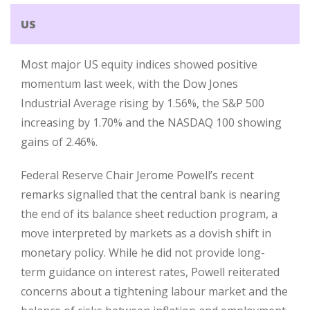
US
Most major US equity indices showed positive
momentum last week, with the Dow Jones
Industrial Average rising by 1.56%, the S&P 500
increasing by 1.70% and the NASDAQ 100 showing
gains of 2.46%.
Federal Reserve Chair Jerome Powell’s recent
remarks signalled that the central bank is nearing
the end of its balance sheet reduction program, a
move interpreted by markets as a dovish shift in
monetary policy. While he did not provide long-
term guidance on interest rates, Powell reiterated
concerns about a tightening labour market and the