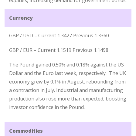
equities, increasing demand for government bonds.
Currency
GBP / USD – Current 1.3427 Previous 1.3360
GBP / EUR – Current 1.1519 Previous 1.1498
The Pound gained 0.50% and 0.18% against the US
Dollar and the Euro last week, respectively. The UK
economy grew by 0.1% in August, rebounding from
a contraction in July. Industrial and manufacturing
production also rose more than expected, boosting
investor confidence in the Pound.
Commodities