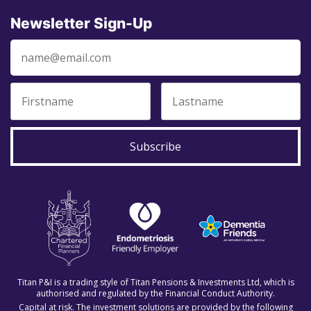
Newsletter Sign-Up
Subscribe
Titan P&I is a trading style of Titan Pensions & Investments Ltd, which is
authorised and regulated by the Financial Conduct Authority.
Capital at risk. The investment solutions are provided by the following