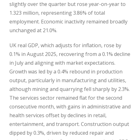
slightly over the quarter but rose year-on-year to
1.323 million, representing 3.86% of total
employment. Economic inactivity remained broadly
unchanged at 21.0%.
UK real GDP, which adjusts for inflation, rose by
0.1% in August 2025, recovering from a 0.1% decline
in July and aligning with market expectations.
Growth was led by a 0.4% rebound in production
output, particularly in manufacturing and utilities,
although mining and quarrying fell sharply by 2.3%.
The services sector remained flat for the second
consecutive month, with gains in administrative and
health services offset by declines in retail,
entertainment, and transport. Construction output
dipped by 0.3%, driven by reduced repair and