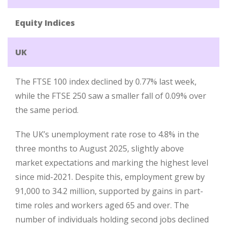
Equity Indices
UK
The FTSE 100 index declined by 0.77% last week,
while the FTSE 250 saw a smaller fall of 0.09% over
the same period.
The UK’s unemployment rate rose to 4.8% in the
three months to August 2025, slightly above
market expectations and marking the highest level
since mid-2021. Despite this, employment grew by
91,000 to 34.2 million, supported by gains in part-
time roles and workers aged 65 and over. The
number of individuals holding second jobs declined