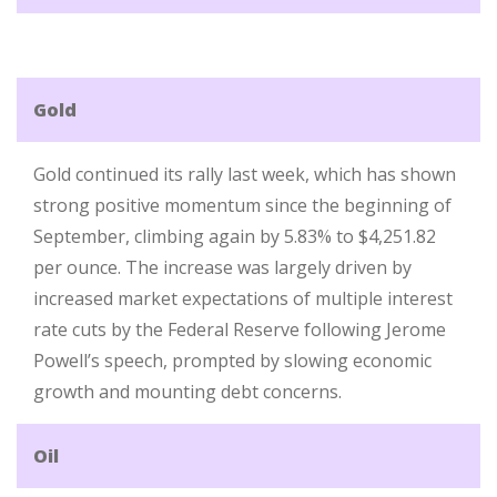
Gold
Gold continued its rally last week, which has shown
strong positive momentum since the beginning of
September, climbing again by 5.83% to $4,251.82
per ounce. The increase was largely driven by
increased market expectations of multiple interest
rate cuts by the Federal Reserve following Jerome
Powell’s speech, prompted by slowing economic
growth and mounting debt concerns.
Oil