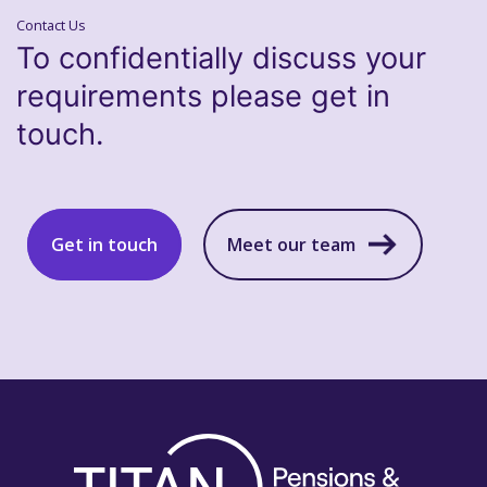
Contact Us
To confidentially discuss your
requirements please get in
touch.
Get in touch
Meet our team