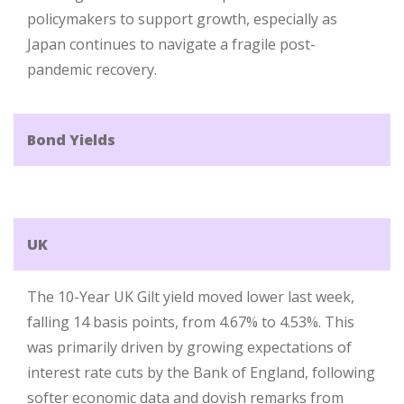
policymakers to support growth, especially as
Japan continues to navigate a fragile post-
pandemic recovery.
Bond Yields
UK
The 10-Year UK Gilt yield moved lower last week,
falling 14 basis points, from 4.67% to 4.53%. This
was primarily driven by growing expectations of
interest rate cuts by the Bank of England, following
softer economic data and dovish remarks from