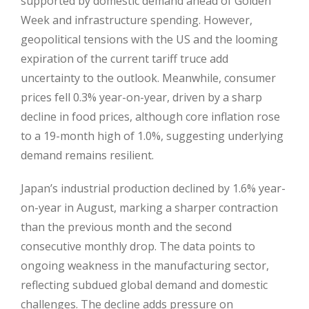
supported by domestic demand ahead of Golden
Week and infrastructure spending. However,
geopolitical tensions with the US and the looming
expiration of the current tariff truce add
uncertainty to the outlook. Meanwhile, consumer
prices fell 0.3% year-on-year, driven by a sharp
decline in food prices, although core inflation rose
to a 19-month high of 1.0%, suggesting underlying
demand remains resilient.
Japan’s industrial production declined by 1.6% year-
on-year in August, marking a sharper contraction
than the previous month and the second
consecutive monthly drop. The data points to
ongoing weakness in the manufacturing sector,
reflecting subdued global demand and domestic
challenges. The decline adds pressure on