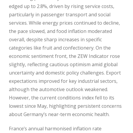
edged up to 2.8%, driven by rising service costs,
particularly in passenger transport and social
services. While energy prices continued to decline,
the pace slowed, and food inflation moderated
overall, despite sharp increases in specific
categories like fruit and confectionery. On the
economic sentiment front, the ZEW Indicator rose
slightly, reflecting cautious optimism amid global
uncertainty and domestic policy challenges. Export
expectations improved for key industrial sectors,
although the automotive outlook weakened.
However, the current conditions index fell to its
lowest since May, highlighting persistent concerns
about Germany’s near-term economic health.
France’s annual harmonised inflation rate