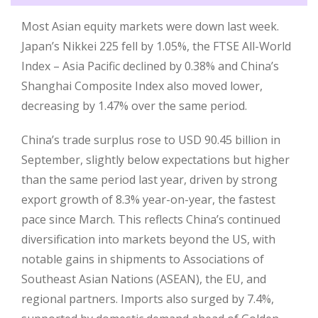
Most Asian equity markets were down last week.
Japan’s Nikkei 225 fell by 1.05%, the FTSE All-World
Index – Asia Pacific declined by 0.38% and China’s
Shanghai Composite Index also moved lower,
decreasing by 1.47% over the same period.
China’s trade surplus rose to USD 90.45 billion in
September, slightly below expectations but higher
than the same period last year, driven by strong
export growth of 8.3% year-on-year, the fastest
pace since March. This reflects China’s continued
diversification into markets beyond the US, with
notable gains in shipments to Associations of
Southeast Asian Nations (ASEAN), the EU, and
regional partners. Imports also surged by 7.4%,