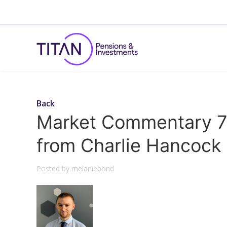
Back
Market Commentary 7
from Charlie Hancock
Posted by melaniebond