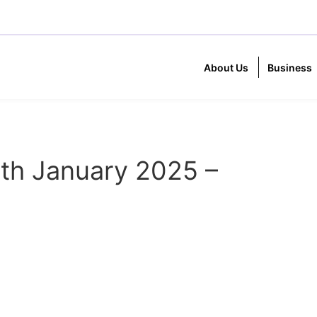
About Us
Business
th January 2025 –