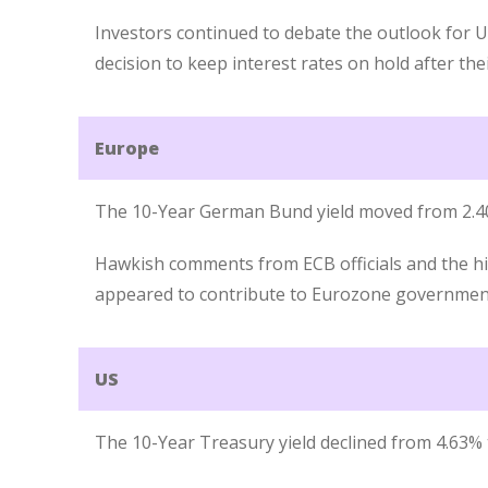
Investors continued to debate the outlook for UK
decision to keep interest rates on hold after th
Europe
The 10-Year German Bund yield moved from 2.4
Hawkish comments from ECB officials and the hig
appeared to contribute to Eurozone government 
US
The 10-Year Treasury yield declined from 4.63% 