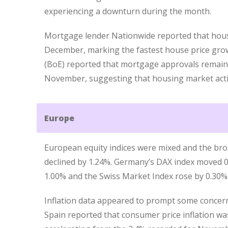
experiencing a downturn during the month.
Mortgage lender Nationwide reported that house
December, marking the fastest house price grow
(BoE) reported that mortgage approvals remain
November, suggesting that housing market activi
Europe
European equity indices were mixed and the bro
declined by 1.24%. Germany’s DAX index moved 0
1.00% and the Swiss Market Index rose by 0.30%
Inflation data appeared to prompt some concer
Spain reported that consumer price inflation w