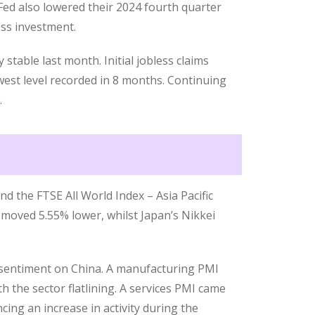
Fed also lowered their 2024 fourth quarter
ss investment.
stable last month. Initial jobless claims
west level recorded in 8 months. Continuing
.
nd the FTSE All World Index – Asia Pacific
 moved 5.55% lower, whilst Japan’s Nikkei
sentiment on China. A manufacturing PMI
 the sector flatlining. A services PMI came
cing an increase in activity during the