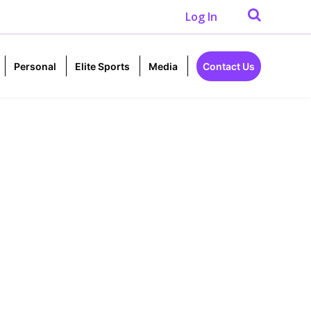
Log In
Personal
Elite Sports
Media
Contact Us