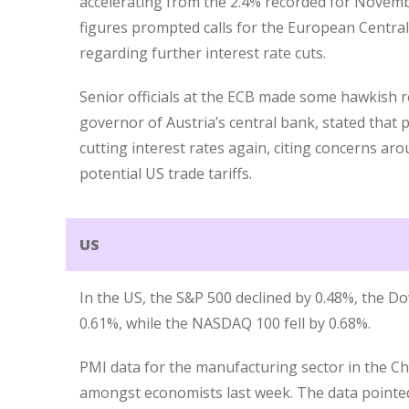
accelerating from the 2.4% recorded for Novemb
figures prompted calls for the European Centra
regarding further interest rate cuts.
Senior officials at the ECB made some hawkish 
governor of Austria’s central bank, stated that
cutting interest rates again, citing concerns ar
potential US trade tariffs.
US
In the US, the S&P 500 declined by 0.48%, the Do
0.61%, while the NASDAQ 100 fell by 0.68%.
PMI data for the manufacturing sector in the 
amongst economists last week. The data pointed 