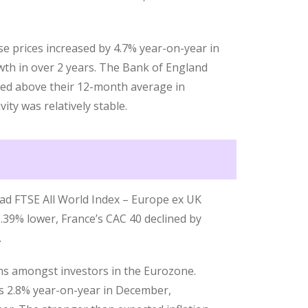
 prices increased by 4.7% year-on-year in
th in over 2 years. The Bank of England
ed above their 12-month average in
ty was relatively stable.
ad FTSE All World Index – Europe ex UK
.39% lower, France’s CAC 40 declined by
.
ns amongst investors in the Eurozone.
as 2.8% year-on-year in December,