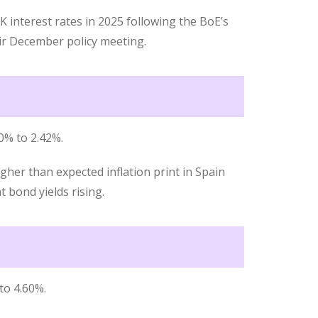
 interest rates in 2025 following the BoE’s
eir December policy meeting.
0% to 2.42%.
her than expected inflation print in Spain
bond yields rising.
to 4.60%.