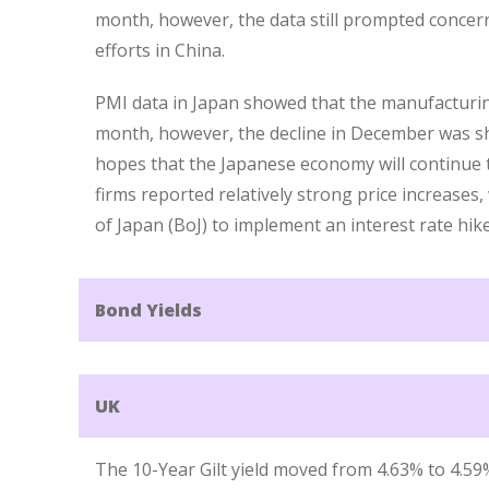
month, however, the data still prompted concern
efforts in China.
PMI data in Japan showed that the manufacturin
month, however, the decline in December was sh
hopes that the Japanese economy will continue
firms reported relatively strong price increases
of Japan (BoJ) to implement an interest rate hi
Bond Yields
UK
The 10-Year Gilt yield moved from 4.63% to 4.59