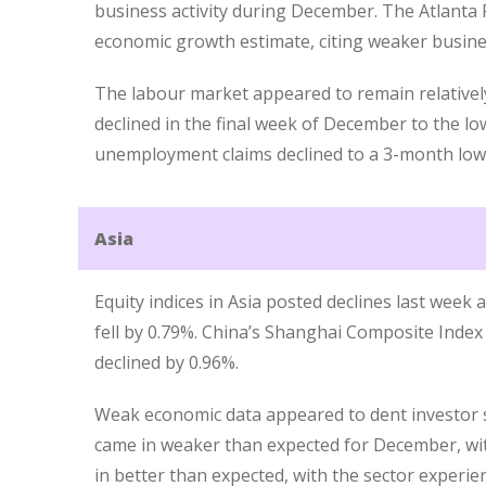
business activity during December. The Atlanta 
economic growth estimate, citing weaker busine
The labour market appeared to remain relatively 
declined in the final week of December to the lo
unemployment claims declined to a 3-month low
Asia
Equity indices in Asia posted declines last week a
fell by 0.79%. China’s Shanghai Composite Index
declined by 0.96%.
Weak economic data appeared to dent investor 
came in weaker than expected for December, with
in better than expected, with the sector experien