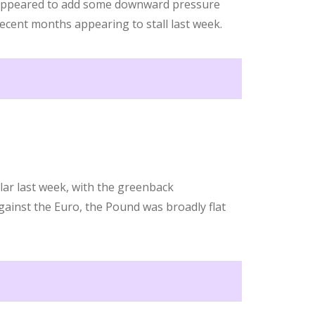
appeared to add some downward pressure
recent months appearing to stall last week.
lar last week, with the greenback
ainst the Euro, the Pound was broadly flat