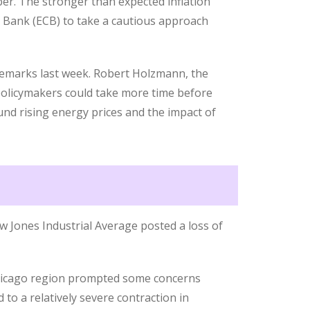
er. The stronger than expected inflation
l Bank (ECB) to take a cautious approach
remarks last week. Robert Holzmann, the
 policymakers could take more time before
ound rising energy prices and the impact of
w Jones Industrial Average posted a loss of
Chicago region prompted some concerns
to a relatively severe contraction in