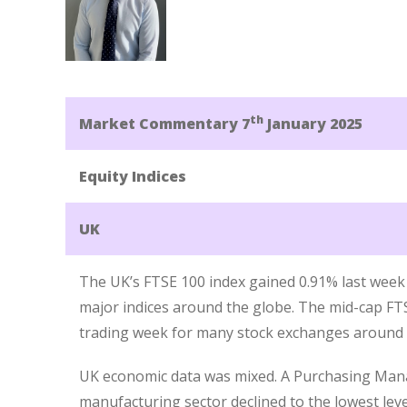
th
Market Commentary 7
January 2025
Equity Indices
UK
The UK’s FTSE 100 index gained 0.91% last wee
major indices around the globe. The mid-cap FTS
trading week for many stock exchanges around t
UK economic data was mixed. A Purchasing Mana
manufacturing sector declined to the lowest lev