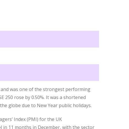
k and was one of the strongest performing
E 250 rose by 0.50%. It was a shortened
he globe due to New Year public holidays.
gers’ Index (PMI) for the UK
el in 11 months in December, with the sector