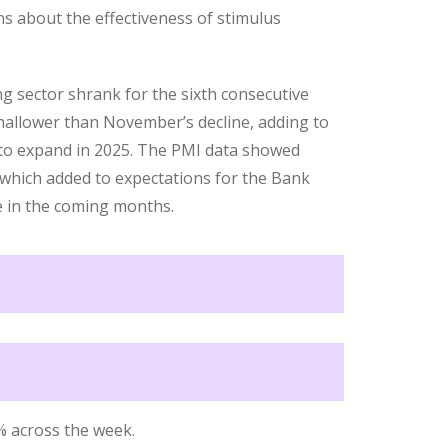
s about the effectiveness of stimulus
g sector shrank for the sixth consecutive
allower than November’s decline, adding to
 to expand in 2025. The PMI data showed
, which added to expectations for the Bank
ke in the coming months.
% across the week.