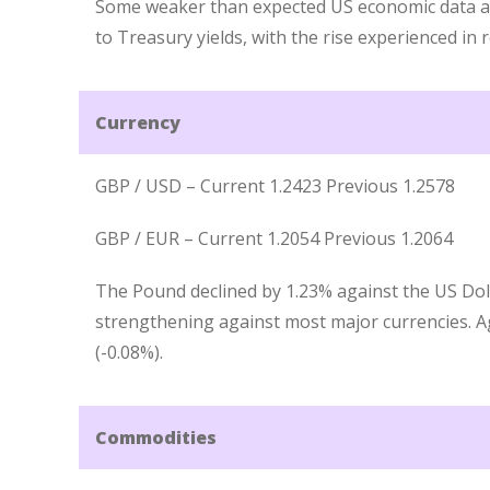
Some weaker than expected US economic data 
to Treasury yields, with the rise experienced in 
Currency
GBP / USD – Current 1.2423 Previous 1.2578
GBP / EUR – Current 1.2054 Previous 1.2064
The Pound declined by 1.23% against the US Dol
strengthening against most major currencies. Ag
(-0.08%).
Commodities