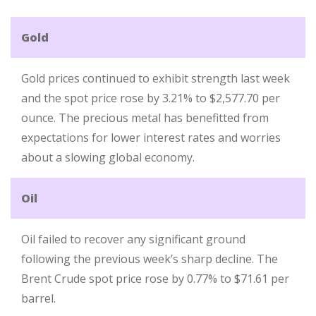
Gold
Gold prices continued to exhibit strength last week
and the spot price rose by 3.21% to $2,577.70 per
ounce. The precious metal has benefitted from
expectations for lower interest rates and worries
about a slowing global economy.
Oil
Oil failed to recover any significant ground
following the previous week’s sharp decline. The
Brent Crude spot price rose by 0.77% to $71.61 per
barrel.