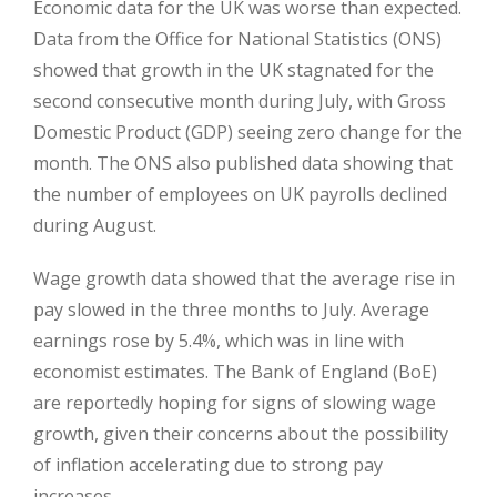
Economic data for the UK was worse than expected.
Data from the Office for National Statistics (ONS)
showed that growth in the UK stagnated for the
second consecutive month during July, with Gross
Domestic Product (GDP) seeing zero change for the
month. The ONS also published data showing that
the number of employees on UK payrolls declined
during August.
Wage growth data showed that the average rise in
pay slowed in the three months to July. Average
earnings rose by 5.4%, which was in line with
economist estimates. The Bank of England (BoE)
are reportedly hoping for signs of slowing wage
growth, given their concerns about the possibility
of inflation accelerating due to strong pay
increases.