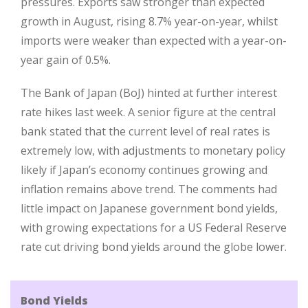
pressures. Exports saw stronger than expected
growth in August, rising 8.7% year-on-year, whilst
imports were weaker than expected with a year-on-
year gain of 0.5%.
The Bank of Japan (BoJ) hinted at further interest
rate hikes last week. A senior figure at the central
bank stated that the current level of real rates is
extremely low, with adjustments to monetary policy
likely if Japan’s economy continues growing and
inflation remains above trend. The comments had
little impact on Japanese government bond yields,
with growing expectations for a US Federal Reserve
rate cut driving bond yields around the globe lower.
Bond Yields