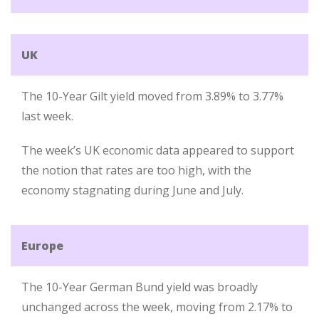
UK
The 10-Year Gilt yield moved from 3.89% to 3.77%
last week.
The week’s UK economic data appeared to support
the notion that rates are too high, with the
economy stagnating during June and July.
Europe
The 10-Year German Bund yield was broadly
unchanged across the week, moving from 2.17% to