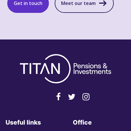
Get in touch
Meet our team
Useful links
Office