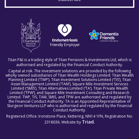
Titan P&I is a trading style of Titan Pensions & Investments Ltd, which is
authorised and regulated by the Financial Conduct Authority.
Capital at risk. The investment solutions are provided by the following
wholly owned subsidiaries of Titan Wealth Holdings Limited: Titan Wealth
Planning Limited (‘TWP’), Titan Investment Solutions Limited (‘TIS’), Titan
Asset Management Limited (‘TAM’), Square Mile Investment Services
Limited (‘SMIS’), Titan Alternatives Limited (‘TA’), Titan Private Wealth
Limited (‘TPW’), and Square Mile Investment Consulting and Research
Limited. TWP, TIS, TAM, SMIS, and TPW are authorised and regulated by
the Financial Conduct Authority. TA is an Appointed Representative of
Sturgeon Ventures LLP who is authorised and regulated by the Financial
Conduct Authority.
Registered Office: Ironstone Place, Kettering, NN14 1FN, Registration No.
Triad.
2318036. Website by