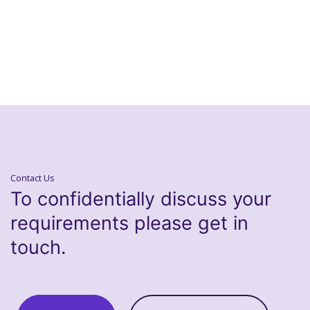
Contact Us
To confidentially discuss your
requirements please get in
touch.