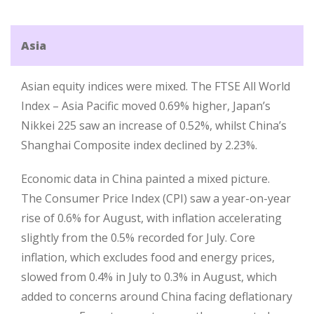
Asia
Asian equity indices were mixed. The FTSE All World
Index – Asia Pacific moved 0.69% higher, Japan’s
Nikkei 225 saw an increase of 0.52%, whilst China’s
Shanghai Composite index declined by 2.23%.
Economic data in China painted a mixed picture.
The Consumer Price Index (CPI) saw a year-on-year
rise of 0.6% for August, with inflation accelerating
slightly from the 0.5% recorded for July. Core
inflation, which excludes food and energy prices,
slowed from 0.4% in July to 0.3% in August, which
added to concerns around China facing deflationary