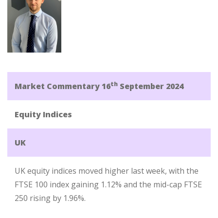
th
Market Commentary 16
September 2024
Equity Indices
UK
UK equity indices moved higher last week, with the
FTSE 100 index gaining 1.12% and the mid-cap FTSE
250 rising by 1.96%.