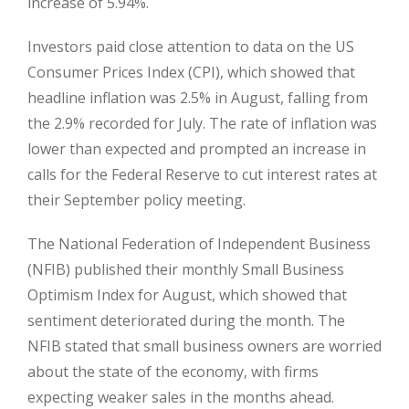
increase of 5.94%.
Investors paid close attention to data on the US
Consumer Prices Index (CPI), which showed that
headline inflation was 2.5% in August, falling from
the 2.9% recorded for July. The rate of inflation was
lower than expected and prompted an increase in
calls for the Federal Reserve to cut interest rates at
their September policy meeting.
The National Federation of Independent Business
(NFIB) published their monthly Small Business
Optimism Index for August, which showed that
sentiment deteriorated during the month. The
NFIB stated that small business owners are worried
about the state of the economy, with firms
expecting weaker sales in the months ahead.