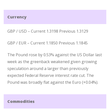
Currency
GBP / USD – Current 1.3198 Previous 1.3129
GBP / EUR – Current 1.1850 Previous 1.1845
The Pound rose by 0.53% against the US Dollar last
week as the greenback weakened given growing
speculation around a larger than previously
expected Federal Reserve interest rate cut. The
Pound was broadly flat against the Euro (+0.04%).
Commodities