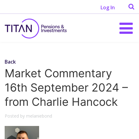
Log In
Back
Market Commentary
16th September 2024 –
from Charlie Hancock
Posted by melaniebond