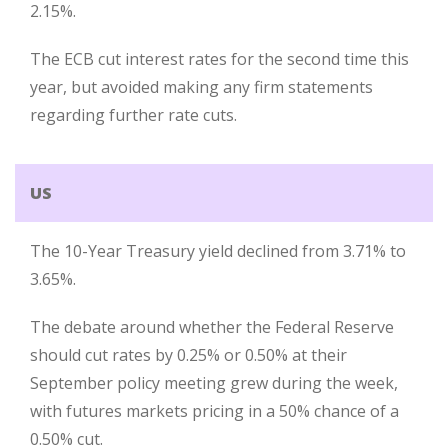
2.15%.
The ECB cut interest rates for the second time this
year, but avoided making any firm statements
regarding further rate cuts.
US
The 10-Year Treasury yield declined from 3.71% to
3.65%.
The debate around whether the Federal Reserve
should cut rates by 0.25% or 0.50% at their
September policy meeting grew during the week,
with futures markets pricing in a 50% chance of a
0.50% cut.