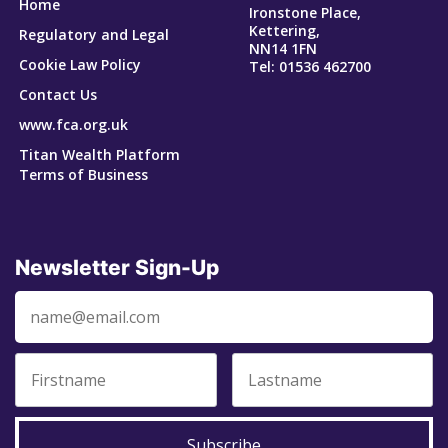
Home
Ironstone Place,
Kettering,
Regulatory and Legal
NN14 1FN
Cookie Law Policy
Tel: 01536 462700
Contact Us
www.fca.org.uk
Titan Wealth Platform
Terms of Business
Newsletter Sign-Up
Subscribe