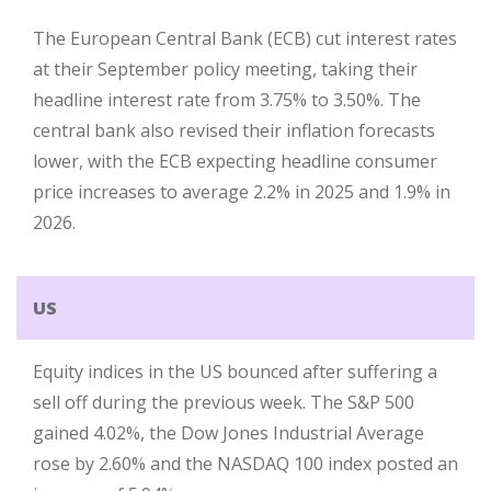
The European Central Bank (ECB) cut interest rates
at their September policy meeting, taking their
headline interest rate from 3.75% to 3.50%. The
central bank also revised their inflation forecasts
lower, with the ECB expecting headline consumer
price increases to average 2.2% in 2025 and 1.9% in
2026.
US
Equity indices in the US bounced after suffering a
sell off during the previous week. The S&P 500
gained 4.02%, the Dow Jones Industrial Average
rose by 2.60% and the NASDAQ 100 index posted an