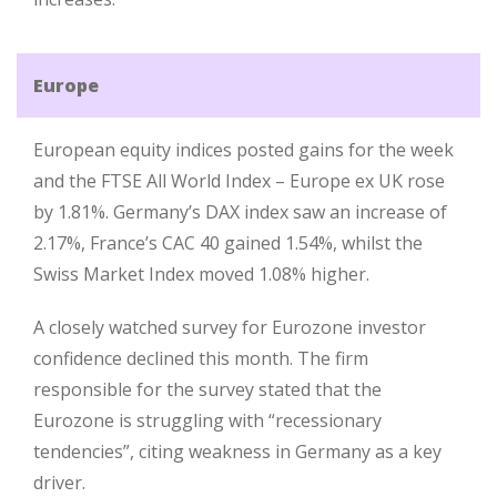
Europe
European equity indices posted gains for the week
and the FTSE All World Index – Europe ex UK rose
by 1.81%. Germany’s DAX index saw an increase of
2.17%, France’s CAC 40 gained 1.54%, whilst the
Swiss Market Index moved 1.08% higher.
A closely watched survey for Eurozone investor
confidence declined this month. The firm
responsible for the survey stated that the
Eurozone is struggling with “recessionary
tendencies”, citing weakness in Germany as a key
driver.