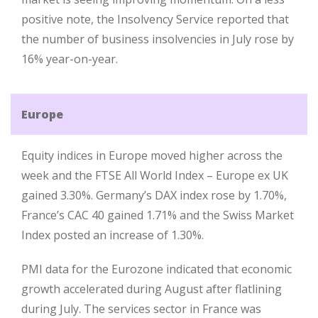
positive note, the Insolvency Service reported that
the number of business insolvencies in July rose by
16% year-on-year.
Europe
Equity indices in Europe moved higher across the
week and the FTSE All World Index – Europe ex UK
gained 3.30%. Germany’s DAX index rose by 1.70%,
France’s CAC 40 gained 1.71% and the Swiss Market
Index posted an increase of 1.30%.
PMI data for the Eurozone indicated that economic
growth accelerated during August after flatlining
during July. The services sector in France was