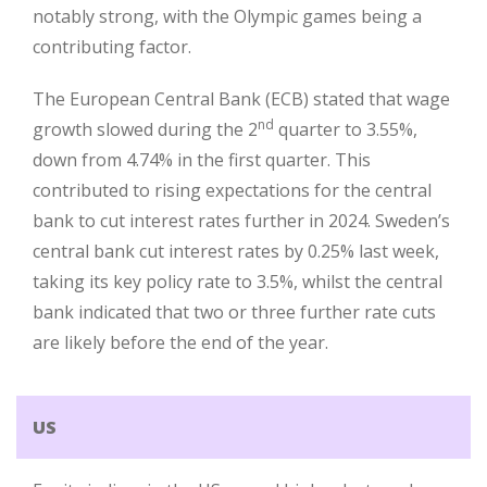
notably strong, with the Olympic games being a
contributing factor.
The European Central Bank (ECB) stated that wage
nd
growth slowed during the 2
quarter to 3.55%,
down from 4.74% in the first quarter. This
contributed to rising expectations for the central
bank to cut interest rates further in 2024. Sweden’s
central bank cut interest rates by 0.25% last week,
taking its key policy rate to 3.5%, whilst the central
bank indicated that two or three further rate cuts
are likely before the end of the year.
US