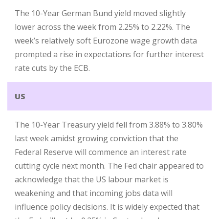
The 10-Year German Bund yield moved slightly
lower across the week from 2.25% to 2.22%. The
week’s relatively soft Eurozone wage growth data
prompted a rise in expectations for further interest
rate cuts by the ECB.
US
The 10-Year Treasury yield fell from 3.88% to 3.80%
last week amidst growing conviction that the
Federal Reserve will commence an interest rate
cutting cycle next month. The Fed chair appeared to
acknowledge that the US labour market is
weakening and that incoming jobs data will
influence policy decisions. It is widely expected that