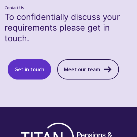
Contact Us
To confidentially discuss your
requirements please get in
touch.
Get in touch
Meet our team