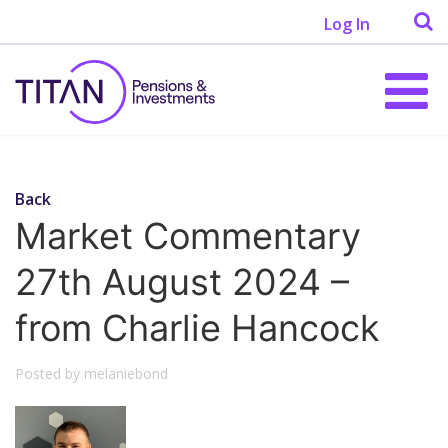
Log In
Back
Market Commentary
27th August 2024 –
from Charlie Hancock
Posted by melaniebond