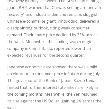
relatively gloomy last week. The Australian mining
giant, BHP, warned that China is seeing an “uneven
recovery” and industrial demand remains sluggish.
Chinese e-commerce giant, Pinduoduo, delivered a
disappointing outlook, citing weak consumer
demand. Their share price declined by 33% across
the week. Meanwhile, the leading search engine
company in China, Baidu, reported lower than
expected revenues for the second quarter.
Japanese economic data showed there was a mild
acceleration in consumer price inflation during July.
The governor of the Bank of Japan, Kazuo Ueda,
hinted that further interest rate hikes are likely in
the coming months. Meanwhile, the Yen resumed
its rise against the US Dollar, gaining 2% across the
week.