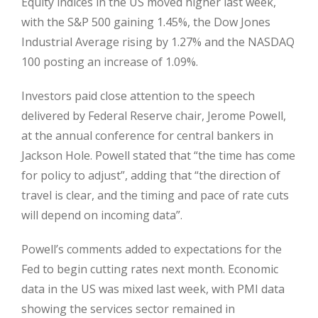
Equity indices in the US moved higher last week,
with the S&P 500 gaining 1.45%, the Dow Jones
Industrial Average rising by 1.27% and the NASDAQ
100 posting an increase of 1.09%.
Investors paid close attention to the speech
delivered by Federal Reserve chair, Jerome Powell,
at the annual conference for central bankers in
Jackson Hole. Powell stated that “the time has come
for policy to adjust”, adding that “the direction of
travel is clear, and the timing and pace of rate cuts
will depend on incoming data”.
Powell’s comments added to expectations for the
Fed to begin cutting rates next month. Economic
data in the US was mixed last week, with PMI data
showing the services sector remained in