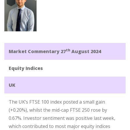
th
Market Commentary 27
August 2024
Equity Indices
UK
The UK’s FTSE 100 index posted a small gain
(+0.20%), whilst the mid-cap FTSE 250 rose by
0.67%. Investor sentiment was positive last week,
which contributed to most major equity indices