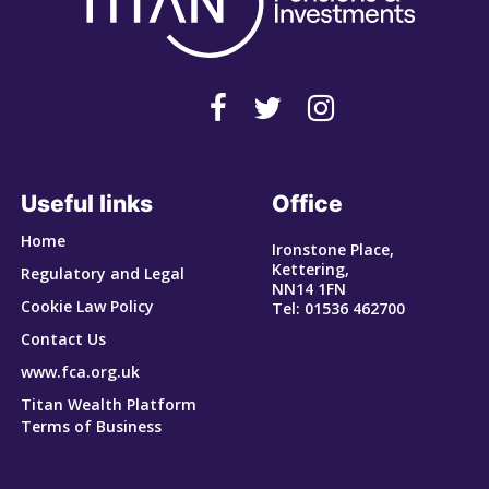
Useful links
Office
Home
Ironstone Place,
Kettering,
Regulatory and Legal
NN14 1FN
Cookie Law Policy
Tel: 01536 462700
Contact Us
www.fca.org.uk
Titan Wealth Platform
Terms of Business