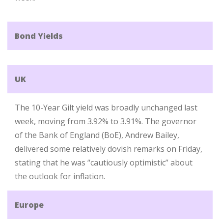
Bond Yields
UK
The 10-Year Gilt yield was broadly unchanged last
week, moving from 3.92% to 3.91%. The governor
of the Bank of England (BoE), Andrew Bailey,
delivered some relatively dovish remarks on Friday,
stating that he was “cautiously optimistic” about
the outlook for inflation.
Europe