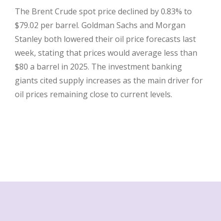
The Brent Crude spot price declined by 0.83% to
$79.02 per barrel. Goldman Sachs and Morgan
Stanley both lowered their oil price forecasts last
week, stating that prices would average less than
$80 a barrel in 2025. The investment banking
giants cited supply increases as the main driver for
oil prices remaining close to current levels.