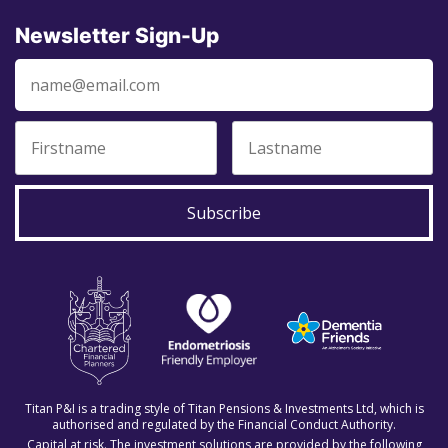
Newsletter Sign-Up
Subscribe
Titan P&I is a trading style of Titan Pensions & Investments Ltd, which is
authorised and regulated by the Financial Conduct Authority.
Capital at risk. The investment solutions are provided by the following