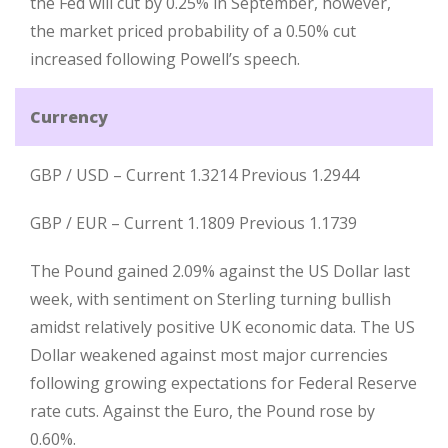
the Fed will cut by 0.25% in September, however,
the market priced probability of a 0.50% cut
increased following Powell’s speech.
Currency
GBP / USD – Current 1.3214 Previous 1.2944
GBP / EUR – Current 1.1809 Previous 1.1739
The Pound gained 2.09% against the US Dollar last
week, with sentiment on Sterling turning bullish
amidst relatively positive UK economic data. The US
Dollar weakened against most major currencies
following growing expectations for Federal Reserve
rate cuts. Against the Euro, the Pound rose by
0.60%.