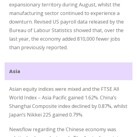
expansionary territory during August, whilst the
manufacturing sector continued to experience a
downturn. Revised US payroll data released by the
Bureau of Labour Statistics showed that, over the
last year, the economy added 810,000 fewer jobs
than previously reported.
Asia
Asian equity indices were mixed and the FTSE All
World Index – Asia Pacific gained 1.62%. China’s
Shanghai Composite index declined by 0.87%, whilst
Japan’s Nikkei 225 gained 0.79%.
Newsflow regarding the Chinese economy was