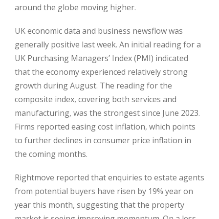
around the globe moving higher.
UK economic data and business newsflow was
generally positive last week. An initial reading for a
UK Purchasing Managers’ Index (PMI) indicated
that the economy experienced relatively strong
growth during August. The reading for the
composite index, covering both services and
manufacturing, was the strongest since June 2023.
Firms reported easing cost inflation, which points
to further declines in consumer price inflation in
the coming months.
Rightmove reported that enquiries to estate agents
from potential buyers have risen by 19% year on
year this month, suggesting that the property
market is seeing improving momentum. On a less