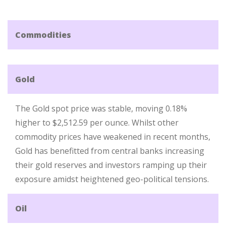
Commodities
Gold
The Gold spot price was stable, moving 0.18%
higher to $2,512.59 per ounce. Whilst other
commodity prices have weakened in recent months,
Gold has benefitted from central banks increasing
their gold reserves and investors ramping up their
exposure amidst heightened geo-political tensions.
Oil