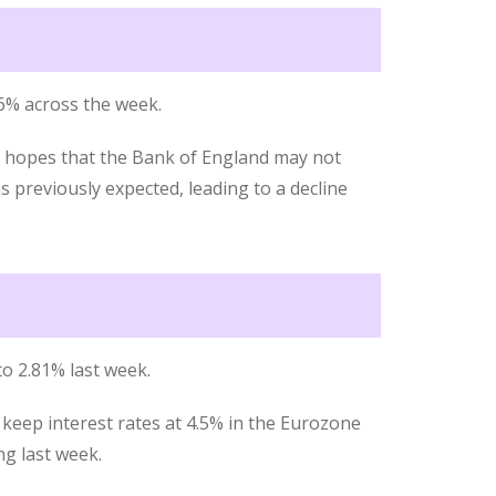
56% across the week.
d hopes that the Bank of England may not
s previously expected, leading to a decline
o 2.81% last week.
keep interest rates at 4.5% in the Eurozone
g last week.