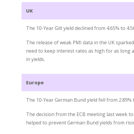
UK
The 10-Year Gilt yield declined from 4.65% to 4.
The release of weak PMI data in the UK sparke
need to keep interest rates as high for as long a
in yields.
Europe
The 10-Year German Bund yield fell from 2.89% t
The decision from the ECB meeting last week to 
helped to prevent German Bund yields from risin