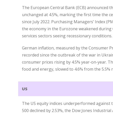
The European Central Bank (ECB) announced tha
unchanged at 4.5%, marking the first time the ce
since July 2022. Purchasing Managers’ Index (P
the economy in the Eurozone weakened during 
services sectors seeing recessionary conditions.
German inflation, measured by the Consumer Pri
recorded since the outbreak of the war in Ukrai
consumer prices rising by 4.5% year-on-year. Th
food and energy, slowed to 4.6% from the 5.5% 
US
The US equity indices underperformed against t
500 declined by 2.53%, the Dow Jones Industrial 