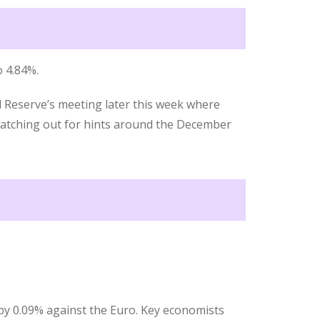
 4.84%.
l Reserve’s meeting later this week where
 watching out for hints around the December
by 0.09% against the Euro. Key economists