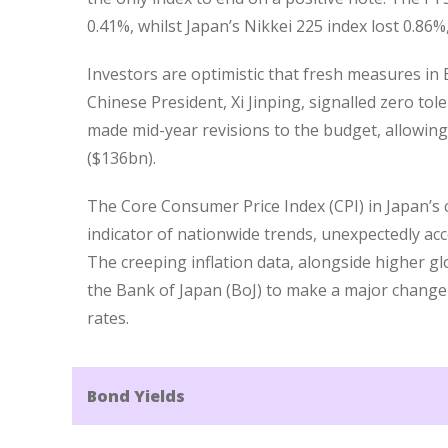
0.41%, whilst Japan’s Nikkei 225 index lost 0.86%
Investors are optimistic that fresh measures in
Chinese President, Xi Jinping, signalled zero t
made mid-year revisions to the budget, allowing 
($136bn).
The Core Consumer Price Index (CPI) in Japan’s c
indicator of nationwide trends, unexpectedly acc
The creeping inflation data, alongside higher gl
the Bank of Japan (BoJ) to make a major change t
rates.
Bond Yields