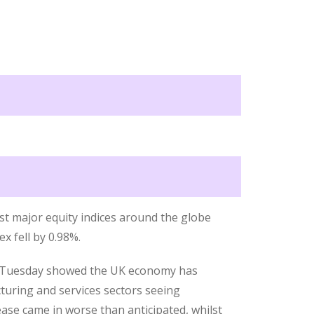
st major equity indices around the globe
x fell by 0.98%.
n Tuesday showed the UK economy has
turing and services sectors seeing
ease came in worse than anticipated, whilst