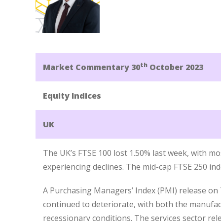
th
Market Commentary 30
October 2023
Equity Indices
UK
The UK’s FTSE 100 lost 1.50% last week, with mo
experiencing declines. The mid-cap FTSE 250 inde
A Purchasing Managers’ Index (PMI) release o
continued to deteriorate, with both the manufac
recessionary conditions. The services sector rel