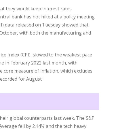
t they would keep interest rates
ntral bank has not hiked at a policy meeting
MI) data released on Tuesday showed that
October, with both the manufacturing and
ce Index (CPI), slowed to the weakest pace
ne in February 2022 last month, with
e core measure of inflation, which excludes
recorded for August.
heir global counterparts last week. The S&P
Average fell by 2.14% and the tech heavy