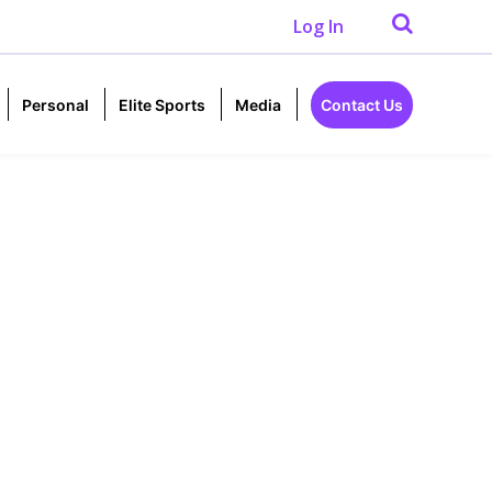
Log In
Personal
Elite Sports
Media
Contact Us