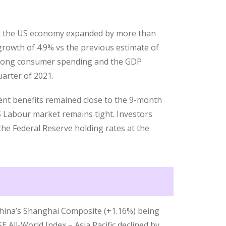
t the US economy expanded by more than
growth of 4.9% vs the previous estimate of
trong consumer spending and the GDP
uarter of 2021.
nt benefits remained close to the 9-month
S Labour market remains tight. Investors
 the Federal Reserve holding rates at the
 China’s Shanghai Composite (+1.16%) being
E All-World Index – Asia Pacific declined by