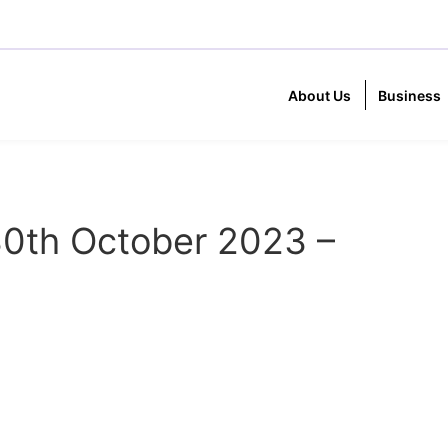
About Us
Business
0th October 2023 –