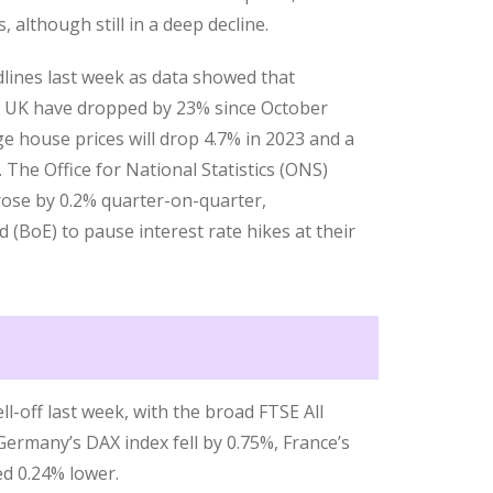
although still in a deep decline.
ines last week as data showed that
e UK have dropped by 23% since October
e house prices will drop 4.7% in 2023 and a
 The Office for National Statistics (ONS)
ose by 0.2% quarter-on-quarter,
 (BoE) to pause interest rate hikes at their
ll-off last week, with the broad FTSE All
Germany’s DAX index fell by 0.75%, France’s
ed 0.24% lower.