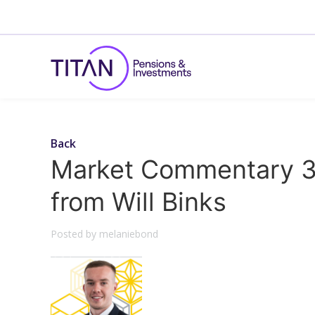
Back
Market Commentary 3
from Will Binks
Posted by melaniebond