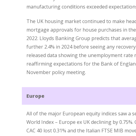
manufacturing conditions exceeded expectations, 
The UK housing market continued to make headl
mortgage approvals for house purchases in th
2022. Lloyds Banking Group predicts that averag
further 2.4% in 2024 before seeing any recovery.
released data showing the unemployment rate r
reaffirming expectations for the Bank of England
November policy meeting.
Europe
All of the major European equity indices saw a se
World Index – Europe ex UK declining by 0.75%. 
CAC 40 lost 0.31% and the Italian FTSE MIB mov