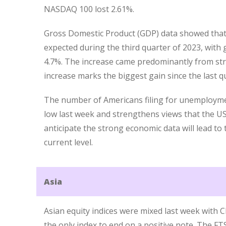
NASDAQ 100 lost 2.61%.
Gross Domestic Product (GDP) data showed tha
expected during the third quarter of 2023, with 
4.7%. The increase came predominantly from s
increase marks the biggest gain since the last q
The number of Americans filing for unemployme
low last week and strengthens views that the U
anticipate the strong economic data will lead to
current level.
Asia
Asian equity indices were mixed last week with
the only index to end on a positive note. The FTS