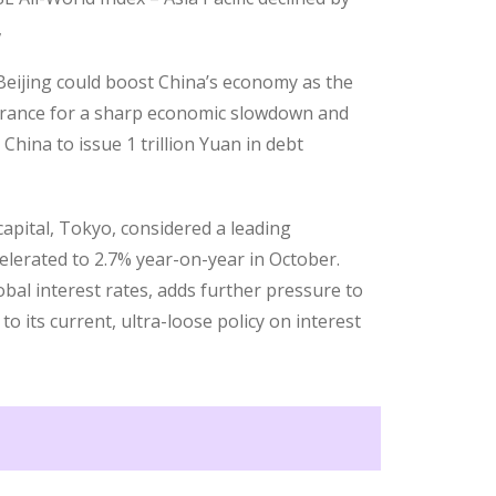
,
 Beijing could boost China’s economy as the
olerance for a sharp economic slowdown and
China to issue 1 trillion Yuan in debt
apital, Tokyo, considered a leading
elerated to 2.7% year-on-year in October.
obal interest rates, adds further pressure to
o its current, ultra-loose policy on interest