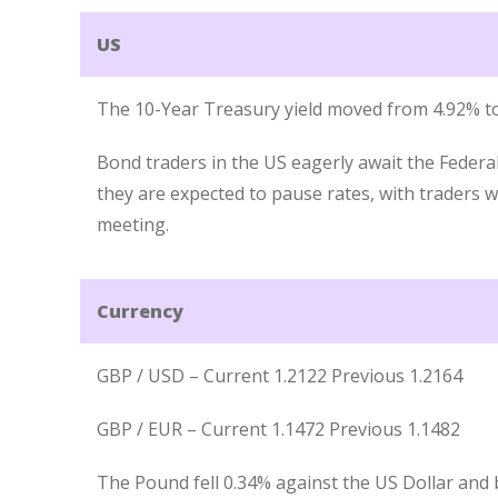
US
The 10-Year Treasury yield moved from 4.92% to
Bond traders in the US eagerly await the Federa
they are expected to pause rates, with traders
meeting.
Currency
GBP / USD – Current 1.2122 Previous 1.2164
GBP / EUR – Current 1.1472 Previous 1.1482
The Pound fell 0.34% against the US Dollar and 