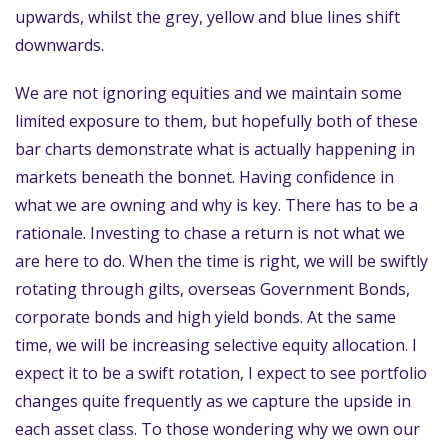
upwards, whilst the grey, yellow and blue lines shift
downwards.
We are not ignoring equities and we maintain some
limited exposure to them, but hopefully both of these
bar charts demonstrate what is actually happening in
markets beneath the bonnet. Having confidence in
what we are owning and why is key. There has to be a
rationale. Investing to chase a return is not what we
are here to do. When the time is right, we will be swiftly
rotating through gilts, overseas Government Bonds,
corporate bonds and high yield bonds. At the same
time, we will be increasing selective equity allocation. I
expect it to be a swift rotation, I expect to see portfolio
changes quite frequently as we capture the upside in
each asset class. To those wondering why we own our