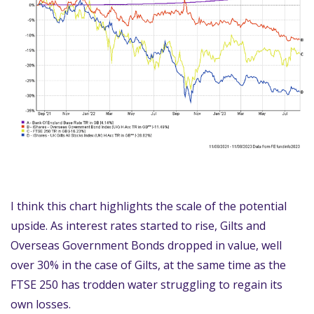
I think this chart highlights the scale of the potential
upside. As interest rates started to rise, Gilts and
Overseas Government Bonds dropped in value, well
over 30% in the case of Gilts, at the same time as the
FTSE 250 has trodden water struggling to regain its
own losses.