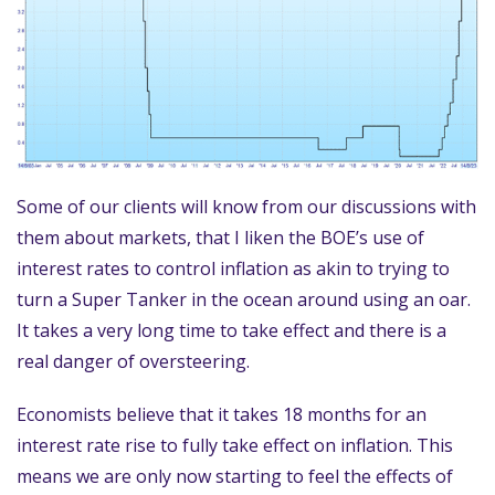
Some of our clients will know from our discussions with
them about markets, that I liken the BOE’s use of
interest rates to control inflation as akin to trying to
turn a Super Tanker in the ocean around using an oar.
It takes a very long time to take effect and there is a
real danger of oversteering.
Economists believe that it takes 18 months for an
interest rate rise to fully take effect on inflation. This
means we are only now starting to feel the effects of