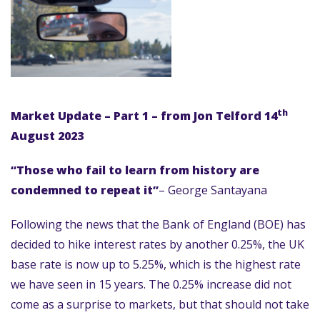
th
Market Update – Part 1 – from Jon Telford 14
August 2023
“Those who fail to learn from history are
condemned to repeat it”
– George Santayana
Following the news that the Bank of England (BOE) has
decided to hike interest rates by another 0.25%, the UK
base rate is now up to 5.25%, which is the highest rate
we have seen in 15 years. The 0.25% increase did not
come as a surprise to markets, but that should not take