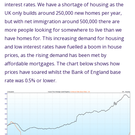
interest rates. We have a shortage of housing as the
UK only builds around 250,000 new homes per year,
but with net immigration around 500,000 there are
more people looking for somewhere to live than we
have homes for. This increasing demand for housing
and low interest rates have fuelled a boom in house
prices, as the rising demand has been met by
affordable mortgages. The chart below shows how
prices have soared whilst the Bank of England base
rate was 0.5% or lower.