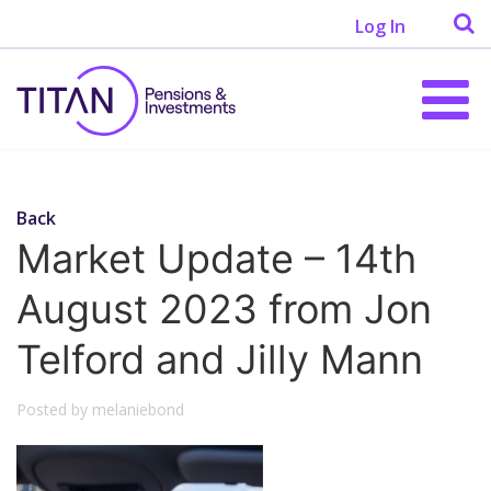
Log In
Back
Market Update – 14th
August 2023 from Jon
Telford and Jilly Mann
Posted by melaniebond