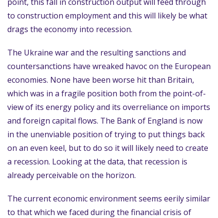
point, this fall in construction output will feed through
to construction employment and this will likely be what
drags the economy into recession.
The Ukraine war and the resulting sanctions and
countersanctions have wreaked havoc on the European
economies. None have been worse hit than Britain,
which was in a fragile position both from the point-of-
view of its energy policy and its overreliance on imports
and foreign capital flows. The Bank of England is now
in the unenviable position of trying to put things back
on an even keel, but to do so it will likely need to create
a recession. Looking at the data, that recession is
already perceivable on the horizon.
The current economic environment seems eerily similar
to that which we faced during the financial crisis of