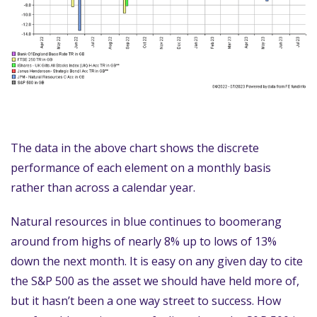
The data in the above chart shows the discrete
performance of each element on a monthly basis
rather than across a calendar year.
Natural resources in blue continues to boomerang
around from highs of nearly 8% up to lows of 13%
down the next month. It is easy on any given day to cite
the S&P 500 as the asset we should have held more of,
but it hasn’t been a one way street to success. How