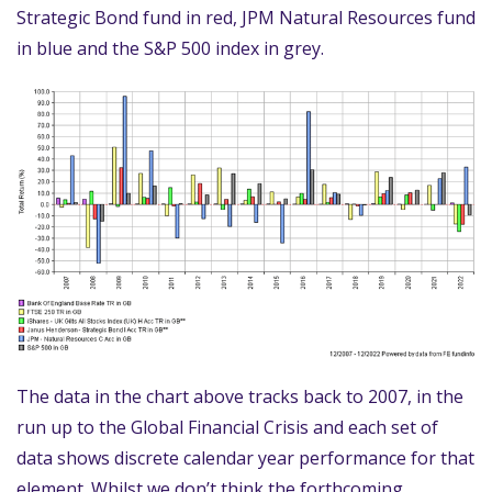
Strategic Bond fund in red, JPM Natural Resources fund
in blue and the S&P 500 index in grey.
The data in the chart above tracks back to 2007, in the
run up to the Global Financial Crisis and each set of
data shows discrete calendar year performance for that
element. Whilst we don’t think the forthcoming