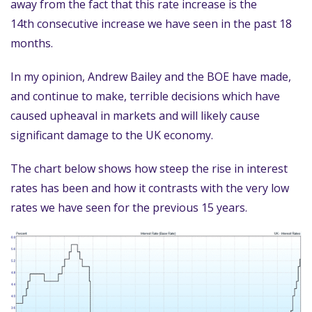
away from the fact that this rate increase is the
14th consecutive increase we have seen in the past 18
months.
In my opinion, Andrew Bailey and the BOE have made,
and continue to make, terrible decisions which have
caused upheaval in markets and will likely cause
significant damage to the UK economy.
The chart below shows how steep the rise in interest
rates has been and how it contrasts with the very low
rates we have seen for the previous 15 years.