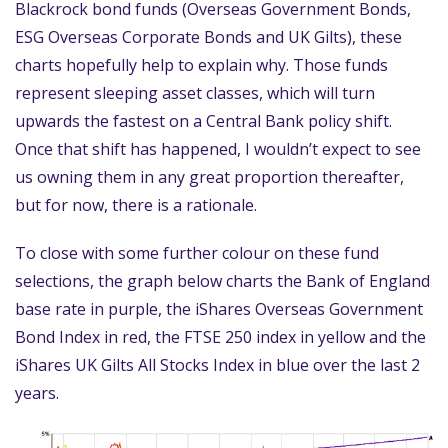
Blackrock bond funds (Overseas Government Bonds,
ESG Overseas Corporate Bonds and UK Gilts), these
charts hopefully help to explain why. Those funds
represent sleeping asset classes, which will turn
upwards the fastest on a Central Bank policy shift.
Once that shift has happened, I wouldn’t expect to see
us owning them in any great proportion thereafter,
but for now, there is a rationale.
To close with some further colour on these fund
selections, the graph below charts the Bank of England
base rate in purple, the iShares Overseas Government
Bond Index in red, the FTSE 250 index in yellow and the
iShares UK Gilts All Stocks Index in blue over the last 2
years.