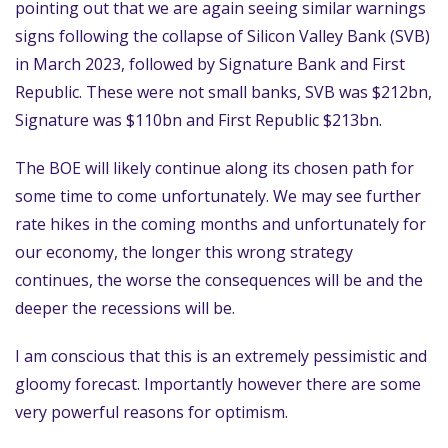
pointing out that we are again seeing similar warnings
signs following the collapse of Silicon Valley Bank (SVB)
in March 2023, followed by Signature Bank and First
Republic. These were not small banks, SVB was $212bn,
Signature was $110bn and First Republic $213bn.
The BOE will likely continue along its chosen path for
some time to come unfortunately. We may see further
rate hikes in the coming months and unfortunately for
our economy, the longer this wrong strategy
continues, the worse the consequences will be and the
deeper the recessions will be.
I am conscious that this is an extremely pessimistic and
gloomy forecast. Importantly however there are some
very powerful reasons for optimism.