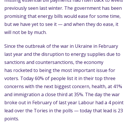
missing essential bill payments had risen back to levels
previously seen last winter. The government has been
promising that energy bills would ease for some time,
but we have yet to see it — and when they do ease, it
will not be by much.
Since the outbreak of the war in Ukraine in February
last year and the disruption to energy supplies due to
sanctions and countersanctions, the economy
has rocketed to being the most important issue for
voters. Today 60% of people list it in their top three
concerns with the next biggest concern, health, at 41%
and immigration a close third at 35%. The day the war
broke out in February of last year Labour had a 4 point
lead over the Tories in the polls — today that lead is 23
points.