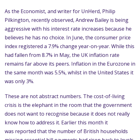
As the Economist, and writer for UnHerd, Philip
Pilkington, recently observed, Andrew Bailey is being
aggressive with his interest rate increases because he
believes he has no choice. In June, the consumer price
index registered a 7.9% change year-on-year. While this
had fallen from 8.7% in May, the UK inflation rate
remains far above its peers. Inflation in the Eurozone in
the same month was 5.5%, whilst in the United States it
was only 3%.
These are not abstract numbers. The cost-of-living
crisis is the elephant in the room that the government
does not want to recognise because it does not really
know how to address it. Earlier this month it
was reported that the number of British households