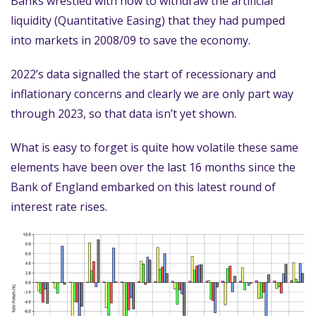
Banks wrestled with how to withdraw the artificial
liquidity (Quantitative Easing) that they had pumped
into markets in 2008/09 to save the economy.
2022’s data signalled the start of recessionary and
inflationary concerns and clearly we are only part way
through 2023, so that data isn’t yet shown.
What is easy to forget is quite how volatile these same
elements have been over the last 16 months since the
Bank of England embarked on this latest round of
interest rate rises.