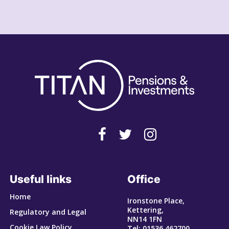
Useful links
Office
Home
Ironstone Place,
Kettering,
Regulatory and Legal
NN14 1FN
Cookie Law Policy
Tel: 01536 462700