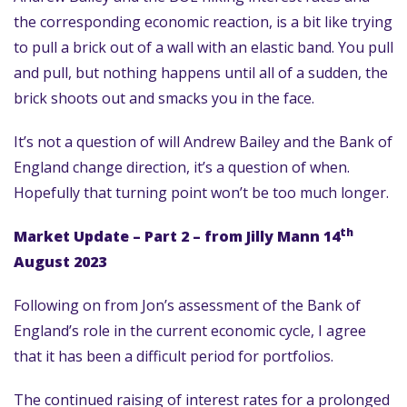
the corresponding economic reaction, is a bit like trying
to pull a brick out of a wall with an elastic band. You pull
and pull, but nothing happens until all of a sudden, the
brick shoots out and smacks you in the face.
It’s not a question of will Andrew Bailey and the Bank of
England change direction, it’s a question of when.
Hopefully that turning point won’t be too much longer.
th
Market Update – Part 2 – from Jilly Mann 14
August 2023
Following on from Jon’s assessment of the Bank of
England’s role in the current economic cycle, I agree
that it has been a difficult period for portfolios.
The continued raising of interest rates for a prolonged