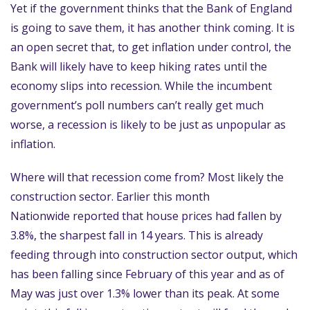
Yet if the government thinks that the Bank of England
is going to save them, it has another think coming. It is
an open secret that, to get inflation under control, the
Bank will likely have to keep hiking rates until the
economy slips into recession. While the incumbent
government’s poll numbers can’t really get much
worse, a recession is likely to be just as unpopular as
inflation.
Where will that recession come from? Most likely the
construction sector. Earlier this month
Nationwide reported that house prices had fallen by
3.8%, the sharpest fall in 14 years. This is already
feeding through into construction sector output, which
has been falling since February of this year and as of
May was just over 1.3% lower than its peak. At some