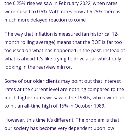
the 0.25% rise we saw in February 2022, when rates
were raised to 0.5%. With rates now at 5.25% there is
much more delayed reaction to come.
The way that inflation is measured (an historical 12-
month rolling average) means that the BOE is far too
focussed on what has happened in the past, instead of
what is ahead. It’s like trying to drive a car whilst only
looking in the rearview mirror.
Some of our older clients may point out that interest
rates at the current level are nothing compared to the
much higher rates we saw in the 1980s, which went on
to hit an all-time high of 15% in October 1989.
However, this time it’s different. The problem is that
our society has become very dependent upon low