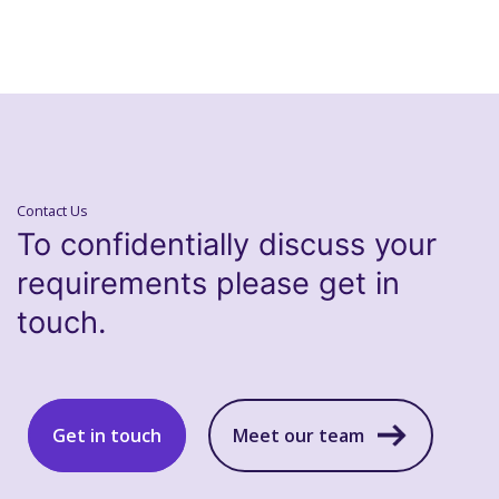
Contact Us
To confidentially discuss your
requirements please get in
touch.
Get in touch
Meet our team