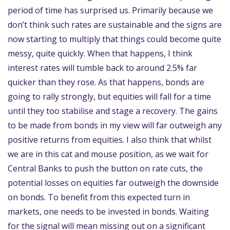
period of time has surprised us. Primarily because we
don’t think such rates are sustainable and the signs are
now starting to multiply that things could become quite
messy, quite quickly. When that happens, I think
interest rates will tumble back to around 2.5% far
quicker than they rose. As that happens, bonds are
going to rally strongly, but equities will fall for a time
until they too stabilise and stage a recovery. The gains
to be made from bonds in my view will far outweigh any
positive returns from equities. I also think that whilst
we are in this cat and mouse position, as we wait for
Central Banks to push the button on rate cuts, the
potential losses on equities far outweigh the downside
on bonds. To benefit from this expected turn in
markets, one needs to be invested in bonds. Waiting
for the signal will mean missing out on a significant