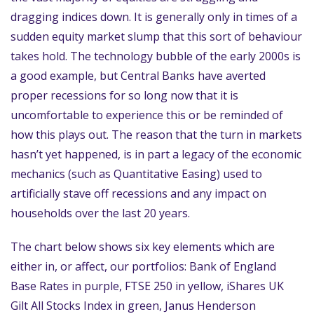
dragging indices down. It is generally only in times of a
sudden equity market slump that this sort of behaviour
takes hold. The technology bubble of the early 2000s is
a good example, but Central Banks have averted
proper recessions for so long now that it is
uncomfortable to experience this or be reminded of
how this plays out. The reason that the turn in markets
hasn’t yet happened, is in part a legacy of the economic
mechanics (such as Quantitative Easing) used to
artificially stave off recessions and any impact on
households over the last 20 years.
The chart below shows six key elements which are
either in, or affect, our portfolios: Bank of England
Base Rates in purple, FTSE 250 in yellow, iShares UK
Gilt All Stocks Index in green, Janus Henderson