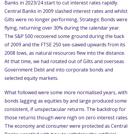
Banks in 2023/24 start to cut interest rates rapidly.
Central Banks in 2009 slashed interest rates and whilst
Gilts were no longer performing, Strategic Bonds were
flying, returning over 30% during the calendar year.
The S&P 500 recovered some ground during the back
of 2009 and the FTSE 250 see-sawed upwards from its
2008 lows, as natural resources flew into the distance.
At that time, we had rotated out of Gilts and overseas
Government Debt and into corporate bonds and
selected equity markets.
What followed were some more normalised years, with
bonds lagging as equities by and large produced some
consistent, if unspectacular returns. The backdrop for
those returns though were nigh on zero interest rates.
The economy and consumer were protected as Central