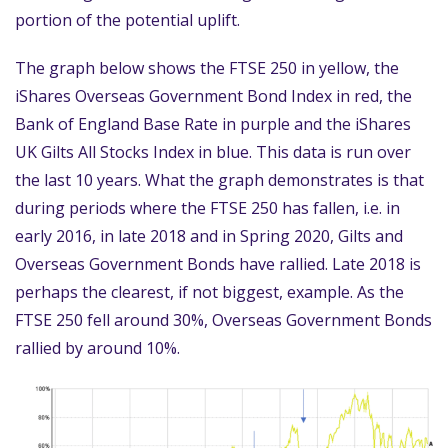
portion of the potential uplift.
The graph below shows the FTSE 250 in yellow, the
iShares Overseas Government Bond Index in red, the
Bank of England Base Rate in purple and the iShares
UK Gilts All Stocks Index in blue. This data is run over
the last 10 years. What the graph demonstrates is that
during periods where the FTSE 250 has fallen, i.e. in
early 2016, in late 2018 and in Spring 2020, Gilts and
Overseas Government Bonds have rallied. Late 2018 is
perhaps the clearest, if not biggest, example. As the
FTSE 250 fell around 30%, Overseas Government Bonds
rallied by around 10%.