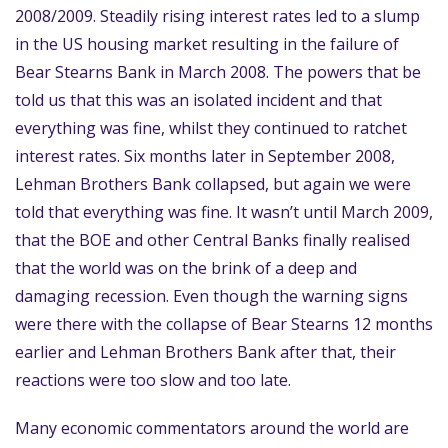
2008/2009. Steadily rising interest rates led to a slump
in the US housing market resulting in the failure of
Bear Stearns Bank in March 2008. The powers that be
told us that this was an isolated incident and that
everything was fine, whilst they continued to ratchet
interest rates. Six months later in September 2008,
Lehman Brothers Bank collapsed, but again we were
told that everything was fine. It wasn’t until March 2009,
that the BOE and other Central Banks finally realised
that the world was on the brink of a deep and
damaging recession. Even though the warning signs
were there with the collapse of Bear Stearns 12 months
earlier and Lehman Brothers Bank after that, their
reactions were too slow and too late.
Many economic commentators around the world are