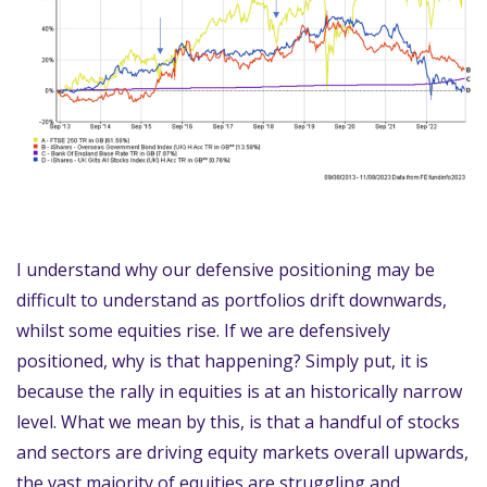
I understand why our defensive positioning may be
difficult to understand as portfolios drift downwards,
whilst some equities rise. If we are defensively
positioned, why is that happening? Simply put, it is
because the rally in equities is at an historically narrow
level. What we mean by this, is that a handful of stocks
and sectors are driving equity markets overall upwards,
the vast majority of equities are struggling and