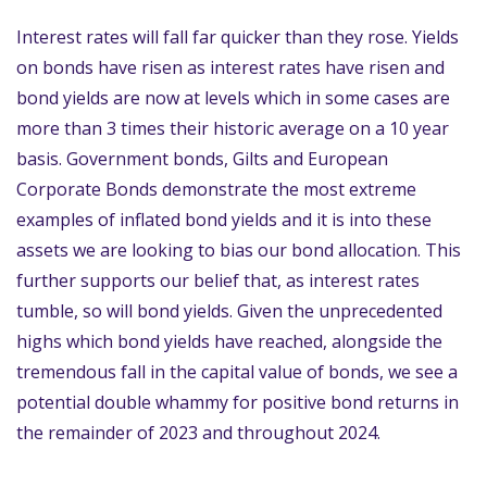
Interest rates will fall far quicker than they rose. Yields
on bonds have risen as interest rates have risen and
bond yields are now at levels which in some cases are
more than 3 times their historic average on a 10 year
basis. Government bonds, Gilts and European
Corporate Bonds demonstrate the most extreme
examples of inflated bond yields and it is into these
assets we are looking to bias our bond allocation. This
further supports our belief that, as interest rates
tumble, so will bond yields. Given the unprecedented
highs which bond yields have reached, alongside the
tremendous fall in the capital value of bonds, we see a
potential double whammy for positive bond returns in
the remainder of 2023 and throughout 2024.