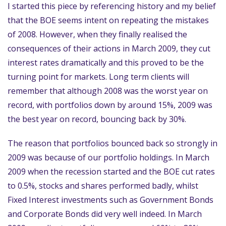
I started this piece by referencing history and my belief
that the BOE seems intent on repeating the mistakes
of 2008. However, when they finally realised the
consequences of their actions in March 2009, they cut
interest rates dramatically and this proved to be the
turning point for markets. Long term clients will
remember that although 2008 was the worst year on
record, with portfolios down by around 15%, 2009 was
the best year on record, bouncing back by 30%.
The reason that portfolios bounced back so strongly in
2009 was because of our portfolio holdings. In March
2009 when the recession started and the BOE cut rates
to 0.5%, stocks and shares performed badly, whilst
Fixed Interest investments such as Government Bonds
and Corporate Bonds did very well indeed. In March