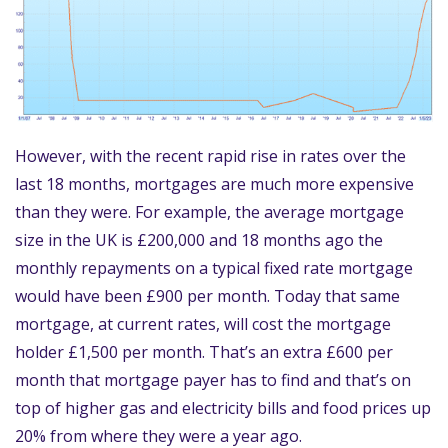
However, with the recent rapid rise in rates over the
last 18 months, mortgages are much more expensive
than they were. For example, the average mortgage
size in the UK is £200,000 and 18 months ago the
monthly repayments on a typical fixed rate mortgage
would have been £900 per month. Today that same
mortgage, at current rates, will cost the mortgage
holder £1,500 per month. That’s an extra £600 per
month that mortgage payer has to find and that’s on
top of higher gas and electricity bills and food prices up
20% from where they were a year ago.