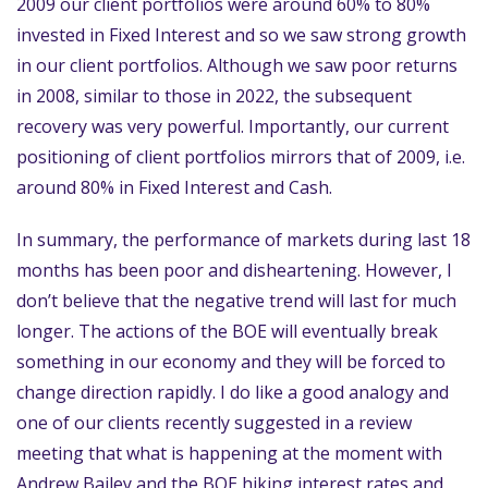
2009 our client portfolios were around 60% to 80%
invested in Fixed Interest and so we saw strong growth
in our client portfolios. Although we saw poor returns
in 2008, similar to those in 2022, the subsequent
recovery was very powerful. Importantly, our current
positioning of client portfolios mirrors that of 2009, i.e.
around 80% in Fixed Interest and Cash.
In summary, the performance of markets during last 18
months has been poor and disheartening. However, I
don’t believe that the negative trend will last for much
longer. The actions of the BOE will eventually break
something in our economy and they will be forced to
change direction rapidly. I do like a good analogy and
one of our clients recently suggested in a review
meeting that what is happening at the moment with
Andrew Bailey and the BOE hiking interest rates and