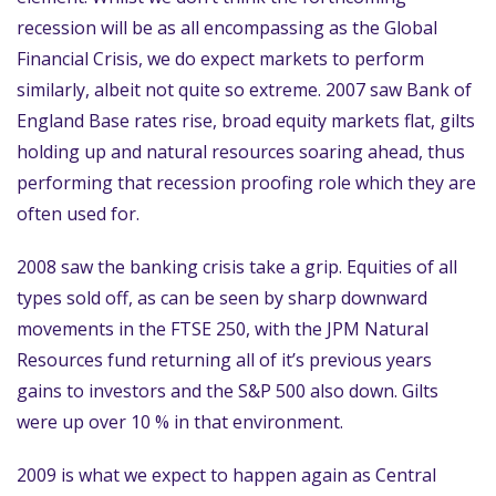
recession will be as all encompassing as the Global
Financial Crisis, we do expect markets to perform
similarly, albeit not quite so extreme. 2007 saw Bank of
England Base rates rise, broad equity markets flat, gilts
holding up and natural resources soaring ahead, thus
performing that recession proofing role which they are
often used for.
2008 saw the banking crisis take a grip. Equities of all
types sold off, as can be seen by sharp downward
movements in the FTSE 250, with the JPM Natural
Resources fund returning all of it’s previous years
gains to investors and the S&P 500 also down. Gilts
were up over 10 % in that environment.
2009 is what we expect to happen again as Central