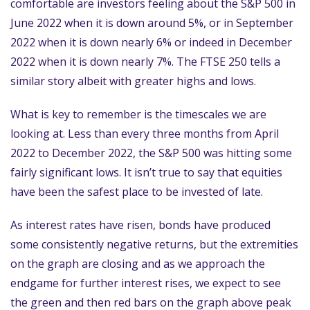
comfortable are investors feeling about the S&P 500 in
June 2022 when it is down around 5%, or in September
2022 when it is down nearly 6% or indeed in December
2022 when it is down nearly 7%. The FTSE 250 tells a
similar story albeit with greater highs and lows.
What is key to remember is the timescales we are
looking at. Less than every three months from April
2022 to December 2022, the S&P 500 was hitting some
fairly significant lows. It isn’t true to say that equities
have been the safest place to be invested of late.
As interest rates have risen, bonds have produced
some consistently negative returns, but the extremities
on the graph are closing and as we approach the
endgame for further interest rises, we expect to see
the green and then red bars on the graph above peak