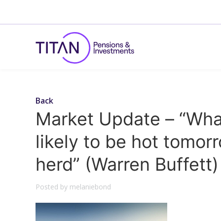
Back
Market Update – “What’
likely to be hot tomorr
herd” (Warren Buffett)
Posted by melaniebond