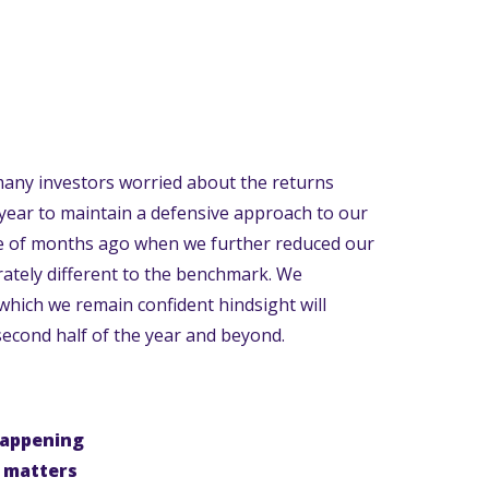
many investors worried about the returns
 year to maintain a defensive approach to our
e of months ago when we further reduced our
rately different to the benchmark. We
which we remain confident hindsight will
second half of the year and beyond.
happening
t matters