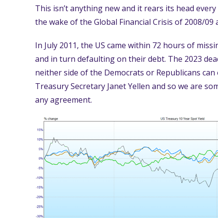
This isn’t anything new and it rears its head every 
the wake of the Global Financial Crisis of 2008/09
In July 2011, the US came within 72 hours of missin
and in turn defaulting on their debt. The 2023 dead
neither side of the Democrats or Republicans can 
Treasury Secretary Janet Yellen and so we are some
any agreement.