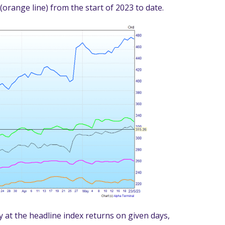
 (orange line) from the start of 2023 to date.
 at the headline index returns on given days,