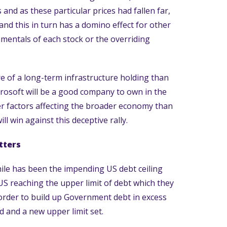
and as these particular prices had fallen far,
 and this in turn has a domino effect for other
amentals of each stock or the overriding
 of a long-term infrastructure holding than
icrosoft will be a good company to own in the
ger factors affecting the broader economy than
ll win against this deceptive rally.
tters
le has been the impending US debt ceiling
e US reaching the upper limit of debt which they
 order to build up Government debt in excess
d and a new upper limit set.