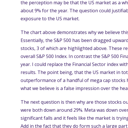
the perception may be that the US market as a whol
about 9% for the year. The question could justifiab
exposure to the US market.
The chart above demonstrates why we believe this 
Essentially, the S&P 500 has been dragged upwar
stocks, 3 of which are highlighted above. These 
overall S&P 500 Index. In contrast the S&P 500 Fin
year. I could replace the Financial Sector index wi
results. The point being, that the US market in tot
outperformance of a handful of mega cap stocks 
what we believe is a false impression over the hea
The next question is then why are those stocks o
were both down around 29%. Meta was down over 
significant falls and it feels like the market is try
Add in the fact that they do form such a large par