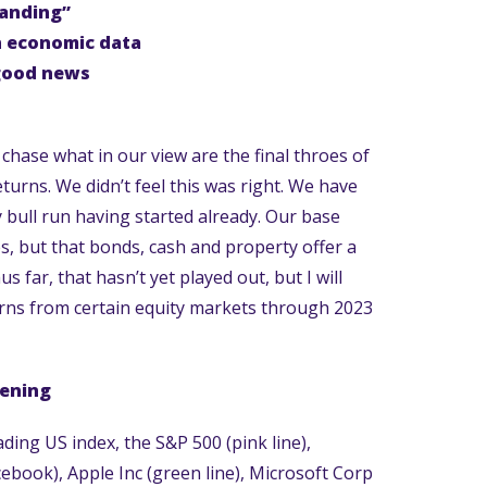
landing”
n economic data
good news
chase what in our view are the final throes of
eturns. We didn’t feel this was right. We have
ty bull run having started already. Our base
es, but that bonds, cash and property offer a
 far, that hasn’t yet played out, but I will
urns from certain equity markets through 2023
pening
ing US index, the S&P 500 (pink line),
cebook), Apple Inc (green line), Microsoft Corp