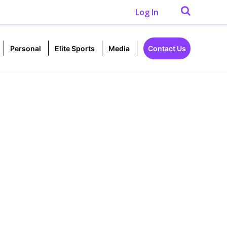
Log In
Personal
Elite Sports
Media
Contact Us