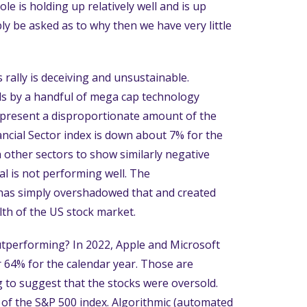
e is holding up relatively well and is up
ly be asked as to why then we have very little
rally is deceiving and unsustainable.
ds by a handful of mega cap technology
represent a disproportionate amount of the
ancial Sector index is down about 7% for the
th other sectors to show similarly negative
al is not performing well. The
has simply overshadowed that and created
lth of the US stock market.
utperforming? In 2022, Apple and Microsoft
64% for the calendar year. Those are
ing to suggest that the stocks were oversold.
t of the S&P 500 index. Algorithmic (automated