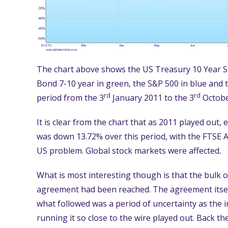
The chart above shows the US Treasury 10 Year Sp
Bond 7-10 year in green, the S&P 500 in blue and 
rd
rd
period from the 3
January 2011 to the 3
Octobe
It is clear from the chart that as 2011 played out, 
was down 13.72% over this period, with the FTSE A
US problem. Global stock markets were affected.
What is most interesting though is that the bulk of
agreement had been reached. The agreement itself
what followed was a period of uncertainty as the i
running it so close to the wire played out. Back th