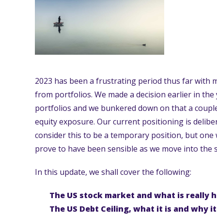
2023 has been a frustrating period thus far with 
from portfolios. We made a decision earlier in the
portfolios and we bunkered down on that a coupl
equity exposure. Our current positioning is delibe
consider this to be a temporary position, but one 
prove to have been sensible as we move into the 
In this update, we shall cover the following:
The US stock market and what is really 
The US Debt Ceiling, what it is and why i