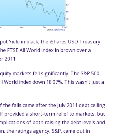
ot Yield in black, the iShares USD Treasury
the FTSE All World index in brown over a
r 2011.
equity markets fell significantly. The S&P 500
ll World index down 18.07%. This wasn’t just a
 the falls came after the July 2011 debt ceiling
 provided a short-term relief to markets, but
mplications of both raising the debt levels and
en, the ratings agency, S&P, came out in