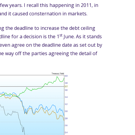
few years. I recall this happening in 2011, in
 and it caused consternation in markets.
g the deadline to increase the debt ceiling
st
line for a decision is the 1
June. As it stands
even agree on the deadline date as set out by
 way off the parties agreeing the detail of