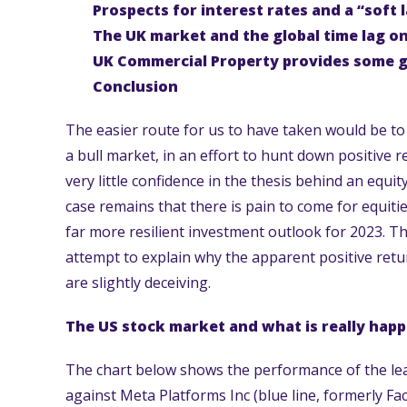
Prospects for interest rates and a “soft 
The UK market and the global time lag o
UK Commercial Property provides some 
Conclusion
The easier route for us to have taken would be to 
a bull market, in an effort to hunt down positive r
very little confidence in the thesis behind an equi
case remains that there is pain to come for equiti
far more resilient investment outlook for 2023. Thus
attempt to explain why the apparent positive ret
are slightly deceiving.
The US stock market and what is really hap
The chart below shows the performance of the lead
against Meta Platforms Inc (blue line, formerly Fa