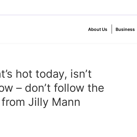
About Us
Business
s hot today, isn’t
ow – don’t follow the
 from Jilly Mann