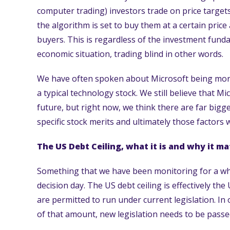
computer trading) investors trade on price targets 
the algorithm is set to buy them at a certain price
buyers. This is regardless of the investment fund
economic situation, trading blind in other words.
We have often spoken about Microsoft being more
a typical technology stock. We still believe that M
future, but right now, we think there are far big
specific stock merits and ultimately those factors wi
The US Debt Ceiling, what it is and why it ma
Something that we have been monitoring for a whi
decision day. The US debt ceiling is effectively th
are permitted to run under current legislation. In
of that amount, new legislation needs to be passe