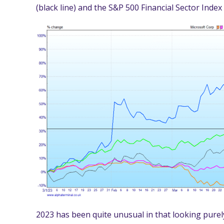
(black line) and the S&P 500 Financial Sector Index
2023 has been quite unusual in that looking purely