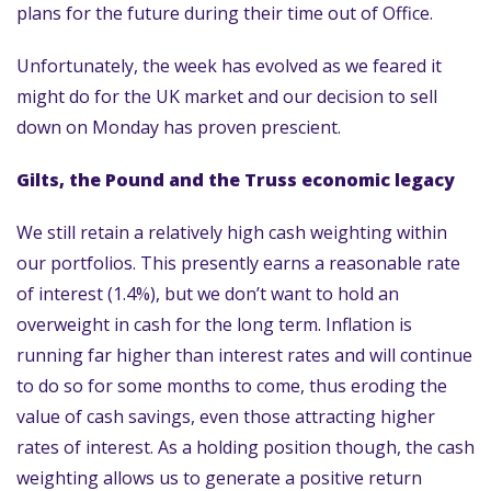
plans for the future during their time out of Office.
Unfortunately, the week has evolved as we feared it
might do for the UK market and our decision to sell
down on Monday has proven prescient.
Gilts, the Pound and the Truss economic legacy
We still retain a relatively high cash weighting within
our portfolios. This presently earns a reasonable rate
of interest (1.4%), but we don’t want to hold an
overweight in cash for the long term. Inflation is
running far higher than interest rates and will continue
to do so for some months to come, thus eroding the
value of cash savings, even those attracting higher
rates of interest. As a holding position though, the cash
weighting allows us to generate a positive return