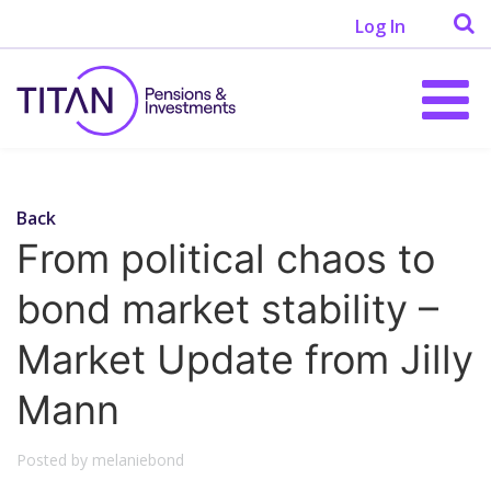
Log In
Back
From political chaos to
bond market stability –
Market Update from Jilly
Mann
Posted by melaniebond