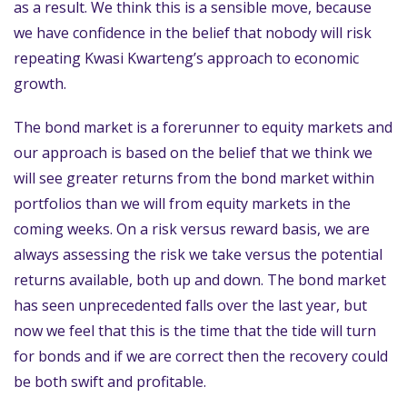
as a result. We think this is a sensible move, because
we have confidence in the belief that nobody will risk
repeating Kwasi Kwarteng’s approach to economic
growth.
The bond market is a forerunner to equity markets and
our approach is based on the belief that we think we
will see greater returns from the bond market within
portfolios than we will from equity markets in the
coming weeks. On a risk versus reward basis, we are
always assessing the risk we take versus the potential
returns available, both up and down. The bond market
has seen unprecedented falls over the last year, but
now we feel that this is the time that the tide will turn
for bonds and if we are correct then the recovery could
be both swift and profitable.