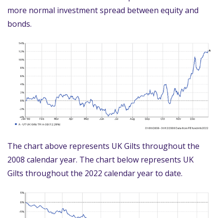
more normal investment spread between equity and
bonds.
The chart above represents UK Gilts throughout the
2008 calendar year. The chart below represents UK
Gilts throughout the 2022 calendar year to date.