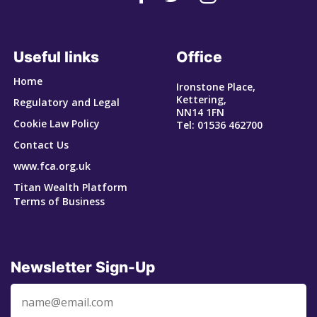
Useful links
Office
Home
Ironstone Place,
Kettering,
Regulatory and Legal
NN14 1FN
Cookie Law Policy
Tel: 01536 462700
Contact Us
www.fca.org.uk
Titan Wealth Platform
Terms of Business
Newsletter Sign-Up