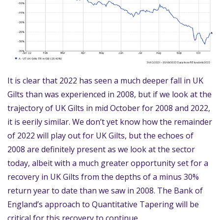
It is clear that 2022 has seen a much deeper fall in UK
Gilts than was experienced in 2008, but if we look at the
trajectory of UK Gilts in mid October for 2008 and 2022,
it is eerily similar. We don’t yet know how the remainder
of 2022 will play out for UK Gilts, but the echoes of
2008 are definitely present as we look at the sector
today, albeit with a much greater opportunity set for a
recovery in UK Gilts from the depths of a minus 30%
return year to date than we saw in 2008. The Bank of
England’s approach to Quantitative Tapering will be
critical for this recovery to continue.