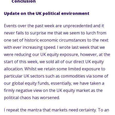
Conclusion
Update on the UK political environment
Events over the past week are unprecedented and it
never fails to surprise me that we seem to lurch from
one set of historic economic circumstances to the next
with ever increasing speed. I wrote last week that we
were reducing our UK equity exposure, however, at the
start of this week, we sold all of our direct UK equity
allocation. Whilst we retain some limited exposure to
particular UK sectors such as commodities via some of
our global equity funds, essentially, we have taken a
firmly negative view on the UK equity market as the
political chaos has worsened.
I repeat the mantra that markets need certainty. To an