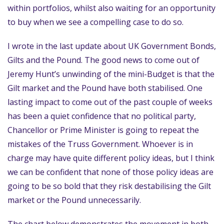
within portfolios, whilst also waiting for an opportunity
to buy when we see a compelling case to do so.
I wrote in the last update about UK Government Bonds,
Gilts and the Pound. The good news to come out of
Jeremy Hunt’s unwinding of the mini-Budget is that the
Gilt market and the Pound have both stabilised. One
lasting impact to come out of the past couple of weeks
has been a quiet confidence that no political party,
Chancellor or Prime Minister is going to repeat the
mistakes of the Truss Government. Whoever is in
charge may have quite different policy ideas, but I think
we can be confident that none of those policy ideas are
going to be so bold that they risk destabilising the Gilt
market or the Pound unnecessarily.