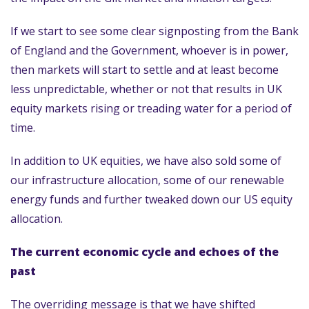
If we start to see some clear signposting from the Bank
of England and the Government, whoever is in power,
then markets will start to settle and at least become
less unpredictable, whether or not that results in UK
equity markets rising or treading water for a period of
time.
In addition to UK equities, we have also sold some of
our infrastructure allocation, some of our renewable
energy funds and further tweaked down our US equity
allocation.
The current economic cycle and echoes of the
past
The overriding message is that we have shifted