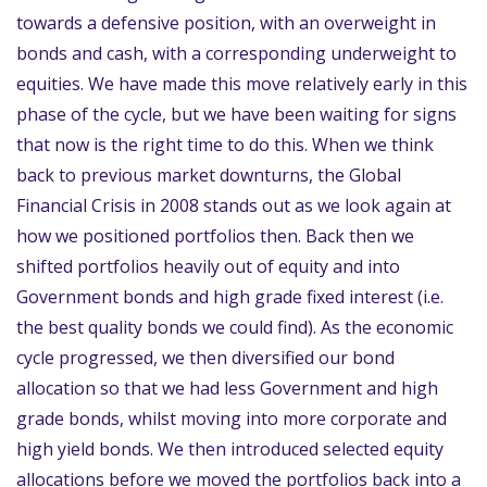
towards a defensive position, with an overweight in
bonds and cash, with a corresponding underweight to
equities. We have made this move relatively early in this
phase of the cycle, but we have been waiting for signs
that now is the right time to do this. When we think
back to previous market downturns, the Global
Financial Crisis in 2008 stands out as we look again at
how we positioned portfolios then. Back then we
shifted portfolios heavily out of equity and into
Government bonds and high grade fixed interest (i.e.
the best quality bonds we could find). As the economic
cycle progressed, we then diversified our bond
allocation so that we had less Government and high
grade bonds, whilst moving into more corporate and
high yield bonds. We then introduced selected equity
allocations before we moved the portfolios back into a