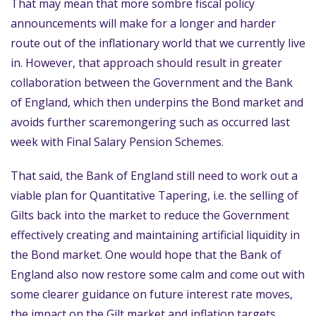
That may mean that more sombre fiscal policy
announcements will make for a longer and harder
route out of the inflationary world that we currently live
in. However, that approach should result in greater
collaboration between the Government and the Bank
of England, which then underpins the Bond market and
avoids further scaremongering such as occurred last
week with Final Salary Pension Schemes.
That said, the Bank of England still need to work out a
viable plan for Quantitative Tapering, i.e. the selling of
Gilts back into the market to reduce the Government
effectively creating and maintaining artificial liquidity in
the Bond market. One would hope that the Bank of
England also now restore some calm and come out with
some clearer guidance on future interest rate moves,
the impact on the Gilt market and inflation targets.