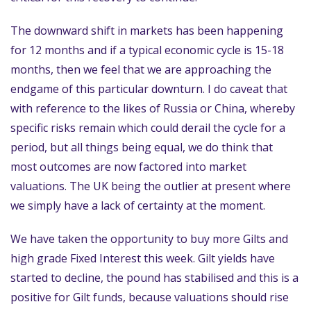
The downward shift in markets has been happening
for 12 months and if a typical economic cycle is 15-18
months, then we feel that we are approaching the
endgame of this particular downturn. I do caveat that
with reference to the likes of Russia or China, whereby
specific risks remain which could derail the cycle for a
period, but all things being equal, we do think that
most outcomes are now factored into market
valuations. The UK being the outlier at present where
we simply have a lack of certainty at the moment.
We have taken the opportunity to buy more Gilts and
high grade Fixed Interest this week. Gilt yields have
started to decline, the pound has stabilised and this is a
positive for Gilt funds, because valuations should rise