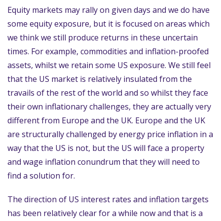
Equity markets may rally on given days and we do have
some equity exposure, but it is focused on areas which
we think we still produce returns in these uncertain
times. For example, commodities and inflation-proofed
assets, whilst we retain some US exposure. We still feel
that the US market is relatively insulated from the
travails of the rest of the world and so whilst they face
their own inflationary challenges, they are actually very
different from Europe and the UK. Europe and the UK
are structurally challenged by energy price inflation in a
way that the US is not, but the US will face a property
and wage inflation conundrum that they will need to
find a solution for.
The direction of US interest rates and inflation targets
has been relatively clear for a while now and that is a