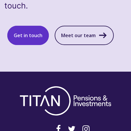
touch.
Get in touch
Meet our team