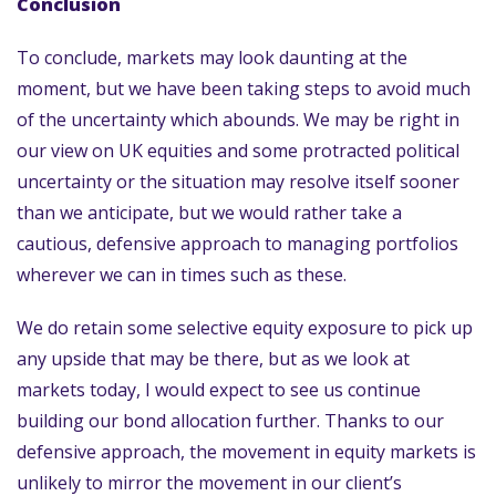
Conclusion
To conclude, markets may look daunting at the
moment, but we have been taking steps to avoid much
of the uncertainty which abounds. We may be right in
our view on UK equities and some protracted political
uncertainty or the situation may resolve itself sooner
than we anticipate, but we would rather take a
cautious, defensive approach to managing portfolios
wherever we can in times such as these.
We do retain some selective equity exposure to pick up
any upside that may be there, but as we look at
markets today, I would expect to see us continue
building our bond allocation further. Thanks to our
defensive approach, the movement in equity markets is
unlikely to mirror the movement in our client’s