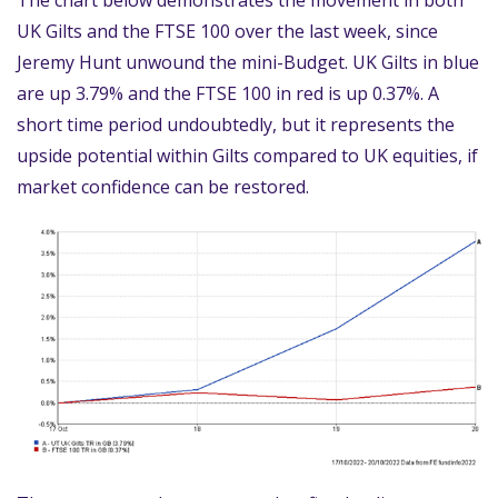
The chart below demonstrates the movement in both
UK Gilts and the FTSE 100 over the last week, since
Jeremy Hunt unwound the mini-Budget. UK Gilts in blue
are up 3.79% and the FTSE 100 in red is up 0.37%. A
short time period undoubtedly, but it represents the
upside potential within Gilts compared to UK equities, if
market confidence can be restored.