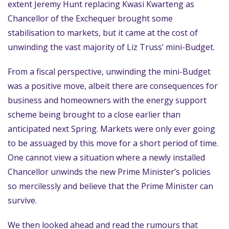
extent Jeremy Hunt replacing Kwasi Kwarteng as
Chancellor of the Exchequer brought some
stabilisation to markets, but it came at the cost of
unwinding the vast majority of Liz Truss’ mini-Budget.
From a fiscal perspective, unwinding the mini-Budget
was a positive move, albeit there are consequences for
business and homeowners with the energy support
scheme being brought to a close earlier than
anticipated next Spring. Markets were only ever going
to be assuaged by this move for a short period of time.
One cannot view a situation where a newly installed
Chancellor unwinds the new Prime Minister’s policies
so mercilessly and believe that the Prime Minister can
survive.
We then looked ahead and read the rumours that