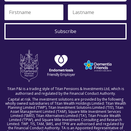
Subscribe
Titan P&I is a trading style of Titan Pensions & Investments Ltd, which is
authorised and regulated by the Financial Conduct Authority.
Capital at risk. The investment solutions are provided by the following
wholly owned subsidiaries of Titan Wealth Holdings Limited: Titan Wealth
Planning Limited (‘TWP’), Titan Investment Solutions Limited (‘TIS’), Titan
Asset Management Limited (‘TAM’), Square Mile Investment Services
Limited (‘SMIS’), Titan Alternatives Limited (‘TA’), Titan Private Wealth
Limited (‘TPW’), and Square Mile Investment Consulting and Research
Limited. TWP, TIS, TAM, SMIS, and TPW are authorised and regulated by
the Financial Conduct Authority. TA is an Appointed Representative of