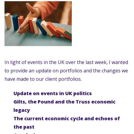
In light of events in the UK over the last week, I wanted
to provide an update on portfolios and the changes we
have made to our client portfolios.
Update on events in UK politics
Gilts, the Pound and the Truss economic
legacy
The current economic cycle and echoes of
the past