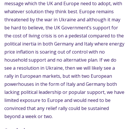
message which the UK and Europe need to adopt, with
whatever solution they think best. Europe remains
threatened by the war in Ukraine and although it may
be hard to believe, the UK Government’s support for
the cost of living crisis is on a pedestal compared to the
political inertia in both Germany and Italy where energy
price inflation is soaring out of control with no
household support and no alternative plan. If we do
see a resolution in Ukraine, then we will likely see a
rally in European markets, but with two European
powerhouses in the form of Italy and Germany both
lacking political leadership or popular support, we have
limited exposure to Europe and would need to be
convinced that any relief rally could be sustained
beyond a week or two.