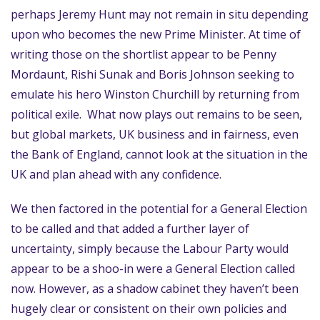
perhaps Jeremy Hunt may not remain in situ depending
upon who becomes the new Prime Minister. At time of
writing those on the shortlist appear to be Penny
Mordaunt, Rishi Sunak and Boris Johnson seeking to
emulate his hero Winston Churchill by returning from
political exile. What now plays out remains to be seen,
but global markets, UK business and in fairness, even
the Bank of England, cannot look at the situation in the
UK and plan ahead with any confidence.
We then factored in the potential for a General Election
to be called and that added a further layer of
uncertainty, simply because the Labour Party would
appear to be a shoo-in were a General Election called
now. However, as a shadow cabinet they haven’t been
hugely clear or consistent on their own policies and