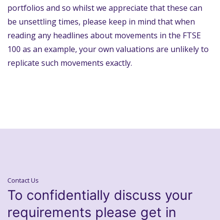
portfolios and so whilst we appreciate that these can
be unsettling times, please keep in mind that when
reading any headlines about movements in the FTSE
100 as an example, your own valuations are unlikely to
replicate such movements exactly.
Contact Us
To confidentially discuss your
requirements please get in