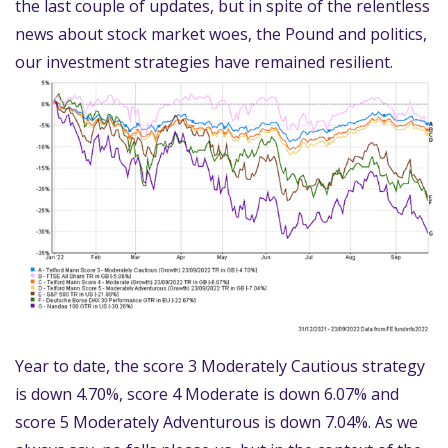
the last couple of updates, but in spite of the relentless
news about stock market woes, the Pound and politics,
our investment strategies have remained resilient.
Year to date, the score 3 Moderately Cautious strategy
is down 4.70%, score 4 Moderate is down 6.07% and
score 5 Moderately Adventurous is down 7.04%. As we