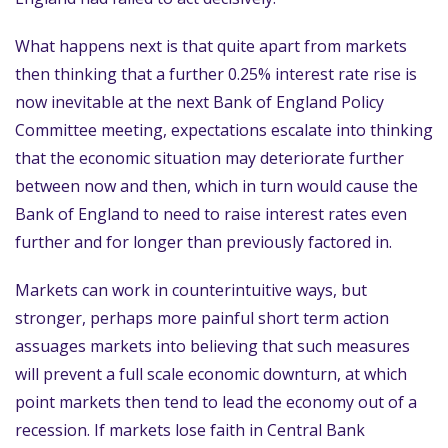
What happens next is that quite apart from markets
then thinking that a further 0.25% interest rate rise is
now inevitable at the next Bank of England Policy
Committee meeting, expectations escalate into thinking
that the economic situation may deteriorate further
between now and then, which in turn would cause the
Bank of England to need to raise interest rates even
further and for longer than previously factored in.
Markets can work in counterintuitive ways, but
stronger, perhaps more painful short term action
assuages markets into believing that such measures
will prevent a full scale economic downturn, at which
point markets then tend to lead the economy out of a
recession. If markets lose faith in Central Bank