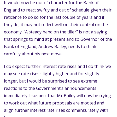
It would now be out of character for the Bank of
England to react swiftly and out of schedule given their
reticence to do so for the last couple of years and if
they do, it may not reflect well on their control on the
economy. “A steady hand on the tiller” is not a saying
that springs to mind at present and so Governor of the
Bank of England, Andrew Bailey, needs to think
carefully about his next move.
I do expect further interest rate rises and I do think we
may see rate rises slightly higher and for slightly
longer, but I would be surprised to see extreme
reactions to the Government’s announcements
immediately. I suspect that Mr Bailey will now be trying
to work out what future proposals are mooted and
align further interest rate rises commensurately with