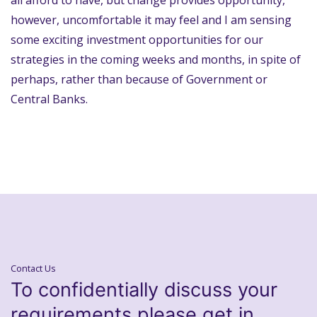
all afford to have, but change provides opportunity,
however, uncomfortable it may feel and I am sensing
some exciting investment opportunities for our
strategies in the coming weeks and months, in spite of
perhaps, rather than because of Government or
Central Banks.
Contact Us
To confidentially discuss your
requirements please get in