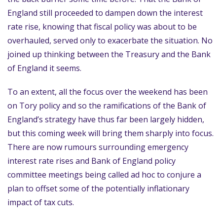
England still proceeded to dampen down the interest
rate rise, knowing that fiscal policy was about to be
overhauled, served only to exacerbate the situation. No
joined up thinking between the Treasury and the Bank
of England it seems.
To an extent, all the focus over the weekend has been
on Tory policy and so the ramifications of the Bank of
England’s strategy have thus far been largely hidden,
but this coming week will bring them sharply into focus.
There are now rumours surrounding emergency
interest rate rises and Bank of England policy
committee meetings being called ad hoc to conjure a
plan to offset some of the potentially inflationary
impact of tax cuts.