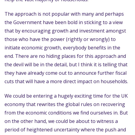
The approach is not popular with many and perhaps
the Government have been bold in sticking to a view
that by encouraging growth and investment amongst
those who have the power (rightly or wrongly) to
initiate economic growth, everybody benefits in the
end. There are no hiding places for this approach and
the devil will be in the detail, but I think it is telling that
they have already come out to announce further fiscal
cuts that will have a more direct impact on households.
We could be entering a hugely exciting time for the UK
economy that rewrites the global rules on recovering
from the economic conditions we find ourselves in. But
on the other hand, we could be about to witness a
period of heightened uncertainty where the push and