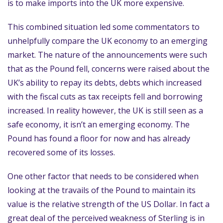
is to make imports into the UK more expensive.
This combined situation led some commentators to
unhelpfully compare the UK economy to an emerging
market. The nature of the announcements were such
that as the Pound fell, concerns were raised about the
UK’s ability to repay its debts, debts which increased
with the fiscal cuts as tax receipts fell and borrowing
increased. In reality however, the UK is still seen as a
safe economy, it isn’t an emerging economy. The
Pound has found a floor for now and has already
recovered some of its losses.
One other factor that needs to be considered when
looking at the travails of the Pound to maintain its
value is the relative strength of the US Dollar. In fact a
great deal of the perceived weakness of Sterling is in