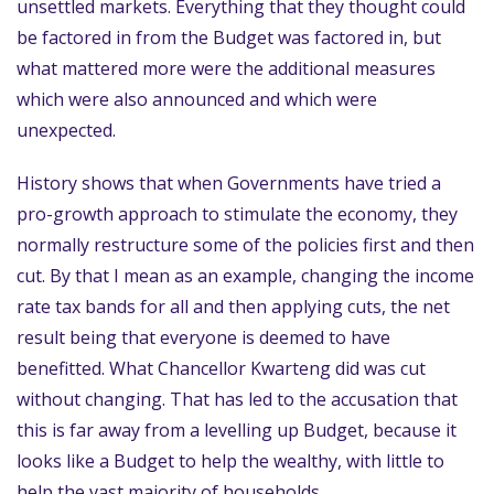
unsettled markets. Everything that they thought could
be factored in from the Budget was factored in, but
what mattered more were the additional measures
which were also announced and which were
unexpected.
History shows that when Governments have tried a
pro-growth approach to stimulate the economy, they
normally restructure some of the policies first and then
cut. By that I mean as an example, changing the income
rate tax bands for all and then applying cuts, the net
result being that everyone is deemed to have
benefitted. What Chancellor Kwarteng did was cut
without changing. That has led to the accusation that
this is far away from a levelling up Budget, because it
looks like a Budget to help the wealthy, with little to
help the vast majority of households.