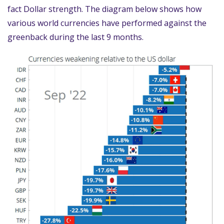
fact Dollar strength. The diagram below shows how
various world currencies have performed against the
greenback during the last 9 months.