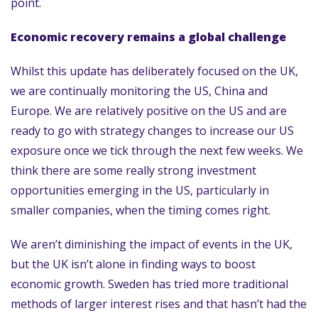
point.
Economic recovery remains a global challenge
Whilst this update has deliberately focused on the UK,
we are continually monitoring the US, China and
Europe. We are relatively positive on the US and are
ready to go with strategy changes to increase our US
exposure once we tick through the next few weeks. We
think there are some really strong investment
opportunities emerging in the US, particularly in
smaller companies, when the timing comes right.
We aren’t diminishing the impact of events in the UK,
but the UK isn’t alone in finding ways to boost
economic growth. Sweden has tried more traditional
methods of larger interest rises and that hasn’t had the