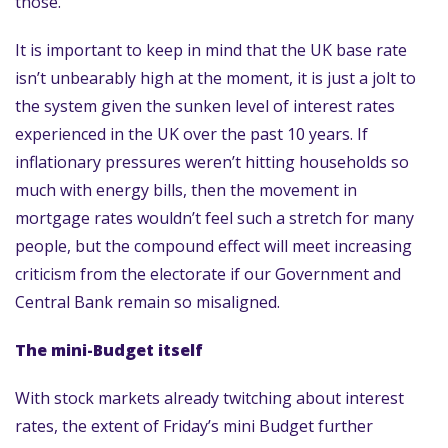
those.
It is important to keep in mind that the UK base rate
isn’t unbearably high at the moment, it is just a jolt to
the system given the sunken level of interest rates
experienced in the UK over the past 10 years. If
inflationary pressures weren’t hitting households so
much with energy bills, then the movement in
mortgage rates wouldn’t feel such a stretch for many
people, but the compound effect will meet increasing
criticism from the electorate if our Government and
Central Bank remain so misaligned.
The mini-Budget itself
With stock markets already twitching about interest
rates, the extent of Friday’s mini Budget further