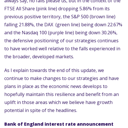
always say, no falls please us, but in the context of the
FTSE All Share (pink line) dropping 5.86% from its
previous positive territory, the S&P 500 (brown line)
falling 21.88%, the DAX (green line) being down 22.67%
and the Nasdaq 100 (purple line) being down 30.26%,
the defensive positioning of our strategies continues
to have worked well relative to the falls experienced in
the broader, developed markets.
As I explain towards the end of this update, we
continue to make changes to our strategies and have
plans in place as the economic news develops to
hopefully maintain this resilience and benefit from an
uplift in those areas which we believe have growth
potential in spite of the headlines.
Bank of England interest rate announcement