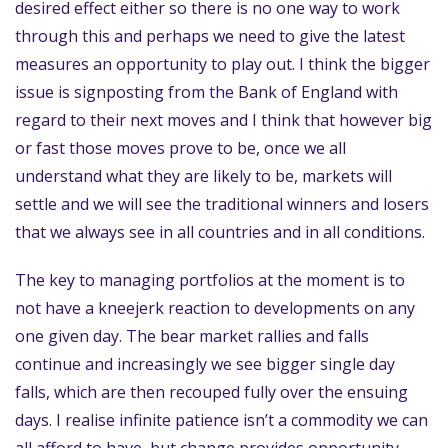
desired effect either so there is no one way to work
through this and perhaps we need to give the latest
measures an opportunity to play out. I think the bigger
issue is signposting from the Bank of England with
regard to their next moves and I think that however big
or fast those moves prove to be, once we all
understand what they are likely to be, markets will
settle and we will see the traditional winners and losers
that we always see in all countries and in all conditions.
The key to managing portfolios at the moment is to
not have a kneejerk reaction to developments on any
one given day. The bear market rallies and falls
continue and increasingly we see bigger single day
falls, which are then recouped fully over the ensuing
days. I realise infinite patience isn’t a commodity we can