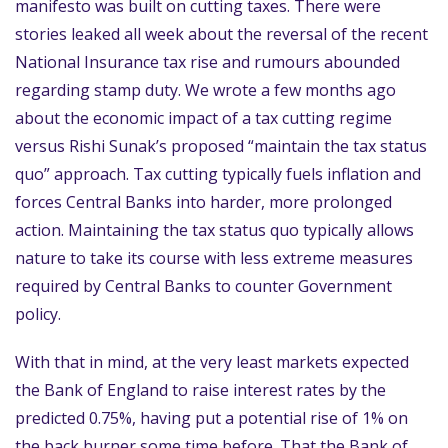
manifesto was built on cutting taxes. There were
stories leaked all week about the reversal of the recent
National Insurance tax rise and rumours abounded
regarding stamp duty. We wrote a few months ago
about the economic impact of a tax cutting regime
versus Rishi Sunak’s proposed “maintain the tax status
quo” approach. Tax cutting typically fuels inflation and
forces Central Banks into harder, more prolonged
action. Maintaining the tax status quo typically allows
nature to take its course with less extreme measures
required by Central Banks to counter Government
policy.
With that in mind, at the very least markets expected
the Bank of England to raise interest rates by the
predicted 0.75%, having put a potential rise of 1% on
the back burner some time before. That the Bank of