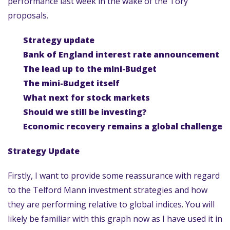
performance last week in the wake of the Tory
proposals.
Strategy update
Bank of England interest rate announcement
The lead up to the mini-Budget
The mini-Budget itself
What next for stock markets
Should we still be investing?
Economic recovery remains a global challenge
Strategy Update
Firstly, I want to provide some reassurance with regard
to the Telford Mann investment strategies and how
they are performing relative to global indices. You will
likely be familiar with this graph now as I have used it in