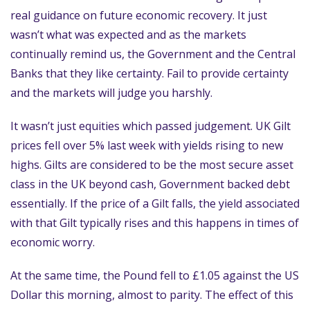
real guidance on future economic recovery. It just
wasn’t what was expected and as the markets
continually remind us, the Government and the Central
Banks that they like certainty. Fail to provide certainty
and the markets will judge you harshly.
It wasn’t just equities which passed judgement. UK Gilt
prices fell over 5% last week with yields rising to new
highs. Gilts are considered to be the most secure asset
class in the UK beyond cash, Government backed debt
essentially. If the price of a Gilt falls, the yield associated
with that Gilt typically rises and this happens in times of
economic worry.
At the same time, the Pound fell to £1.05 against the US
Dollar this morning, almost to parity. The effect of this