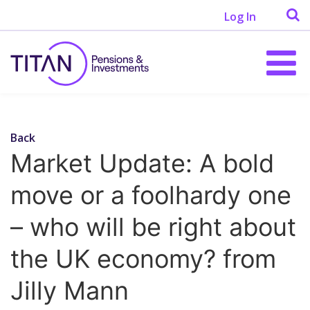
Log In
Back
Market Update: A bold
move or a foolhardy one
– who will be right about
the UK economy? from
Jilly Mann