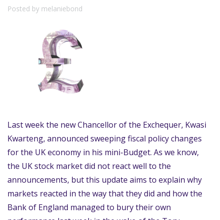
Posted by melaniebond
Last week the new Chancellor of the Exchequer, Kwasi
Kwarteng, announced sweeping fiscal policy changes
for the UK economy in his mini-Budget. As we know,
the UK stock market did not react well to the
announcements, but this update aims to explain why
markets reacted in the way that they did and how the
Bank of England managed to bury their own