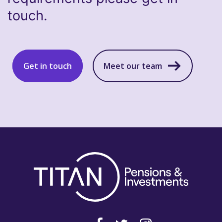
touch.
Get in touch
Meet our team