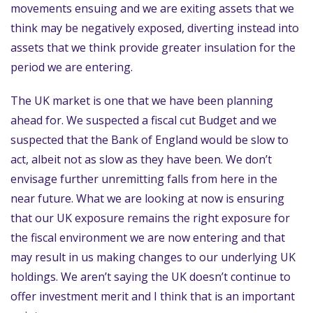
movements ensuing and we are exiting assets that we
think may be negatively exposed, diverting instead into
assets that we think provide greater insulation for the
period we are entering.
The UK market is one that we have been planning
ahead for. We suspected a fiscal cut Budget and we
suspected that the Bank of England would be slow to
act, albeit not as slow as they have been. We don’t
envisage further unremitting falls from here in the
near future. What we are looking at now is ensuring
that our UK exposure remains the right exposure for
the fiscal environment we are now entering and that
may result in us making changes to our underlying UK
holdings. We aren’t saying the UK doesn’t continue to
offer investment merit and I think that is an important