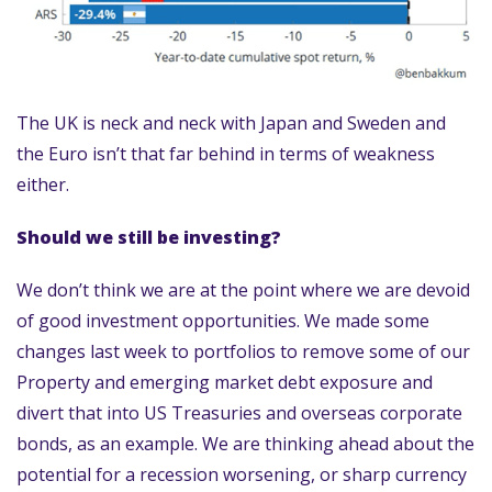
The UK is neck and neck with Japan and Sweden and
the Euro isn’t that far behind in terms of weakness
either.
Should we still be investing?
We don’t think we are at the point where we are devoid
of good investment opportunities. We made some
changes last week to portfolios to remove some of our
Property and emerging market debt exposure and
divert that into US Treasuries and overseas corporate
bonds, as an example. We are thinking ahead about the
potential for a recession worsening, or sharp currency