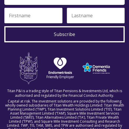
Subscribe
Titan P&I is a trading style of Titan Pensions & Investments Ltd, which is
authorised and regulated by the Financial Conduct Authority.
Capital at risk. The investment solutions are provided by the following
wholly owned subsidiaries of Titan Wealth Holdings Limited: Titan Wealth
Planning Limited (‘TWP’), Titan Investment Solutions Limited (‘TIS’), Titan
Asset Management Limited (‘TAM’), Square Mile Investment Services
Limited (‘SMIS’), Titan Alternatives Limited (‘TA’), Titan Private Wealth
Limited (‘TPW’), and Square Mile Investment Consulting and Research
Limited. TWP, TIS, TAM, SMIS, and TPW are authorised and regulated by