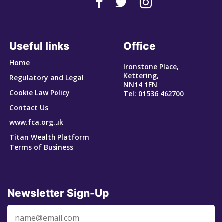
Useful links
Office
Home
Ironstone Place,
Kettering,
Regulatory and Legal
NN14 1FN
Cookie Law Policy
Tel: 01536 462700
Contact Us
www.fca.org.uk
Titan Wealth Platform
Terms of Business
Newsletter Sign-Up