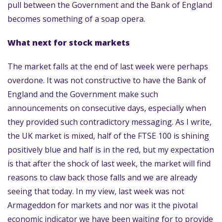
pull between the Government and the Bank of England
becomes something of a soap opera.
What next for stock markets
The market falls at the end of last week were perhaps
overdone. It was not constructive to have the Bank of
England and the Government make such
announcements on consecutive days, especially when
they provided such contradictory messaging. As I write,
the UK market is mixed, half of the FTSE 100 is shining
positively blue and half is in the red, but my expectation
is that after the shock of last week, the market will find
reasons to claw back those falls and we are already
seeing that today. In my view, last week was not
Armageddon for markets and nor was it the pivotal
economic indicator we have been waiting for to provide