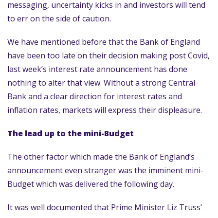
messaging, uncertainty kicks in and investors will tend
to err on the side of caution.
We have mentioned before that the Bank of England
have been too late on their decision making post Covid,
last week’s interest rate announcement has done
nothing to alter that view. Without a strong Central
Bank and a clear direction for interest rates and
inflation rates, markets will express their displeasure.
The lead up to the mini-Budget
The other factor which made the Bank of England’s
announcement even stranger was the imminent mini-
Budget which was delivered the following day.
It was well documented that Prime Minister Liz Truss’