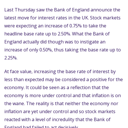
Last Thursday saw the Bank of England announce the
latest move for interest rates in the UK. Stock markets
were expecting an increase of 0.75% to take the
headline base rate up to 2.50%. What the Bank of
England actually did though was to instigate an
increase of only 0.50%, thus taking the base rate up to
2.25%.
At face value, increasing the base rate of interest by
less than expected may be considered a positive for the
economy. It could be seen as a reflection that the
economy is more under control and that inflation is on
the wane. The reality is that neither the economy nor
inflation are yet under control and so stock markets
reacted with a level of incredulity that the Bank of
England had failed to act decisively.