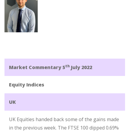
th
Market Commentary 5
July 2022
Equity Indices
UK
UK Equities handed back some of the gains made
in the previous week. The FTSE 100 dipped 0.69%