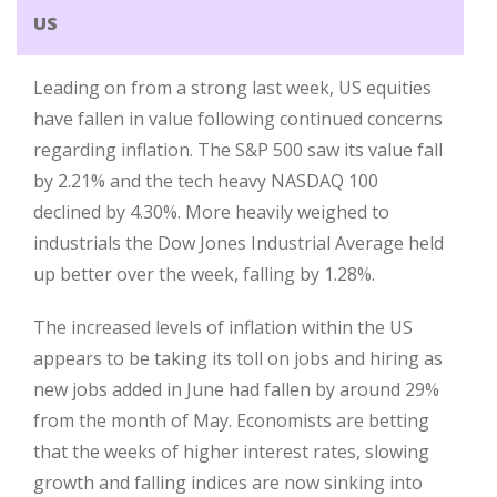
US
Leading on from a strong last week, US equities
have fallen in value following continued concerns
regarding inflation. The S&P 500 saw its value fall
by 2.21% and the tech heavy NASDAQ 100
declined by 4.30%. More heavily weighed to
industrials the Dow Jones Industrial Average held
up better over the week, falling by 1.28%.
The increased levels of inflation within the US
appears to be taking its toll on jobs and hiring as
new jobs added in June had fallen by around 29%
from the month of May. Economists are betting
that the weeks of higher interest rates, slowing
growth and falling indices are now sinking into