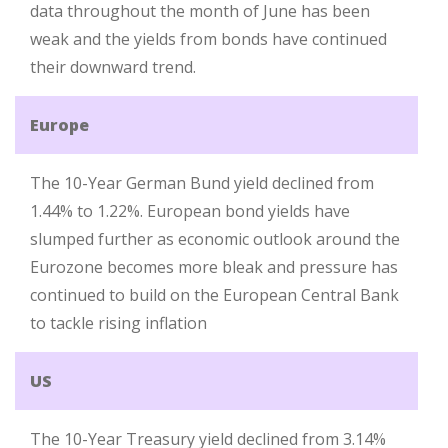
data throughout the month of June has been
weak and the yields from bonds have continued
their downward trend.
Europe
The 10-Year German Bund yield declined from
1.44% to 1.22%. European bond yields have
slumped further as economic outlook around the
Eurozone becomes more bleak and pressure has
continued to build on the European Central Bank
to tackle rising inflation
US
The 10-Year Treasury yield declined from 3.14%