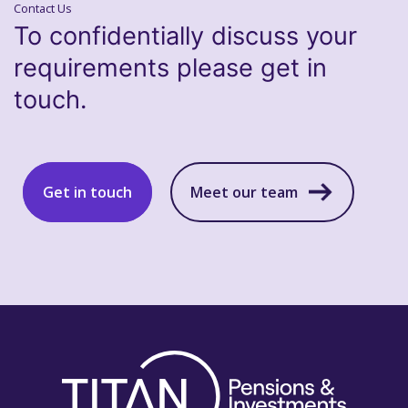
Contact Us
To confidentially discuss your
requirements please get in
touch.
Get in touch
Meet our team