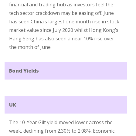
financial and trading hub as investors feel the
tech sector crackdown may be easing off. June
has seen China’s largest one month rise in stock
market value since July 2020 whilst Hong Kong’s
Hang Seng has also seen a near 10% rise over
the month of June.
Bond Yields
UK
The 10-Year Gilt yield moved lower across the
week, declining from 2.30% to 2.08%. Economic