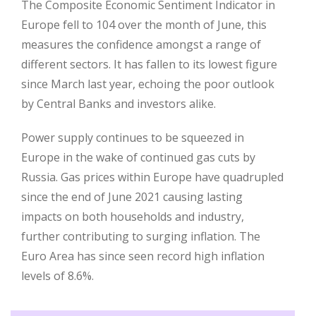
The Composite Economic Sentiment Indicator in
Europe fell to 104 over the month of June, this
measures the confidence amongst a range of
different sectors. It has fallen to its lowest figure
since March last year, echoing the poor outlook
by Central Banks and investors alike.
Power supply continues to be squeezed in
Europe in the wake of continued gas cuts by
Russia. Gas prices within Europe have quadrupled
since the end of June 2021 causing lasting
impacts on both households and industry,
further contributing to surging inflation. The
Euro Area has since seen record high inflation
levels of 8.6%.