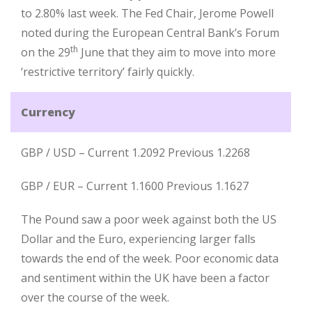
to 2.80% last week. The Fed Chair, Jerome Powell
noted during the European Central Bank’s Forum
th
on the 29
June that they aim to move into more
‘restrictive territory’ fairly quickly.
Currency
GBP / USD – Current 1.2092 Previous 1.2268
GBP / EUR – Current 1.1600 Previous 1.1627
The Pound saw a poor week against both the US
Dollar and the Euro, experiencing larger falls
towards the end of the week. Poor economic data
and sentiment within the UK have been a factor
over the course of the week.