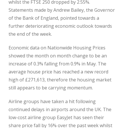
whilst the FTSE 250 dropped by 2.55%.
Statements made by Andrew Bailey, the Governor
of the Bank of England, pointed towards a
further deteriorating economic outlook towards
the end of the week.
Economic data on Nationwide Housing Prices
showed the month on month change to be an
increase of 0.3% falling from 0.9% in May. The
average house price has reached a new record
high of £271,613, therefore the housing market
still appears to be carrying momentum.
Airline groups have taken a hit following
continued delays in airports around the UK. The
low-cost airline group EasyJet has seen their
share price fall by 16% over the past week whilst