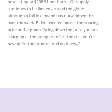
now sitting at $108.91 per barrel. Oil supply
continues to be limited around the globe
although a fall in demand has outweighed this
over the week. Biden tweeted amidst the soaring
price at the pump “Bring down the price you are
charging at the pump to reflect the cost you’re
paying for the product. And do it now,”.