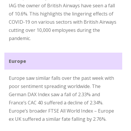
IAG the owner of British Airways have seen a fall
of 10.6%. This highlights the lingering effects of
COVID-19 on various sectors with British Airways
cutting over 10,000 employees during the
pandemic.
Europe
Europe saw similar falls over the past week with
poor sentiment spreading worldwide. The
German DAX Index saw a fall of 2.33% and
France’s CAC 40 suffered a decline of 2.34%.
Europe’s broader FTSE All World Index – Europe
ex UK suffered a similar fate falling by 2.76%.