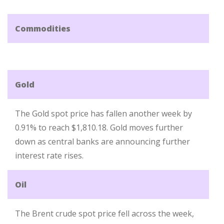
Commodities
Gold
The Gold spot price has fallen another week by
0.91% to reach $1,810.18. Gold moves further
down as central banks are announcing further
interest rate rises.
Oil
The Brent crude spot price fell across the week,