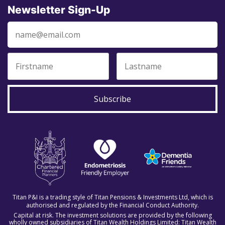
Newsletter Sign-Up
Subscribe
Titan P&I is a trading style of Titan Pensions & Investments Ltd, which is
authorised and regulated by the Financial Conduct Authority.
Capital at risk. The investment solutions are provided by the following
wholly owned subsidiaries of Titan Wealth Holdings Limited: Titan Wealth