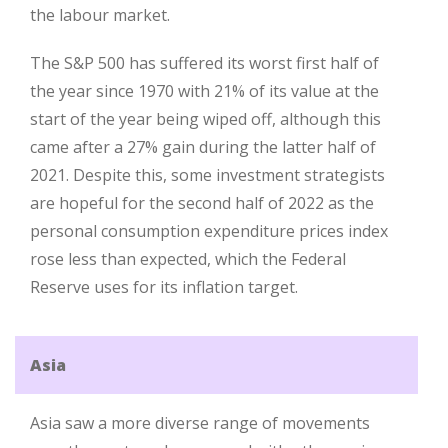
the labour market.
The S&P 500 has suffered its worst first half of
the year since 1970 with 21% of its value at the
start of the year being wiped off, although this
came after a 27% gain during the latter half of
2021. Despite this, some investment strategists
are hopeful for the second half of 2022 as the
personal consumption expenditure prices index
rose less than expected, which the Federal
Reserve uses for its inflation target.
Asia
Asia saw a more diverse range of movements