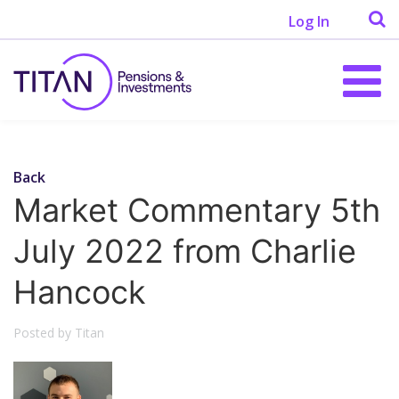
Log In
Back
Market Commentary 5th
July 2022 from Charlie
Hancock
Posted by Titan