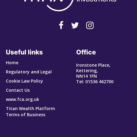
Useful links
Office
Home
Ironstone Place,
Kettering,
Regulatory and Legal
NN14 1FN
Cookie Law Policy
Tel: 01536 462700
Contact Us
www.fca.org.uk
Titan Wealth Platform
Terms of Business