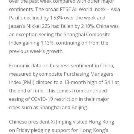
over the past week compared with other major
continents. The broad FTSE All World Index – Asia
Pacific declined by 1.53% over the week and
Japan’s Nikkei 225 had fallen by 2.10%. China was
an exception seeing the Shanghai Composite
Index gaining 1.13%, continuing on from the
previous week’s growth.
Economic data on business sentiment in China,
measured by composite Purchasing Managers
Index (PMI) climbed to a 13-month high of 54.1 at
the end of June. This comes from continued
easing of COVID-19 restriction in their major
cities such as Shanghai and Beijing.
Chinese president Xi Jinping visited Hong Kong
on Friday pledging support for Hong Kong’s