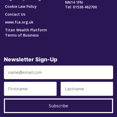
NN14 1FN
Cookie Law Policy
Tel: 01536 462700
Contact Us
www.fca.org.uk
Titan Wealth Platform
Terms of Business
Newsletter Sign-Up
Subscribe