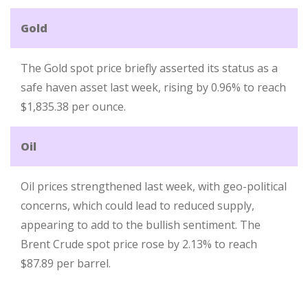
Gold
The Gold spot price briefly asserted its status as a
safe haven asset last week, rising by 0.96% to reach
$1,835.38 per ounce.
Oil
Oil prices strengthened last week, with geo-political
concerns, which could lead to reduced supply,
appearing to add to the bullish sentiment. The
Brent Crude spot price rose by 2.13% to reach
$87.89 per barrel.