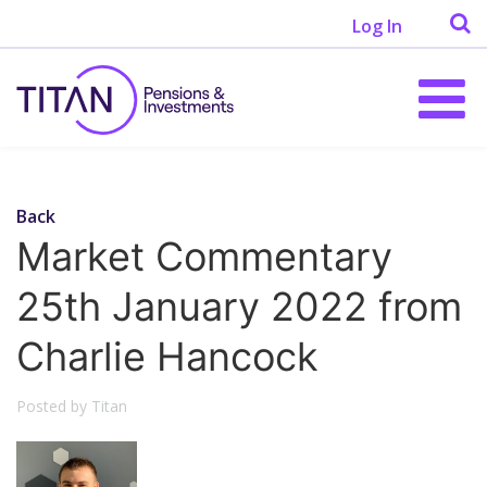
Log In
Back
Market Commentary
25th January 2022 from
Charlie Hancock
Posted by Titan