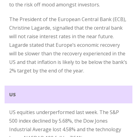
to the risk off mood amongst investors.
The President of the European Central Bank (ECB),
Christine Lagarde, signalled that the central bank
will not raise interest rates in the near future.
Lagarde stated that Europe’s economic recovery
will be slower than the recovery experienced in the
US and that inflation is likely to be below the bank’s
2% target by the end of the year.
US
US equities underperformed last week. The S&P
500 index declined by 5.68%, the Dow Jones
Industrial Average lost 4.58% and the technology