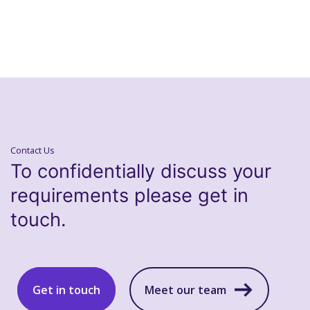
Contact Us
To confidentially discuss your
requirements please get in
touch.
Get in touch
Meet our team