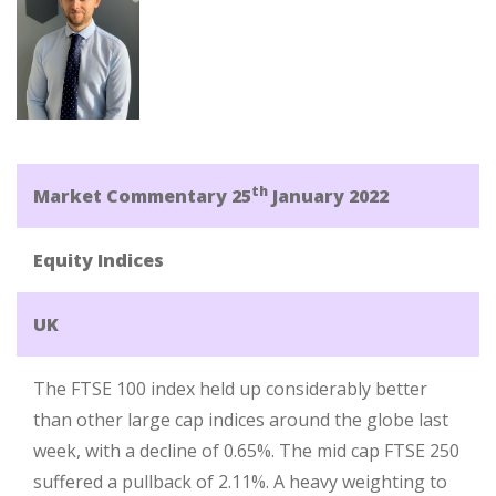
th
Market Commentary 25
January 2022
Equity Indices
UK
The FTSE 100 index held up considerably better
than other large cap indices around the globe last
week, with a decline of 0.65%. The mid cap FTSE 250
suffered a pullback of 2.11%. A heavy weighting to