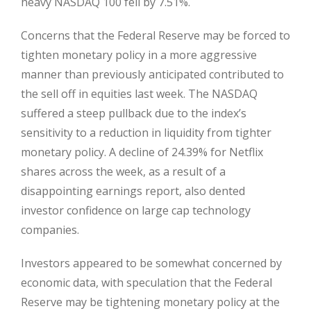
heavy NASDAQ 100 fell by 7.51%.
Concerns that the Federal Reserve may be forced to
tighten monetary policy in a more aggressive
manner than previously anticipated contributed to
the sell off in equities last week. The NASDAQ
suffered a steep pullback due to the index’s
sensitivity to a reduction in liquidity from tighter
monetary policy. A decline of 24.39% for Netflix
shares across the week, as a result of a
disappointing earnings report, also dented
investor confidence on large cap technology
companies.
Investors appeared to be somewhat concerned by
economic data, with speculation that the Federal
Reserve may be tightening monetary policy at the