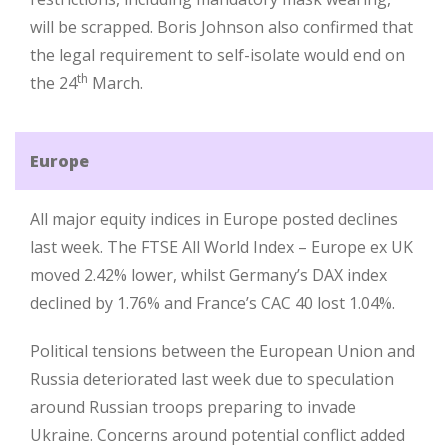
will be scrapped. Boris Johnson also confirmed that
the legal requirement to self-isolate would end on
th
the 24
March.
Europe
All major equity indices in Europe posted declines
last week. The FTSE All World Index – Europe ex UK
moved 2.42% lower, whilst Germany’s DAX index
declined by 1.76% and France’s CAC 40 lost 1.04%.
Political tensions between the European Union and
Russia deteriorated last week due to speculation
around Russian troops preparing to invade
Ukraine. Concerns around potential conflict added