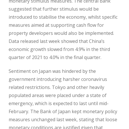
monetary stimulus measures. The central bank
suggested that further stimulus would be
introduced to stabilise the economy, whilst specific
measures aimed at supporting cash flow for
property developers would also be implemented.
Data released last week showed that China’s
economic growth slowed from 4.9% in the third
quarter of 2021 to 4.0% in the final quarter.
Sentiment on Japan was hindered by the
government introducing harsher coronavirus
related restrictions. Tokyo and other heavily
populated areas were placed under a state of
emergency, which is expected to last until mid-
February. The Bank of Japan kept monetary policy
measures unchanged last week, stating that loose
monetary conditions are justified given that