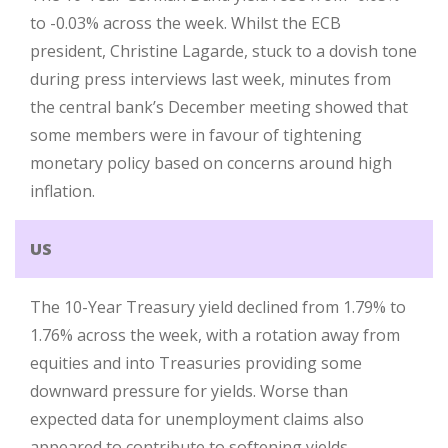
to -0.03% across the week. Whilst the ECB
president, Christine Lagarde, stuck to a dovish tone
during press interviews last week, minutes from
the central bank’s December meeting showed that
some members were in favour of tightening
monetary policy based on concerns around high
inflation.
US
The 10-Year Treasury yield declined from 1.79% to
1.76% across the week, with a rotation away from
equities and into Treasuries providing some
downward pressure for yields. Worse than
expected data for unemployment claims also
appeared to contribute to softening yields.