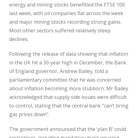
energy and mining stocks benefitted the FTSE 100
last week, with oil companies flat across the week
and major mining stocks recording strong gains.
Most other sectors suffered relatively steep
declines.
Following the release of data showing that inflation
in the UK hit a 30-year high in December, the Bank
of England governor, Andrew Bailey, told a
parliamentary committee that he was concerned
about inflation becoming more stubborn. Mr Bailey
acknowledged that supply side issues were difficult
to control, stating that the central bank “can’t bring
gas prices down”.
The government announced that the ‘plan B’ covid
restrictions, including mandatory mask wearing,