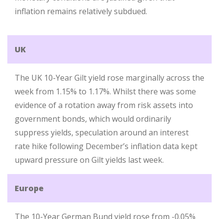
inflation remains relatively subdued.
UK
The UK 10-Year Gilt yield rose marginally across the
week from 1.15% to 1.17%. Whilst there was some
evidence of a rotation away from risk assets into
government bonds, which would ordinarily
suppress yields, speculation around an interest
rate hike following December’s inflation data kept
upward pressure on Gilt yields last week.
Europe
The 10-Year German Bund yield rose from -0.05%