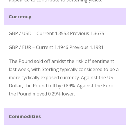
Currency
GBP / USD – Current 1.3553 Previous 1.3675
GBP / EUR – Current 1.1946 Previous 1.1981
The Pound sold off amidst the risk off sentiment
last week, with Sterling typically considered to be a
more cyclically exposed currency. Against the US
Dollar, the Pound fell by 0.89%. Against the Euro,
the Pound moved 0.29% lower.
Commodities