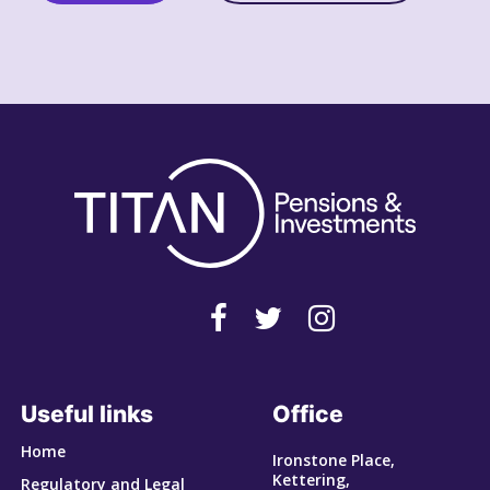
Useful links
Office
Home
Ironstone Place,
Kettering,
Regulatory and Legal