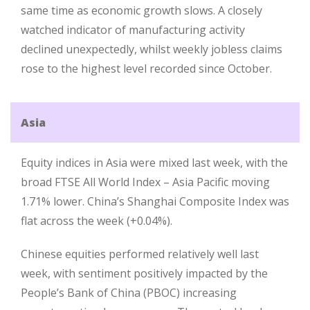
same time as economic growth slows. A closely
watched indicator of manufacturing activity
declined unexpectedly, whilst weekly jobless claims
rose to the highest level recorded since October.
Asia
Equity indices in Asia were mixed last week, with the
broad FTSE All World Index – Asia Pacific moving
1.71% lower. China’s Shanghai Composite Index was
flat across the week (+0.04%).
Chinese equities performed relatively well last
week, with sentiment positively impacted by the
People’s Bank of China (PBOC) increasing