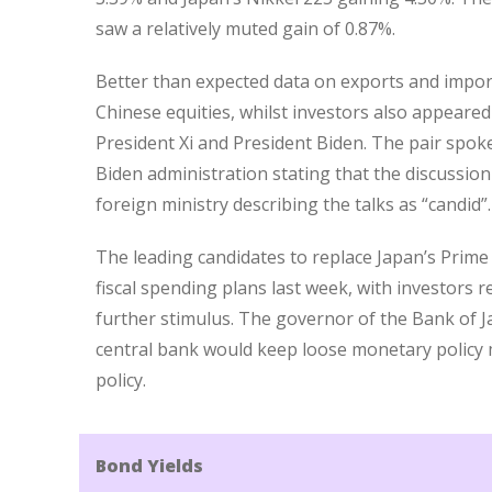
saw a relatively muted gain of 0.87%.
Better than expected data on exports and impor
Chinese equities, whilst investors also appeare
President Xi and President Biden. The pair spoke 
Biden administration stating that the discussion
foreign ministry describing the talks as “candid”.
The leading candidates to replace Japan’s Prime
fiscal spending plans last week, with investors 
further stimulus. The governor of the Bank of J
central bank would keep loose monetary policy m
policy.
Bond Yields