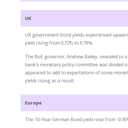
UK
UK government bond yields experienced upward p
yield rising from 0.72% to 0.76%.
The BoE governor, Andrew Bailey, revealed to a
bank’s monetary policy committee was divided on 
appeared to add to expectations of some monetar
yields rising as a result.
Europe
The 10-Year German Bund yield rose from -0.36%