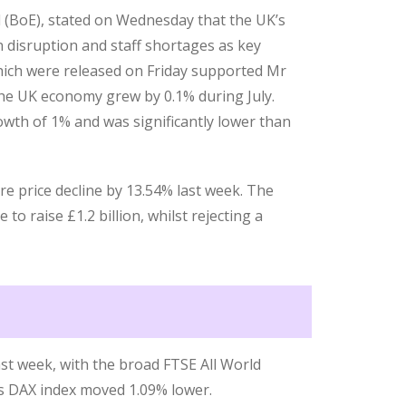
 (BoE), stated on Wednesday that the UK’s
n disruption and staff shortages as key
hich were released on Friday supported Mr
the UK economy grew by 0.1% during July.
wth of 1% and was significantly lower than
re price decline by 13.54% last week. The
to raise £1.2 billion, whilst rejecting a
ast week, with the broad FTSE All World
’s DAX index moved 1.09% lower.