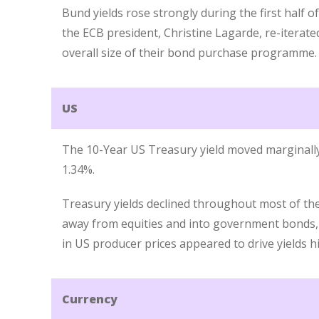
Bund yields rose strongly during the first half o
the ECB president, Christine Lagarde, re-iterate
overall size of their bond purchase programme.
US
The 10-Year US Treasury yield moved marginall
1.34%.
Treasury yields declined throughout most of the
away from equities and into government bonds,
in US producer prices appeared to drive yields h
Currency