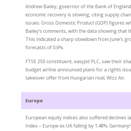
Andrew Bailey, governor of the Bank of England
economic recovery is slowing, citing supply chai
issues. Gross Domestic Product (GDP) figures w
Bailey’s comments, with the data showing that 
This indicated a sharp slowdown from June’s gro
forecasts of 0.6%.
FTSE 250 constituent, easyJet PLC, saw their sha
budget airline announced plans for a rights issue 
takeover offer from Hungarian rival, Wizz Air.
Europe
European equity indices also suffered declines l
Index – Europe ex UK falling by 1.48%. Germany