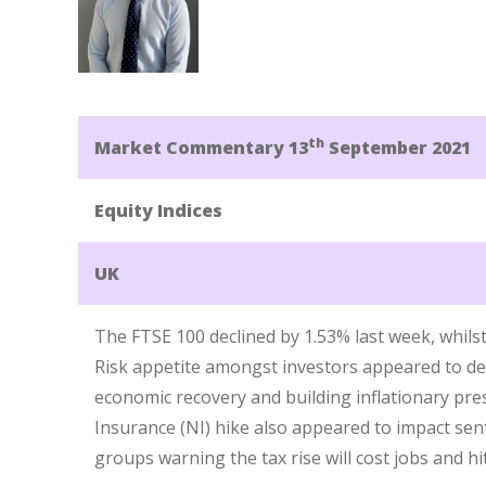
th
Market Commentary 13
September 2021
Equity Indices
UK
The FTSE 100 declined by 1.53% last week, whils
Risk appetite amongst investors appeared to de
economic recovery and building inflationary pr
Insurance (NI) hike also appeared to impact sen
groups warning the tax rise will cost jobs and h