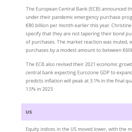
The European Central Bank (ECB) announced that
under their pandemic emergency purchase prog
€80 billion per month earlier this year. Christin
specify that they are not tapering their bond p
of purchases. The market reaction was muted, w
purchases by a modest amount to between €60bil
The ECB also revised their 2021 economic growth
central bank expecting Eurozone GDP to expand 
predicts inflation will peak at 3.1% in the final 
1.5% in 2023.
US
Equity indices in the US moved lower, with the 