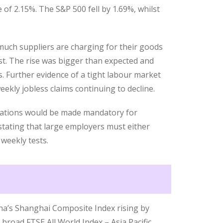
 of 2.15%. The S&P 500 fell by 1.69%, whilst
much suppliers are charging for their goods
st. The rise was bigger than expected and
. Further evidence of a tight labour market
eekly jobless claims continuing to decline.
nations would be made mandatory for
tating that large employers must either
 weekly tests.
ina’s Shanghai Composite Index rising by
broad FTSE All World Index – Asia Pacific