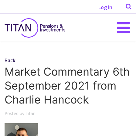
Log In
Back
Market Commentary 6th
September 2021 from
Charlie Hancock
Posted by Titan