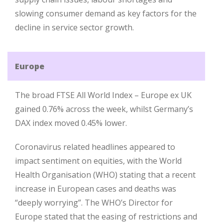
slowing consumer demand as key factors for the
decline in service sector growth.
Europe
The broad FTSE All World Index – Europe ex UK
gained 0.76% across the week, whilst Germany’s
DAX index moved 0.45% lower.
Coronavirus related headlines appeared to
impact sentiment on equities, with the World
Health Organisation (WHO) stating that a recent
increase in European cases and deaths was
“deeply worrying”. The WHO’s Director for
Europe stated that the easing of restrictions and