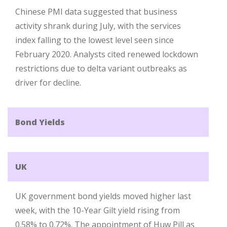
Chinese PMI data suggested that business
activity shrank during July, with the services
index falling to the lowest level seen since
February 2020. Analysts cited renewed lockdown
restrictions due to delta variant outbreaks as
driver for decline.
Bond Yields
UK
UK government bond yields moved higher last
week, with the 10-Year Gilt yield rising from
0.58% to 0.72%. The appointment of Huw Pill as