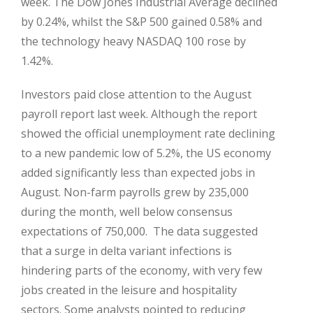
week. The Dow Jones Industrial Average declined
by 0.24%, whilst the S&P 500 gained 0.58% and
the technology heavy NASDAQ 100 rose by
1.42%.
Investors paid close attention to the August
payroll report last week. Although the report
showed the official unemployment rate declining
to a new pandemic low of 5.2%, the US economy
added significantly less than expected jobs in
August. Non-farm payrolls grew by 235,000
during the month, well below consensus
expectations of 750,000. The data suggested
that a surge in delta variant infections is
hindering parts of the economy, with very few
jobs created in the leisure and hospitality
sectors. Some analysts pointed to reducing