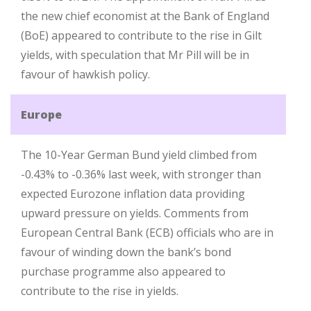
the new chief economist at the Bank of England
(BoE) appeared to contribute to the rise in Gilt
yields, with speculation that Mr Pill will be in
favour of hawkish policy.
Europe
The 10-Year German Bund yield climbed from
-0.43% to -0.36% last week, with stronger than
expected Eurozone inflation data providing
upward pressure on yields. Comments from
European Central Bank (ECB) officials who are in
favour of winding down the bank’s bond
purchase programme also appeared to
contribute to the rise in yields.