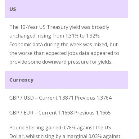
US
The 10-Year US Treasury yield was broadly
unchanged, rising from 1.31% to 1.32%.
Economic data during the week was mixed, but
the worse than expected jobs data appeared to
provide some downward pressure for yields.
Currency
GBP / USD – Current 1.3871 Previous 1.3764
GBP / EUR – Current 1.1668 Previous 1.1665
Pound Sterling gained 0.78% against the US
Dollar, whilst rising by a marginal 0.03% against