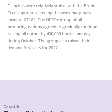
Oil prices were relatively stable, with the Brent
Crude spot price ending the week marginally
lower at $72.61. The OPEC+ group of oil
producing nations agreed to gradually continue
raising oil output by 400,000 barrels per day
during October. The group also raised their
demand forecasts for 2022.
Contact Us