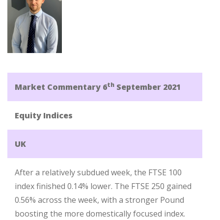
th
Market Commentary 6
September 2021
Equity Indices
UK
After a relatively subdued week, the FTSE 100
index finished 0.14% lower. The FTSE 250 gained
0.56% across the week, with a stronger Pound
boosting the more domestically focused index.