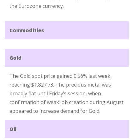
the Eurozone currency.
Commodities
Gold
The Gold spot price gained 0.56% last week,
reaching $1,827.73. The precious metal was
broadly flat until Friday’s session, when
confirmation of weak job creation during August
appeared to increase demand for Gold.
Oil