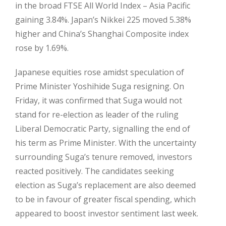
in the broad FTSE All World Index – Asia Pacific
gaining 3.84%. Japan’s Nikkei 225 moved 5.38%
higher and China’s Shanghai Composite index
rose by 1.69%.
Japanese equities rose amidst speculation of
Prime Minister Yoshihide Suga resigning. On
Friday, it was confirmed that Suga would not
stand for re-election as leader of the ruling
Liberal Democratic Party, signalling the end of
his term as Prime Minister. With the uncertainty
surrounding Suga’s tenure removed, investors
reacted positively. The candidates seeking
election as Suga’s replacement are also deemed
to be in favour of greater fiscal spending, which
appeared to boost investor sentiment last week.