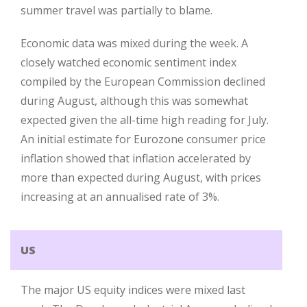
summer travel was partially to blame.
Economic data was mixed during the week. A
closely watched economic sentiment index
compiled by the European Commission declined
during August, although this was somewhat
expected given the all-time high reading for July.
An initial estimate for Eurozone consumer price
inflation showed that inflation accelerated by
more than expected during August, with prices
increasing at an annualised rate of 3%.
US
The major US equity indices were mixed last