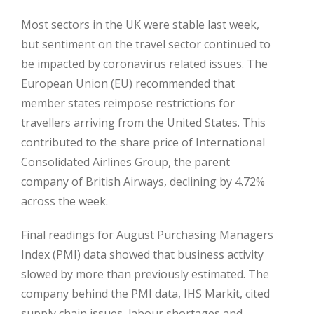
Most sectors in the UK were stable last week,
but sentiment on the travel sector continued to
be impacted by coronavirus related issues. The
European Union (EU) recommended that
member states reimpose restrictions for
travellers arriving from the United States. This
contributed to the share price of International
Consolidated Airlines Group, the parent
company of British Airways, declining by 4.72%
across the week.
Final readings for August Purchasing Managers
Index (PMI) data showed that business activity
slowed by more than previously estimated. The
company behind the PMI data, IHS Markit, cited
supply chain issues, labour shortages and