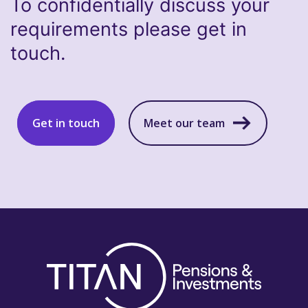
To confidentially discuss your
requirements please get in
touch.
Get in touch
Meet our team