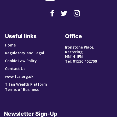
Useful links
Office
Home
Ironstone Place,
Kettering,
Regulatory and Legal
NN14 1FN
Cookie Law Policy
Tel: 01536 462700
Contact Us
www.fca.org.uk
Titan Wealth Platform
Terms of Business
Newsletter Sign-Up