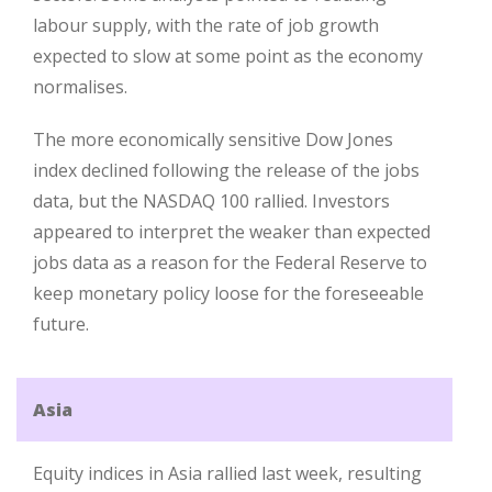
labour supply, with the rate of job growth
expected to slow at some point as the economy
normalises.
The more economically sensitive Dow Jones
index declined following the release of the jobs
data, but the NASDAQ 100 rallied. Investors
appeared to interpret the weaker than expected
jobs data as a reason for the Federal Reserve to
keep monetary policy loose for the foreseeable
future.
Asia
Equity indices in Asia rallied last week, resulting