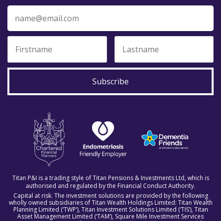
Subscribe
Titan P&I is a trading style of Titan Pensions & Investments Ltd, which is
authorised and regulated by the Financial Conduct Authority.
Capital at risk. The investment solutions are provided by the following
wholly owned subsidiaries of Titan Wealth Holdings Limited: Titan Wealth
Planning Limited (‘TWP’), Titan Investment Solutions Limited (‘TIS’), Titan
Asset Management Limited (‘TAM’), Square Mile Investment Services