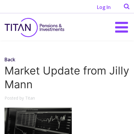
Log In
Back
Market Update from Jilly
Mann
Posted by Titan