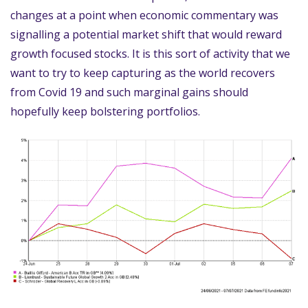
changes at a point when economic commentary was
signalling a potential market shift that would reward
growth focused stocks. It is this sort of activity that we
want to try to keep capturing as the world recovers
from Covid 19 and such marginal gains should
hopefully keep bolstering portfolios.