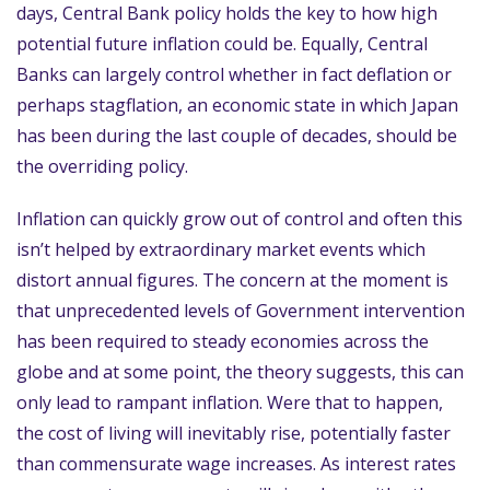
days, Central Bank policy holds the key to how high
potential future inflation could be. Equally, Central
Banks can largely control whether in fact deflation or
perhaps stagflation, an economic state in which Japan
has been during the last couple of decades, should be
the overriding policy.
Inflation can quickly grow out of control and often this
isn’t helped by extraordinary market events which
distort annual figures. The concern at the moment is
that unprecedented levels of Government intervention
has been required to steady economies across the
globe and at some point, the theory suggests, this can
only lead to rampant inflation. Were that to happen,
the cost of living will inevitably rise, potentially faster
than commensurate wage increases. As interest rates