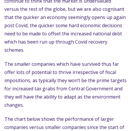
continue to think that the market is undervalued
versus the rest of the globe, but we are also cognisant
that the quicker an economy seemingly opens up again
post Covid, the quicker some hard economic decisions
need to be made to offset the increased national debt
which has been run up through Covid recovery
schemes.
The smaller companies which have survived thus far
offer lots of potential to thrive irrespective of fiscal
impositions, as typically they won’t be the prime targets
for increased tax grabs from Central Government and
they will have the ability to adapt as the environment
changes.
The chart below shows the performance of larger
companies versus smaller companies since the start of