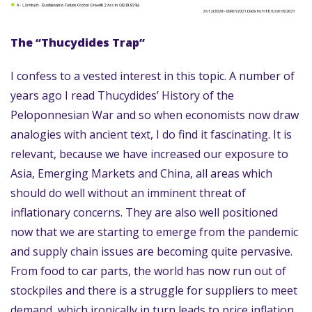
The “Thucydides Trap”
I confess to a vested interest in this topic. A number of
years ago I read Thucydides’ History of the
Peloponnesian War and so when economists now draw
analogies with ancient text, I do find it fascinating. It is
relevant, because we have increased our exposure to
Asia, Emerging Markets and China, all areas which
should do well without an imminent threat of
inflationary concerns. They are also well positioned
now that we are starting to emerge from the pandemic
and supply chain issues are becoming quite pervasive.
From food to car parts, the world has now run out of
stockpiles and there is a struggle for suppliers to meet
demand, which ironically in turn leads to price inflation.