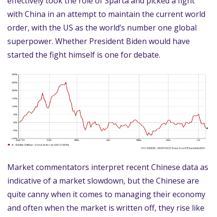
effectively took the role of Sparta and picked a fight
with China in an attempt to maintain the current world
order, with the US as the world’s number one global
superpower. Whether President Biden would have
started the fight himself is one for debate.
Market commentators interpret recent Chinese data as
indicative of a market slowdown, but the Chinese are
quite canny when it comes to managing their economy
and often when the market is written off, they rise like