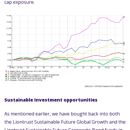
cap exposure.
Sustainable investment opportunities
As mentioned earlier, we have bought back into both
the Liontrust Sustainable Future Global Growth and the
Liontrust Sustainable Future Corporate Bond funds in