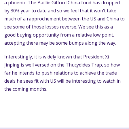
a phoenix. The Baillie Gifford China fund has dropped
by 30% year to date and so we feel that it won’t take
much of a rapprochement between the US and China to
see some of those losses reverse. We see this as a
good buying opportunity from a relative low point,
accepting there may be some bumps along the way.
Interestingly, it is widely known that President Xi
Jinping is well versed on the Thucydides Trap, so how
far he intends to push relations to achieve the trade
deals he sees fit with US will be interesting to watch in
the coming months.