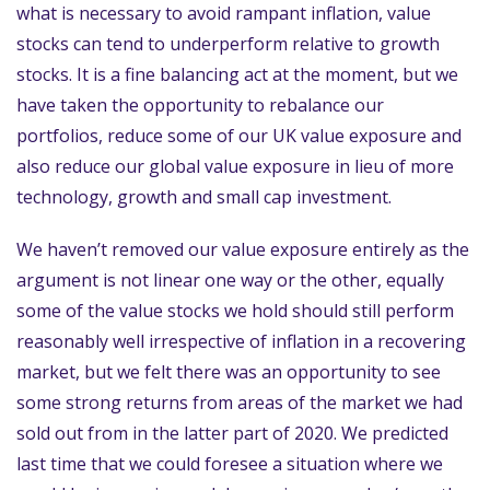
what is necessary to avoid rampant inflation, value
stocks can tend to underperform relative to growth
stocks. It is a fine balancing act at the moment, but we
have taken the opportunity to rebalance our
portfolios, reduce some of our UK value exposure and
also reduce our global value exposure in lieu of more
technology, growth and small cap investment.
We haven’t removed our value exposure entirely as the
argument is not linear one way or the other, equally
some of the value stocks we hold should still perform
reasonably well irrespective of inflation in a recovering
market, but we felt there was an opportunity to see
some strong returns from areas of the market we had
sold out from in the latter part of 2020. We predicted
last time that we could foresee a situation where we