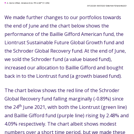
We made further changes to our portfolios towards
the end of June and the chart below shows the
performance of the Baillie Gifford American fund, the
Liontrust Sustainable Future Global Growth fund and
the Schroder Global Recovery fund. At the end of June,
we sold the Schroder fund (a value biased fund),
increased our allocation to Baillie Gifford and bought
back in to the Liontrust fund (a growth biased fund).
The chart below shows the red line of the Schroder
Global Recovery fund falling marginally (-0.89%) since
th
the 24
June 2021, with both the Liontrust (green line)
and Baillie Gifford fund (purple line) rising by 2.48% and
4.09% respectively. The chart albeit shows modest
numbers over a short time period, but we made these