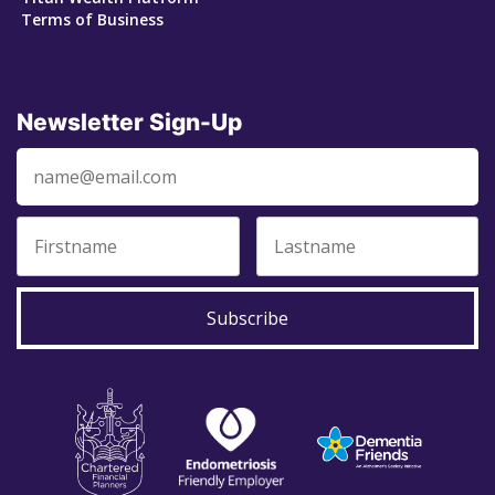
Terms of Business
Newsletter Sign-Up
Subscribe