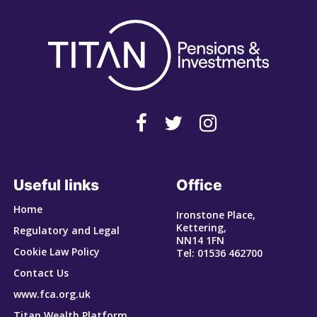
Useful links
Office
Home
Ironstone Place,
Kettering,
Regulatory and Legal
NN14 1FN
Cookie Law Policy
Tel: 01536 462700
Contact Us
www.fca.org.uk
Titan Wealth Platform