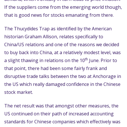
If the suppliers come from the emerging world though,
that is good news for stocks emanating from there.
The Thucydides Trap as identified by the American
historian Graham Allison, relates specifically to
China/US relations and one of the reasons we decided
to buy back into China, at a relatively modest level, was
th
a slight thawing in relations on the 10
June. Prior to
that point, there had been some fairly frank and
disruptive trade talks between the two at Anchorage in
the US which really damaged confidence in the Chinese
stock market.
The net result was that amongst other measures, the
US continued on their path of increased accounting
standards for Chinese companies which effectively was