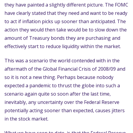
they have painted a slightly different picture. The FOMC
have clearly stated that they need and want to be ready
to act if inflation picks up sooner than anticipated. The
action they would then take would be to slow down the
amount of Treasury bonds they are purchasing and
effectively start to reduce liquidity within the market.
This was a scenario the world contended with in the
aftermath of the Global Financial Crisis of 2008/09 and
so it is not a new thing. Perhaps because nobody
expected a pandemic to thrust the globe into such a
scenario again quite so soon after the last time,
inevitably, any uncertainty over the Federal Reserve
potentially acting sooner than expected, causes jitters
in the stock market.