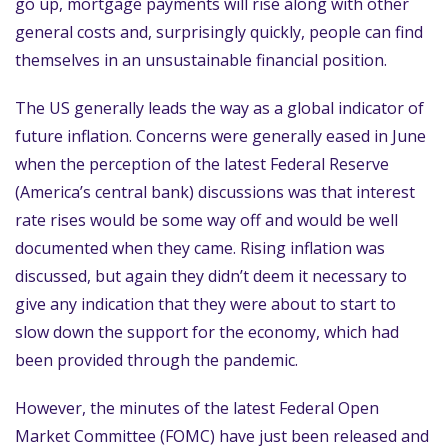
go up, mortgage payments will rise along with other
general costs and, surprisingly quickly, people can find
themselves in an unsustainable financial position.
The US generally leads the way as a global indicator of
future inflation. Concerns were generally eased in June
when the perception of the latest Federal Reserve
(America’s central bank) discussions was that interest
rate rises would be some way off and would be well
documented when they came. Rising inflation was
discussed, but again they didn’t deem it necessary to
give any indication that they were about to start to
slow down the support for the economy, which had
been provided through the pandemic.
However, the minutes of the latest Federal Open
Market Committee (FOMC) have just been released and