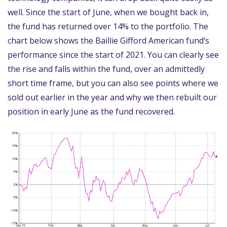
well. Since the start of June, when we bought back in,
the fund has returned over 14% to the portfolio. The
chart below shows the Baillie Gifford American fund’s
performance since the start of 2021. You can clearly see
the rise and falls within the fund, over an admittedly
short time frame, but you can also see points where we
sold out earlier in the year and why we then rebuilt our
position in early June as the fund recovered.