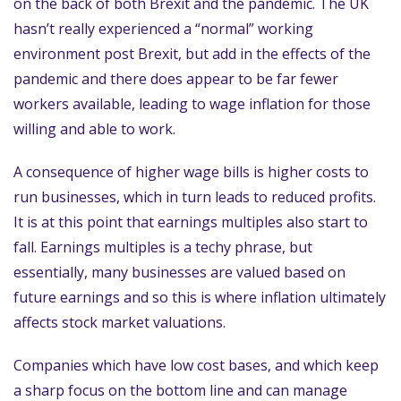
on the back of both Brexit and the pandemic. The UK
hasn’t really experienced a “normal” working
environment post Brexit, but add in the effects of the
pandemic and there does appear to be far fewer
workers available, leading to wage inflation for those
willing and able to work.
A consequence of higher wage bills is higher costs to
run businesses, which in turn leads to reduced profits.
It is at this point that earnings multiples also start to
fall. Earnings multiples is a techy phrase, but
essentially, many businesses are valued based on
future earnings and so this is where inflation ultimately
affects stock market valuations.
Companies which have low cost bases, and which keep
a sharp focus on the bottom line and can manage