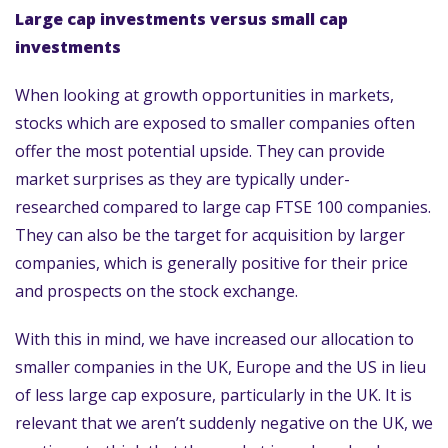
Large cap investments versus small cap
investments
When looking at growth opportunities in markets,
stocks which are exposed to smaller companies often
offer the most potential upside. They can provide
market surprises as they are typically under-
researched compared to large cap FTSE 100 companies.
They can also be the target for acquisition by larger
companies, which is generally positive for their price
and prospects on the stock exchange.
With this in mind, we have increased our allocation to
smaller companies in the UK, Europe and the US in lieu
of less large cap exposure, particularly in the UK. It is
relevant that we aren’t suddenly negative on the UK, we