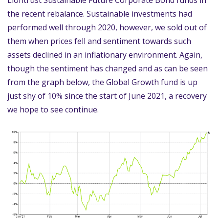
the recent rebalance. Sustainable investments had
performed well through 2020, however, we sold out of
them when prices fell and sentiment towards such
assets declined in an inflationary environment. Again,
though the sentiment has changed and as can be seen
from the graph below, the Global Growth fund is up
just shy of 10% since the start of June 2021, a recovery
we hope to see continue.