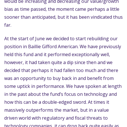
would be increasing and decreasing our value/growth
bias as time passed, the moment came perhaps a little
sooner than anticipated, but it has been vindicated thus
far.
At the start of June we decided to start rebuilding our
position in Baillie Gifford American. We have previously
held this fund and it performed exceptionally well,
however, it had taken quite a dip since then and we
decided that perhaps it had fallen too much and there
was an opportunity to buy back in and benefit from
some uptick in performance. We have spoken at length
in the past about the fund’s focus on technology and
how this can be a double-edged sword. At times it
massively outperforms the market, but in a value
driven world with regulatory and fiscal threats to
technology companies, it can drop back quite easily as