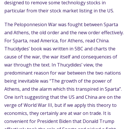
designed to remove some technology stocks in
particular from their stock market listing in the US.
The Peloponnesion War was fought between Sparta
and Athens, the old order and the new order effectively.
For Sparta, read America, for Athens, read China.
Thucidydes’ book was written in 5BC and charts the
cause of the war, the war itself and consequences of
war through the text. In Thucydides’ view, the
predominant reason for war between the two nations
being inevitable was “The growth of the power of
Athens, and the alarm which this transpired in Sparta”.
One isn’t suggesting that the US and China are on the
verge of World War III, but if we apply this theory to
economics, they certainly are at war on trade. It is
convenient for President Biden that Donald Trump