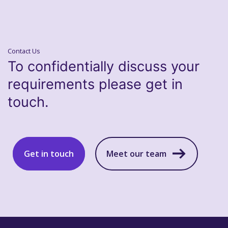
Contact Us
To confidentially discuss your
requirements please get in
touch.
Get in touch
Meet our team