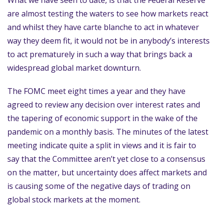
What we have seen to date, is that the Federal Reserve
are almost testing the waters to see how markets react
and whilst they have carte blanche to act in whatever
way they deem fit, it would not be in anybody’s interests
to act prematurely in such a way that brings back a
widespread global market downturn.
The FOMC meet eight times a year and they have
agreed to review any decision over interest rates and
the tapering of economic support in the wake of the
pandemic on a monthly basis. The minutes of the latest
meeting indicate quite a split in views and it is fair to
say that the Committee aren’t yet close to a consensus
on the matter, but uncertainty does affect markets and
is causing some of the negative days of trading on
global stock markets at the moment.