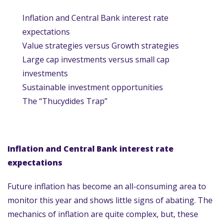
Inflation and Central Bank interest rate
expectations
Value strategies versus Growth strategies
Large cap investments versus small cap
investments
Sustainable investment opportunities
The “Thucydides Trap”
Inflation and Central Bank interest rate
expectations
Future inflation has become an all-consuming area to
monitor this year and shows little signs of abating. The
mechanics of inflation are quite complex, but, these