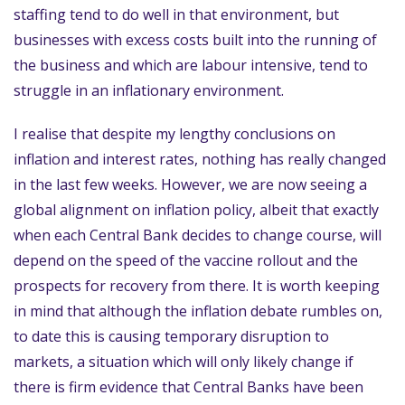
staffing tend to do well in that environment, but
businesses with excess costs built into the running of
the business and which are labour intensive, tend to
struggle in an inflationary environment.
I realise that despite my lengthy conclusions on
inflation and interest rates, nothing has really changed
in the last few weeks. However, we are now seeing a
global alignment on inflation policy, albeit that exactly
when each Central Bank decides to change course, will
depend on the speed of the vaccine rollout and the
prospects for recovery from there. It is worth keeping
in mind that although the inflation debate rumbles on,
to date this is causing temporary disruption to
markets, a situation which will only likely change if
there is firm evidence that Central Banks have been