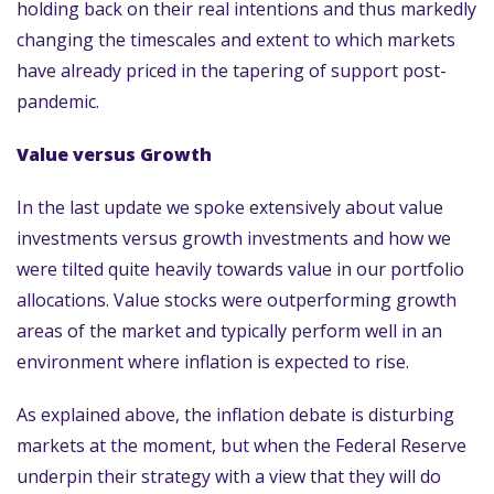
holding back on their real intentions and thus markedly
changing the timescales and extent to which markets
have already priced in the tapering of support post-
pandemic.
Value versus Growth
In the last update we spoke extensively about value
investments versus growth investments and how we
were tilted quite heavily towards value in our portfolio
allocations. Value stocks were outperforming growth
areas of the market and typically perform well in an
environment where inflation is expected to rise.
As explained above, the inflation debate is disturbing
markets at the moment, but when the Federal Reserve
underpin their strategy with a view that they will do