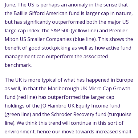
June. The US is perhaps an anomaly in the sense that
the Baillie Gifford American fund is larger cap in nature,
but has significantly outperformed both the major US
large cap index, the S&P 500 (yellow line) and Premier
Miton US Smaller Companies (blue line). This shows the
benefit of good stockpicking as well as how active fund
management can outperform the associated
benchmark.
The UK is more typical of what has happened in Europe
as well, in that the Marlborough UK Micro Cap Growth
fund (red line) has outperformed the larger cap
holdings of the JO Hambro UK Equity Income fund
(green line) and the Schroder Recovery fund (turquoise
line). We think this trend will continue in this sort of
environment, hence our move towards increased small