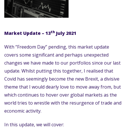
th
Market Update – 13
July 2021
With “Freedom Day” pending, this market update
covers some significant and perhaps unexpected
changes we have made to our portfolios since our last
update. Whilst putting this together, I realised that
Covid has seemingly become the new Brexit, a divisive
theme that I would dearly love to move away from, but
which continues to hover over global markets as the
world tries to wrestle with the resurgence of trade and
economic activity.
In this update, we will cover: