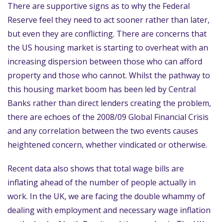
There are supportive signs as to why the Federal
Reserve feel they need to act sooner rather than later,
but even they are conflicting. There are concerns that
the US housing market is starting to overheat with an
increasing dispersion between those who can afford
property and those who cannot. Whilst the pathway to
this housing market boom has been led by Central
Banks rather than direct lenders creating the problem,
there are echoes of the 2008/09 Global Financial Crisis
and any correlation between the two events causes
heightened concern, whether vindicated or otherwise.
Recent data also shows that total wage bills are
inflating ahead of the number of people actually in
work. In the UK, we are facing the double whammy of
dealing with employment and necessary wage inflation