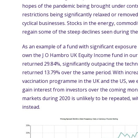
hopes of the pandemic being brought under contro
restrictions being significantly relaxed or remove
cyclical businesses. Stocks in the energy, commodi
regain some of the steep declines seen during the f
As an example of a fund with significant exposure
own the J O Hambro UK Equity Income fund in our 
returned 29.84%, significantly outpacing the tec
returned 13.79% over the same period. With increa
vaccination programme in the UK and the US, we e
gain interest from investors over the coming month
markets during 2020 is unlikely to be repeated, w
instead.