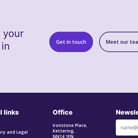
s your
Get in touch
Meet our te
 in
l links
Office
Newsle
Ironstone Place,
Kettering,
ry and Legal
NN14 1FN