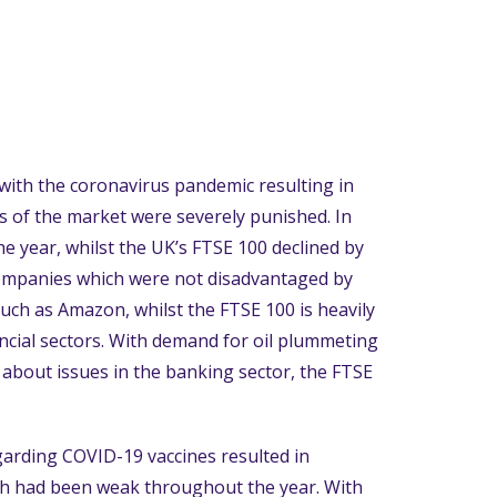
with the coronavirus pandemic resulting in
as of the market were severely punished. In
e year, whilst the UK’s FTSE 100 declined by
ompanies which were not disadvantaged by
uch as Amazon, whilst the FTSE 100 is heavily
cial sectors. With demand for oil plummeting
d about issues in the banking sector, the FTSE
egarding COVID-19 vaccines resulted in
ch had been weak throughout the year. With