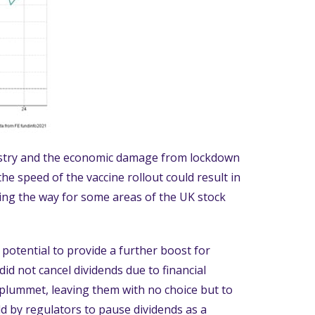
ustry and the economic damage from lockdown
he speed of the vaccine rollout could result in
ing the way for some areas of the UK stock
otential to provide a further boost for
did not cancel dividends due to financial
 plummet, leaving them with no choice but to
d by regulators to pause dividends as a