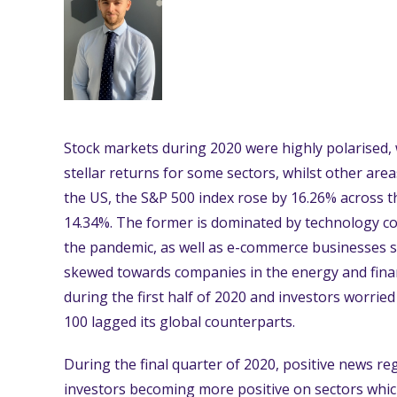
Stock markets during 2020 were highly polarised, 
stellar returns for some sectors, whilst other are
the US, the S&P 500 index rose by 16.26% across th
14.34%. The former is dominated by technology c
the pandemic, as well as e-commerce businesses s
skewed towards companies in the energy and finan
during the first half of 2020 and investors worrie
100 lagged its global counterparts.
During the final quarter of 2020, positive news r
investors becoming more positive on sectors whi