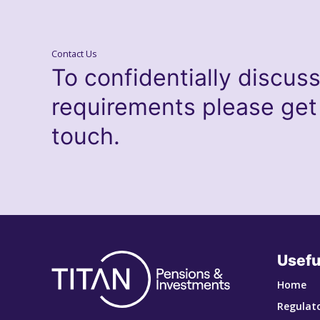
Contact Us
To confidentially discus
requirements please get
touch.
Usefu
Home
Regulato