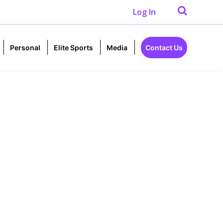
Log In
Personal
Elite Sports
Media
Contact Us