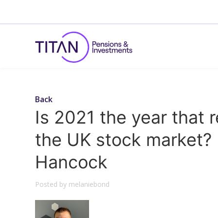
Back
Is 2021 the year that r
the UK stock market? 
Hancock
Posted by melaniebond