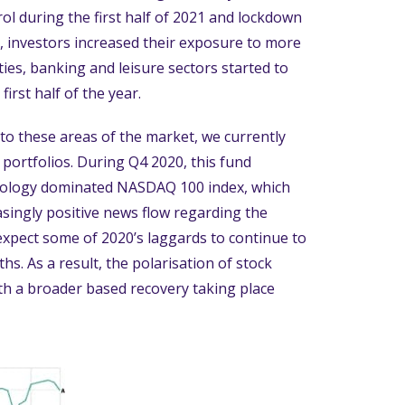
l during the first half of 2021 and lockdown
d, investors increased their exposure to more
ties, banking and leisure sectors started to
irst half of the year.
 to these areas of the market, we currently
portfolios. During Q4 2020, this fund
hnology dominated NASDAQ 100 index, which
singly positive news flow regarding the
xpect some of 2020’s laggards to continue to
s. As a result, the polarisation of stock
ith a broader based recovery taking place