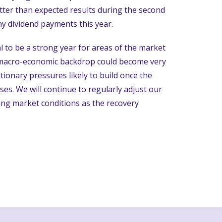
ter than expected results during the second
hy dividend payments this year.
l to be a strong year for areas of the market
 macro-economic backdrop could become very
ationary pressures likely to build once the
. We will continue to regularly adjust our
ging market conditions as the recovery