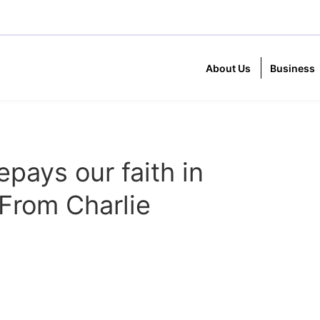
About Us
Business
epays our faith in
From Charlie