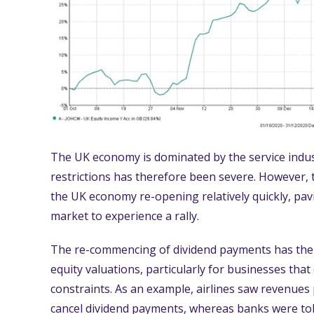
The UK economy is dominated by the service ind
restrictions has therefore been severe. However, t
the UK economy re-opening relatively quickly, pav
market to experience a rally.
The re-commencing of dividend payments has the p
equity valuations, particularly for businesses that 
constraints. As an example, airlines saw revenues
cancel dividend payments, whereas banks were tol