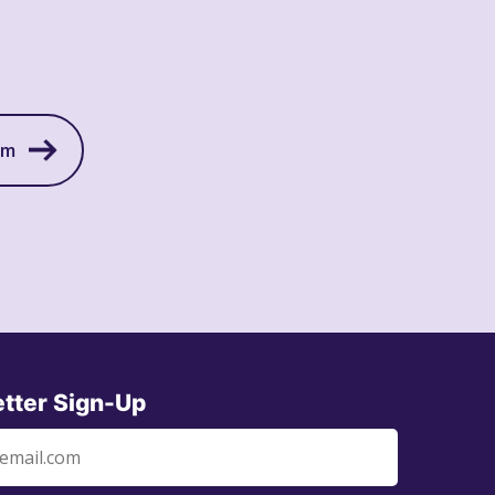
am
tter Sign-Up