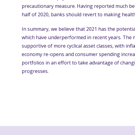
precautionary measure. Having reported much bet
half of 2020, banks should revert to making healt
In summary, we believe that 2021 has the potentia
which have underperformed in recent years. The
supportive of more cyclical asset classes, with infl
economy re-opens and consumer spending increases
portfolios in an effort to take advantage of chan
progresses.