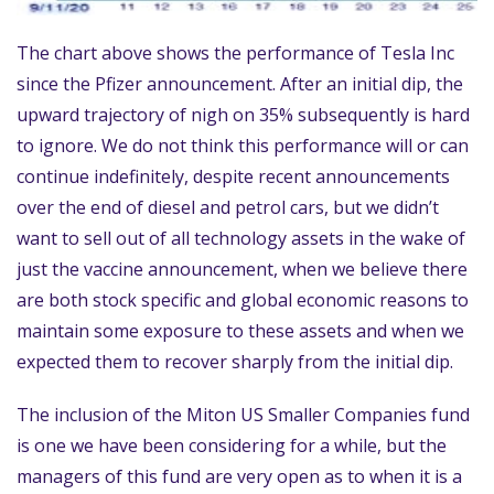
The chart above shows the performance of Tesla Inc
since the Pfizer announcement. After an initial dip, the
upward trajectory of nigh on 35% subsequently is hard
to ignore. We do not think this performance will or can
continue indefinitely, despite recent announcements
over the end of diesel and petrol cars, but we didn’t
want to sell out of all technology assets in the wake of
just the vaccine announcement, when we believe there
are both stock specific and global economic reasons to
maintain some exposure to these assets and when we
expected them to recover sharply from the initial dip.
The inclusion of the Miton US Smaller Companies fund
is one we have been considering for a while, but the
managers of this fund are very open as to when it is a