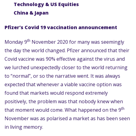
Technology & US Equities
China & Japan
Pfizer’s Covid 19 vaccination announcement
th
Monday 9
November 2020 for many was seemingly
the day the world changed. Pfizer announced that their
Covid vaccine was 90% effective against the virus and
we lurched unexpectedly closer to the world returning
to “normal”, or so the narrative went. It was always
expected that whenever a viable vaccine option was
found that markets would respond extremely
positively, the problem was that nobody knew when
th
that moment would come. What happened on the 9
November was as polarised a market as has been seen
in living memory.