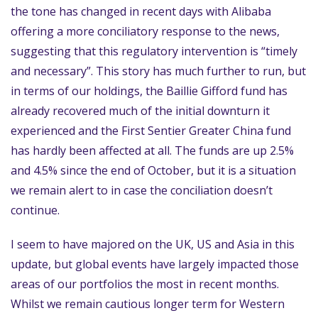
the tone has changed in recent days with Alibaba
offering a more conciliatory response to the news,
suggesting that this regulatory intervention is “timely
and necessary”. This story has much further to run, but
in terms of our holdings, the Baillie Gifford fund has
already recovered much of the initial downturn it
experienced and the First Sentier Greater China fund
has hardly been affected at all. The funds are up 2.5%
and 4.5% since the end of October, but it is a situation
we remain alert to in case the conciliation doesn’t
continue.
I seem to have majored on the UK, US and Asia in this
update, but global events have largely impacted those
areas of our portfolios the most in recent months.
Whilst we remain cautious longer term for Western