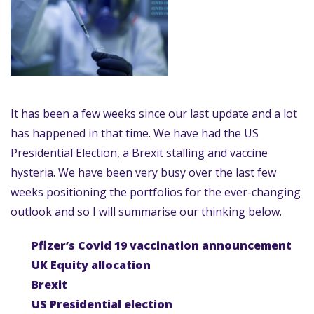
It has been a few weeks since our last update and a lot
has happened in that time. We have had the US
Presidential Election, a Brexit stalling and vaccine
hysteria. We have been very busy over the last few
weeks positioning the portfolios for the ever-changing
outlook and so I will summarise our thinking below.
Pfizer’s Covid 19 vaccination announcement
UK Equity allocation
Brexit
US Presidential election