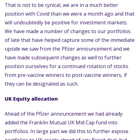
That is not to be cynical, we are in a much better
position with Covid than we were a month ago and that
will undoubtedly be positive for investment markets.
We have made a number of changes to our portfolios
of late that have helped capture some of the immediate
upside we saw from the Pfizer announcement and we
have made subsequent changes as well to further
position ourselves for a continued rotation of stocks
from pre-vaccine winners to post-vaccine winners, if
they can be designated as such.
UK Equity allocation
Ahead of the Pfizer announcement we had already
added the Franklin Mutual UK Mid Cap fund into
portfolios. In large part we did this to further expose