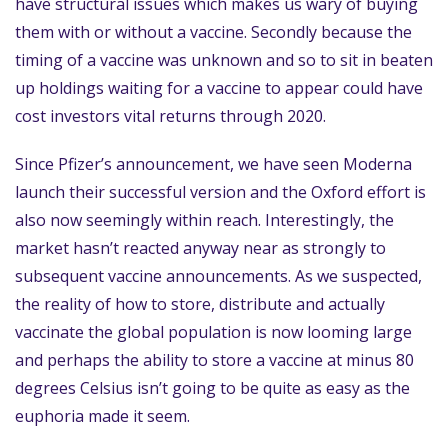
have structural issues which makes us wary of buying
them with or without a vaccine. Secondly because the
timing of a vaccine was unknown and so to sit in beaten
up holdings waiting for a vaccine to appear could have
cost investors vital returns through 2020.
Since Pfizer’s announcement, we have seen Moderna
launch their successful version and the Oxford effort is
also now seemingly within reach. Interestingly, the
market hasn’t reacted anyway near as strongly to
subsequent vaccine announcements. As we suspected,
the reality of how to store, distribute and actually
vaccinate the global population is now looming large
and perhaps the ability to store a vaccine at minus 80
degrees Celsius isn’t going to be quite as easy as the
euphoria made it seem.