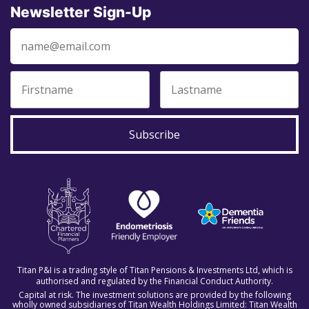
Newsletter Sign-Up
Subscribe
Titan P&I is a trading style of Titan Pensions & Investments Ltd, which is
authorised and regulated by the Financial Conduct Authority.
Capital at risk. The investment solutions are provided by the following
wholly owned subsidiaries of Titan Wealth Holdings Limited: Titan Wealth