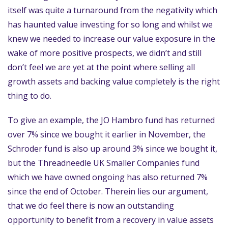
itself was quite a turnaround from the negativity which
has haunted value investing for so long and whilst we
knew we needed to increase our value exposure in the
wake of more positive prospects, we didn’t and still
don’t feel we are yet at the point where selling all
growth assets and backing value completely is the right
thing to do.
To give an example, the JO Hambro fund has returned
over 7% since we bought it earlier in November, the
Schroder fund is also up around 3% since we bought it,
but the Threadneedle UK Smaller Companies fund
which we have owned ongoing has also returned 7%
since the end of October. Therein lies our argument,
that we do feel there is now an outstanding
opportunity to benefit from a recovery in value assets