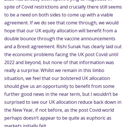
spite of Covid restrictions and crucially there still seems
to be a need on both sides to come up with a viable
agreement. If we do see that come through, we would
hope that our UK equity allocation will benefit from a
double bounce through the vaccine announcements
and a Brexit agreement. Rishi Sunak has clearly laid out
the economic problems facing the UK post Covid until
2022 and beyond, but none of that information was
really a surprise. Whilst we remain in this limbo
situation, we feel that our bolstered UK allocation
should give us an opportunity to benefit from some
further good news in the near term, but I wouldn’t be
surprised to see our UK allocation reduce back down in
the New Year, if not before, as the post Covid world
perhaps doesn’t appear to be quite as euphoric as
markets initially felt.