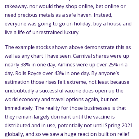
takeaway, nor would they shop online, bet online or
need precious metals as a safe haven. Instead,
everyone was going to go on holiday, buy a house and
live a life of unrestrained luxury.
The example stocks shown above demonstrate this as
well as any chart I have seen. Carnival shares were up
nearly 38% in one day, Airlines were up over 25% in a
day, Rolls Royce over 43% in one day. By anyone’s
estimation those rises felt extreme, not least because
undoubtedly a successful vaccine does open up the
world economy and travel options again, but not
immediately. The reality for those businesses is that
they remain largely dormant until the vaccine is
distributed and in use, potentially not until Spring 2021
globally, and so we saw a huge reaction built on relief