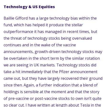
Technology & US Equities
Baillie Gifford has a large technology bias within the
fund, which has helped it produce the stellar
outperformance it has managed in recent times, but
the threat of technology stocks being overvalued
continues and in the wake of the vaccine
announcements, growth-driven technology stocks may
be overtaken in the short term by the similar rotation
we are seeing in UK markets. Technology stocks did
take a hit immediately that the Pfizer announcement
came out, but they have largely recovered their ground
since then. Again, a further indication that a blend of
holdings is sensible at the moment and that the story
of pre-vaccine or post-vaccine stocks to own isn’t quite
so clear cut. I have written at length about Tesla in the