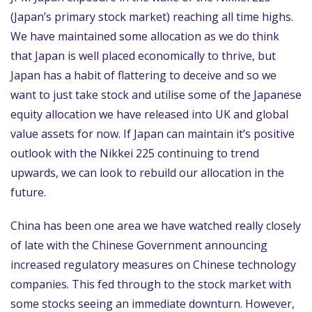
(Japan’s primary stock market) reaching all time highs.
We have maintained some allocation as we do think
that Japan is well placed economically to thrive, but
Japan has a habit of flattering to deceive and so we
want to just take stock and utilise some of the Japanese
equity allocation we have released into UK and global
value assets for now. If Japan can maintain it’s positive
outlook with the Nikkei 225 continuing to trend
upwards, we can look to rebuild our allocation in the
future.
China has been one area we have watched really closely
of late with the Chinese Government announcing
increased regulatory measures on Chinese technology
companies. This fed through to the stock market with
some stocks seeing an immediate downturn. However,