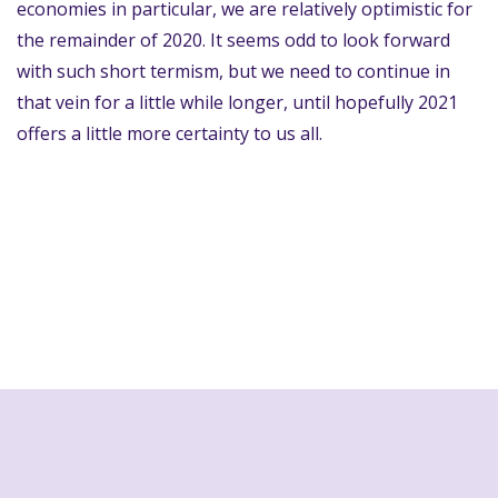
economies in particular, we are relatively optimistic for
the remainder of 2020. It seems odd to look forward
with such short termism, but we need to continue in
that vein for a little while longer, until hopefully 2021
offers a little more certainty to us all.