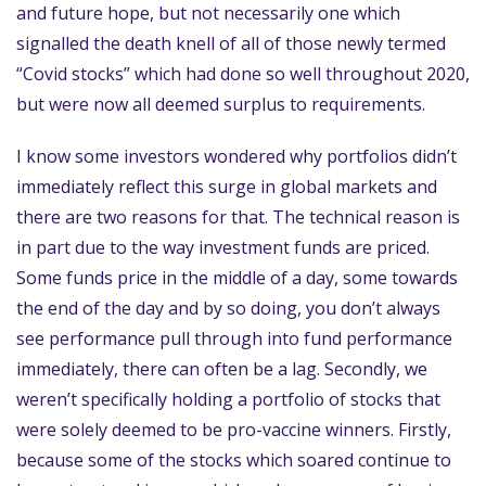
and future hope, but not necessarily one which
signalled the death knell of all of those newly termed
“Covid stocks” which had done so well throughout 2020,
but were now all deemed surplus to requirements.
I know some investors wondered why portfolios didn’t
immediately reflect this surge in global markets and
there are two reasons for that. The technical reason is
in part due to the way investment funds are priced.
Some funds price in the middle of a day, some towards
the end of the day and by so doing, you don’t always
see performance pull through into fund performance
immediately, there can often be a lag. Secondly, we
weren’t specifically holding a portfolio of stocks that
were solely deemed to be pro-vaccine winners. Firstly,
because some of the stocks which soared continue to