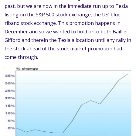
past, but we are now in the immediate run up to Tesla
listing on the S&P 500 stock exchange, the US’ blue-
riband stock exchange. This promotion happens in
December and so we wanted to hold onto both Baillie
Gifford and therein the Tesla allocation until any rally in
the stock ahead of the stock market promotion had
come through.