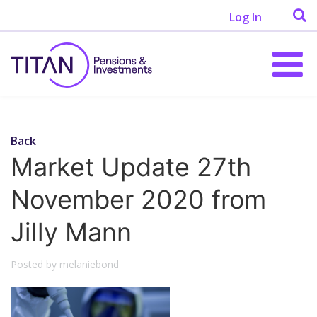
Log In
Back
Market Update 27th
November 2020 from
Jilly Mann
Posted by melaniebond