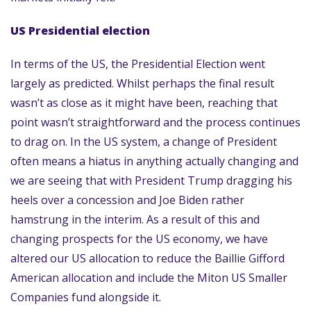
US Presidential election
In terms of the US, the Presidential Election went
largely as predicted. Whilst perhaps the final result
wasn’t as close as it might have been, reaching that
point wasn’t straightforward and the process continues
to drag on. In the US system, a change of President
often means a hiatus in anything actually changing and
we are seeing that with President Trump dragging his
heels over a concession and Joe Biden rather
hamstrung in the interim. As a result of this and
changing prospects for the US economy, we have
altered our US allocation to reduce the Baillie Gifford
American allocation and include the Miton US Smaller
Companies fund alongside it.