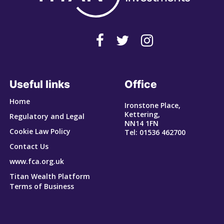
Useful links
Office
Home
Ironstone Place,
Kettering,
Regulatory and Legal
NN14 1FN
Cookie Law Policy
Tel: 01536 462700
Contact Us
www.fca.org.uk
Titan Wealth Platform
Terms of Business