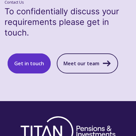
Contact Us
To confidentially discuss your
requirements please get in
touch.
Get in touch
Meet our team