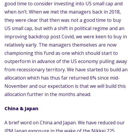
good time to consider investing into US small cap and
when isn’t. When we met the managers back in 2018,
they were clear that then was not a good time to buy
US small cap, but with a shift in political regime and an
improving backdrop post Covid, we were keen to buy in
relatively early. The managers themselves are now
championing this fund as one which should start to
outperform in advance of the US economy pulling away
from recessionary territory. We have started to build an
allocation which has thus far returned 6% since mid-
November and our expectation is that we will build this
allocation further in the months ahead.
China & Japan
A brief word on China and Japan. We have reduced our
JPM Japan exposure in the wake of the Nikkei 225