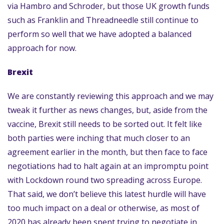
via Hambro and Schroder, but those UK growth funds
such as Franklin and Threadneedle still continue to
perform so well that we have adopted a balanced
approach for now.
Brexit
We are constantly reviewing this approach and we may
tweak it further as news changes, but, aside from the
vaccine, Brexit still needs to be sorted out. It felt like
both parties were inching that much closer to an
agreement earlier in the month, but then face to face
negotiations had to halt again at an impromptu point
with Lockdown round two spreading across Europe.
That said, we don’t believe this latest hurdle will have
too much impact on a deal or otherwise, as most of
2020 has already been spent trying to negotiate in