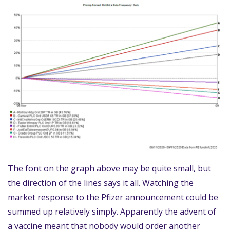
The font on the graph above may be quite small, but
the direction of the lines says it all. Watching the
market response to the Pfizer announcement could be
summed up relatively simply. Apparently the advent of
a vaccine meant that nobody would order another