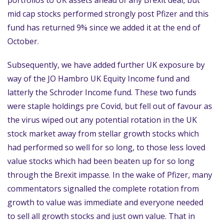
portfolios to UK assets ahead of any Brexit deal, but
mid cap stocks performed strongly post Pfizer and this
fund has returned 9% since we added it at the end of
October.
Subsequently, we have added further UK exposure by
way of the JO Hambro UK Equity Income fund and
latterly the Schroder Income fund. These two funds
were staple holdings pre Covid, but fell out of favour as
the virus wiped out any potential rotation in the UK
stock market away from stellar growth stocks which
had performed so well for so long, to those less loved
value stocks which had been beaten up for so long
through the Brexit impasse. In the wake of Pfizer, many
commentators signalled the complete rotation from
growth to value was immediate and everyone needed
to sell all growth stocks and just own value. That in