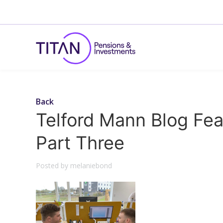
Back
Telford Mann Blog Fea
Part Three
Posted by melaniebond