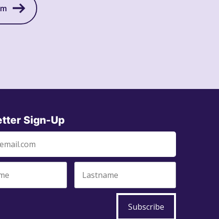
am
tter Sign-Up
Subscribe