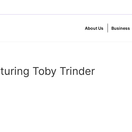
About Us
Business
turing Toby Trinder