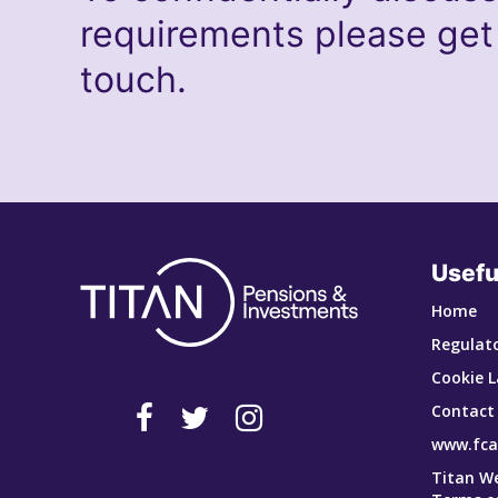
requirements please get
touch.
Usefu
Home
Regulato
Cookie L
Contact
www.fca
Titan W