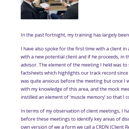
In the past fortnight, my training has largely bee
I have also spoke for the first time with a client in
with a new potential client and if he proceeds, in t
advisor. The element of the meeting I held was to 
factsheets which highlights our track record since 
was quite anxious before the meeting but once I was
with my knowledge of this area, and the mock meet
instilled an element of ‘muscle memory’ so that I 
In terms of my observation of client meetings, I 
before these meetings to identify key areas of dis
own version of we a form we call a CRDN (Client R