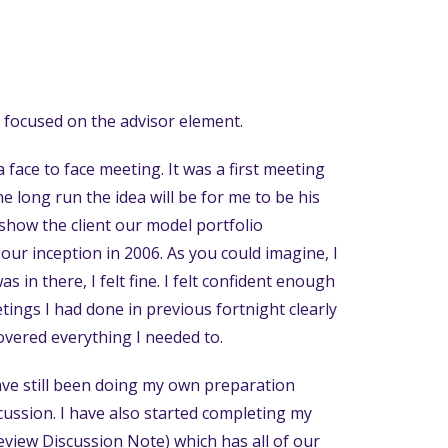
n focused on the advisor element.
 a face to face meeting. It was a first meeting
he long run the idea will be for me to be his
show the client our model portfolio
our inception in 2006. As you could imagine, I
 in there, I felt fine. I felt confident enough
ings I had done in previous fortnight clearly
covered everything I needed to.
have still been doing my own preparation
cussion. I have also started completing my
eview Discussion Note) which has all of our