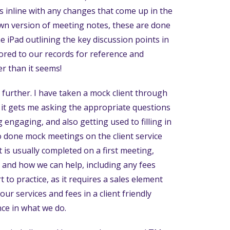
s inline with any changes that come up in the
own version of meeting notes, these are done
e iPad outlining the key discussion points in
tored to our records for reference and
r than it seems!
rther. I have taken a mock client through
s it gets me asking the appropriate questions
engaging, and also getting used to filling in
so done mock meetings on the client service
is usually completed on a first meeting,
e and how we can help, including any fees
 to practice, as it requires a sales element
ur services and fees in a client friendly
nce in what we do.