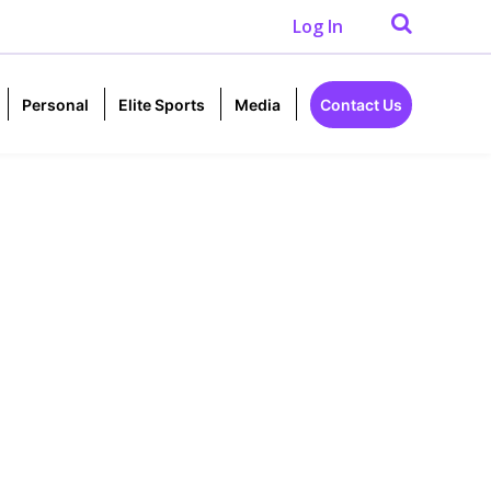
Log In
Personal
Elite Sports
Media
Contact Us