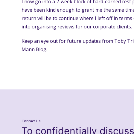
I now go into a 2-week block of hard-earned rest
have been kind enough to grant me the same time 
return will be to continue where I left off in term
into organising reviews for our corporate clients.
Keep an eye out for future updates from Toby Tri
Mann Blog.
Contact Us
To confidentially discus