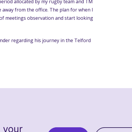
 period allocated by my rugby team and TM
away from the office. The plan for when I
s of meetings observation and start looking
nder regarding his journey in the Telford
s your