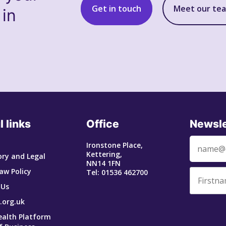
Get in touch
Meet our te
 in
l links
Office
Newsle
Ironstone Place,
Kettering,
ry and Legal
NN14 1FN
aw Policy
Tel: 01536 462700
 Us
.org.uk
ealth Platform