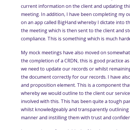
current information on the client and updating thi
meeting. In addition, I have been completing my 
on an app called BigHand whereby I dictate into th
the meeting which is then sent to the client and s
compliance. This is something which is much harde
My mock meetings have also moved on somewhat fu
the completion of a CRDN, this is good practice a
we need to update our records or whilst remaining 
the document correctly for our records. I have al
and proposition element. This is a component that 
whereby we would outline to the client our servic
involved with this. This has been quite a tough part
whilst knowledgeably and transparently outlining o
manner and instilling them with trust and confide