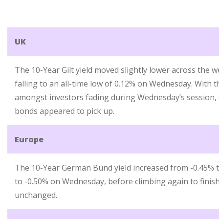
UK
The 10-Year Gilt yield moved slightly lower across the w
falling to an all-time low of 0.12% on Wednesday. With 
amongst investors fading during Wednesday’s session
bonds appeared to pick up.
Europe
The 10-Year German Bund yield increased from -0.45% to
to -0.50% on Wednesday, before climbing again to finis
unchanged.