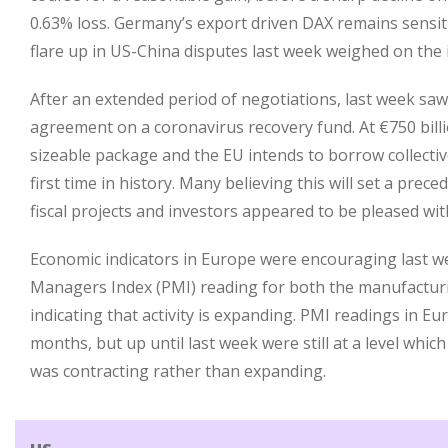
0.63% loss. Germany’s export driven DAX remains sensit
flare up in US-China disputes last week weighed on the 
After an extended period of negotiations, last week sa
agreement on a coronavirus recovery fund. At €750 billio
sizeable package and the EU intends to borrow collective
first time in history. Many believing this will set a prec
fiscal projects and investors appeared to be pleased wi
Economic indicators in Europe were encouraging last w
Managers Index (PMI) reading for both the manufacturi
indicating that activity is expanding. PMI readings in E
months, but up until last week were still at a level which
was contracting rather than expanding.