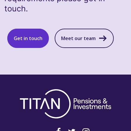
touch.
Get in touch
Meet our team