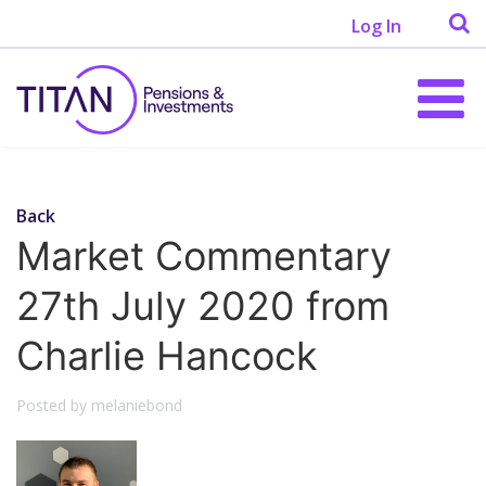
Log In
Back
Market Commentary
27th July 2020 from
Charlie Hancock
Posted by melaniebond