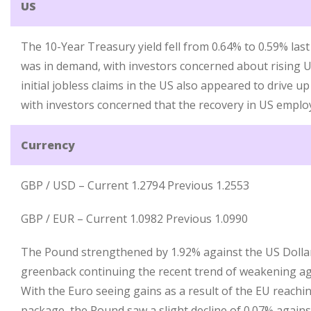
US
The 10-Year Treasury yield fell from 0.64% to 0.59% la
was in demand, with investors concerned about rising US
initial jobless claims in the US also appeared to drive 
with investors concerned that the recovery in US emplo
Currency
GBP / USD – Current 1.2794 Previous 1.2553
GBP / EUR – Current 1.0982 Previous 1.0990
The Pound strengthened by 1.92% against the US Dollar
greenback continuing the recent trend of weakening ag
With the Euro seeing gains as a result of the EU reachi
package, the Pound saw a slight decline of 0.07% agains