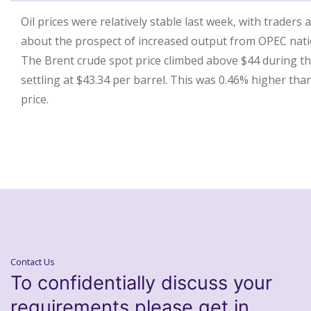
Oil prices were relatively stable last week, with traders
about the prospect of increased output from OPEC nati
The Brent crude spot price climbed above $44 during th
settling at $43.34 per barrel. This was 0.46% higher tha
price.
Contact Us
To confidentially discuss your
requirements please get in