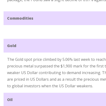
Commodities
Gold
The Gold spot price climbed by 5.06% last week to reach
precious metal surpassed the $1,900 mark for the first t
weaker US Dollar contributing to demand increasing. Th
are priced in US Dollars and as a result the precious m
to global investors when the US Dollar weakens.
Oil