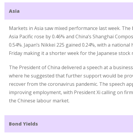
Asia
Markets in Asia saw mixed performance last week. The 
Asia Pacific rose by 0.46% and China’s Shanghai Composi
0.54%. Japan’s Nikkei 225 gained 0.24%, with a national
Friday making it a shorter week for the Japanese stock 
The President of China delivered a speech at a business
where he suggested that further support would be prov
recover from the coronavirus pandemic. The speech ap
improving employment, with President Xi calling on firms
the Chinese labour market.
Bond Yields