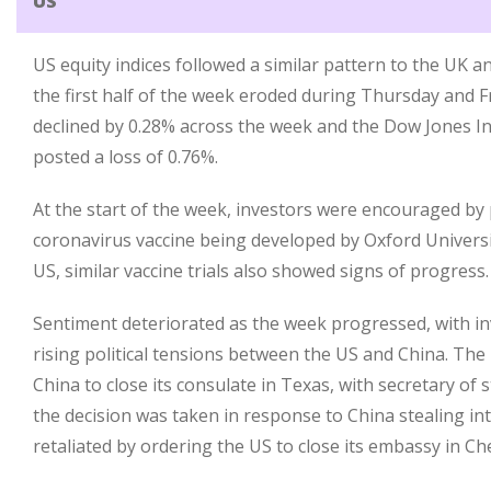
US
US equity indices followed a similar pattern to the UK 
the first half of the week eroded during Thursday and F
declined by 0.28% across the week and the Dow Jones In
posted a loss of 0.76%.
At the start of the week, investors were encouraged by
coronavirus vaccine being developed by Oxford Universi
US, similar vaccine trials also showed signs of progress.
Sentiment deteriorated as the week progressed, with i
rising political tensions between the US and China. T
China to close its consulate in Texas, with secretary of
the decision was taken in response to China stealing int
retaliated by ordering the US to close its embassy in C