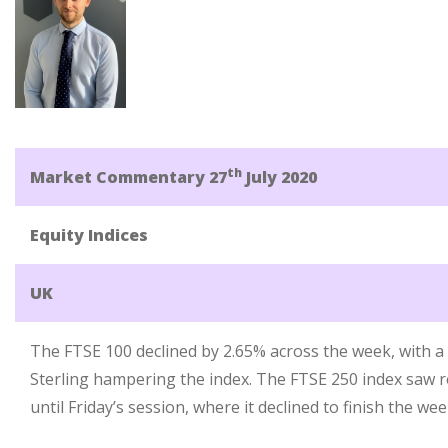
th
Market Commentary 27
July 2020
Equity Indices
UK
The FTSE 100 declined by 2.65% across the week, with 
Sterling hampering the index. The FTSE 250 index saw
until Friday’s session, where it declined to finish the w