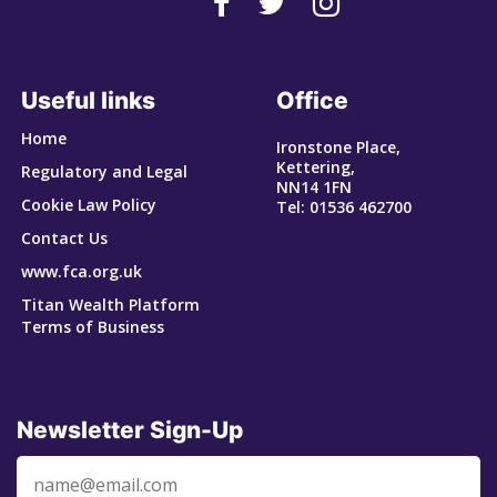
Useful links
Office
Home
Ironstone Place,
Kettering,
Regulatory and Legal
NN14 1FN
Cookie Law Policy
Tel: 01536 462700
Contact Us
www.fca.org.uk
Titan Wealth Platform
Terms of Business
Newsletter Sign-Up