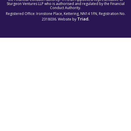
Sturgeon Ventures LLP who is authorised and regulated by the Financial
Conduct Authority.
Registered Office: Ironstone Place, Kettering, NN14 1FN, Registration No.
Triad.
2318036. Website by