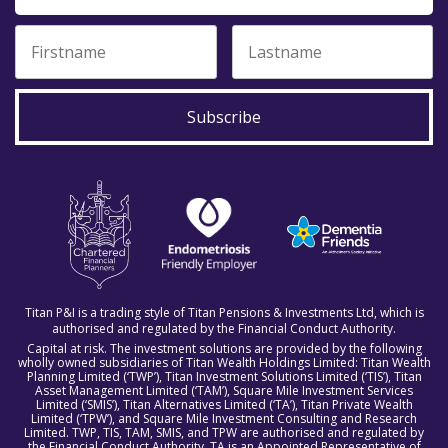
Subscribe
Titan P&I is a trading style of Titan Pensions & Investments Ltd, which is
authorised and regulated by the Financial Conduct Authority.
Capital at risk. The investment solutions are provided by the following
wholly owned subsidiaries of Titan Wealth Holdings Limited: Titan Wealth
Planning Limited (‘TWP’), Titan Investment Solutions Limited (‘TIS’), Titan
Asset Management Limited (‘TAM’), Square Mile Investment Services
Limited (‘SMIS’), Titan Alternatives Limited (‘TA’), Titan Private Wealth
Limited (‘TPW’), and Square Mile Investment Consulting and Research
Limited. TWP, TIS, TAM, SMIS, and TPW are authorised and regulated by
the Financial Conduct Authority. TA is an Appointed Representative of