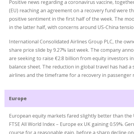
Positive news regarding a coronavirus vaccine, togeth
(EU) reaching an agreement on a recovery fund were th
positive sentiment in the first half of the week. The 
in the latter half, with concerns around US-China tensio
International Consolidated Airlines Group PLC, the owner
share price slide by 9.27% last week. The company anno
are seeking to raise €2.8 billion from equity investors i
balance sheet. The reduction in global travel has had a 
airlines and the timeframe for a recovery in passenger
Europe
European equity markets fared slightly better than the 
FTSE All World Index – Europe ex UK gaining 0.59%. Ge
course for a reasonable gain, before a sharp decline on