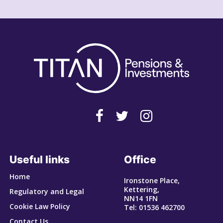
Useful links
Office
Home
Ironstone Place,
Kettering,
Regulatory and Legal
NN14 1FN
Cookie Law Policy
Tel: 01536 462700
Contact Us