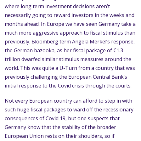
where long term investment decisions aren’t
necessarily going to reward investors in the weeks and
months ahead. In Europe we have seen Germany take a
much more aggressive approach to fiscal stimulus than
previously. Bloomberg term Angela Merkel’s response,
the German bazooka, as her fiscal package of €1.3
trillion dwarfed similar stimulus measures around the
world. This was quite a U-Turn from a country that was
previously challenging the European Central Bank’s
initial response to the Covid crisis through the courts.
Not every European country can afford to step in with
such huge fiscal packages to ward off the recessionary
consequences of Covid 19, but one suspects that
Germany know that the stability of the broader
European Union rests on their shoulders, so if