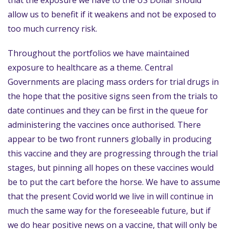
that the exposure we have to the US Dollar should
allow us to benefit if it weakens and not be exposed to
too much currency risk.
Throughout the portfolios we have maintained
exposure to healthcare as a theme. Central
Governments are placing mass orders for trial drugs in
the hope that the positive signs seen from the trials to
date continues and they can be first in the queue for
administering the vaccines once authorised. There
appear to be two front runners globally in producing
this vaccine and they are progressing through the trial
stages, but pinning all hopes on these vaccines would
be to put the cart before the horse. We have to assume
that the present Covid world we live in will continue in
much the same way for the foreseeable future, but if
we do hear positive news on a vaccine, that will only be