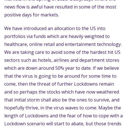
news flow is awful have resulted in some of the most
positive days for markets.
We have introduced an allocation to the US into
portfolios via funds which are heavily weighted to
healthcare, online retail and entertainment technology.
We are taking care to avoid some of the hardest hit US
sectors such as hotels, airlines and department stores
which are down around 50% year to date. If we believe
that the virus is going to be around for some time to
come, then the threat of further Lockdowns remain
and so perhaps the stocks which have now weathered
that initial storm shall also be the ones to survive, and
hopefully thrive, in the virus waves to come. Maybe the
length of Lockdowns and the fear of how to cope with a
Lockdown scenario will start to abate, but those trends