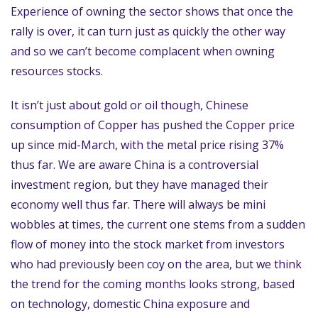
Experience of owning the sector shows that once the
rally is over, it can turn just as quickly the other way
and so we can’t become complacent when owning
resources stocks.
It isn’t just about gold or oil though, Chinese
consumption of Copper has pushed the Copper price
up since mid-March, with the metal price rising 37%
thus far. We are aware China is a controversial
investment region, but they have managed their
economy well thus far. There will always be mini
wobbles at times, the current one stems from a sudden
flow of money into the stock market from investors
who had previously been coy on the area, but we think
the trend for the coming months looks strong, based
on technology, domestic China exposure and