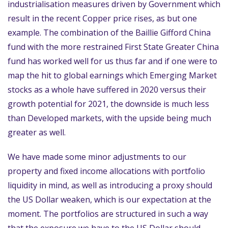
industrialisation measures driven by Government which
result in the recent Copper price rises, as but one
example. The combination of the Baillie Gifford China
fund with the more restrained First State Greater China
fund has worked well for us thus far and if one were to
map the hit to global earnings which Emerging Market
stocks as a whole have suffered in 2020 versus their
growth potential for 2021, the downside is much less
than Developed markets, with the upside being much
greater as well.
We have made some minor adjustments to our
property and fixed income allocations with portfolio
liquidity in mind, as well as introducing a proxy should
the US Dollar weaken, which is our expectation at the
moment. The portfolios are structured in such a way