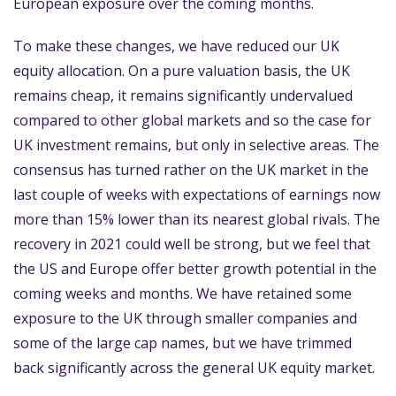
European exposure over the coming months.
To make these changes, we have reduced our UK
equity allocation. On a pure valuation basis, the UK
remains cheap, it remains significantly undervalued
compared to other global markets and so the case for
UK investment remains, but only in selective areas. The
consensus has turned rather on the UK market in the
last couple of weeks with expectations of earnings now
more than 15% lower than its nearest global rivals. The
recovery in 2021 could well be strong, but we feel that
the US and Europe offer better growth potential in the
coming weeks and months. We have retained some
exposure to the UK through smaller companies and
some of the large cap names, but we have trimmed
back significantly across the general UK equity market.