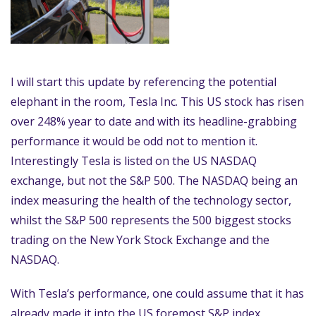
I will start this update by referencing the potential
elephant in the room, Tesla Inc. This US stock has risen
over 248% year to date and with its headline-grabbing
performance it would be odd not to mention it.
Interestingly Tesla is listed on the US NASDAQ
exchange, but not the S&P 500. The NASDAQ being an
index measuring the health of the technology sector,
whilst the S&P 500 represents the 500 biggest stocks
trading on the New York Stock Exchange and the
NASDAQ.
With Tesla’s performance, one could assume that it has
already made it into the US foremost S&P index,