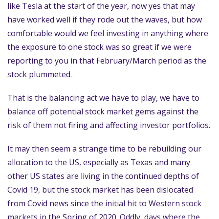
like Tesla at the start of the year, now yes that may
have worked well if they rode out the waves, but how
comfortable would we feel investing in anything where
the exposure to one stock was so great if we were
reporting to you in that February/March period as the
stock plummeted.
That is the balancing act we have to play, we have to
balance off potential stock market gems against the
risk of them not firing and affecting investor portfolios.
It may then seem a strange time to be rebuilding our
allocation to the US, especially as Texas and many
other US states are living in the continued depths of
Covid 19, but the stock market has been dislocated
from Covid news since the initial hit to Western stock
markets in the Spring of 2020. Oddly, days where the