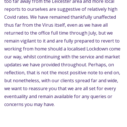
too far away from the Leicester area and more local
reports to ourselves are suggestive of relatively high
Covid rates. We have remained thankfully unaffected
thus far from the Virus itself, even as we have all
returned to the office full time through July, but we
remain vigilant to it and are fully prepared to revert to
working from home should a localised Lockdown come
our way, whilst continuing with the service and market
updates we have provided throughout. Perhaps, on
reflection, that is not the most positive note to end on,
but nonetheless, with our clients spread far and wide,
we want to reassure you that we are all set for every
eventuality and remain available for any queries or
concerns you may have.