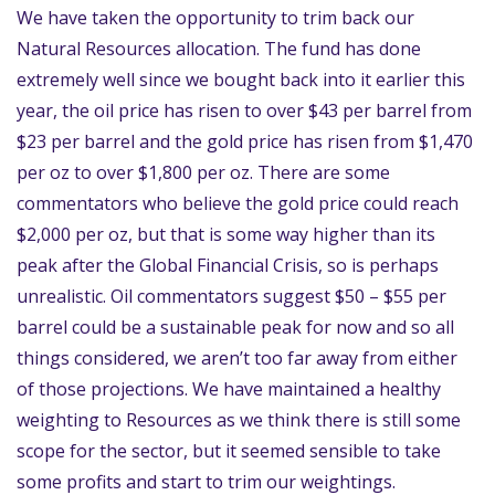
We have taken the opportunity to trim back our
Natural Resources allocation. The fund has done
extremely well since we bought back into it earlier this
year, the oil price has risen to over $43 per barrel from
$23 per barrel and the gold price has risen from $1,470
per oz to over $1,800 per oz. There are some
commentators who believe the gold price could reach
$2,000 per oz, but that is some way higher than its
peak after the Global Financial Crisis, so is perhaps
unrealistic. Oil commentators suggest $50 – $55 per
barrel could be a sustainable peak for now and so all
things considered, we aren’t too far away from either
of those projections. We have maintained a healthy
weighting to Resources as we think there is still some
scope for the sector, but it seemed sensible to take
some profits and start to trim our weightings.