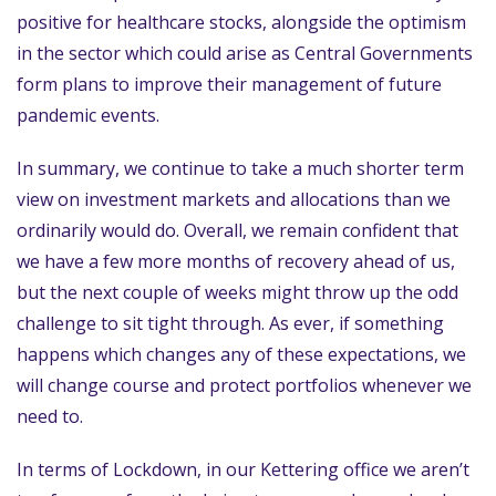
positive for healthcare stocks, alongside the optimism
in the sector which could arise as Central Governments
form plans to improve their management of future
pandemic events.
In summary, we continue to take a much shorter term
view on investment markets and allocations than we
ordinarily would do. Overall, we remain confident that
we have a few more months of recovery ahead of us,
but the next couple of weeks might throw up the odd
challenge to sit tight through. As ever, if something
happens which changes any of these expectations, we
will change course and protect portfolios whenever we
need to.
In terms of Lockdown, in our Kettering office we aren’t