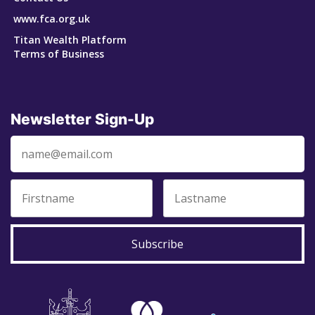
www.fca.org.uk
Titan Wealth Platform
Terms of Business
Newsletter Sign-Up
Subscribe