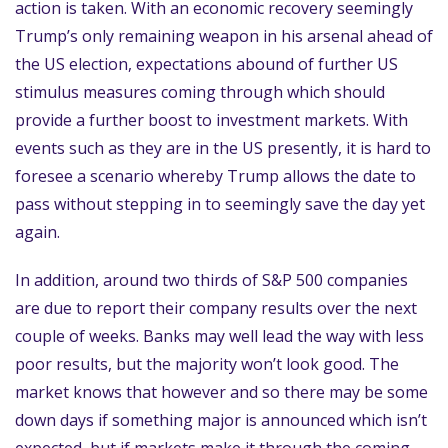
action is taken. With an economic recovery seemingly
Trump’s only remaining weapon in his arsenal ahead of
the US election, expectations abound of further US
stimulus measures coming through which should
provide a further boost to investment markets. With
events such as they are in the US presently, it is hard to
foresee a scenario whereby Trump allows the date to
pass without stepping in to seemingly save the day yet
again.
In addition, around two thirds of S&P 500 companies
are due to report their company results over the next
couple of weeks. Banks may well lead the way with less
poor results, but the majority won’t look good. The
market knows that however and so there may be some
down days if something major is announced which isn’t