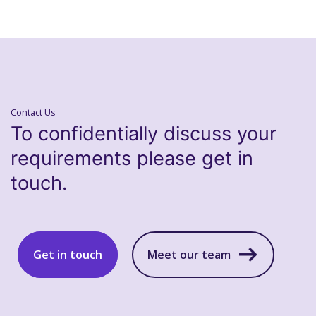
Contact Us
To confidentially discuss your
requirements please get in
touch.
Get in touch
Meet our team