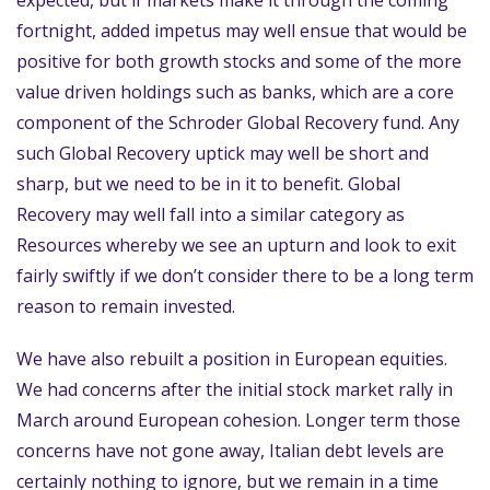
expected, but if markets make it through the coming
fortnight, added impetus may well ensue that would be
positive for both growth stocks and some of the more
value driven holdings such as banks, which are a core
component of the Schroder Global Recovery fund. Any
such Global Recovery uptick may well be short and
sharp, but we need to be in it to benefit. Global
Recovery may well fall into a similar category as
Resources whereby we see an upturn and look to exit
fairly swiftly if we don’t consider there to be a long term
reason to remain invested.
We have also rebuilt a position in European equities.
We had concerns after the initial stock market rally in
March around European cohesion. Longer term those
concerns have not gone away, Italian debt levels are
certainly nothing to ignore, but we remain in a time