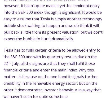
however, it hasn’t quite made it yet. Its imminent entry
into the S&P 500 index though is significant. It would be
easy to assume that Tesla is simply another technology
bubble stock waiting to happen and we do think it will
pull back a little from its present valuation, but we don’t
expect the bubble to burst dramatically.
Tesla has to fulfil certain criteria to be allowed entry to
the S&P 500 and with its quarterly results due on the
nd
22
July, all the signs are that they shall fulfil those
financial criteria and enter the main index. Why this
matters is because on the one hand it signals further
credibility in the renewable energy sector, but on the
other it demonstrates investor behaviour in a way that
we haven’t seen for quite some time.