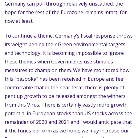
Germany can pull through relatively unscathed, the
hope for the rest of the Eurozone remains intact, for
now at least.
To continue a theme, Germany’s fiscal response throws
its weight behind their Green environmental targets
and technology. It is becoming impossible to ignore
these themes when Governments use stimulus
measures to champion them. We have monitored how
this “bazooka” has been received in Europe and feel
comfortable that in the near term, there is plenty of
pent up growth to be released amongst the winners
from this Virus. There is certainly vastly more growth
potential in European stocks than US stocks across the
remainder of 2020 and 2021 and I would anticipate that
if the funds perform as we hope, we may increase our