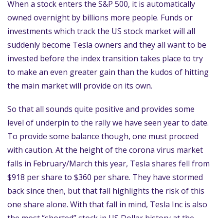
When a stock enters the S&P 500, it is automatically
owned overnight by billions more people. Funds or
investments which track the US stock market will all
suddenly become Tesla owners and they all want to be
invested before the index transition takes place to try
to make an even greater gain than the kudos of hitting
the main market will provide on its own.
So that all sounds quite positive and provides some
level of underpin to the rally we have seen year to date.
To provide some balance though, one must proceed
with caution. At the height of the corona virus market
falls in February/March this year, Tesla shares fell from
$918 per share to $360 per share. They have stormed
back since then, but that fall highlights the risk of this
one share alone. With that fall in mind, Tesla Inc is also