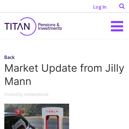
Log In
Back
Market Update from Jilly
Mann
Posted by melaniebond