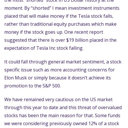
the most “shorted” stock in US Dollar history at the
moment. By “shorted” I mean investment instruments
placed that will make money if the Tesla stock falls,
rather than traditional equity purchases which make
money if the stock goes up. One recent report
suggested that there is over $19 billion placed in the
expectation of Tesla Inc stock falling.
It could fall through general market sentiment, a stock
specific issue such as more accounting concerns for
Elon Musk or simply because it doesn’t achieve its
promotion to the S&P 500.
We have remained very cautious on the US market
through this year to date and this threat of overvalued
stocks has been the main reason for that. Some funds
we were considering previously owned 12% of a stock