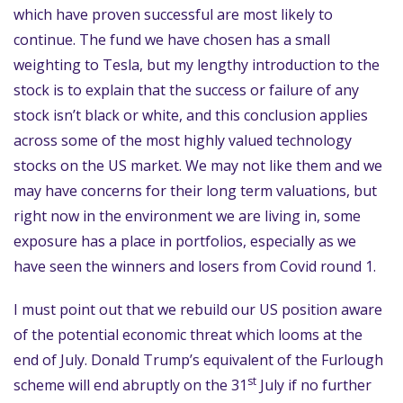
which have proven successful are most likely to
continue. The fund we have chosen has a small
weighting to Tesla, but my lengthy introduction to the
stock is to explain that the success or failure of any
stock isn’t black or white, and this conclusion applies
across some of the most highly valued technology
stocks on the US market. We may not like them and we
may have concerns for their long term valuations, but
right now in the environment we are living in, some
exposure has a place in portfolios, especially as we
have seen the winners and losers from Covid round 1.
I must point out that we rebuild our US position aware
of the potential economic threat which looms at the
end of July. Donald Trump’s equivalent of the Furlough
st
scheme will end abruptly on the 31
July if no further