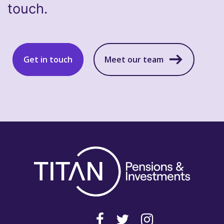
touch.
Get in touch
Meet our team