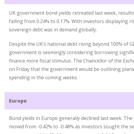
UK government bond yields retreated last week, resulting
falling from 0.24% to 0.17%. With investors displaying r
sovereign debt was in demand globally.
Despite the UK’s national debt rising beyond 100% of G
government is seemingly considering borrowing signifi
finance more fiscal stimulus. The Chancellor of the Exch
on Friday that the government would be outlining plan
spending in the coming weeks.
Europe
Bond yields in Europe generally declined last week. Th
moved from -0.42% to -0.48% as investors sought the s