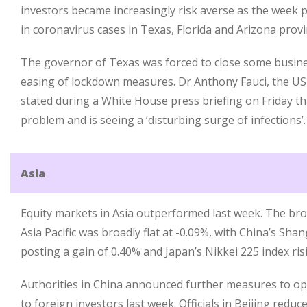
investors became increasingly risk averse as the week p
in coronavirus cases in Texas, Florida and Arizona provi
The governor of Texas was forced to close some busine
easing of lockdown measures. Dr Anthony Fauci, the US 
stated during a White House press briefing on Friday th
problem and is seeing a ‘disturbing surge of infections’.
Asia
Equity markets in Asia outperformed last week. The bro
Asia Pacific was broadly flat at -0.09%, with China’s Sh
posting a gain of 0.40% and Japan’s Nikkei 225 index ris
Authorities in China announced further measures to o
to foreign investors last week. Officials in Beijing redu