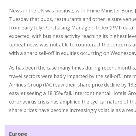
News in the UK was positive, with Prime Minister Boris
Tuesday that pubs, restaurants and other leisure venue
from early July. Purchasing Managers Index (PMI) data 
expected, with business activity reaching its highest lev
upbeat news was not able to counteract the concerns a
with a sharp sell-off in equities occurring on Wednesday
As has been the case many times during recent months, 
travel sectors were badly impacted by the sell-off. Inte
Airlines Group (IAG) saw their share price decline by 18.
easyJet seeing a 18.35% fall. Intercontinental Hotels Gr
coronavirus crisis has amplified the cyclical nature of t
share prices have become increasingly volatile as a resul
Europe