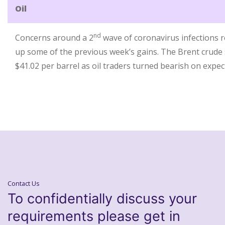
Oil
nd
Concerns around a 2
wave of coronavirus infections re
up some of the previous week’s gains. The Brent crude s
$41.02 per barrel as oil traders turned bearish on expe
Contact Us
To confidentially discuss your
requirements please get in