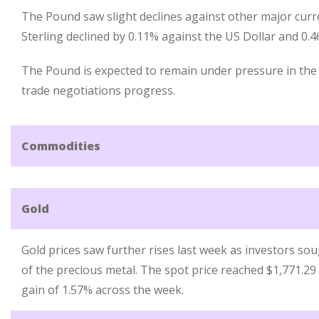
The Pound saw slight declines against other major curr
Sterling declined by 0.11% against the US Dollar and 0.
The Pound is expected to remain under pressure in th
trade negotiations progress.
Commodities
Gold
Gold prices saw further rises last week as investors sou
of the precious metal. The spot price reached $1,771.29
gain of 1.57% across the week.