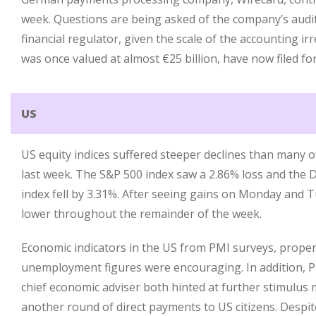
week. Questions are being asked of the company’s aud
financial regulator, given the scale of the accounting ir
was once valued at almost €25 billion, have now filed fo
US
US equity indices suffered steeper declines than many o
last week. The S&P 500 index saw a 2.86% loss and the 
index fell by 3.31%. After seeing gains on Monday and T
lower throughout the remainder of the week.
Economic indicators in the US from PMI surveys, proper
unemployment figures were encouraging. In addition, 
chief economic adviser both hinted at further stimulus
another round of direct payments to US citizens. Despit