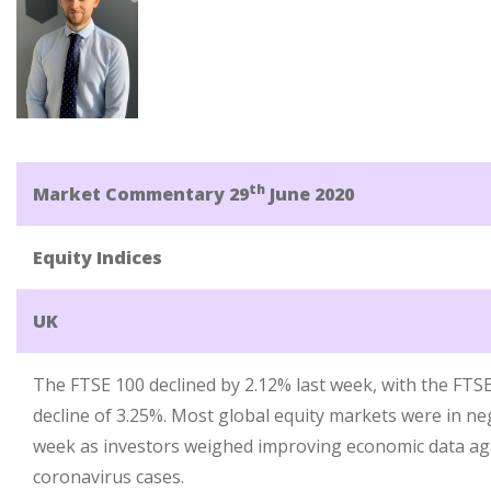
th
Market Commentary 29
June 2020
Equity Indices
UK
The FTSE 100 declined by 2.12% last week, with the FTS
decline of 3.25%. Most global equity markets were in neg
week as investors weighed improving economic data aga
coronavirus cases.