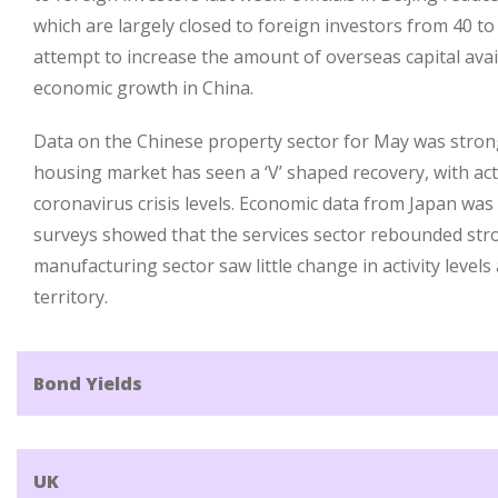
which are largely closed to foreign investors from 40 to
attempt to increase the amount of overseas capital avai
economic growth in China.
Data on the Chinese property sector for May was strong
housing market has seen a ‘V’ shaped recovery, with act
coronavirus crisis levels. Economic data from Japan was
surveys showed that the services sector rebounded stro
manufacturing sector saw little change in activity level
territory.
Bond Yields
UK