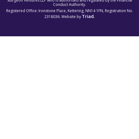
Sturgeon Ventures LLP who is authorised and regulated by the Financial
Conduct Authority.
Registered Office: Ironstone Place, Kettering, NN14 1FN, Registration No.
Triad.
2318036. Website by