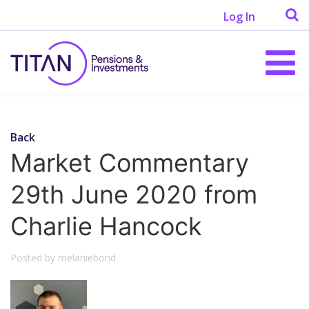
Log In
Back
Market Commentary
29th June 2020 from
Charlie Hancock
Posted by melaniebond