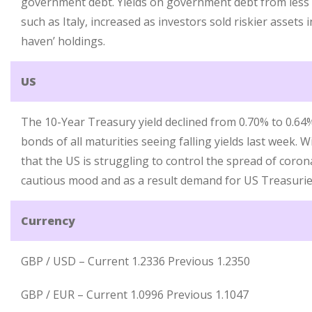
government debt. Yields on government debt from less f
such as Italy, increased as investors sold riskier assets i
haven’ holdings.
US
The 10-Year Treasury yield declined from 0.70% to 0.6
bonds of all maturities seeing falling yields last week. 
that the US is struggling to control the spread of coron
cautious mood and as a result demand for US Treasurie
Currency
GBP / USD – Current 1.2336 Previous 1.2350
GBP / EUR – Current 1.0996 Previous 1.1047