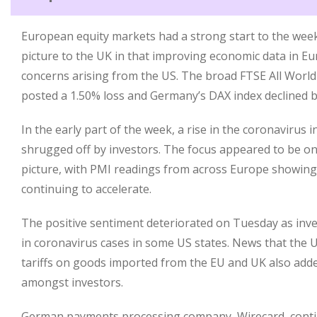
European equity markets had a strong start to the week,
picture to the UK in that improving economic data in 
concerns arising from the US. The broad FTSE All Worl
posted a 1.50% loss and Germany’s DAX index declined b
In the early part of the week, a rise in the coronavirus
shrugged off by investors. The focus appeared to be o
picture, with PMI readings from across Europe showing t
continuing to accelerate.
The positive sentiment deteriorated on Tuesday as inve
in coronavirus cases in some US states. News that the U
tariffs on goods imported from the EU and UK also add
amongst investors.
German payments processing company, Wirecard, contin