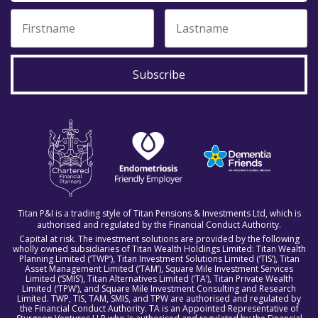
Subscribe
Titan P&I is a trading style of Titan Pensions & Investments Ltd, which is
authorised and regulated by the Financial Conduct Authority.
Capital at risk. The investment solutions are provided by the following
wholly owned subsidiaries of Titan Wealth Holdings Limited: Titan Wealth
Planning Limited (‘TWP’), Titan Investment Solutions Limited (‘TIS’), Titan
Asset Management Limited (‘TAM’), Square Mile Investment Services
Limited (‘SMIS’), Titan Alternatives Limited (‘TA’), Titan Private Wealth
Limited (‘TPW’), and Square Mile Investment Consulting and Research
Limited. TWP, TIS, TAM, SMIS, and TPW are authorised and regulated by
the Financial Conduct Authority. TA is an Appointed Representative of