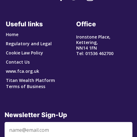
Useful links
Office
Home
Ironstone Place,
Kettering,
Regulatory and Legal
NN14 1FN
Cookie Law Policy
Tel: 01536 462700
Contact Us
www.fca.org.uk
Titan Wealth Platform
Terms of Business
Newsletter Sign-Up