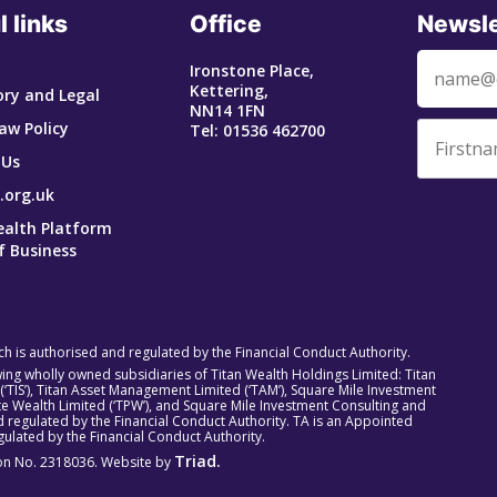
l links
Office
Newsle
Ironstone Place,
Kettering,
ry and Legal
NN14 1FN
aw Policy
Tel: 01536 462700
 Us
.org.uk
ealth Platform
f Business
ich is authorised and regulated by the Financial Conduct Authority.
owing wholly owned subsidiaries of Titan Wealth Holdings Limited: Titan
 (‘TIS’), Titan Asset Management Limited (‘TAM’), Square Mile Investment
rivate Wealth Limited (‘TPW’), and Square Mile Investment Consulting and
 regulated by the Financial Conduct Authority. TA is an Appointed
ulated by the Financial Conduct Authority.
Triad.
tion No. 2318036. Website by