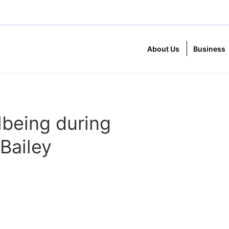
About Us
Business
lbeing during
Bailey