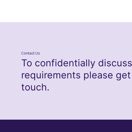
Contact Us
To confidentially discus
requirements please get
touch.