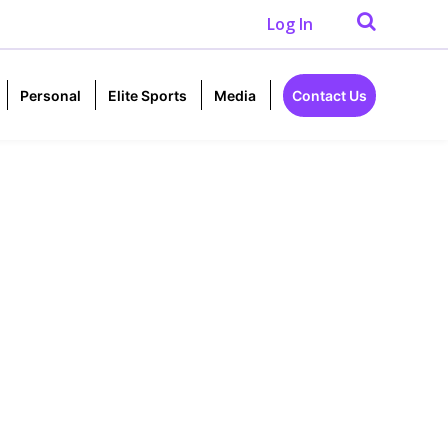
Log In
Personal
Elite Sports
Media
Contact Us