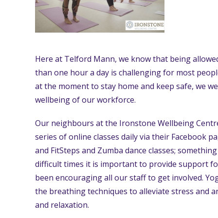
Here at Telford Mann, we know that being allowed
than one hour a day is challenging for most peop
at the moment to stay home and keep safe, we we
wellbeing of our workforce.
Our neighbours at the Ironstone Wellbeing Centr
series of online classes daily via their Facebook p
and FitSteps and Zumba dance classes; something
difficult times it is important to provide support 
been encouraging all our staff to get involved. Y
the breathing techniques to alleviate stress and a
and relaxation.