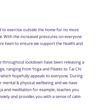
 to exercise outside the home for no more
le. With the increased pressures on everyone
re keen to ensure we support the health and
e throughout lockdown have been releasing a
age, ranging from Yoga and Pilates to Tai Chi
 which hopefully appeals to everyone. During
for mental & physical wellbeing and we have
oga and meditation for example, teaches you
nxiety and provides you with a sense of calm