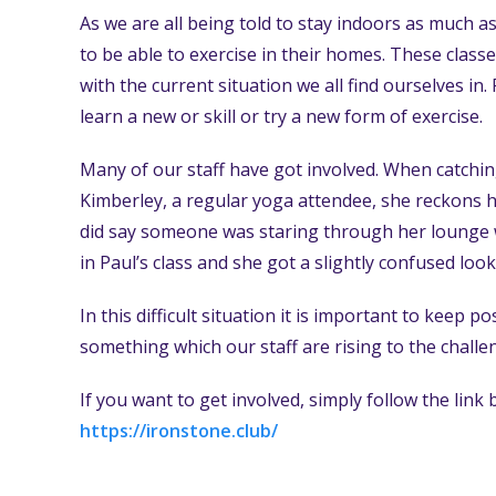
As we are all being told to stay indoors as much as
to be able to exercise in their homes. These class
with the current situation we all find ourselves in
learn a new or skill or try a new form of exercise.
Many of our staff have got involved. When catchin
Kimberley, a regular yoga attendee, she reckons h
did say someone was staring through her lounge 
in Paul’s class and she got a slightly confused look
In this difficult situation it is important to keep
something which our staff are rising to the challen
If you want to get involved, simply follow the link
https://ironstone.club/