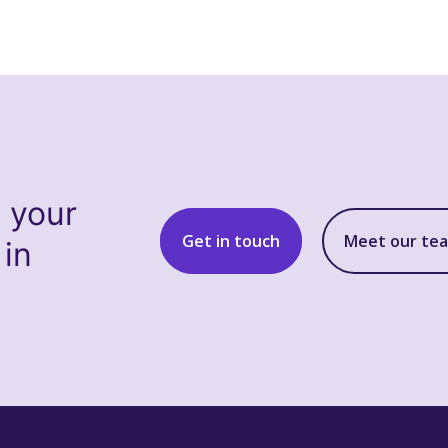
s your
Get in touch
Meet our te
 in