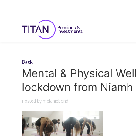
Back
Mental & Physical Wel
lockdown from Niamh 
Posted by melaniebond