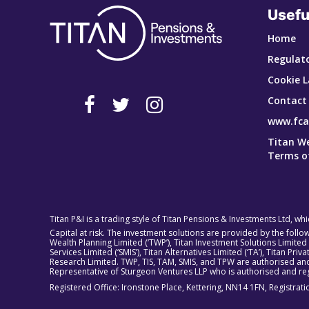
Usefu
Home
Regulato
Cookie L
Contact
www.fca
Titan W
Terms o
Titan P&I is a trading style of Titan Pensions & Investments Ltd, wh
Capital at risk. The investment solutions are provided by the foll
Wealth Planning Limited (‘TWP’), Titan Investment Solutions Limited
Services Limited (‘SMIS’), Titan Alternatives Limited (‘TA’), Titan P
Research Limited. TWP, TIS, TAM, SMIS, and TPW are authorised and
Representative of Sturgeon Ventures LLP who is authorised and reg
Registered Office: Ironstone Place, Kettering, NN14 1FN, Registra