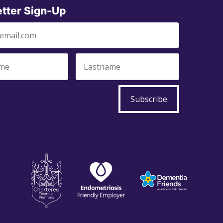
tter Sign-Up
Subscribe