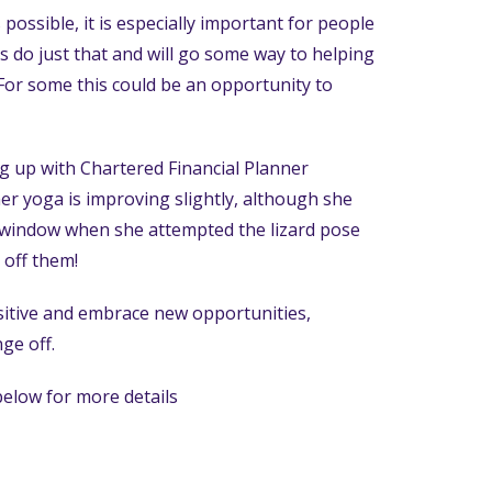
 possible, it is especially important for people
es do just that and will go some way to helping
. For some this could be an opportunity to
g up with Chartered Financial Planner
er yoga is improving slightly, although she
window when she attempted the lizard pose
 off them!
 positive and embrace new opportunities,
ge off.
 below for more details