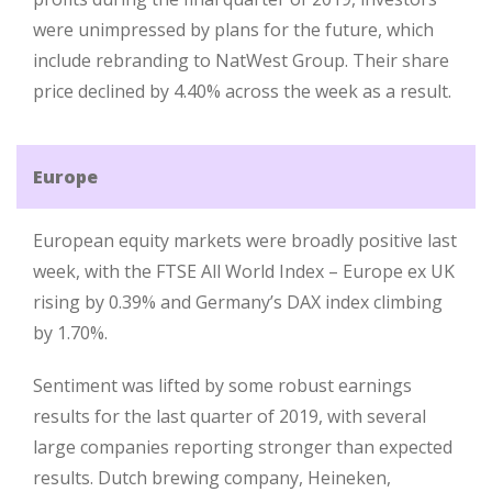
were unimpressed by plans for the future, which
include rebranding to NatWest Group. Their share
price declined by 4.40% across the week as a result.
Europe
European equity markets were broadly positive last
week, with the FTSE All World Index – Europe ex UK
rising by 0.39% and Germany’s DAX index climbing
by 1.70%.
Sentiment was lifted by some robust earnings
results for the last quarter of 2019, with several
large companies reporting stronger than expected
results. Dutch brewing company, Heineken,