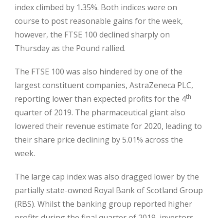
index climbed by 1.35%. Both indices were on
course to post reasonable gains for the week,
however, the FTSE 100 declined sharply on
Thursday as the Pound rallied.
The FTSE 100 was also hindered by one of the
largest constituent companies, AstraZeneca PLC,
th
reporting lower than expected profits for the 4
quarter of 2019. The pharmaceutical giant also
lowered their revenue estimate for 2020, leading to
their share price declining by 5.01% across the
week.
The large cap index was also dragged lower by the
partially state-owned Royal Bank of Scotland Group
(RBS). Whilst the banking group reported higher
profits during the final quarter of 2019, investors