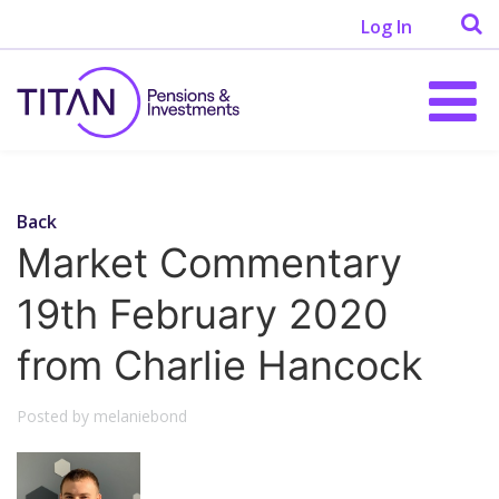
Log In
Back
Market Commentary
19th February 2020
from Charlie Hancock
Posted by melaniebond