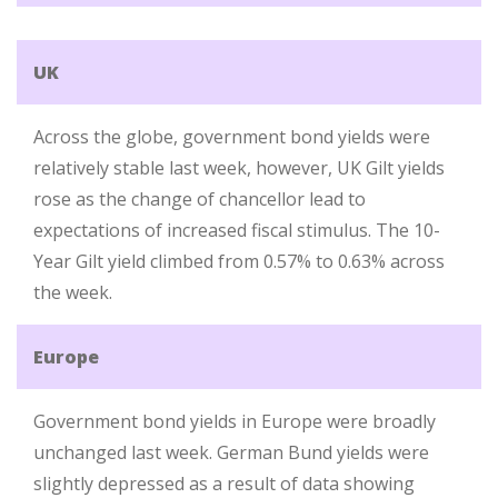
UK
Across the globe, government bond yields were
relatively stable last week, however, UK Gilt yields
rose as the change of chancellor lead to
expectations of increased fiscal stimulus. The 10-
Year Gilt yield climbed from 0.57% to 0.63% across
the week.
Europe
Government bond yields in Europe were broadly
unchanged last week. German Bund yields were
slightly depressed as a result of data showing