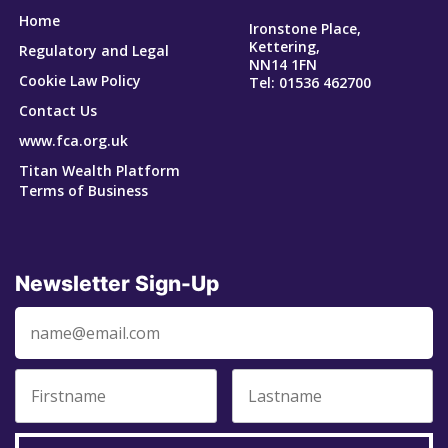
Home
Ironstone Place,
Kettering,
Regulatory and Legal
NN14 1FN
Cookie Law Policy
Tel: 01536 462700
Contact Us
www.fca.org.uk
Titan Wealth Platform
Terms of Business
Newsletter Sign-Up