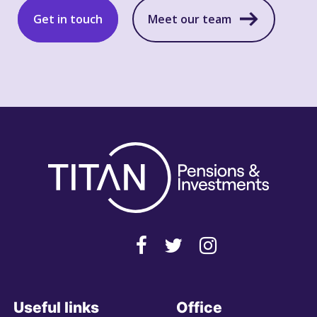
Get in touch
Meet our team
Useful links
Office