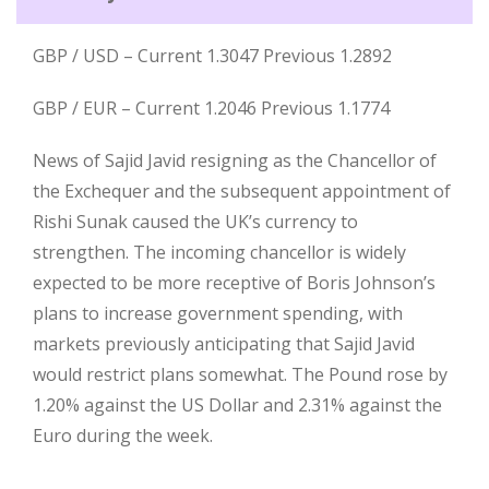
GBP / USD – Current 1.3047 Previous 1.2892
GBP / EUR – Current 1.2046 Previous 1.1774
News of Sajid Javid resigning as the Chancellor of
the Exchequer and the subsequent appointment of
Rishi Sunak caused the UK’s currency to
strengthen. The incoming chancellor is widely
expected to be more receptive of Boris Johnson’s
plans to increase government spending, with
markets previously anticipating that Sajid Javid
would restrict plans somewhat. The Pound rose by
1.20% against the US Dollar and 2.31% against the
Euro during the week.