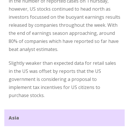
in the number of reported cases on Thursday,
however, US stocks continued to head north as
investors focussed on the buoyant earnings results
released by companies throughout the week. With
the end of earnings season approaching, around
80% of companies which have reported so far have
beat analyst estimates.
Slightly weaker than expected data for retail sales
in the US was offset by reports that the US
government is considering a proposal to
implement tax incentives for US citizens to
purchase stocks.
Asia