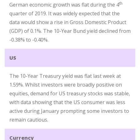
th
German economic growth was flat during the 4
quarter of 2019. It was widely expected that the
data would show a rise in Gross Domestic Product
(GDP) of 0.1%. The 10-Year Bund yield declined from
-0.38% to -0.40%.
US
The 10-Year Treasury yield was flat last week at
1.59%. Whilst investors were broadly positive on
equities, demand for US treasury stocks was stable,
with data showing that the US consumer was less
active during January prompting some investors to
remain cautious.
Currency