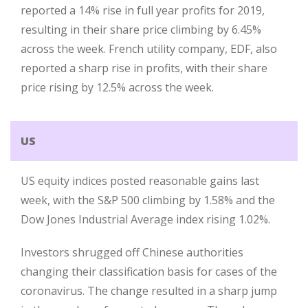
reported a 14% rise in full year profits for 2019,
resulting in their share price climbing by 6.45%
across the week. French utility company, EDF, also
reported a sharp rise in profits, with their share
price rising by 12.5% across the week.
US
US equity indices posted reasonable gains last
week, with the S&P 500 climbing by 1.58% and the
Dow Jones Industrial Average index rising 1.02%.
Investors shrugged off Chinese authorities
changing their classification basis for cases of the
coronavirus. The change resulted in a sharp jump