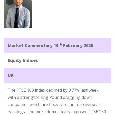
th
Market Commentary 19
February 2020
Equity Indices
UK
The FTSE 100 index declined by 0.77% last week,
with a strengthening Pound dragging down
companies which are heavily reliant on overseas
earnings. The more domestically exposed FTSE 250