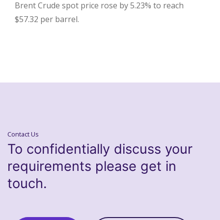
Brent Crude spot price rose by 5.23% to reach
$57.32 per barrel.
Contact Us
To confidentially discuss your
requirements please get in
touch.