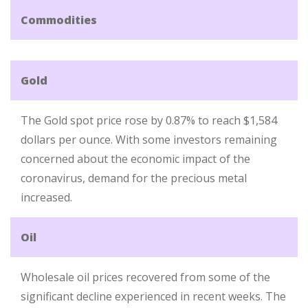
Commodities
Gold
The Gold spot price rose by 0.87% to reach $1,584
dollars per ounce. With some investors remaining
concerned about the economic impact of the
coronavirus, demand for the precious metal
increased.
Oil
Wholesale oil prices recovered from some of the
significant decline experienced in recent weeks. The