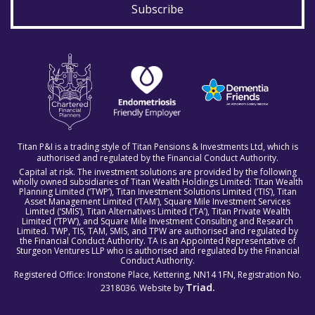
Subscribe
Titan P&I is a trading style of Titan Pensions & Investments Ltd, which is
authorised and regulated by the Financial Conduct Authority.
Capital at risk. The investment solutions are provided by the following
wholly owned subsidiaries of Titan Wealth Holdings Limited: Titan Wealth
Planning Limited (‘TWP’), Titan Investment Solutions Limited (‘TIS’), Titan
Asset Management Limited (‘TAM’), Square Mile Investment Services
Limited (‘SMIS’), Titan Alternatives Limited (‘TA’), Titan Private Wealth
Limited (‘TPW’), and Square Mile Investment Consulting and Research
Limited. TWP, TIS, TAM, SMIS, and TPW are authorised and regulated by
the Financial Conduct Authority. TA is an Appointed Representative of
Sturgeon Ventures LLP who is authorised and regulated by the Financial
Conduct Authority.
Registered Office: Ironstone Place, Kettering, NN14 1FN, Registration No.
Triad.
2318036. Website by