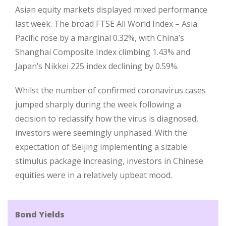
Asian equity markets displayed mixed performance
last week. The broad FTSE All World Index – Asia
Pacific rose by a marginal 0.32%, with China’s
Shanghai Composite Index climbing 1.43% and
Japan’s Nikkei 225 index declining by 0.59%.
Whilst the number of confirmed coronavirus cases
jumped sharply during the week following a
decision to reclassify how the virus is diagnosed,
investors were seemingly unphased. With the
expectation of Beijing implementing a sizable
stimulus package increasing, investors in Chinese
equities were in a relatively upbeat mood.
Bond Yields