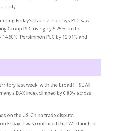
ajority.
during Friday’s trading. Barclays PLC saw
king Group PLC rising by 5.25%. In the
by 14.68%, Persimmon PLC by 12.01% and
rritory last week, with the broad FTSE All
rmany’s DAX index climbed by 0.88% across
nes on the US-China trade dispute.
n Friday it was confirmed that Washington