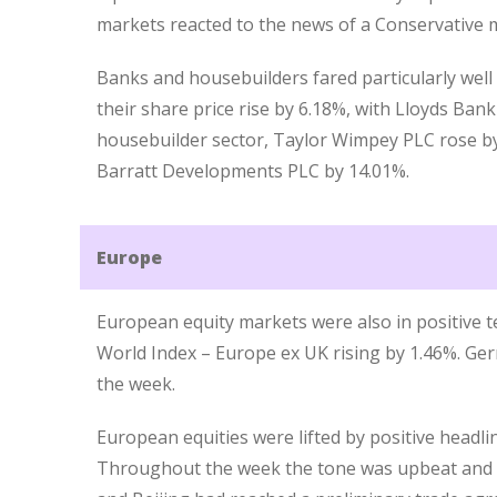
markets reacted to the news of a Conservative m
Banks and housebuilders fared particularly well 
their share price rise by 6.18%, with Lloyds Ban
housebuilder sector, Taylor Wimpey PLC rose 
Barratt Developments PLC by 14.01%.
Europe
European equity markets were also in positive te
World Index – Europe ex UK rising by 1.46%. Ge
the week.
European equities were lifted by positive headli
Throughout the week the tone was upbeat and o