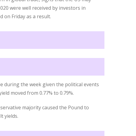
020 were well received by investors in
d on Friday as a result.
e during the week given the political events
 yield moved from 0.77% to 0.79%.
servative majority caused the Pound to
t yields.