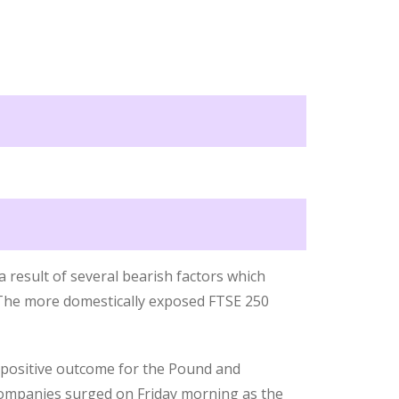
 result of several bearish factors which
 The more domestically exposed FTSE 250
a positive outcome for the Pound and
 companies surged on Friday morning as the