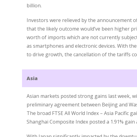
billion.
Investors were relieved by the announcement of 
that the likely outcome would’ve been higher pr
worth of imports which are not currently subjec
as smartphones and electronic devices. With th
to drive growth, the cancellation of the tariffs 
Asia
Asian markets posted strong gains last week, wi
preliminary agreement between Beijing and Was
The broad FTSE All World Index – Asia Pacific ga
Shanghai Composite Index posted a 1.91% gain a
With Japan significantly impacted by the downtur