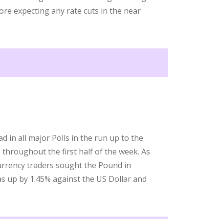
fore expecting any rate cuts in the near
 in all major Polls in the run up to the
throughout the first half of the week. As
urrency traders sought the Pound in
as up by 1.45% against the US Dollar and