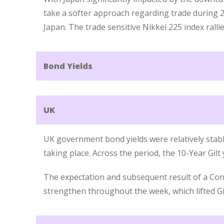
take a softer approach regarding trade during 2
Japan. The trade sensitive Nikkei 225 index rallie
Bond Yields
UK
UK government bond yields were relatively stabl
taking place. Across the period, the 10-Year Gilt
The expectation and subsequent result of a Con
strengthen throughout the week, which lifted Gil