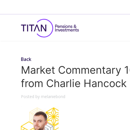
Back
Market Commentary 1
from Charlie Hancock
Posted by melaniebond