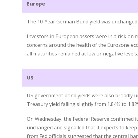
Europe
The 10-Year German Bund yield was unchanged 
Investors in European assets were in a risk on 
concerns around the health of the Eurozone eco
all maturities remained at low or negative levels.
US
US government bond yields were also broadly u
Treasury yield falling slightly from 1.84% to 1.82
On Wednesday, the Federal Reserve confirmed i
unchanged and signalled that it expects to ke
from Fed officials suggested that the central ba