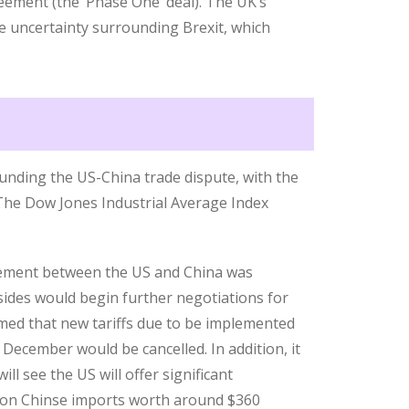
eement (the ‘Phase One’ deal). The UK’s
e uncertainty surrounding Brexit, which
unding the US-China trade dispute, with the
 The Dow Jones Industrial Average Index
ement between the US and China was
ides would begin further negotiations for
rmed that new tariffs due to be implemented
December would be cancelled. In addition, it
ll see the US will offer significant
ed on Chinse imports worth around $360