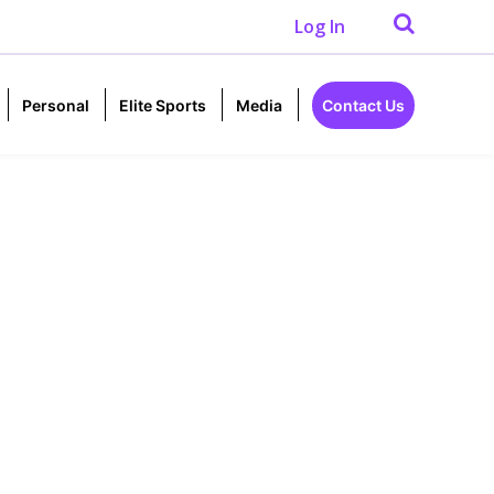
Log In
Personal
Elite Sports
Media
Contact Us