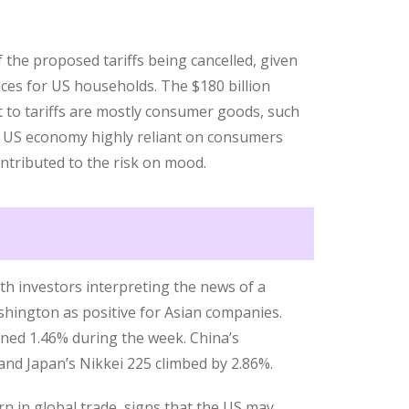
the proposed tariffs being cancelled, given
ices for US households. The $180 billion
t to tariffs are mostly consumer goods, such
e US economy highly reliant on consumers
contributed to the risk on mood.
th investors interpreting the news of a
hington as positive for Asian companies.
ined 1.46% during the week. China’s
nd Japan’s Nikkei 225 climbed by 2.86%.
n in global trade, signs that the US may