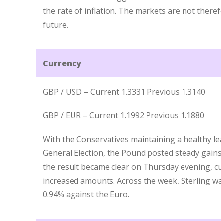
the rate of inflation. The markets are not there
future.
Currency
GBP / USD – Current 1.3331 Previous 1.3140
GBP / EUR – Current 1.1992 Previous 1.1880
With the Conservatives maintaining a healthy lead
General Election, the Pound posted steady gains 
the result became clear on Thursday evening, c
increased amounts. Across the week, Sterling w
0.94% against the Euro.