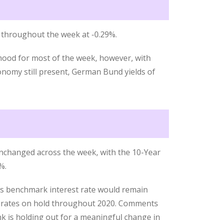
throughout the week at -0.29%.
mood for most of the week, however, with
nomy still present, German Bund yields of
nchanged across the week, with the 10-Year
%.
ts benchmark interest rate would remain
ep rates on hold throughout 2020. Comments
nk is holding out for a meaningful change in