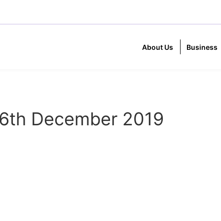
About Us
Business
6th December 2019