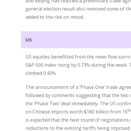
and Beijing had reached a preliminary trade agr
general election result also removed some of th
added to the risk on mood.
US
US equities benefitted from the news flow surro
S&P 500 index rising by 0.73% during the week.
climbed 0.43%.
The announcement of a ‘Phase One’ trade agre
followed by comments suggesting that the two s
the ‘Phase Two’ deal immediately. The US confi
th
on Chinese imports worth $180 billion from 15
is expected that the next round of negotiations wi
reductions to the existing tariffs being impos