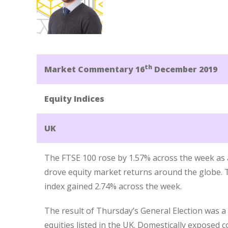
th
Market Commentary 16
December 2019
Equity Indices
UK
The FTSE 100 rose by 1.57% across the week as a
drove equity market returns around the globe.
index gained 2.74% across the week.
The result of Thursday’s General Election was 
equities listed in the UK. Domestically exposed