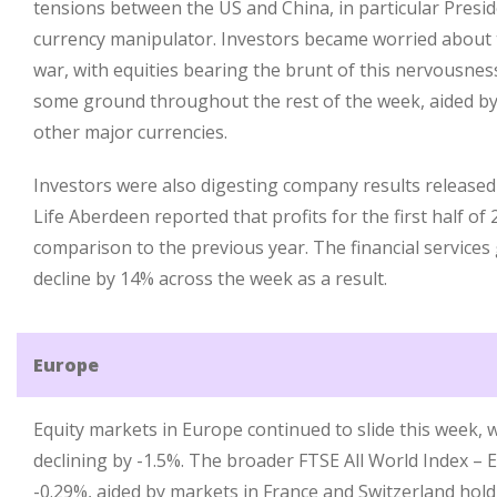
tensions between the US and China, in particular Presi
currency manipulator. Investors became worried about 
war, with equities bearing the brunt of this nervousne
some ground throughout the rest of the week, aided by
other major currencies.
Investors were also digesting company results released
Life Aberdeen reported that profits for the first half of
comparison to the previous year. The financial services 
decline by 14% across the week as a result.
Europe
Equity markets in Europe continued to slide this week,
declining by -1.5%. The broader FTSE All World Index – E
-0.29%, aided by markets in France and Switzerland hol