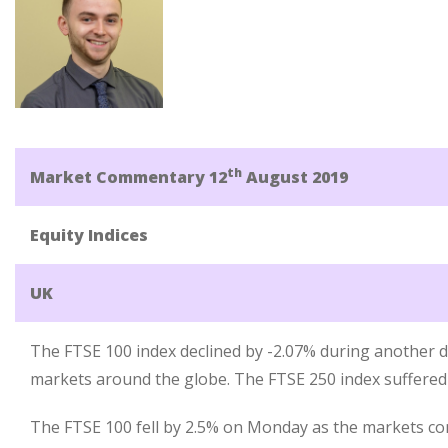
th
Market Commentary 12
August 2019
Equity Indices
UK
The FTSE 100 index declined by -2.07% during another di
markets around the globe. The FTSE 250 index suffered a
The FTSE 100 fell by 2.5% on Monday as the markets con