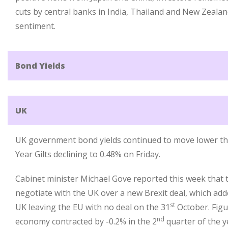
cuts by central banks in India, Thailand and New Zealan
sentiment.
Bond Yields
UK
UK government bond yields continued to move lower this
Year Gilts declining to 0.48% on Friday.
Cabinet minister Michael Gove reported this week that 
negotiate with the UK over a new Brexit deal, which adde
st
UK leaving the EU with no deal on the 31
October. Figu
nd
economy contracted by -0.2% in the 2
quarter of the y