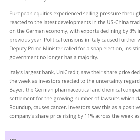
European equities experienced selling pressure throug
reacted to the latest developments in the US-China tra
on the German economy, with exports declining by 8% i
previous year. Political tensions in Italy caused further v
Deputy Prime Minister called for a snap election, insisti
government no longer has a majority.
Italy’s largest bank, UniCredit, saw their share price d
the week as investors reacted to the uncertainty regard
Bayer, the German pharmaceutical and chemical compan
settlement for the growing number of lawsuits which clai
Roundup, causes cancer. Investors saw this as a positiv
company’s share price rising by 11% across the week as 