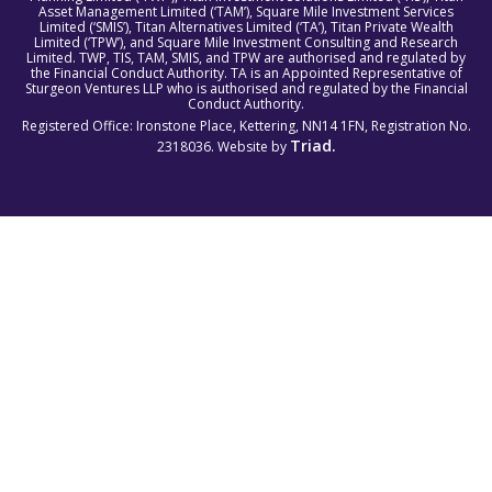
Asset Management Limited (‘TAM’), Square Mile Investment Services
Limited (‘SMIS’), Titan Alternatives Limited (‘TA’), Titan Private Wealth
Limited (‘TPW’), and Square Mile Investment Consulting and Research
Limited. TWP, TIS, TAM, SMIS, and TPW are authorised and regulated by
the Financial Conduct Authority. TA is an Appointed Representative of
Sturgeon Ventures LLP who is authorised and regulated by the Financial
Conduct Authority.
Registered Office: Ironstone Place, Kettering, NN14 1FN, Registration No.
Triad.
2318036. Website by