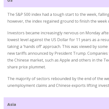
US
The S&P 500 index had a tough start to the week, falli
however, the index regained ground to finish the week 
Investors became increasingly nervous on Monday after 
lowest level against the US Dollar for 11 years as a resu
taking a ‘hands off’ approach. This was viewed by some 
new tariffs announced by President Trump. Companies w
the Chinese market, such as Apple and others in the Te
share price plummet.
The majority of sectors rebounded by the end of the we
unemployment claims and Chinese exports lifting inves
Asia