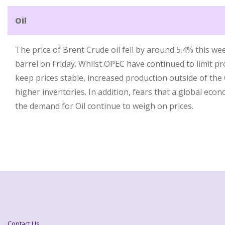
Oil
The price of Brent Crude oil fell by around 5.4% this we
barrel on Friday. Whilst OPEC have continued to limit p
keep prices stable, increased production outside of the
higher inventories. In addition, fears that a global eco
the demand for Oil continue to weigh on prices.
Contact Us