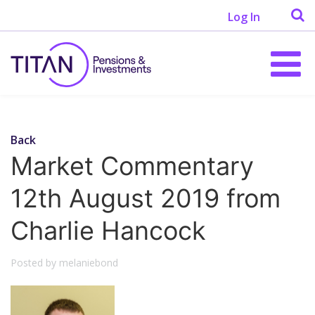
Log In
Back
Market Commentary
12th August 2019 from
Charlie Hancock
Posted by melaniebond