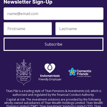
Newsletter Sign-Up
Subscribe
Titan P&I is a trading style of Titan Pensions & Investments Ltd, which is
authorised and regulated by the Financial Conduct Authority.
Capital at risk. The investment solutions are provided by the following
wholly owned subsidiaries of Titan Wealth Holdings Limited: Titan Wealth
Planning Limited (‘TWP’), Titan Investment Solutions Limited (‘TIS’), Titan