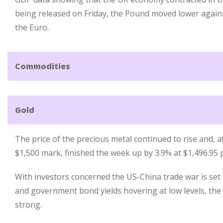
being released on Friday, the Pound moved lower again
the Euro.
Commodities
Gold
The price of the precious metal continued to rise and, a
$1,500 mark, finished the week up by 3.9% at $1,496.95 
With investors concerned the US-China trade war is set
and government bond yields hovering at low levels, th
strong.