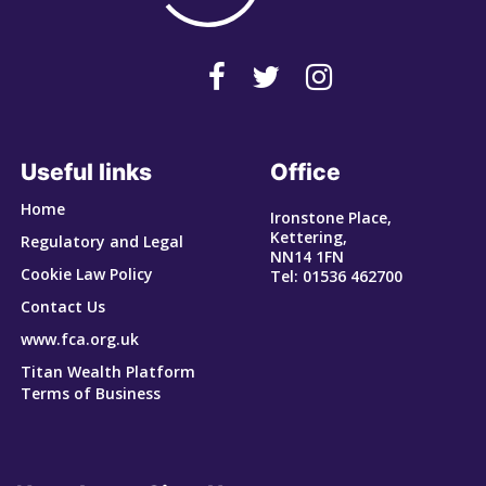
Useful links
Office
Home
Ironstone Place,
Kettering,
Regulatory and Legal
NN14 1FN
Cookie Law Policy
Tel: 01536 462700
Contact Us
www.fca.org.uk
Titan Wealth Platform
Terms of Business