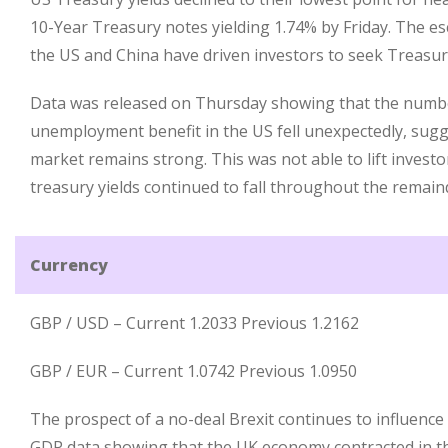
10-Year Treasury notes yielding 1.74% by Friday. The e
the US and China have driven investors to seek Treasur
Data was released on Thursday showing that the number
unemployment benefit in the US fell unexpectedly, sugg
market remains strong. This was not able to lift inves
treasury yields continued to fall throughout the remain
Currency
GBP / USD – Current 1.2033 Previous 1.2162
GBP / EUR – Current 1.0742 Previous 1.0950
The prospect of a no-deal Brexit continues to influence
GDP data showing that the UK economy contracted in t