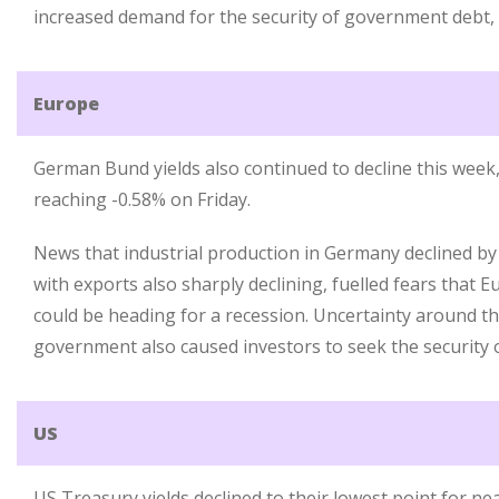
increased demand for the security of government debt, p
Europe
German Bund yields also continued to decline this week,
reaching -0.58% on Friday.
News that industrial production in Germany declined by
with exports also sharply declining, fuelled fears that 
could be heading for a recession. Uncertainty around the
government also caused investors to seek the securit
US
US Treasury yields declined to their lowest point for nea