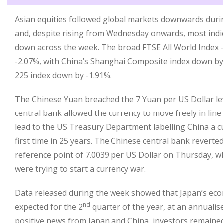
Asian equities followed global markets downwards durin
and, despite rising from Wednesday onwards, most indice
down across the week. The broad FTSE All World Index –
-2.07%, with China’s Shanghai Composite index down by
225 index down by -1.91%.
The Chinese Yuan breached the 7 Yuan per US Dollar le
central bank allowed the currency to move freely in line
lead to the US Treasury Department labelling China a c
first time in 25 years. The Chinese central bank reverted
reference point of 7.0039 per US Dollar on Thursday, w
were trying to start a currency war.
Data released during the week showed that Japan’s ec
nd
expected for the 2
quarter of the year, at an annualise
positive news from Japan and China, investors remained