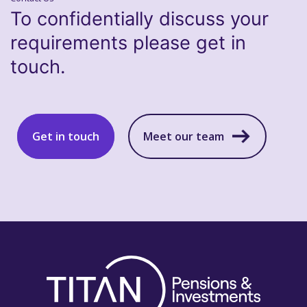
To confidentially discuss your
requirements please get in
touch.
Get in touch
Meet our team