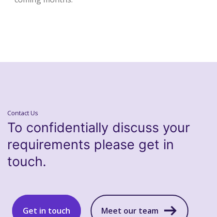
Contact Us
To confidentially discuss your
requirements please get in
touch.
Get in touch
Meet our team