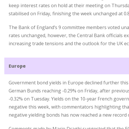
keep interest rates on hold at their meeting on Thursday
stabilised on Friday, finishing the week unchanged at 0.8
The Bank of England’s 9 committee members voted una
rates unchanged, however, the Central Bank officials 
increasing trade tensions and the outlook for the UK e
Europe
Government bond yields in Europe declined further this
German Bunds reaching -0.29% on Friday, after previousl
-0.32% on Tuesday. Yields on the 10-year French gover
negative this week, with commentators highlighting tha
negative yielding bonds has now reached a new record of 
Comments made by Mario Draghi suggested that the ECB 