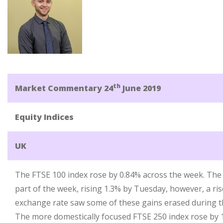
th
Market Commentary 24
June 2019
Equity Indices
UK
The FTSE 100 index rose by 0.84% across the week. The in
part of the week, rising 1.3% by Tuesday, however, a ri
exchange rate saw some of these gains erased during th
The more domestically focused FTSE 250 index rose by 