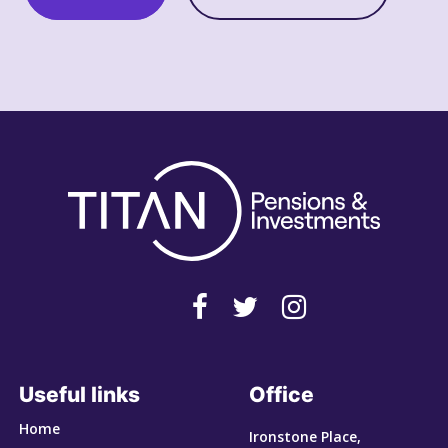
Useful links
Office
Home
Ironstone Place,