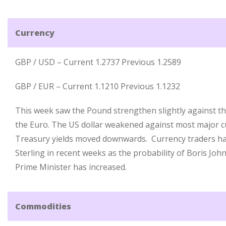
Currency
GBP / USD – Current 1.2737 Previous 1.2589
GBP / EUR – Current 1.1210 Previous 1.1232
This week saw the Pound strengthen slightly against th
the Euro. The US dollar weakened against most major c
Treasury yields moved downwards. Currency traders h
Sterling in recent weeks as the probability of Boris Jo
Prime Minister has increased.
Commodities