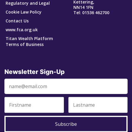
Kettering,
Regulatory and Legal
NN14 1FN
Cookie Law Policy
Tel: 01536 462700
Contact Us
www.fca.org.uk
Titan Wealth Platform
Terms of Business
Newsletter Sign-Up
Subscribe