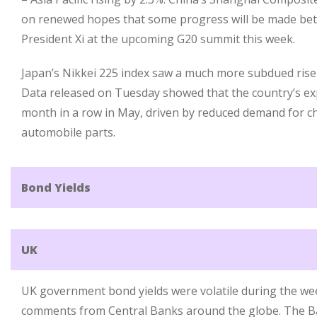
on renewed hopes that some progress will be made be
President Xi at the upcoming G20 summit this week.
Japan’s Nikkei 225 index saw a much more subdued rise 
Data released on Tuesday showed that the country’s exp
month in a row in May, driven by reduced demand for 
automobile parts.
Bond Yields
UK
UK government bond yields were volatile during the we
comments from Central Banks around the globe. The B