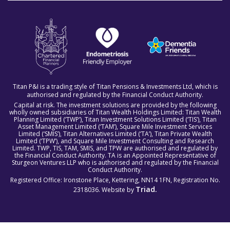
Titan P&I is a trading style of Titan Pensions & Investments Ltd, which is
authorised and regulated by the Financial Conduct Authority.
Capital at risk. The investment solutions are provided by the following
wholly owned subsidiaries of Titan Wealth Holdings Limited: Titan Wealth
Planning Limited (‘TWP’), Titan Investment Solutions Limited (‘TIS’), Titan
Asset Management Limited (‘TAM’), Square Mile Investment Services
Limited (‘SMIS’), Titan Alternatives Limited (‘TA’), Titan Private Wealth
Limited (‘TPW’), and Square Mile Investment Consulting and Research
Limited. TWP, TIS, TAM, SMIS, and TPW are authorised and regulated by
the Financial Conduct Authority. TA is an Appointed Representative of
Sturgeon Ventures LLP who is authorised and regulated by the Financial
Conduct Authority.
Registered Office: Ironstone Place, Kettering, NN14 1FN, Registration No.
Triad.
2318036. Website by