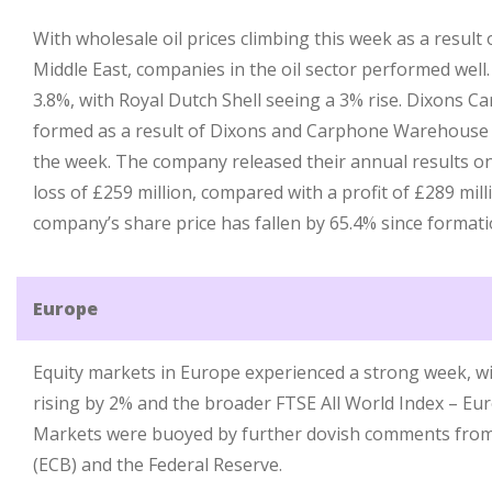
With wholesale oil prices climbing this week as a result 
Middle East, companies in the oil sector performed well.
3.8%, with Royal Dutch Shell seeing a 3% rise. Dixons 
formed as a result of Dixons and Carphone Warehouse m
the week. The company released their annual results o
loss of £259 million, compared with a profit of £289 mill
company’s share price has fallen by 65.4% since formati
Europe
Equity markets in Europe experienced a strong week, w
rising by 2% and the broader FTSE All World Index – Eur
Markets were buoyed by further dovish comments from
(ECB) and the Federal Reserve.