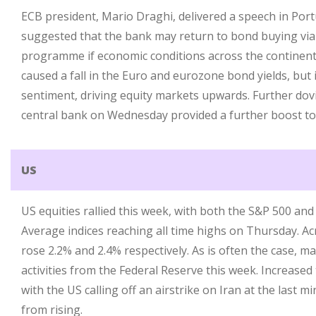
ECB president, Mario Draghi, delivered a speech in Por
suggested that the bank may return to bond buying via
programme if economic conditions across the continent
caused a fall in the Euro and eurozone bond yields, but
sentiment, driving equity markets upwards. Further do
central bank on Wednesday provided a further boost to
US
US equities rallied this week, with both the S&P 500 an
Average indices reaching all time highs on Thursday. Ac
rose 2.2% and 2.4% respectively. As is often the case, m
activities from the Federal Reserve this week. Increased 
with the US calling off an airstrike on Iran at the last m
from rising.