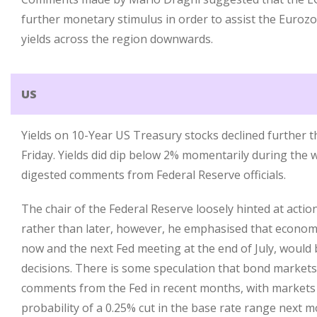
further monetary stimulus in order to assist the Euro
yields across the region downwards.
US
Yields on 10-Year US Treasury stocks declined further t
Friday. Yields did dip below 2% momentarily during the 
digested comments from Federal Reserve officials.
The chair of the Federal Reserve loosely hinted at acti
rather than later, however, he emphasised that econom
now and the next Fed meeting at the end of July, would b
decisions. There is some speculation that bond markets
comments from the Fed in recent months, with markets
probability of a 0.25% cut in the base rate range next m