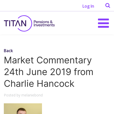
Log In
Back
Market Commentary
24th June 2019 from
Charlie Hancock
Posted by melaniebond