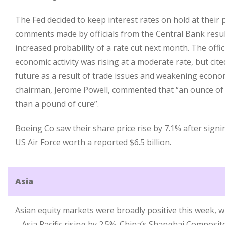
The Fed decided to keep interest rates on hold at their 
comments made by officials from the Central Bank resul
increased probability of a rate cut next month. The offi
economic activity was rising at a moderate rate, but cit
future as a result of trade issues and weakening econ
chairman, Jerome Powell, commented that “an ounce of
than a pound of cure”.
Boeing Co saw their share price rise by 7.1% after signi
US Air Force worth a reported $6.5 billion.
Asia
Asian equity markets were broadly positive this week, w
– Asia Pacific rising by 2.5%. China’s Shanghai Composi