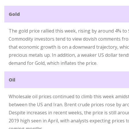
Gold
The gold price rallied this week, rising by around 4% to
Commodity investors tend to view dovish comments from
that economic growth is on a downward trajectory, whic
precious metals up. In addition, a weaker US dollar tends
demand for Gold, which inflates the price.
Oil
Wholesale oil prices continued to climb this week amid
between the US and Iran. Brent crude prices rose by ar
Despite increases in recent weeks, the price is still aro
2019 high seen in April, with analysts expecting prices
coming months.