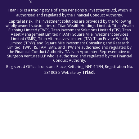
Titan P&I is a trading style of Titan Pensions & Investments Ltd, which is
authorised and regulated by the Financial Conduct Authority.
Capital at risk. The investment solutions are provided by the following
wholly owned subsidiaries of Titan Wealth Holdings Limited: Titan Wealth
Planning Limited (‘TWP’), Titan Investment Solutions Limited (‘TIS’), Titan
Asset Management Limited (‘TAM’), Square Mile Investment Services
Limited (‘SMIS’), Titan Alternatives Limited (‘TA’), Titan Private Wealth
Limited (‘TPW’), and Square Mile Investment Consulting and Research
Limited. TWP, TIS, TAM, SMIS, and TPW are authorised and regulated by
the Financial Conduct Authority. TA is an Appointed Representative of
Sturgeon Ventures LLP who is authorised and regulated by the Financial
Conduct Authority.
Registered Office: Ironstone Place, Kettering, NN14 1FN, Registration No.
Triad.
2318036. Website by