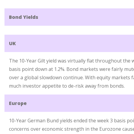
Bond Yields
UK
The 10-Year Gilt yield was virtually flat throughout th
basis point down at 1.2%. Bond markets were fairly mut
over a global slowdown continue. With equity markets fa
much investor appetite to de-risk away from bonds.
Europe
10-Year German Bund yields ended the week 3 basis poi
concerns over economic strength in the Eurozone cause