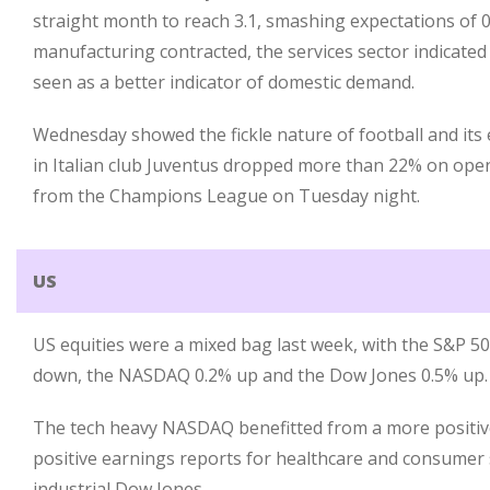
straight month to reach 3.1, smashing expectations of 0.8
manufacturing contracted, the services sector indicated
seen as a better indicator of domestic demand.
Wednesday showed the fickle nature of football and its 
in Italian club Juventus dropped more than 22% on open
from the Champions League on Tuesday night.
US
US equities were a mixed bag last week, with the S&P 5
down, the NASDAQ 0.2% up and the Dow Jones 0.5% up.
The tech heavy NASDAQ benefitted from a more positive
positive earnings reports for healthcare and consumer 
industrial Dow Jones.