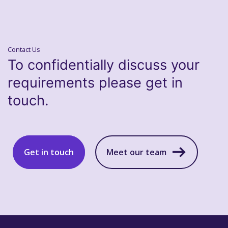
Contact Us
To confidentially discuss your
requirements please get in
touch.
Get in touch
Meet our team