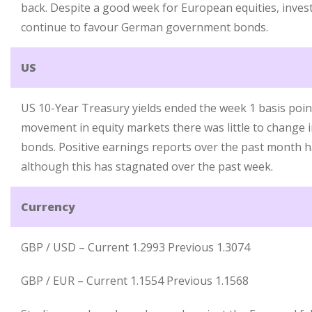
back. Despite a good week for European equities, invest
continue to favour German government bonds.
US
US 10-Year Treasury yields ended the week 1 basis point
movement in equity markets there was little to change 
bonds. Positive earnings reports over the past month ha
although this has stagnated over the past week.
Currency
GBP / USD – Current 1.2993 Previous 1.3074
GBP / EUR – Current 1.1554 Previous 1.1568