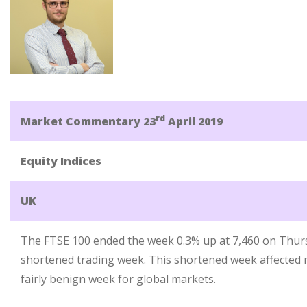
rd
Market Commentary 23
April 2019
Equity Indices
UK
The FTSE 100 ended the week 0.3% up at 7,460 on Thur
shortened trading week. This shortened week affected 
fairly benign week for global markets.