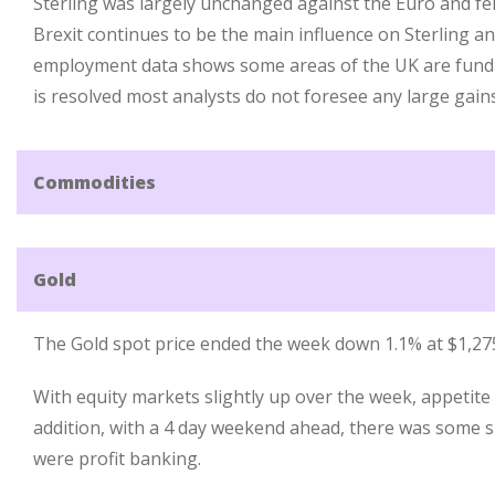
Sterling was largely unchanged against the Euro and fell
Brexit continues to be the main influence on Sterling a
employment data shows some areas of the UK are funda
is resolved most analysts do not foresee any large gain
Commodities
Gold
The Gold spot price ended the week down 1.1% at $1,27
With equity markets slightly up over the week, appetite 
addition, with a 4 day weekend ahead, there was some s
were profit banking.