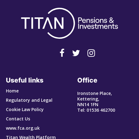
Useful links
Office
Home
Ironstone Place,
Kettering,
Regulatory and Legal
NN14 1FN
Cookie Law Policy
Tel: 01536 462700
Contact Us
www.fca.org.uk
Titan Wealth Platform