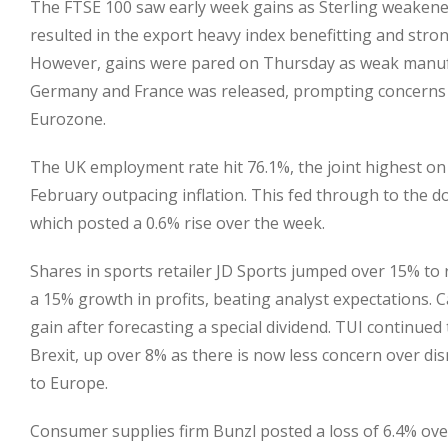
The FTSE 100 saw early week gains as Sterling weakened
resulted in the export heavy index benefitting and str
However, gains were pared on Thursday as weak manuf
Germany and France was released, prompting concerns 
Eurozone.
The UK employment rate hit 76.1%, the joint highest on
February outpacing inflation. This fed through to the d
which posted a 0.6% rise over the week.
Shares in sports retailer JD Sports jumped over 15% to 
a 15% growth in profits, beating analyst expectations. 
gain after forecasting a special dividend. TUI continued 
Brexit, up over 8% as there is now less concern over d
to Europe.
Consumer supplies firm Bunzl posted a loss of 6.4% ove