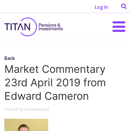
Log In
Back
Market Commentary
23rd April 2019 from
Edward Cameron
Posted by melaniebond