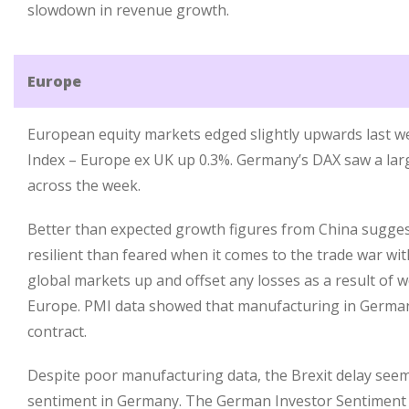
slowdown in revenue growth.
Europe
European equity markets edged slightly upwards last we
Index – Europe ex UK up 0.3%. Germany’s DAX saw a larg
across the week.
Better than expected growth figures from China sugges
resilient than feared when it comes to the trade war wi
global markets up and offset any losses as a result of 
Europe. PMI data showed that manufacturing in German
contract.
Despite poor manufacturing data, the Brexit delay see
sentiment in Germany. The German Investor Sentiment I