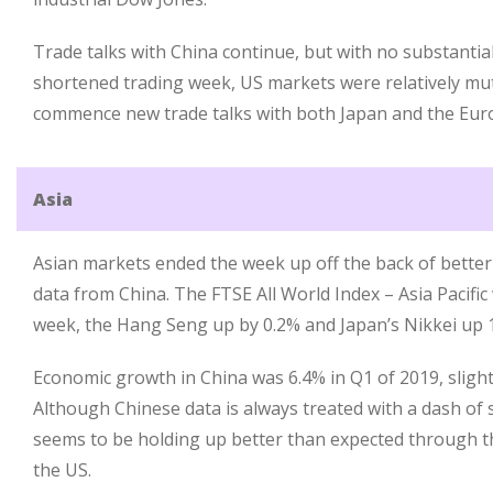
Trade talks with China continue, but with no substanti
shortened trading week, US markets were relatively mu
commence new trade talks with both Japan and the Eur
Asia
Asian markets ended the week up off the back of bette
data from China. The FTSE All World Index – Asia Pacific
week, the Hang Seng up by 0.2% and Japan’s Nikkei up 
Economic growth in China was 6.4% in Q1 of 2019, slight
Although Chinese data is always treated with a dash of 
seems to be holding up better than expected through t
the US.