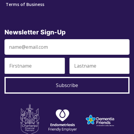
Terms of Business
Newsletter Sign-Up
Subscribe