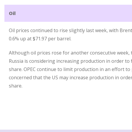
Oil
Oil prices continued to rise slightly last week, with Br
0.6% up at $71.97 per barrel.
Although oil prices rose for another consecutive week, 
Russia is considering increasing production in order to 
share. OPEC continue to limit production in an effort to
concerned that the US may increase production in order
share.