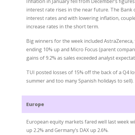
Inflation in January fell from December’s figures
interest rate rises in the near future. The Bank
interest rates and with lowering inflation, coupled
increase rates in the short term.
Big winners for the week included AstraZeneca, w
ending 10% up and Micro Focus (parent company
gains of 9.2% as sales exceeded analyst expecta
TUI posted losses of 15% off the back of a Q4 l
summer and too many Spanish holidays to sell).
Europe
European equity markets fared well last week wi
up 2.2% and Germany’s DAX up 2.6%.