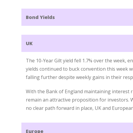
Bond Yields
UK
The 10-Year Gilt yield fell 1.7% over the week, 
yields continued to buck convention this week
falling further despite weekly gains in their res
With the Bank of England maintaining interest rat
remain an attractive proposition for investors. 
no clear path forward in place, UK and European 
Europe