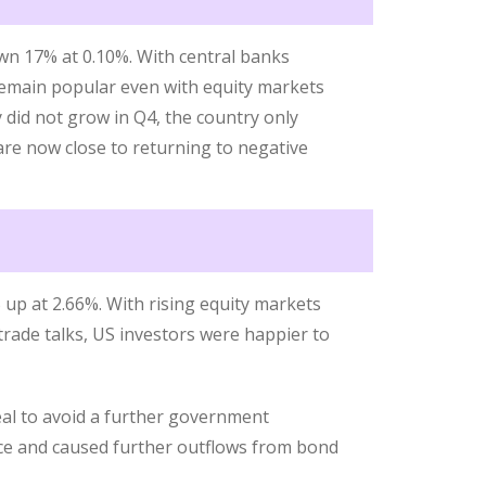
n 17% at 0.10%. With central banks
remain popular even with equity markets
 did not grow in Q4, the country only
re now close to returning to negative
up at 2.66%. With rising equity markets
trade talks, US investors were happier to
eal to avoid a further government
ce and caused further outflows from bond