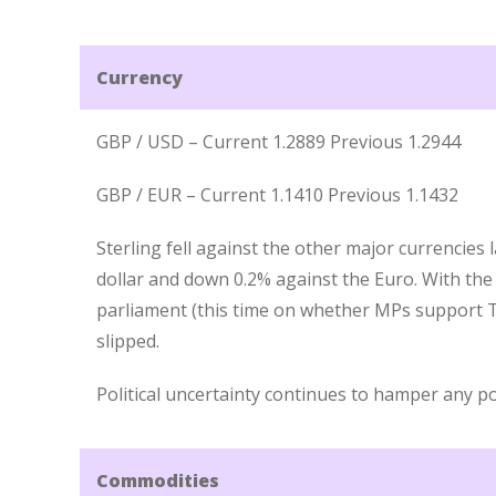
Currency
GBP / USD – Current 1.2889 Previous 1.2944
GBP / EUR – Current 1.1410 Previous 1.1432
Sterling fell against the other major currencies
dollar and down 0.2% against the Euro. With the
parliament (this time on whether MPs support T
slipped.
Political uncertainty continues to hamper any po
Commodities