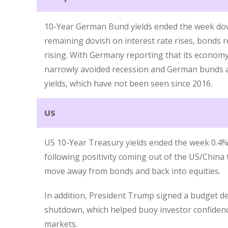
10-Year German Bund yields ended the week dow
remaining dovish on interest rate rises, bonds 
rising. With Germany reporting that its economy
narrowly avoided recession and German bunds a
yields, which have not been seen since 2016.
US
US 10-Year Treasury yields ended the week 0.4% 
following positivity coming out of the US/China 
move away from bonds and back into equities.
In addition, President Trump signed a budget d
shutdown, which helped buoy investor confiden
markets.