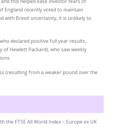
 and this helped ease investor fears of
 of England recently voted to maintain
 with Brexit uncertainty, it is unlikely to
ho declared positive full year results,
 of Hewlett Packard), who saw weekly
tions
oss (resulting from a weaker pound over the
th the FTSE All World Index – Europe ex UK