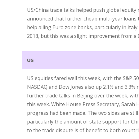
US/China trade talks helped push global equit
announced that further cheap multi-year loans 
help ailing Euro zone banks, particularly in Ita
2018, but this was a slight improvement from a 
US
US equities fared well this week, with the S&P 5
NASDAQ and Dow Jones also up 2.1% and 3.3% re
further trade talks in Beijing over the week, wi
this week. White House Press Secretary, Sarah 
progress had been made. The two sides are still
particularly the amount of state support for Chi
to the trade dispute is of benefit to both countri