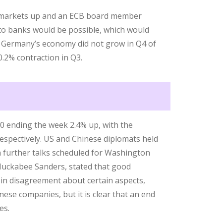
y markets up and an ECB board member
to banks would be possible, which would
ly. Germany’s economy did not grow in Q4 of
0.2% contraction in Q3.
00 ending the week 2.4% up, with the
spectively. US and Chinese diplomats held
th further talks scheduled for Washington
Huckabee Sanders, stated that good
 in disagreement about certain aspects,
nese companies, but it is clear that an end
es.