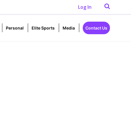
Log In
Personal
Elite Sports
Media
Contact Us