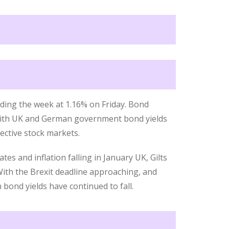
ending the week at 1.16% on Friday. Bond
 with UK and German government bond yields
pective stock markets.
es and inflation falling in January UK, Gilts
With the Brexit deadline approaching, and
bond yields have continued to fall.