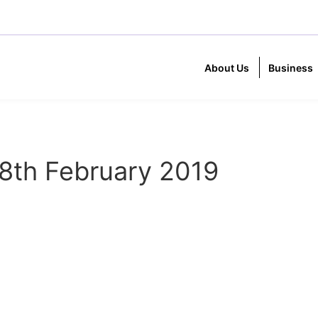
About Us
Business
8th February 2019