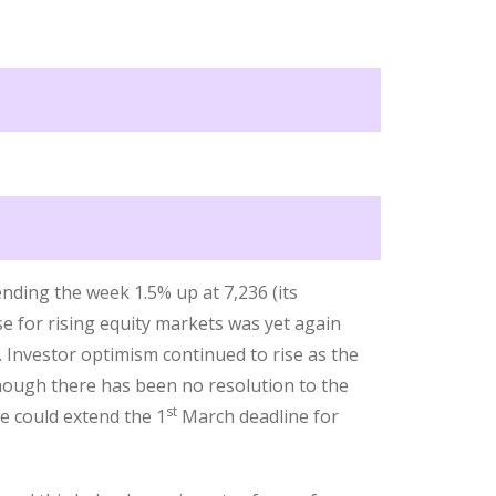
nding the week 1.5% up at 7,236 (its
se for rising equity markets was yet again
. Investor optimism continued to rise as the
though there has been no resolution to the
st
e could extend the 1
March deadline for