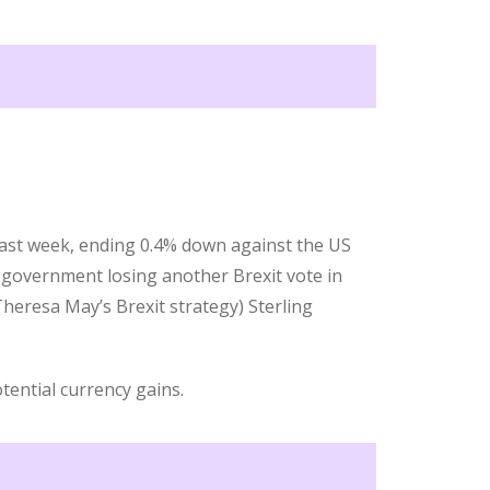
 last week, ending 0.4% down against the US
 government losing another Brexit vote in
heresa May’s Brexit strategy) Sterling
tential currency gains.