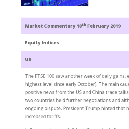
th
Market Commentary 18
February 2019
Equity Indices
UK
The FTSE 100 saw another week of daily gains, e
highest level since early October). The main cau
positive news from the US and China trade talks
two countries held further negotiations and al
ongoing dispute, President Trump hinted that h
increased tariffs.