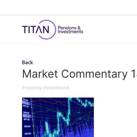
Back
Market Commentary 1
Posted by melaniebond