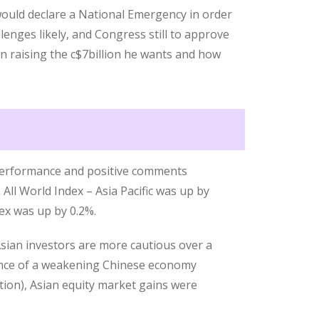
ould declare a National Emergency in order
llenges likely, and Congress still to approve
 in raising the c$7billion he wants and how
performance and positive comments
All World Index – Asia Pacific was up by
ex was up by 0.2%.
Asian investors are more cautious over a
dence of a weakening Chinese economy
ion), Asian equity market gains were