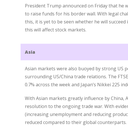
President Trump announced on Friday that he w
to raise funds for his border wall. With legal cha
this, it is yet to be seen whether he will succeed
this will affect stock markets.
Asia
Asian markets were also buoyed by strong US 
surrounding US/China trade relations. The FTSE 
0.7% across the week and Japan’s Nikkei 225 ind
With Asian markets greatly influence by China, 
resolution to the ongoing trade war. With evi
(increasing unemployment and reducing product
reduced compared to their global counterparts.