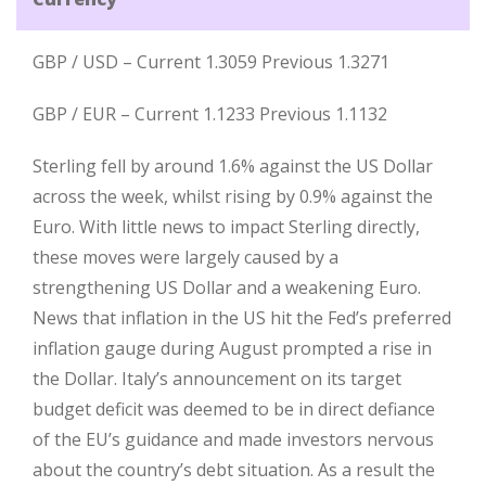
GBP / USD – Current 1.3059 Previous 1.3271
GBP / EUR – Current 1.1233 Previous 1.1132
Sterling fell by around 1.6% against the US Dollar
across the week, whilst rising by 0.9% against the
Euro. With little news to impact Sterling directly,
these moves were largely caused by a
strengthening US Dollar and a weakening Euro.
News that inflation in the US hit the Fed’s preferred
inflation gauge during August prompted a rise in
the Dollar. Italy’s announcement on its target
budget deficit was deemed to be in direct defiance
of the EU’s guidance and made investors nervous
about the country’s debt situation. As a result the