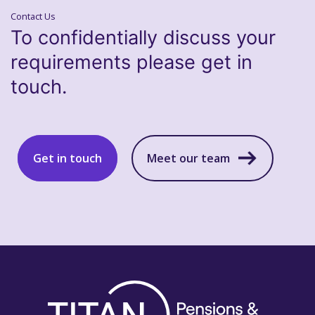
Contact Us
To confidentially discuss your
requirements please get in
touch.
Get in touch
Meet our team