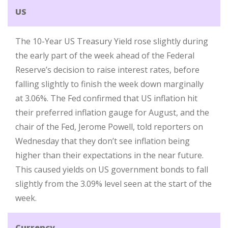
US
The 10-Year US Treasury Yield rose slightly during
the early part of the week ahead of the Federal
Reserve’s decision to raise interest rates, before
falling slightly to finish the week down marginally
at 3.06%. The Fed confirmed that US inflation hit
their preferred inflation gauge for August, and the
chair of the Fed, Jerome Powell, told reporters on
Wednesday that they don’t see inflation being
higher than their expectations in the near future.
This caused yields on US government bonds to fall
slightly from the 3.09% level seen at the start of the
week.
Currency