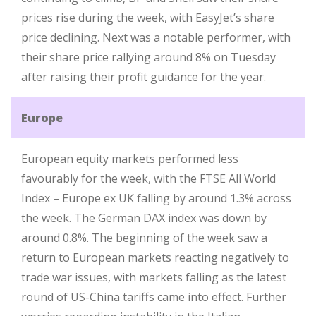
prices rise during the week, with EasyJet’s share
price declining. Next was a notable performer, with
their share price rallying around 8% on Tuesday
after raising their profit guidance for the year.
Europe
European equity markets performed less
favourably for the week, with the FTSE All World
Index – Europe ex UK falling by around 1.3% across
the week. The German DAX index was down by
around 0.8%. The beginning of the week saw a
return to European markets reacting negatively to
trade war issues, with markets falling as the latest
round of US-China tariffs came into effect. Further