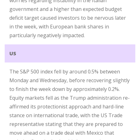
worries regarding instability in the Italian
government and a higher than expected budget
deficit target caused investors to be nervous later
in the week, with European bank shares in
particularly negatively impacted.
US
The S&P 500 index fell by around 0.5% between
Monday and Wednesday, before recovering slightly
to finish the week down by approximately 0.2%.
Equity markets fell as the Trump administration re-
affirmed its protectionist approach and hard-line
stance on international trade, with the US Trade
representative stating that they are prepared to
move ahead on a trade deal with Mexico that