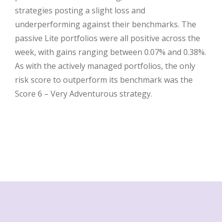
strategies posting a slight loss and
underperforming against their benchmarks. The
passive Lite portfolios were all positive across the
week, with gains ranging between 0.07% and 0.38%.
As with the actively managed portfolios, the only
risk score to outperform its benchmark was the
Score 6 – Very Adventurous strategy.