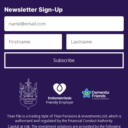
Newsletter Sign-Up
Subscribe
Titan P&I is a trading style of Titan Pensions & Investments Ltd, which is
authorised and regulated by the Financial Conduct Authority.
Capital at risk. The investment solutions are provided by the following