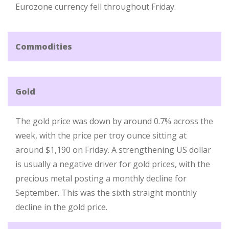
Eurozone currency fell throughout Friday.
Commodities
Gold
The gold price was down by around 0.7% across the
week, with the price per troy ounce sitting at
around $1,190 on Friday. A strengthening US dollar
is usually a negative driver for gold prices, with the
precious metal posting a monthly decline for
September. This was the sixth straight monthly
decline in the gold price.