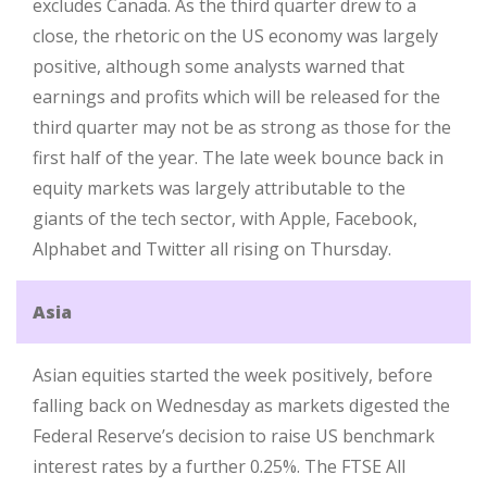
excludes Canada. As the third quarter drew to a
close, the rhetoric on the US economy was largely
positive, although some analysts warned that
earnings and profits which will be released for the
third quarter may not be as strong as those for the
first half of the year. The late week bounce back in
equity markets was largely attributable to the
giants of the tech sector, with Apple, Facebook,
Alphabet and Twitter all rising on Thursday.
Asia
Asian equities started the week positively, before
falling back on Wednesday as markets digested the
Federal Reserve’s decision to raise US benchmark
interest rates by a further 0.25%. The FTSE All