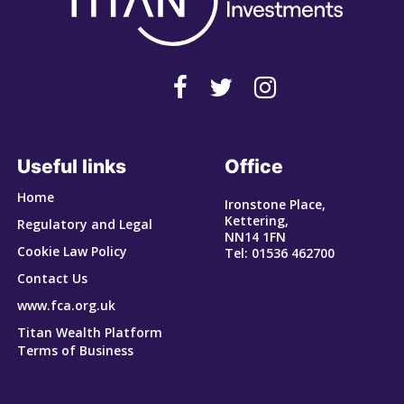
Useful links
Office
Home
Ironstone Place,
Kettering,
Regulatory and Legal
NN14 1FN
Cookie Law Policy
Tel: 01536 462700
Contact Us
www.fca.org.uk
Titan Wealth Platform
Terms of Business