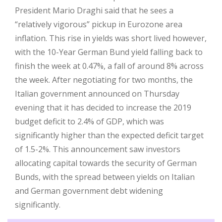
President Mario Draghi said that he sees a
“relatively vigorous” pickup in Eurozone area
inflation. This rise in yields was short lived however,
with the 10-Year German Bund yield falling back to
finish the week at 0.47%, a fall of around 8% across
the week. After negotiating for two months, the
Italian government announced on Thursday
evening that it has decided to increase the 2019
budget deficit to 2.4% of GDP, which was
significantly higher than the expected deficit target
of 1.5-2%. This announcement saw investors
allocating capital towards the security of German
Bunds, with the spread between yields on Italian
and German government debt widening
significantly.