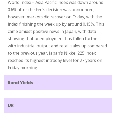
World Index – Asia Pacific index was down around
0.6% after the Fed’s decision was announced,
however, markets did recover on Friday, with the
index finishing the week up by around 0.15%. This
came amidst positive news in Japan, with data
showing that unemployment has fallen further
with industrial output and retail sales up compared
to the previous year. Japan’s Nikkei 225 index
reached its highest intraday level for 27 years on
Friday morning.
Bond Yields
UK