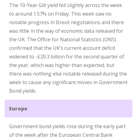
The 10-Year Gilt yield fell slightly across the week
to around 1.57% on Friday. This week saw no
notable progress in Brexit negotiations and there
was little in the way of economic data released for
the UK. The Office for National Statistics (ONS)
confirmed that the UK’s current account deficit
widened to -£20.3 billion for the second quarter of
the year, which was higher than expected, but
there was nothing else notable released during the
week to cause any significant moves in Government
Bond yields.
Europe
Government bond yields rose during the early part
of the week after the European Central Bank