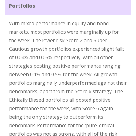
Portfolios
With mixed performance in equity and bond
markets, most portfolios were marginally up for
the week. The lower risk Score 2 and Super
Cautious growth portfolios experienced slight falls
of 0.04% and 0.05% respectively, with all other
strategies posting positive performance ranging
between 0.1% and 0.5% for the week. All growth
portfolios marginally underperformed against their
benchmarks, apart from the Score 6 strategy. The
Ethically Biased portfolios all posted positive
performance for the week, with Score 6 again
being the only strategy to outperform its
benchmark. Performance for the ‘pure’ ethical
portfolios was not as strong, with all of the risk