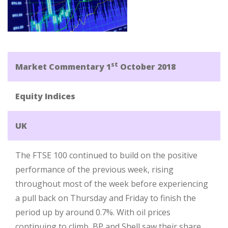
st
Market Commentary 1
October 2018
Equity Indices
UK
The FTSE 100 continued to build on the positive
performance of the previous week, rising
throughout most of the week before experiencing
a pull back on Thursday and Friday to finish the
period up by around 0.7%. With oil prices
continuing to climb, BP and Shell saw their share