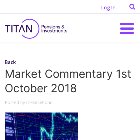
Log In
Back
Market Commentary 1st
October 2018
Posted by melaniebond