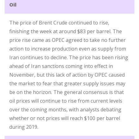
Oil
The price of Brent Crude continued to rise,
finishing the week at around $83 per barrel. The
price rise came as OPEC agreed to take no further
action to increase production even as supply from
Iran continues to decline. The price has been rising
ahead of Iran sanctions coming into effect in
November, but this lack of action by OPEC caused
the market to fear that greater supply issues may
be on the horizon. The general consensus is that
oil prices will continue to rise from current levels
over the coming months, with analysts debating
whether or not prices will reach $100 per barrel
during 2019.