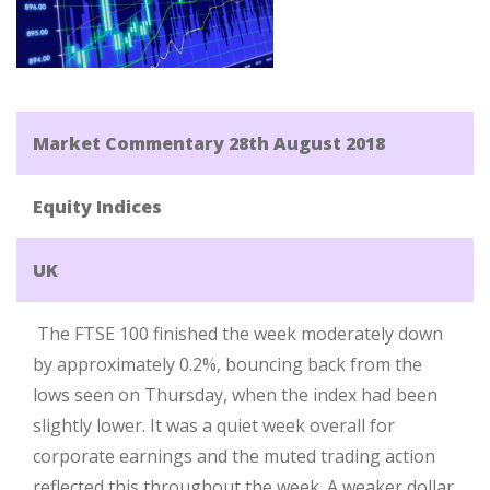
Market Commentary 28th August 2018
Equity Indices
UK
The FTSE 100 finished the week moderately down
by approximately 0.2%, bouncing back from the
lows seen on Thursday, when the index had been
slightly lower. It was a quiet week overall for
corporate earnings and the muted trading action
reflected this throughout the week. A weaker dollar