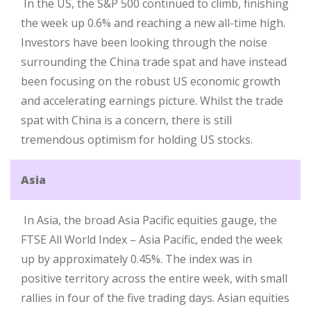
In the US, the S&P 500 continued to climb, finishing
the week up 0.6% and reaching a new all-time high.
Investors have been looking through the noise
surrounding the China trade spat and have instead
been focusing on the robust US economic growth
and accelerating earnings picture. Whilst the trade
spat with China is a concern, there is still
tremendous optimism for holding US stocks.
Asia
In Asia, the broad Asia Pacific equities gauge, the
FTSE All World Index – Asia Pacific, ended the week
up by approximately 0.45%. The index was in
positive territory across the entire week, with small
rallies in four of the five trading days. Asian equities