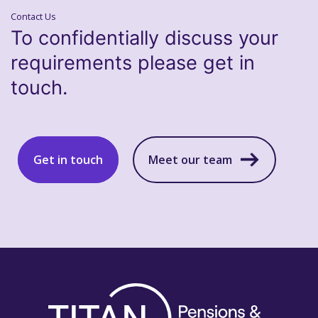
Contact Us
To confidentially discuss your
requirements please get in
touch.
Get in touch
Meet our team