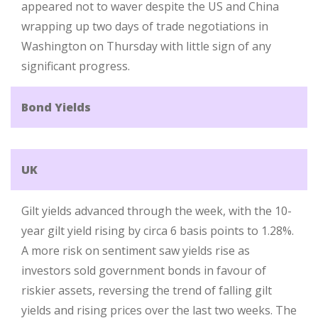
appeared not to waver despite the US and China
wrapping up two days of trade negotiations in
Washington on Thursday with little sign of any
significant progress.
Bond Yields
UK
Gilt yields advanced through the week, with the 10-
year gilt yield rising by circa 6 basis points to 1.28%.
A more risk on sentiment saw yields rise as
investors sold government bonds in favour of
riskier assets, reversing the trend of falling gilt
yields and rising prices over the last two weeks. The