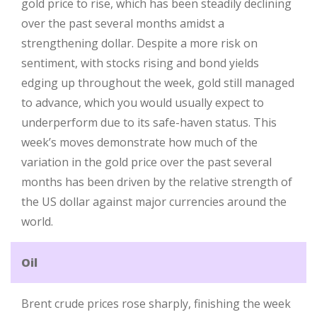
gold price to rise, which has been steadily declining
over the past several months amidst a
strengthening dollar. Despite a more risk on
sentiment, with stocks rising and bond yields
edging up throughout the week, gold still managed
to advance, which you would usually expect to
underperform due to its safe-haven status. This
week’s moves demonstrate how much of the
variation in the gold price over the past several
months has been driven by the relative strength of
the US dollar against major currencies around the
world.
Oil
Brent crude prices rose sharply, finishing the week