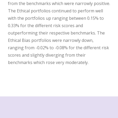
from the benchmarks which were narrowly positive.
The Ethical portfolios continued to perform well
with the portfolios up ranging between 0.15% to
0.33% for the different risk scores and
outperforming their respective benchmarks. The
Ethical Bias portfolios were narrowly down,
ranging from -0.02% to -0.08% for the different risk
scores and slightly diverging from their
benchmarks which rose very moderately.