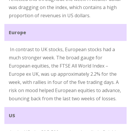
was dragging on the index, which contains a high
proportion of revenues in US dollars.
Europe
In contrast to UK stocks, European stocks had a
much stronger week. The broad gauge for
European equities, the FTSE All World Index –
Europe ex UK, was up approximately 2.2% for the
week, with rallies in four of the five trading days. A
risk on mood helped European equities to advance,
bouncing back from the last two weeks of losses.
US