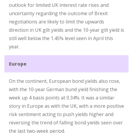
outlook for limited UK interest rate rises and
uncertainty regarding the outcome of Brexit
negotiations are likely to limit the upwards
direction in UK gilt yields and the 10-year gilt yield is
still well below the 1.45% level seen in April this
year.
Europe
On the continent, European bond yields also rose,
with the 10-year German bund yield finishing the
week up 4 basis points at 0.34%. It was a similar
story in Europe as with the UK, with a more positive
risk sentiment acting to push yields higher and
reversing the trend of falling bond yields seen over
the last two-week period.