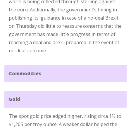
which is being reflected through sterling against
the euro. Additionally, the government’s timing in
publishing its’ guidance in case of a no-deal Brexit
on Thursday did little to reassure concerns that the
government has made little progress in terms of
reaching a deal and are ill prepared in the event of
no-deal outcome.
Commodities
Gold
The spot gold price edged higher, rising circa 1% to
$1,205 per troy ounce. A weaker dollar helped the