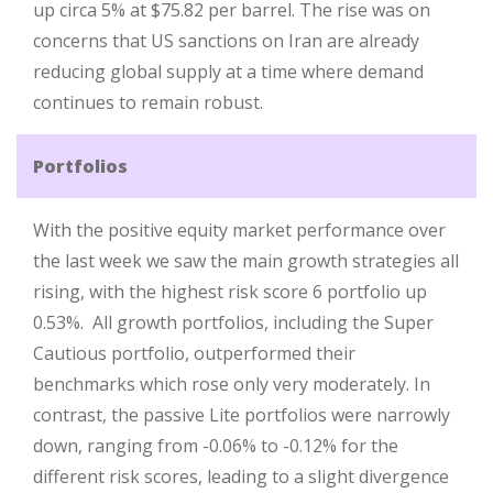
up circa 5% at $75.82 per barrel. The rise was on
concerns that US sanctions on Iran are already
reducing global supply at a time where demand
continues to remain robust.
Portfolios
With the positive equity market performance over
the last week we saw the main growth strategies all
rising, with the highest risk score 6 portfolio up
0.53%. All growth portfolios, including the Super
Cautious portfolio, outperformed their
benchmarks which rose only very moderately. In
contrast, the passive Lite portfolios were narrowly
down, ranging from -0.06% to -0.12% for the
different risk scores, leading to a slight divergence