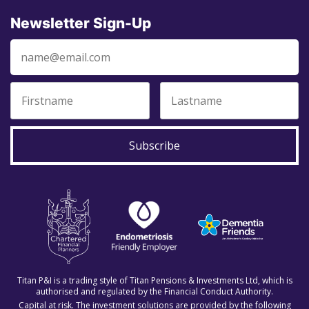
Newsletter Sign-Up
Subscribe
Titan P&I is a trading style of Titan Pensions & Investments Ltd, which is
authorised and regulated by the Financial Conduct Authority.
Capital at risk. The investment solutions are provided by the following