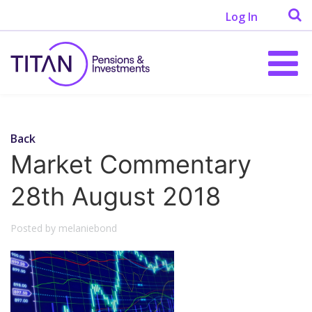
Log In
Back
Market Commentary
28th August 2018
Posted by melaniebond