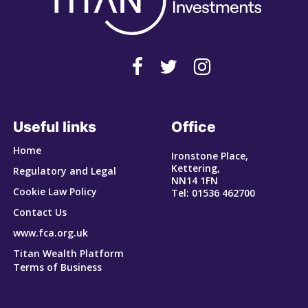
Useful links
Office
Home
Ironstone Place,
Kettering,
Regulatory and Legal
NN14 1FN
Cookie Law Policy
Tel: 01536 462700
Contact Us
www.fca.org.uk
Titan Wealth Platform
Terms of Business