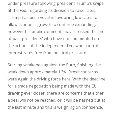
under pressure following president Trump’s swipe
at the Fed, regarding its decision to raise rates.
Trump has been vocal in favouring low rates to
allow economic growth to continue expanding,
however his public comments have crossed the line
of past presidents’ who have not commented on
the actions of the independent Fed, who control
interest rates free from political pressure.
Sterling weakened against the Euro, finishing the
weak down approximately 1.3%. Brexit concerns
were again the driving force here. With the deadline
for a trade negotiation being made with the EU
drawing ever closer, there are concerns that either
a deal will not be reached, or it will be hashed out at
the last minute and this is weighing on confidence,