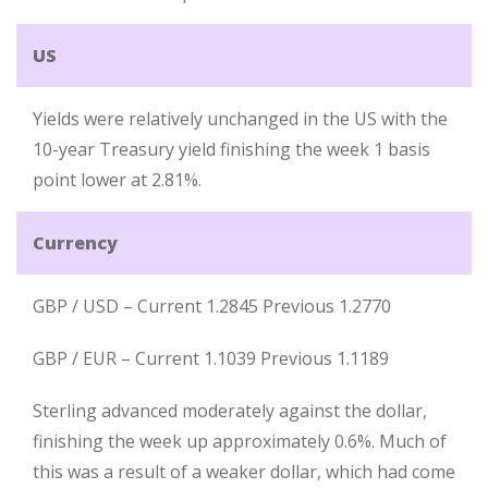
US
Yields were relatively unchanged in the US with the
10-year Treasury yield finishing the week 1 basis
point lower at 2.81%.
Currency
GBP / USD – Current 1.2845 Previous 1.2770
GBP / EUR – Current 1.1039 Previous 1.1189
Sterling advanced moderately against the dollar,
finishing the week up approximately 0.6%. Much of
this was a result of a weaker dollar, which had come