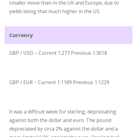
smaller move than in the UK and Europe, due to
yields being that much higher in the US.
Currency
GBP / USD – Current 1.277 Previous 1.3018
GBP / EUR – Current 1.1189 Previous 1.1229
It was a difficult week for sterling, depreciating
against both the dollar and euro. The pound
depreciated by circa 2% against the dollar and a