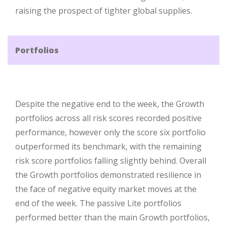
raising the prospect of tighter global supplies.
Portfolios
Despite the negative end to the week, the Growth
portfolios across all risk scores recorded positive
performance, however only the score six portfolio
outperformed its benchmark, with the remaining
risk score portfolios falling slightly behind. Overall
the Growth portfolios demonstrated resilience in
the face of negative equity market moves at the
end of the week. The passive Lite portfolios
performed better than the main Growth portfolios,