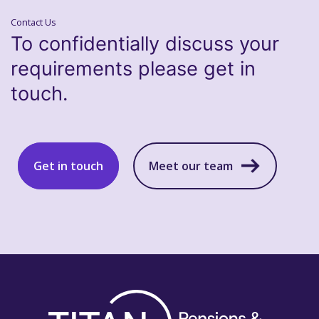
Contact Us
To confidentially discuss your
requirements please get in
touch.
Get in touch
Meet our team