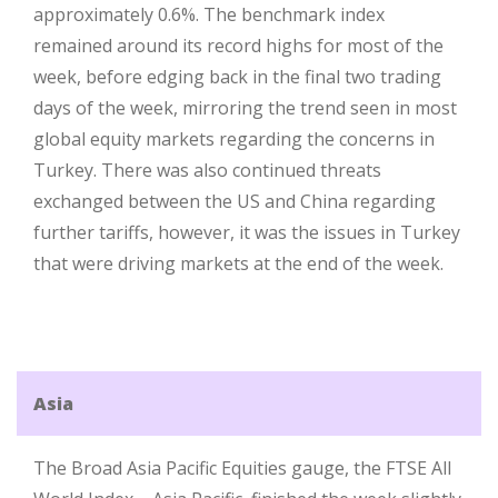
approximately 0.6%. The benchmark index
remained around its record highs for most of the
week, before edging back in the final two trading
days of the week, mirroring the trend seen in most
global equity markets regarding the concerns in
Turkey. There was also continued threats
exchanged between the US and China regarding
further tariffs, however, it was the issues in Turkey
that were driving markets at the end of the week.
Asia
The Broad Asia Pacific Equities gauge, the FTSE All