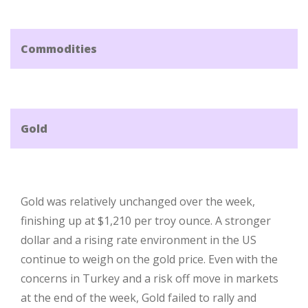
Commodities
Gold
Gold was relatively unchanged over the week,
finishing up at $1,210 per troy ounce. A stronger
dollar and a rising rate environment in the US
continue to weigh on the gold price. Even with the
concerns in Turkey and a risk off move in markets
at the end of the week, Gold failed to rally and