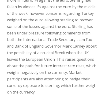
more limited 0.1% against the euro. Sterling had
fallen by almost 1% against the euro by the middle
of the week, however concerns regarding Turkey
weighed on the euro allowing sterling to recover
some of the losses against the euro. Sterling has
been under pressure following comments from
both the International Trade Secretary Liam Fox
and Bank of England Governor Mark Carney about
the possibility of a no-deal Brexit when the UK
leaves the European Union. This raises questions
about the path for future interest rate rises, which
weighs negatively on the currency. Market
participants are also attempting to hedge their
currency exposure to sterling, which further weigh
on the currency.