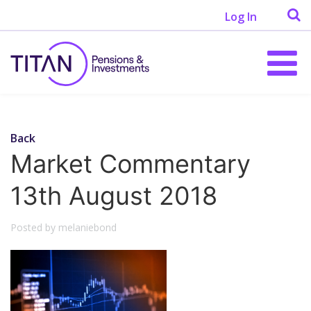
Log In
Back
Market Commentary
13th August 2018
Posted by melaniebond