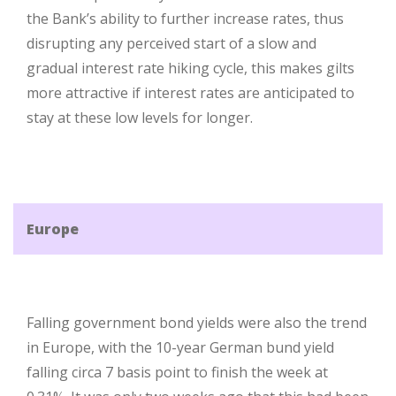
the Bank’s ability to further increase rates, thus
disrupting any perceived start of a slow and
gradual interest rate hiking cycle, this makes gilts
more attractive if interest rates are anticipated to
stay at these low levels for longer.
Europe
Falling government bond yields were also the trend
in Europe, with the 10-year German bund yield
falling circa 7 basis point to finish the week at