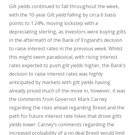
Gilt yields continued to fall throughout the week,
with the 10-year Gilt yield falling by circa 6 basis
points to 1.24%, moving lockstep with a
depreciating sterling, as investors were buying gilts
in the aftermath of the Bank of England’s decision
to raise interest rates in the previous week. Whilst
this might seem paradoxical, with rising interest
rates expected to push gilt yields higher, the Bank’s
decision to raise interest rates was highly
anticipated by markets with gilt yields having
already priced much of the move in, however, it was
the comments from Governor Mark Carney
regarding the risks ahead regarding Brexit and the
path for future interest rate hikes that drove gilts
yields lower. Carney’s comments regarding the
increased probability of a no deal Brexit would limit