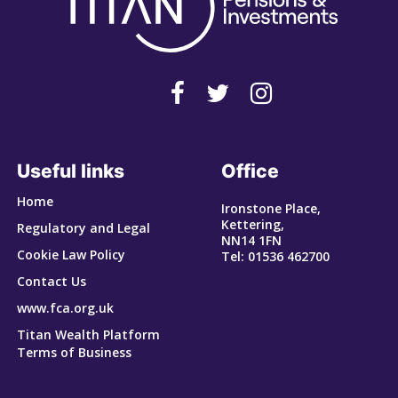
Useful links
Office
Home
Ironstone Place,
Kettering,
Regulatory and Legal
NN14 1FN
Cookie Law Policy
Tel: 01536 462700
Contact Us
www.fca.org.uk
Titan Wealth Platform
Terms of Business