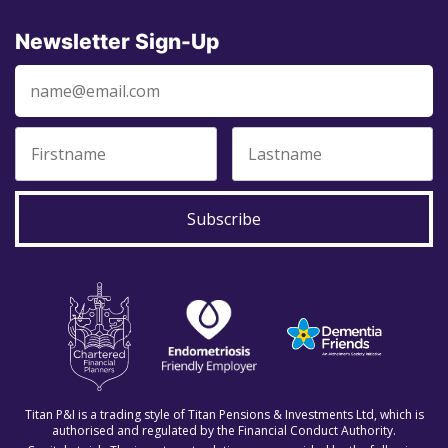
Newsletter Sign-Up
Subscribe
Titan P&I is a trading style of Titan Pensions & Investments Ltd, which is
authorised and regulated by the Financial Conduct Authority.