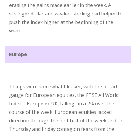
erasing the gains made earlier in the week. A
stronger dollar and weaker sterling had helped to
push the index higher at the beginning of the
week.
Europe
Things were somewhat bleaker, with the broad
gauge for European equities, the FTSE All World
Index – Europe ex UK, falling circa 2% over the
course of the week. European equities lacked
direction through the first half of the week and on
Thursday and Friday contagion fears from the