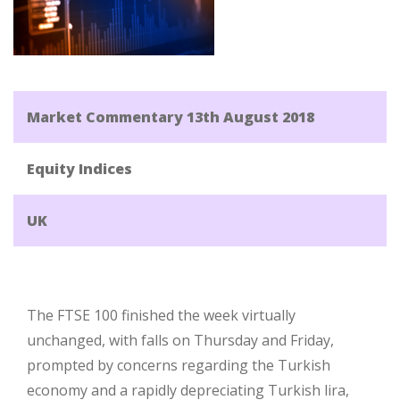
Market Commentary 13th August 2018
Equity Indices
UK
The FTSE 100 finished the week virtually
unchanged, with falls on Thursday and Friday,
prompted by concerns regarding the Turkish
economy and a rapidly depreciating Turkish lira,