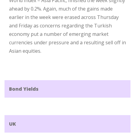
World Index – Asia Pacific, finished the week slightly
ahead by 0.2%. Again, much of the gains made
earlier in the week were erased across Thursday
and Friday as concerns regarding the Turkish
economy put a number of emerging market
currencies under pressure and a resulting sell off in
Asian equities.
Bond Yields
UK