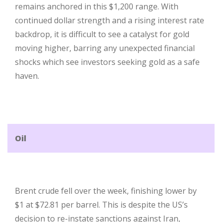
remains anchored in this $1,200 range. With
continued dollar strength and a rising interest rate
backdrop, it is difficult to see a catalyst for gold
moving higher, barring any unexpected financial
shocks which see investors seeking gold as a safe
haven.
Oil
Brent crude fell over the week, finishing lower by
$1 at $72.81 per barrel. This is despite the US’s
decision to re-instate sanctions against Iran,