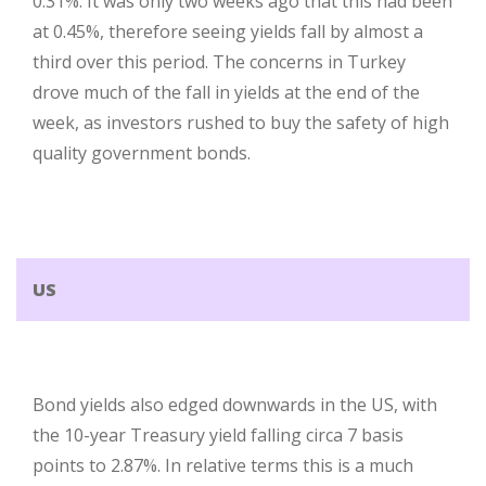
0.31%. It was only two weeks ago that this had been
at 0.45%, therefore seeing yields fall by almost a
third over this period. The concerns in Turkey
drove much of the fall in yields at the end of the
week, as investors rushed to buy the safety of high
quality government bonds.
US
Bond yields also edged downwards in the US, with
the 10-year Treasury yield falling circa 7 basis
points to 2.87%. In relative terms this is a much