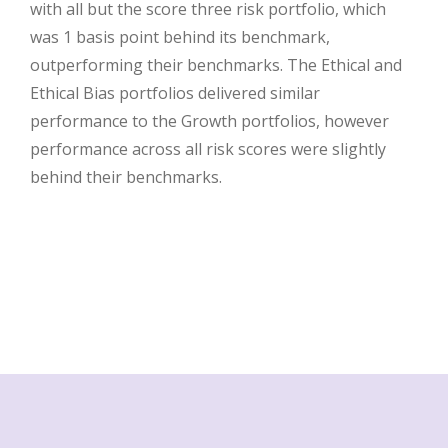
with all but the score three risk portfolio, which
was 1 basis point behind its benchmark,
outperforming their benchmarks. The Ethical and
Ethical Bias portfolios delivered similar
performance to the Growth portfolios, however
performance across all risk scores were slightly
behind their benchmarks.