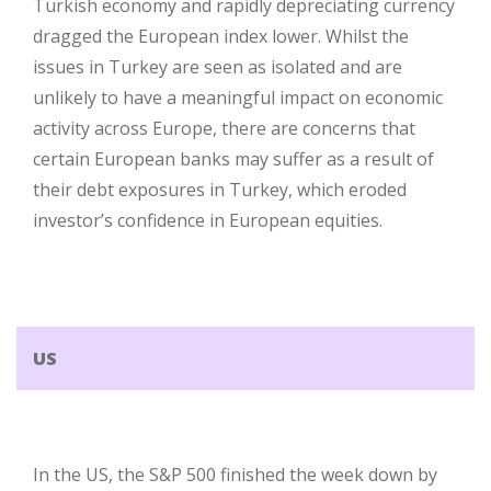
Turkish economy and rapidly depreciating currency
dragged the European index lower. Whilst the
issues in Turkey are seen as isolated and are
unlikely to have a meaningful impact on economic
activity across Europe, there are concerns that
certain European banks may suffer as a result of
their debt exposures in Turkey, which eroded
investor’s confidence in European equities.
US
In the US, the S&P 500 finished the week down by